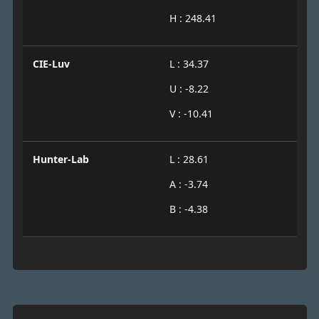
H : 248.41
CIE-Luv
L : 34.37
U : -8.22
V : -10.41
Hunter-Lab
L : 28.61
A : -3.74
B : -4.38