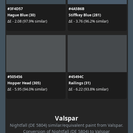
#3F4D57
#4A5B6B
Hague Blue (30)
Stiffkey Blue (281)
ΔE - 2.08 (97.9% similar)
ΔE - 3.76 (96.2% similar)
#505456
#45494C
Hopper Head (305)
Railings (31)
ΔE - 5.95 (94.0% similar)
ΔE - 6.22 (93.8% similar)
Valspar
Nightfall (DE 5804) similar/equivalent paint from Valspar.
Conversion of Nightfall (DE 5804) to Valspar