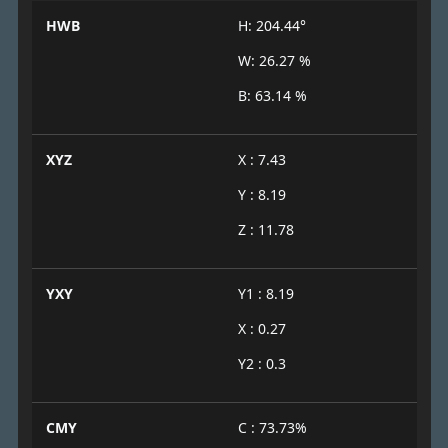
HWB
H: 204.44°
W: 26.27 %
B: 63.14 %
XYZ
X : 7.43
Y : 8.19
Z : 11.78
YXY
Y1 : 8.19
X : 0.27
Y2 : 0.3
CMY
C : 73.73%