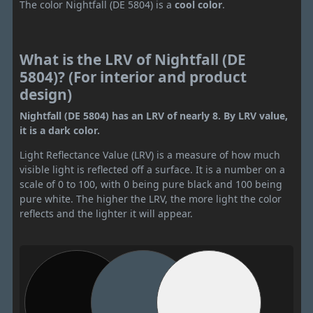
The color Nightfall (DE 5804) is a
cool color
.
What is the LRV of Nightfall (DE
5804)? (For interior and product
design)
Nightfall (DE 5804) has an LRV of nearly 8. By LRV value,
it is a dark color.
Light Reflectance Value (LRV) is a measure of how much
visible light is reflected off a surface. It is a number on a
scale of 0 to 100, with 0 being pure black and 100 being
pure white. The higher the LRV, the more light the color
reflects and the lighter it will appear.