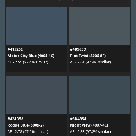
#415262
#4B565D
Motor City Blue (4005-4C)
Plot Twist (8006-8F)
ΔE - 2.55 (97.4% similar)
ΔE - 2.61 (97.4% similar)
#424D58
#3D4B54
Rogue Blue (5009-2)
Night View (4007-4C)
ΔE - 2.78 (97.2% similar)
ΔE - 2.83 (97.2% similar)