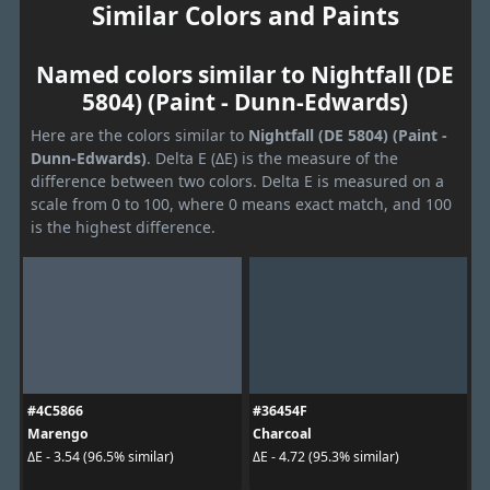
Similar Colors and Paints
Named colors similar to Nightfall (DE
5804) (Paint - Dunn-Edwards)
Here are the colors similar to
Nightfall (DE 5804) (Paint -
Dunn-Edwards)
. Delta E (ΔE) is the measure of the
difference between two colors. Delta E is measured on a
scale from 0 to 100, where 0 means exact match, and 100
is the highest difference.
#4C5866
#36454F
Marengo
Charcoal
ΔE - 3.54 (96.5% similar)
ΔE - 4.72 (95.3% similar)