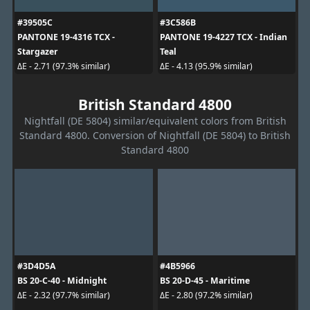
#39505C
#3C586B
PANTONE 19-4316 TCX -
PANTONE 19-4227 TCX - Indian
Stargazer
Teal
ΔE - 2.71 (97.3% similar)
ΔE - 4.13 (95.9% similar)
British Standard 4800
Nightfall (DE 5804) similar/equivalent colors from British
Standard 4800. Conversion of Nightfall (DE 5804) to British
Standard 4800
#3D4D5A
#4B5966
BS 20-C-40 - Midnight
BS 20-D-45 - Maritime
ΔE - 2.32 (97.7% similar)
ΔE - 2.80 (97.2% similar)