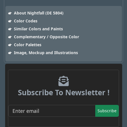
About Nightfall (DE 5804)
Color Codes
Similar Colors and Paints
Complementary / Opposite Color
Color Palettes
Image, Mockup and Illustrations
Subscribe To Newsletter !
Subscribe