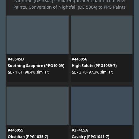
Nightfall (DE 5804) similar/equivalent paint from PPG
Paints. Conversion of Nightfall (DE 5804) to PPG Paints
#48545D
#445056
Soothing Sapphire (PPG10-09)
High Salute (PPG1039-7)
ΔE - 1.61 (98.4% similar)
ΔE - 2.70 (97.3% similar)
#445055
#3F4C5A
Obsidian (PPG1035-7)
Cavalry (PPG1041-7)