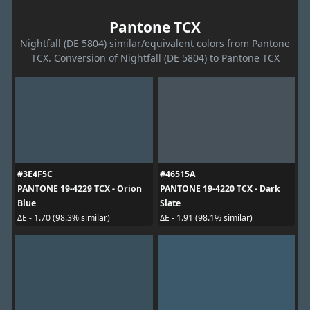
Pantone TCX
Nightfall (DE 5804) similar/equivalent colors from Pantone
TCX. Conversion of Nightfall (DE 5804) to Pantone TCX
#3E4F5C
#46515A
PANTONE 19-4229 TCX - Orion
PANTONE 19-4220 TCX - Dark
Blue
Slate
ΔE - 1.70 (98.3% similar)
ΔE - 1.91 (98.1% similar)