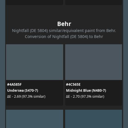
Behr
Nightfall (DE 5804) similar/equivalent paint from Behr.
Conversion of Nightfall (DE 5804) to Behr
#4A585F
#4C565E
Undersea (S470-7)
Midnight Blue (N480-7)
ΔE - 2.69 (97.3% similar)
ΔE - 2.70 (97.3% similar)