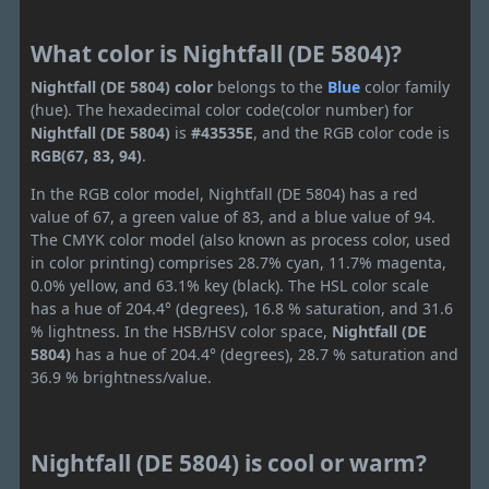
What color is Nightfall (DE 5804)?
Nightfall (DE 5804) color
belongs to the
Blue
color family
(hue). The hexadecimal color code(color number) for
Nightfall (DE 5804)
is
#43535E
, and the RGB color code is
RGB(67, 83, 94)
.
In the RGB color model, Nightfall (DE 5804) has a red
value of 67, a green value of 83, and a blue value of 94.
The CMYK color model (also known as process color, used
in color printing) comprises 28.7% cyan, 11.7% magenta,
0.0% yellow, and 63.1% key (black). The HSL color scale
has a hue of 204.4° (degrees), 16.8 % saturation, and 31.6
% lightness. In the HSB/HSV color space,
Nightfall (DE
5804)
has a hue of 204.4° (degrees), 28.7 % saturation and
36.9 % brightness/value.
Nightfall (DE 5804) is cool or warm?