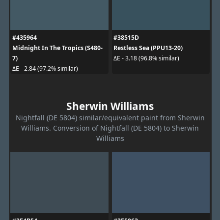
#435964
#38515D
Midnight In The Tropics (S480-
Restless Sea (PPU13-20)
7)
ΔE - 3.18 (96.8% similar)
ΔE - 2.84 (97.2% similar)
Sherwin Williams
Nightfall (DE 5804) similar/equivalent paint from Sherwin
Williams. Conversion of Nightfall (DE 5804) to Sherwin
Williams