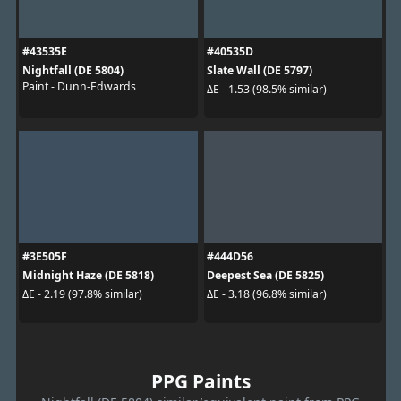
#43535E
#40535D
Nightfall (DE 5804)
Slate Wall (DE 5797)
Paint - Dunn-Edwards
ΔE - 1.53 (98.5% similar)
#3E505F
#444D56
Midnight Haze (DE 5818)
Deepest Sea (DE 5825)
ΔE - 2.19 (97.8% similar)
ΔE - 3.18 (96.8% similar)
PPG Paints