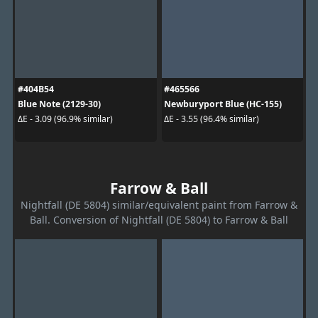
#404B54
#465566
Blue Note (2129-30)
Newburyport Blue (HC-155)
ΔE - 3.09 (96.9% similar)
ΔE - 3.55 (96.4% similar)
Farrow & Ball
Nightfall (DE 5804) similar/equivalent paint from Farrow &
Ball. Conversion of Nightfall (DE 5804) to Farrow & Ball