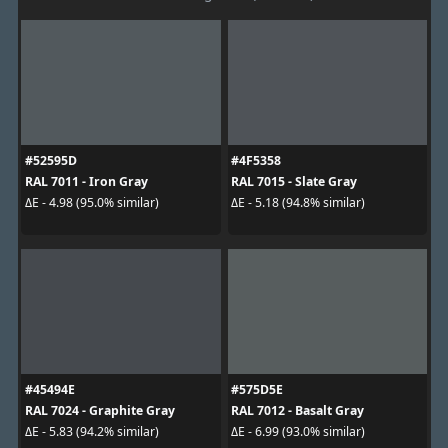
#52595D
#4F5358
RAL 7011 - Iron Gray
RAL 7015 - Slate Gray
ΔE - 4.98 (95.0% similar)
ΔE - 5.18 (94.8% similar)
#45494E
#575D5E
RAL 7024 - Graphite Gray
RAL 7012 - Basalt Gray
ΔE - 5.83 (94.2% similar)
ΔE - 6.99 (93.0% similar)