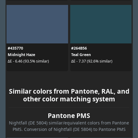
#435770
#264B56
Midnight Haze
Teal Green
ΔE - 6.46 (93.5% similar)
ΔE - 7.37 (92.6% similar)
Similar colors from Pantone, RAL, and
other color matching system
Pantone PMS
Nightfall (DE 5804) similar/equivalent colors from Pantone
PMS. Conversion of Nightfall (DE 5804) to Pantone PMS