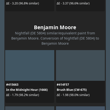
ΔE - 3.20 (96.8% similar)
ΔE - 3.37 (96.6% similar)
Benjamin Moore
Nightfall (DE 5804) similar/equivalent paint from
Benjamin Moore. Conversion of Nightfall (DE 5804) to
Benjamin Moore
#415663
#414F57
In the Midnight Hour (1666)
Brush Blue (CW-675)
ΔE - 1.79 (98.2% similar)
ΔE - 1.98 (98.0% similar)