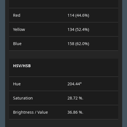
Red
114 (44.6%)
Yellow
134 (52.4%)
Blue
158 (62.0%)
HSV/HSB
Hue
204.44°
Saturation
28.72 %.
Brightness / Value
36.86 %.