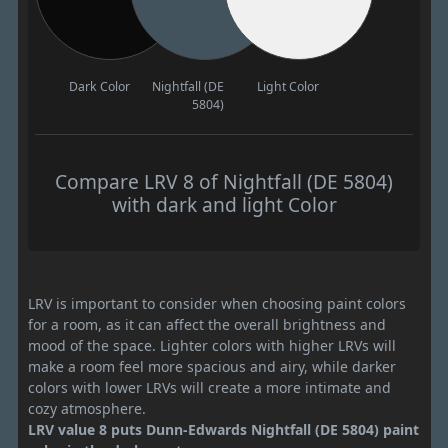
Dark Color
Nightfall (DE
Light Color
5804)
Compare LRV 8 of Nightfall (DE 5804)
with dark and light Color
LRV is important to consider when choosing paint colors
for a room, as it can affect the overall brightness and
mood of the space. Lighter colors with higher LRVs will
make a room feel more spacious and airy, while darker
colors with lower LRVs will create a more intimate and
cozy atmosphere.
LRV value 8 puts Dunn-Edwards Nightfall (DE 5804) paint