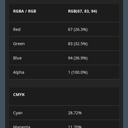
RGBA / RGB
RGB(67, 83, 94)
Red
67 (26.3%)
Green
83 (32.5%)
Blue
94 (36.9%)
Alpha
1 (100.0%)
CMYK
Cyan
28.72%
Magenta
11.70%