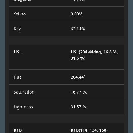
Yellow
0.00%
Key
63.14%
HSL
HSL(204.44deg, 16.8 %,
31.6 %)
Hue
204.44°
Saturation
16.77 %.
Lightness
31.57 %.
RYB
RYB(114, 134, 158)