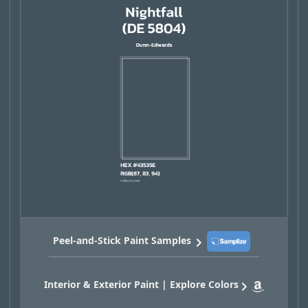
Peel-and-Stick Paint Samples
Interior & Exterior Paint | Explore Colors