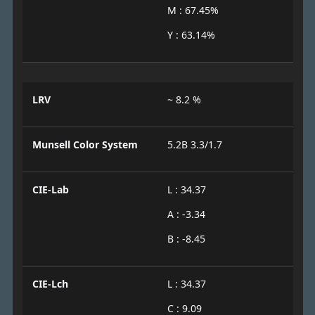
M : 67.45%
Y : 63.14%
LRV
~ 8.2 %
Munsell Color System
5.2B 3.3/1.7
CIE-Lab
L : 34.37
A : -3.34
B : -8.45
CIE-Lch
L : 34.37
C : 9.09