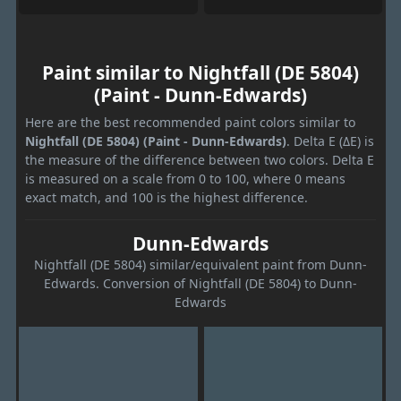
Paint similar to Nightfall (DE 5804)
(Paint - Dunn-Edwards)
Here are the best recommended paint colors similar to
Nightfall (DE 5804) (Paint - Dunn-Edwards)
. Delta E (ΔE) is
the measure of the difference between two colors. Delta E
is measured on a scale from 0 to 100, where 0 means
exact match, and 100 is the highest difference.
Dunn-Edwards
Nightfall (DE 5804) similar/equivalent paint from Dunn-
Edwards. Conversion of Nightfall (DE 5804) to Dunn-
Edwards