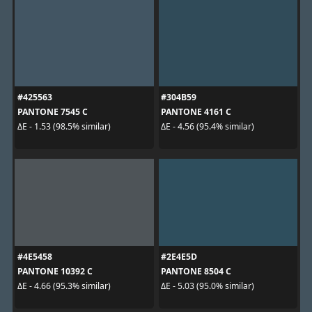
#425563
#304B59
PANTONE 7545 C
PANTONE 4161 C
ΔE - 1.53 (98.5% similar)
ΔE - 4.56 (95.4% similar)
#4E5458
#2E4E5D
PANTONE 10392 C
PANTONE 8504 C
ΔE - 4.66 (95.3% similar)
ΔE - 5.03 (95.0% similar)