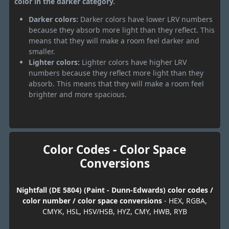
color in the darker category.
Darker colors:
Darker colors have lower LRV numbers
because they absorb more light than they reflect. This
means that they will make a room feel darker and
smaller.
Lighter colors:
Lighter colors have higher LRV
numbers because they reflect more light than they
absorb. This means that they will make a room feel
brighter and more spacious.
Color Codes - Color Space
Conversions
Nightfall (DE 5804) (Paint - Dunn-Edwards) color codes /
color number / color space conversions
- HEX, RGBA,
CMYK, HSL, HSV/HSB, HYZ, CMY, HWB, RYB