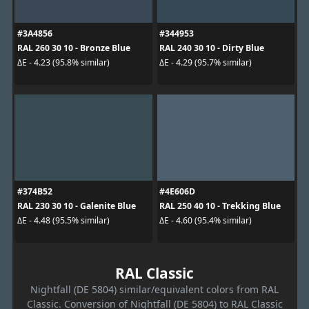
#3A4856
#344953
RAL 260 30 10 - Bronze Blue
RAL 240 30 10 - Dirty Blue
ΔE - 4.23 (95.8% similar)
ΔE - 4.29 (95.7% similar)
#374B52
#4E606D
RAL 230 30 10 - Galenite Blue
RAL 250 40 10 - Trekking Blue
ΔE - 4.48 (95.5% similar)
ΔE - 4.60 (95.4% similar)
RAL Classic
Nightfall (DE 5804) similar/equivalent colors from RAL
Classic. Conversion of Nightfall (DE 5804) to RAL Classic