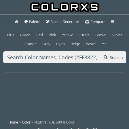
Palette
Palette Generator
Compare
Blue
Green
Red
Pink
Yellow
Purple
Brown
Violet
Orange
Gray
Cyan
Beige
Pastel
Search
Home
>
Color
>
Nightfall (DE 5804) Color