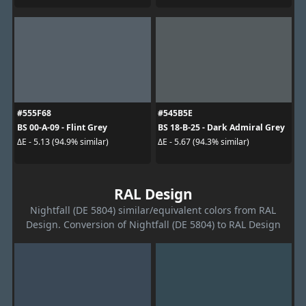
#555F68
#545B5E
BS 00-A-09 - Flint Grey
BS 18-B-25 - Dark Admiral Grey
ΔE - 5.13 (94.9% similar)
ΔE - 5.67 (94.3% similar)
RAL Design
Nightfall (DE 5804) similar/equivalent colors from RAL
Design. Conversion of Nightfall (DE 5804) to RAL Design