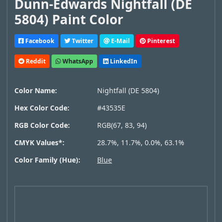
Dunn-Edwards Nightfall (DE
5804) Paint Color
Facebook
Twitter
E-Mail
Pinterest
Reddit
WhatsApp
LinkedIn
Color Name:
Nightfall (DE 5804)
Hex Color Code:
#43535E
RGB Color Code:
RGB(67, 83, 94)
CMYK Values*:
28.7%, 11.7%, 0.0%, 63.1%
Color Family (Hue):
Blue