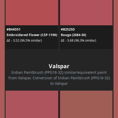
#B44D51
#B2525D
Embroidered Flower (CSP-1190)
Rouge (2084-30)
ΔE - 3.52 (96.5% similar)
ΔE - 3.68 (96.3% similar)
Valspar
Indian Paintbrush (PPG18-32) similar/equivalent paint
from Valspar. Conversion of Indian Paintbrush (PPG18-32)
to Valspar