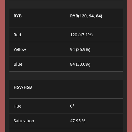
RYB
RYB(120, 94, 84)
Red
120 (47.1%)
Yellow
94 (36.9%)
Blue
84 (33.0%)
HSV/HSB
Hue
0°
Saturation
47.95 %.