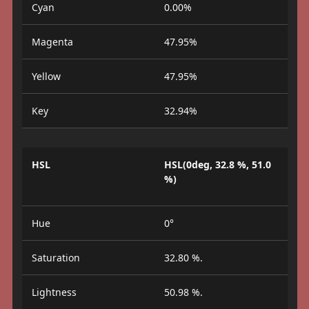
Cyan
0.00%
Magenta
47.95%
Yellow
47.95%
Key
32.94%
HSL
HSL(0deg, 32.8 %, 51.0
%)
Hue
0°
Saturation
32.80 %.
Lightness
50.98 %.