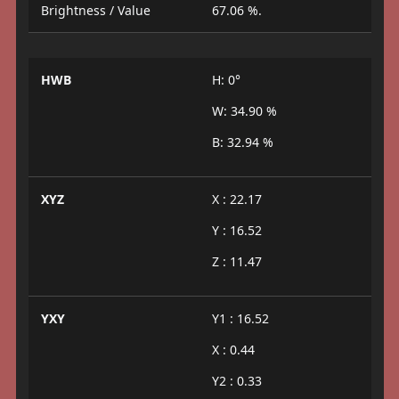
Brightness / Value
67.06 %.
HWB
H: 0°
W: 34.90 %
B: 32.94 %
XYZ
X : 22.17
Y : 16.52
Z : 11.47
YXY
Y1 : 16.52
X : 0.44
Y2 : 0.33