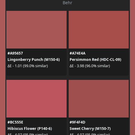
Behr
#A95657
#A74E4A
Lingonberry Punch (M150-6)
Persimmon Red (HDC-CL-09)
ΔE - 1.01 (99.0% similar)
ΔE - 3.98 (96.0% similar)
#BC555E
#9F4F4D
Hibiscus Flower (P140-6)
Sweet Cherry (M150-7)
ΔE - 4.07 (95.9% similar)
ΔE - 4.07 (95.9% similar)