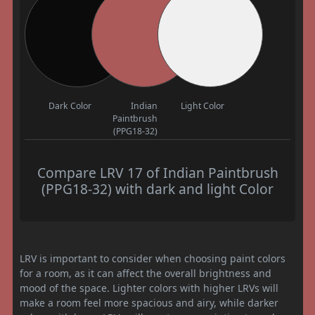
Dark Color
Indian
Light Color
Paintbrush
(PPG18-32)
Compare LRV 17 of Indian Paintbrush
(PPG18-32) with dark and light Color
LRV is important to consider when choosing paint colors
for a room, as it can affect the overall brightness and
mood of the space. Lighter colors with higher LRVs will
make a room feel more spacious and airy, while darker