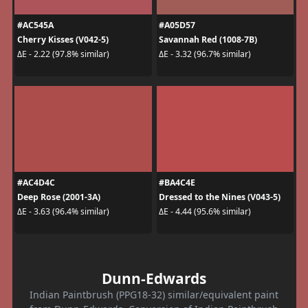
#AC545A
#A05D57
Cherry Kisses (V042-5)
Savannah Red (1008-7B)
ΔE - 2.22 (97.8% similar)
ΔE - 3.32 (96.7% similar)
#AC4D4C
#BA4C4E
Deep Rose (2001-3A)
Dressed to the Nines (V043-5)
ΔE - 3.63 (96.4% similar)
ΔE - 4.44 (95.6% similar)
Dunn-Edwards
Indian Paintbrush (PPG18-32) similar/equivalent paint