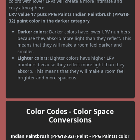
colors with lower LRVs will create a more intimate and
cozy atmosphere.
LRV value 17 puts PPG Paints Indian Paintbrush (PPG18-
32) paint color in the darker category.
Darker colors:
Darker colors have lower LRV numbers
because they absorb more light than they reflect. This
means that they will make a room feel darker and
smaller.
Lighter colors:
Lighter colors have higher LRV
numbers because they reflect more light than they
absorb. This means that they will make a room feel
brighter and more spacious.
Color Codes - Color Space
Conversions
Indian Paintbrush (PPG18-32) (Paint - PPG Paints) color