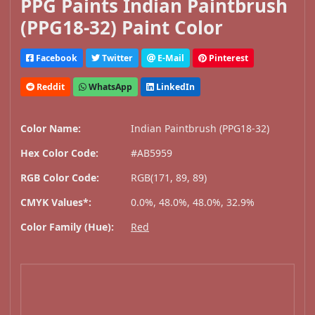
PPG Paints Indian Paintbrush
(PPG18-32) Paint Color
Facebook
Twitter
E-Mail
Pinterest
Reddit
WhatsApp
LinkedIn
Color Name:
Indian Paintbrush (PPG18-32)
Hex Color Code:
#AB5959
RGB Color Code:
RGB(171, 89, 89)
CMYK Values*:
0.0%, 48.0%, 48.0%, 32.9%
Color Family (Hue):
Red