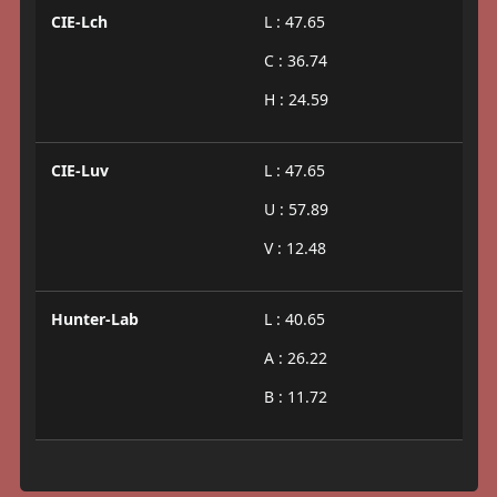
CIE-Lch
L : 47.65
C : 36.74
H : 24.59
CIE-Luv
L : 47.65
U : 57.89
V : 12.48
Hunter-Lab
L : 40.65
A : 26.22
B : 11.72