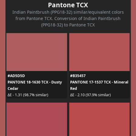
Pantone TCX
Indian Paintbrush (PPG18-32) similar/equivalent colors
from Pantone TCX. Conversion of Indian Paintbrush
(PPG18-32) to Pantone TCX
#AD5D5D
#B35457
PANTONE 18-1630 TCX - Dusty
PANTONE 17-1537 TCX - Mineral
Cedar
Red
ΔE - 1.31 (98.7% similar)
ΔE - 2.10 (97.9% similar)