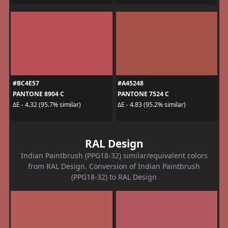
#BC4E57
#A45248
PANTONE 8904 C
PANTONE 7524 C
ΔE - 4.32 (95.7% similar)
ΔE - 4.83 (95.2% similar)
RAL Design
Indian Paintbrush (PPG18-32) similar/equivalent colors
from RAL Design. Conversion of Indian Paintbrush
(PPG18-32) to RAL Design