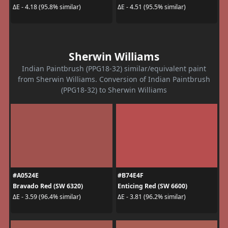
ΔE - 4.18 (95.8% similar)
ΔE - 4.51 (95.5% similar)
Sherwin Williams
Indian Paintbrush (PPG18-32) similar/equivalent paint
from Sherwin Williams. Conversion of Indian Paintbrush
(PPG18-32) to Sherwin Williams
#A0524E
#B74E4F
Bravado Red (SW 6320)
Enticing Red (SW 6600)
ΔE - 3.59 (96.4% similar)
ΔE - 3.81 (96.2% similar)