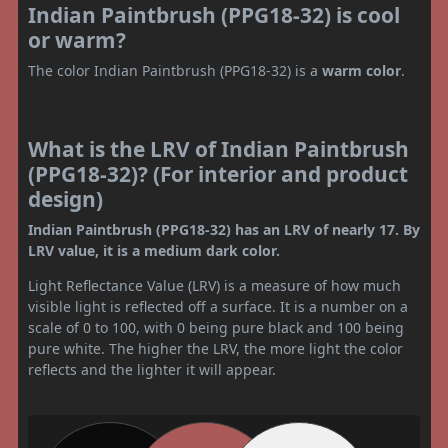
Indian Paintbrush (PPG18-32) is cool
or warm?
The color Indian Paintbrush (PPG18-32) is a
warm color
.
What is the LRV of Indian Paintbrush
(PPG18-32)? (For interior and product
design)
Indian Paintbrush (PPG18-32) has an LRV of nearly 17. By
LRV value, it is a medium dark color.
Light Reflectance Value (LRV) is a measure of how much
visible light is reflected off a surface. It is a number on a
scale of 0 to 100, with 0 being pure black and 100 being
pure white. The higher the LRV, the more light the color
reflects and the lighter it will appear.