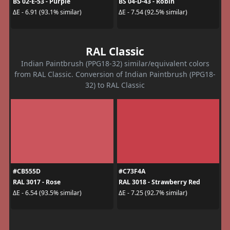
BS 02-E-53 - Purple
BS 04-D-43 - Robin
ΔE - 6.91 (93.1% similar)
ΔE - 7.54 (92.5% similar)
RAL Classic
Indian Paintbrush (PPG18-32) similar/equivalent colors
from RAL Classic. Conversion of Indian Paintbrush (PPG18-
32) to RAL Classic
#CB555D
#C73F4A
RAL 3017 - Rose
RAL 3018 - Strawberry Red
ΔE - 6.54 (93.5% similar)
ΔE - 7.25 (92.7% similar)