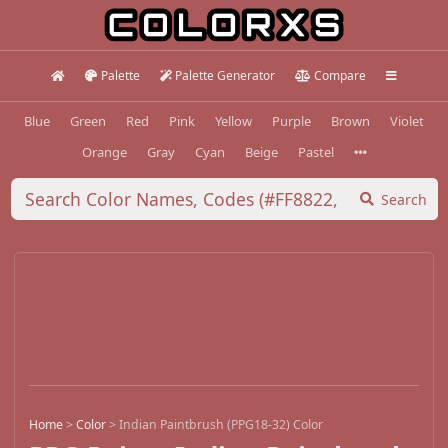
Palette
Palette Generator
Compare
Blue
Green
Red
Pink
Yellow
Purple
Brown
Violet
Orange
Gray
Cyan
Beige
Pastel
Search
Home
>
Color
>
Indian Paintbrush (PPG18-32) Color