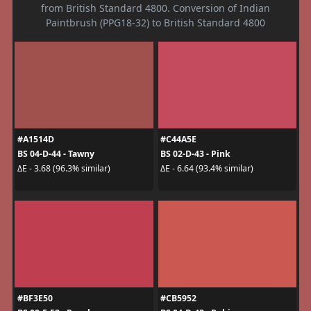
from British Standard 4800. Conversion of Indian
Paintbrush (PPG18-32) to British Standard 4800
#A1514D
#C44A5E
BS 04-D-44 - Tawny
BS 02-D-43 - Pink
ΔE - 3.68 (96.3% similar)
ΔE - 6.64 (93.4% similar)
#BF3E50
#CB5952