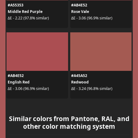
#A55353
#AB4E52
Middle Red Purple
Rose Vale
ΔE - 2.22 (97.8% similar)
ΔE - 3.06 (96.9% similar)
#AB4E52
#A45A52
English Red
Redwood
ΔE - 3.06 (96.9% similar)
ΔE - 3.24 (96.8% similar)
Similar colors from Pantone, RAL, and
other color matching system