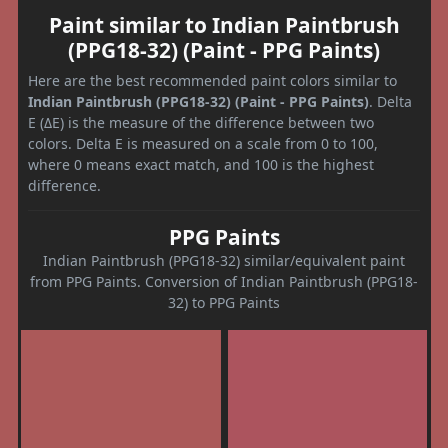
Paint similar to Indian Paintbrush
(PPG18-32) (Paint - PPG Paints)
Here are the best recommended paint colors similar to
Indian Paintbrush (PPG18-32) (Paint - PPG Paints)
. Delta
E (ΔE) is the measure of the difference between two
colors. Delta E is measured on a scale from 0 to 100,
where 0 means exact match, and 100 is the highest
difference.
PPG Paints
Indian Paintbrush (PPG18-32) similar/equivalent paint
from PPG Paints. Conversion of Indian Paintbrush (PPG18-
32) to PPG Paints