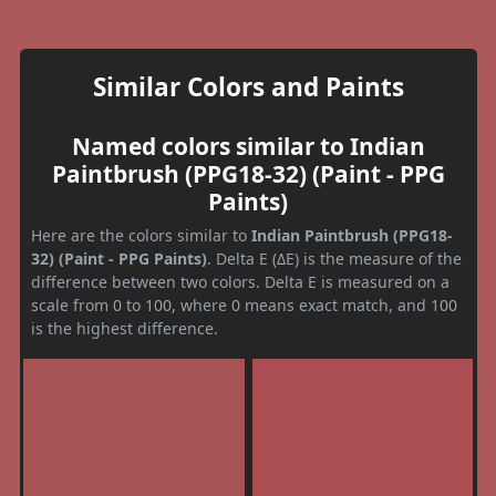
Similar Colors and Paints
Named colors similar to Indian
Paintbrush (PPG18-32) (Paint - PPG
Paints)
Here are the colors similar to
Indian Paintbrush (PPG18-
32) (Paint - PPG Paints)
. Delta E (ΔE) is the measure of the
difference between two colors. Delta E is measured on a
scale from 0 to 100, where 0 means exact match, and 100
is the highest difference.