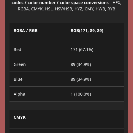
codes / color number / color space conversions
- HEX,
RGBA, CMYK, HSL, HSV/HSB, HYZ, CMY, HWB, RYB
RGBA / RGB
RGB(171, 89, 89)
Red
171 (67.1%)
Green
89 (34.9%)
Blue
89 (34.9%)
Alpha
1 (100.0%)
CMYK