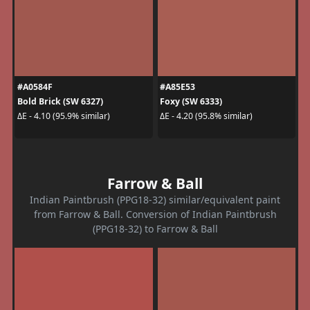
#A0584F
#A85E53
Bold Brick (SW 6327)
Foxy (SW 6333)
ΔE - 4.10 (95.9% similar)
ΔE - 4.20 (95.8% similar)
Farrow & Ball
Indian Paintbrush (PPG18-32) similar/equivalent paint
from Farrow & Ball. Conversion of Indian Paintbrush
(PPG18-32) to Farrow & Ball