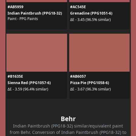
#AB5959
#AC545E
Indian Paintbrush (PPG18-32)
Grenadine (PPG1051-6)
Paint - PPG Paints
ΔE - 3.45 (96.5% similar)
#B1635E
#AB6057
Sienna Red (PPG1057-6)
Pizza Pie (PPG1058-6)
ΔE - 3.59 (96.4% similar)
ΔE - 3.67 (96.3% similar)
Behr
Indian Paintbrush (PPG18-32) similar/equivalent paint
from Behr. Conversion of Indian Paintbrush (PPG18-32) to