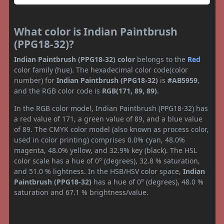
What color is Indian Paintbrush
(PPG18-32)?
Indian Paintbrush (PPG18-32) color
belongs to the
Red
color family (hue). The hexadecimal color code(color
number) for
Indian Paintbrush (PPG18-32)
is
#AB5959
,
and the RGB color code is
RGB(171, 89, 89)
.
In the RGB color model, Indian Paintbrush (PPG18-32) has
a red value of 171, a green value of 89, and a blue value
of 89. The CMYK color model (also known as process color,
used in color printing) comprises 0.0% cyan, 48.0%
magenta, 48.0% yellow, and 32.9% key (black). The HSL
color scale has a hue of 0° (degrees), 32.8 % saturation,
and 51.0 % lightness. In the HSB/HSV color space,
Indian
Paintbrush (PPG18-32)
has a hue of 0° (degrees), 48.0 %
saturation and 67.1 % brightness/value.