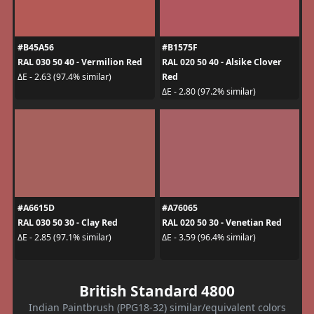
#B45A56
#B1575F
RAL 030 50 40 - Vermilion Red
RAL 020 50 40 - Alsike Clover
Red
ΔE - 2.63 (97.4% similar)
ΔE - 2.80 (97.2% similar)
#A6615D
#A76065
RAL 030 50 30 - Clay Red
RAL 020 50 30 - Venetian Red
ΔE - 2.85 (97.1% similar)
ΔE - 3.59 (96.4% similar)
British Standard 4800
Indian Paintbrush (PPG18-32) similar/equivalent colors