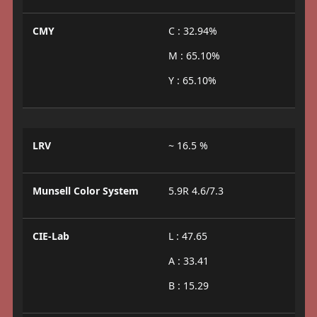
CMY
C : 32.94%
M : 65.10%
Y : 65.10%
LRV
~ 16.5 %
Munsell Color System
5.9R 4.6/7.3
CIE-Lab
L : 47.65
A : 33.41
B : 15.29