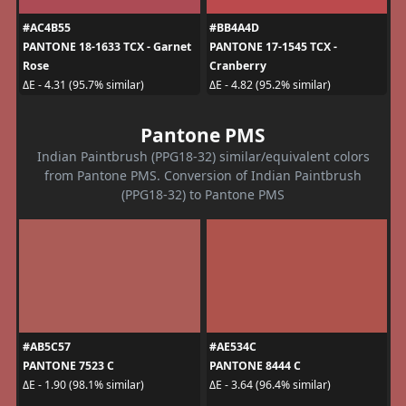
#AC4B55
#BB4A4D
PANTONE 18-1633 TCX - Garnet
PANTONE 17-1545 TCX -
Rose
Cranberry
ΔE - 4.31 (95.7% similar)
ΔE - 4.82 (95.2% similar)
Pantone PMS
Indian Paintbrush (PPG18-32) similar/equivalent colors
from Pantone PMS. Conversion of Indian Paintbrush
(PPG18-32) to Pantone PMS
#AB5C57
#AE534C
PANTONE 7523 C
PANTONE 8444 C
ΔE - 1.90 (98.1% similar)
ΔE - 3.64 (96.4% similar)