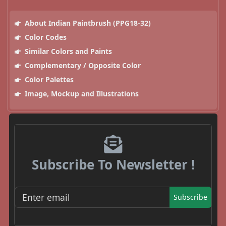
About Indian Paintbrush (PPG18-32)
Color Codes
Similar Colors and Paints
Complementary / Opposite Color
Color Palettes
Image, Mockup and Illustrations
Subscribe To Newsletter !
Subscribe