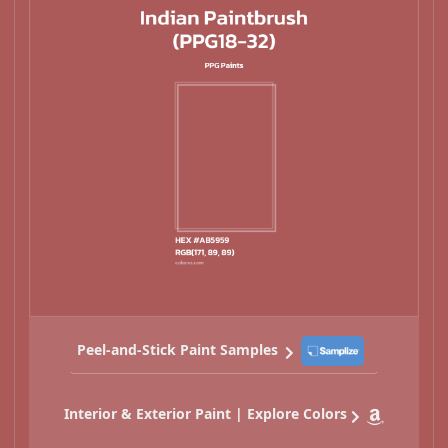
Peel-and-Stick Paint Samples
Interior & Exterior Paint | Explore Colors