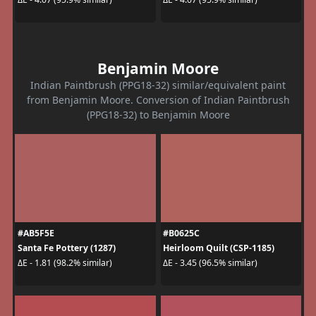
Benjamin Moore
Indian Paintbrush (PPG18-32) similar/equivalent paint
from Benjamin Moore. Conversion of Indian Paintbrush
(PPG18-32) to Benjamin Moore
#AB5F5E
#B0625C
Santa Fe Pottery (1287)
Heirloom Quilt (CSP-1185)
ΔE - 1.81 (98.2% similar)
ΔE - 3.45 (96.5% similar)