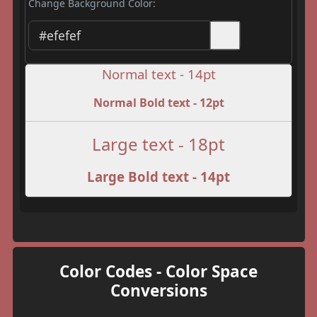
Change Background Color:
Normal text - 14pt
Normal Bold text - 12pt
Large text - 18pt
Large Bold text - 14pt
Color Codes - Color Space
Conversions