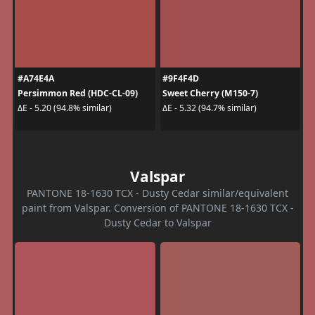
#A74E4A
#9F4F4D
Persimmon Red (HDC-CL-09)
Sweet Cherry (M150-7)
ΔE - 5.20 (94.8% similar)
ΔE - 5.32 (94.7% similar)
Valspar
PANTONE 18-1630 TCX - Dusty Cedar similar/equivalent
paint from Valspar. Conversion of PANTONE 18-1630 TCX -
Dusty Cedar to Valspar