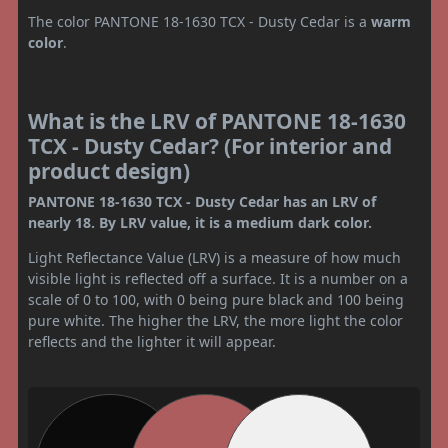
The color PANTONE 18-1630 TCX - Dusty Cedar is a
warm
color
.
What is the LRV of PANTONE 18-1630
TCX - Dusty Cedar? (For interior and
product design)
PANTONE 18-1630 TCX - Dusty Cedar has an LRV of
nearly 18. By LRV value, it is a medium dark color.
Light Reflectance Value (LRV) is a measure of how much
visible light is reflected off a surface. It is a number on a
scale of 0 to 100, with 0 being pure black and 100 being
pure white. The higher the LRV, the more light the color
reflects and the lighter it will appear.