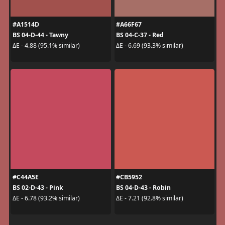
#A1514D
#A66F67
BS 04-D-44 - Tawny
BS 04-C-37 - Red
ΔE - 4.88 (95.1% similar)
ΔE - 6.69 (93.3% similar)
#C44A5E
#CB5952
BS 02-D-43 - Pink
BS 04-D-43 - Robin
ΔE - 6.78 (93.2% similar)
ΔE - 7.21 (92.8% similar)