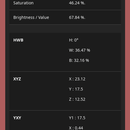
Saturation
46.24 %.
Brightness / Value
67.84 %.
HWB
H: 0°
W: 36.47 %
B: 32.16 %
XYZ
X : 23.12
Y : 17.5
Z : 12.52
YXY
Y1 : 17.5
X : 0.44