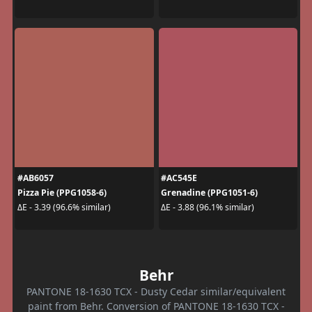
#AB6057
#AC545E
Pizza Pie (PPG1058-6)
Grenadine (PPG1051-6)
ΔE - 3.39 (96.6% similar)
ΔE - 3.88 (96.1% similar)
Behr
PANTONE 18-1630 TCX - Dusty Cedar similar/equivalent
paint from Behr. Conversion of PANTONE 18-1630 TCX -