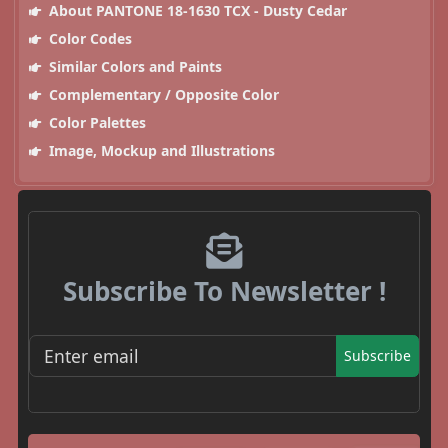
About PANTONE 18-1630 TCX - Dusty Cedar
Color Codes
Similar Colors and Paints
Complementary / Opposite Color
Color Palettes
Image, Mockup and Illustrations
Subscribe To Newsletter !
Subscribe