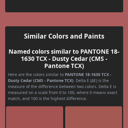
Similar Colors and Paints
Named colors similar to PANTONE 18-
1630 TCX - Dusty Cedar (CMS -
Pantone TCX)
Here are the colors similar to
PANTONE 18-1630 TCX -
Dusty Cedar (CMS - Pantone TCX)
. Delta E (ΔE) is the
measure of the difference between two colors. Delta E is
measured on a scale from 0 to 100, where 0 means exact
match, and 100 is the highest difference.