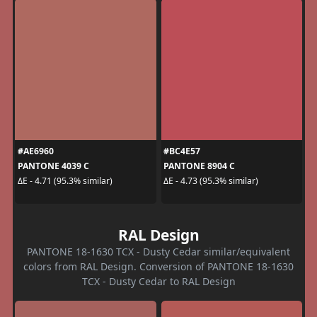
#AE6960
#BC4E57
PANTONE 4039 C
PANTONE 8904 C
ΔE - 4.71 (95.3% similar)
ΔE - 4.73 (95.3% similar)
RAL Design
PANTONE 18-1630 TCX - Dusty Cedar similar/equivalent
colors from RAL Design. Conversion of PANTONE 18-1630
TCX - Dusty Cedar to RAL Design