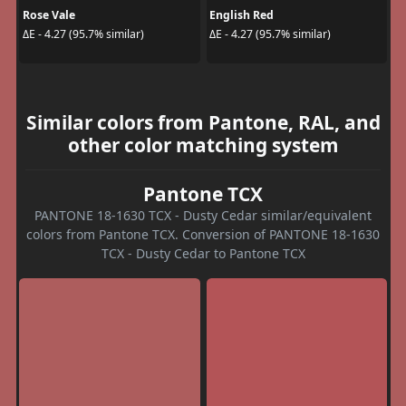
Rose Vale
English Red
ΔE - 4.27 (95.7% similar)
ΔE - 4.27 (95.7% similar)
Similar colors from Pantone, RAL, and
other color matching system
Pantone TCX
PANTONE 18-1630 TCX - Dusty Cedar similar/equivalent
colors from Pantone TCX. Conversion of PANTONE 18-1630
TCX - Dusty Cedar to Pantone TCX