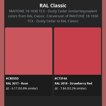
RAL Classic
PANTONE 18-1630 TCX - Dusty Cedar similar/equivalent
colors from RAL Classic. Conversion of PANTONE 18-1630
TCX - Dusty Cedar to RAL Classic
#CB555D
#C73F4A
RAL 3017 - Rose
RAL 3018 - Strawberry Red
ΔE - 6.17 (93.8% similar)
ΔE - 7.84 (92.2% similar)