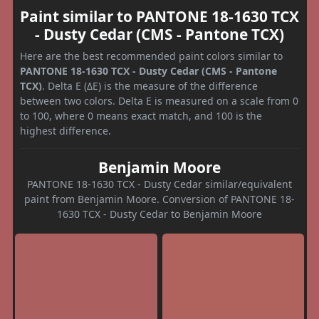
Paint similar to PANTONE 18-1630 TCX
- Dusty Cedar (CMS - Pantone TCX)
Here are the best recommended paint colors similar to
PANTONE 18-1630 TCX - Dusty Cedar (CMS - Pantone
TCX)
. Delta E (ΔE) is the measure of the difference
between two colors. Delta E is measured on a scale from 0
to 100, where 0 means exact match, and 100 is the
highest difference.
Benjamin Moore
PANTONE 18-1630 TCX - Dusty Cedar similar/equivalent
paint from Benjamin Moore. Conversion of PANTONE 18-
1630 TCX - Dusty Cedar to Benjamin Moore