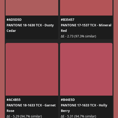
#AD5D5D
#B35457
PANTONE 18-1630 TCX - Dusty
PANTONE 17-1537 TCX - Mineral
Cedar
Red
ΔE - 2.73 (97.3% similar)
#AC4B55
#B44E5D
PANTONE 18-1633 TCX - Garnet
PANTONE 17-1633 TCX - Holly
Rose
Berry
ΔE - 5.29 (94.7% similar)
ΔE - 5.31 (94.7% similar)