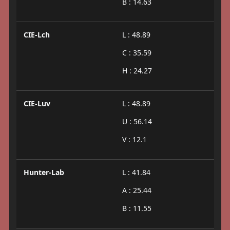
B : 14.63
CIE-Lch
L : 48.89
C : 35.59
H : 24.27
CIE-Luv
L : 48.89
U : 56.14
V : 12.1
Hunter-Lab
L : 41.84
A : 25.44
B : 11.55