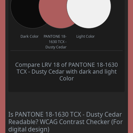
Dark Color
PANTONE 18-
Light Color
1630 TCX -
Dusty Cedar
Compare LRV 18 of PANTONE 18-1630
TCX - Dusty Cedar with dark and light
Color
Is PANTONE 18-1630 TCX - Dusty Cedar
Readable? WCAG Contrast Checker (For
digital design)