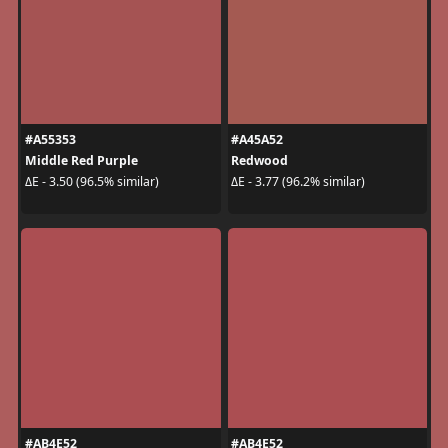
#A55353
#A45A52
Middle Red Purple
Redwood
ΔE - 3.50 (96.5% similar)
ΔE - 3.77 (96.2% similar)
#AB4E52
#AB4E52