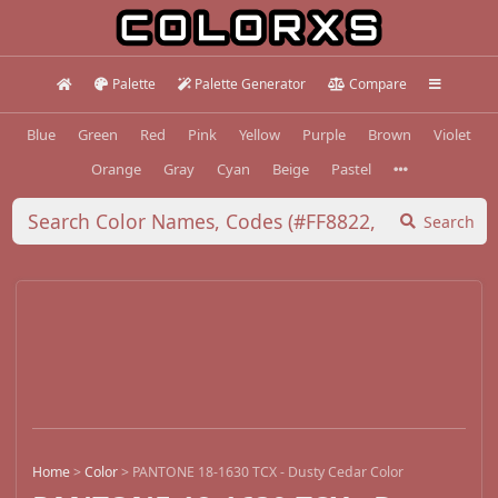
Palette
Palette Generator
Compare
Blue
Green
Red
Pink
Yellow
Purple
Brown
Violet
Orange
Gray
Cyan
Beige
Pastel
Search
Home
>
Color
>
PANTONE 18-1630 TCX - Dusty Cedar Color