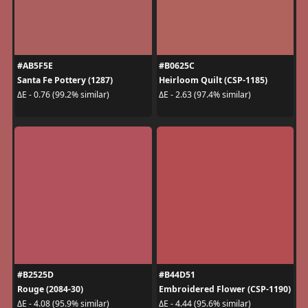
#AB5F5E
#B0625C
Santa Fe Pottery (1287)
Heirloom Quilt (CSP-1185)
ΔE - 0.76 (99.2% similar)
ΔE - 2.63 (97.4% similar)
#B2525D
#B44D51
Rouge (2084-30)
Embroidered Flower (CSP-1190)
ΔE - 4.08 (95.9% similar)
ΔE - 4.44 (95.6% similar)