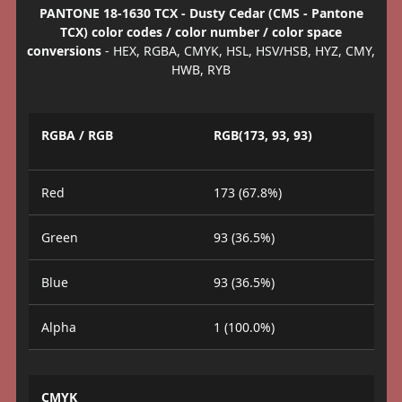
PANTONE 18-1630 TCX - Dusty Cedar (CMS - Pantone
TCX) color codes / color number / color space
conversions
- HEX, RGBA, CMYK, HSL, HSV/HSB, HYZ, CMY,
HWB, RYB
RGBA / RGB
RGB(173, 93, 93)
Red
173 (67.8%)
Green
93 (36.5%)
Blue
93 (36.5%)
Alpha
1 (100.0%)
CMYK