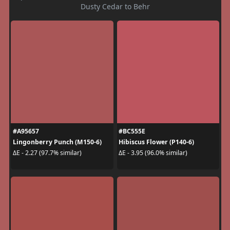
Dusty Cedar to Behr
#A95657
#BC555E
Lingonberry Punch (M150-6)
Hibiscus Flower (P140-6)
ΔE - 2.27 (97.7% similar)
ΔE - 3.95 (96.0% similar)