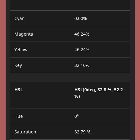
Cyan
0.00%
Magenta
46.24%
Yellow
46.24%
Key
32.16%
HSL
HSL(0deg, 32.8 %, 52.2
%)
Hue
0°
Saturation
32.79 %.