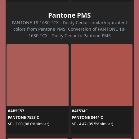
Pantone PMS
PANTONE 18-1630 TCX - Dusty Cedar similar/equivalent
colors from Pantone PMS. Conversion of PANTONE 18-
1630 TCX - Dusty Cedar to Pantone PMS
#AB5C57
#AE534C
PANTONE 7523 C
PANTONE 8444 C
ΔE - 2.00 (98.0% similar)
ΔE - 4.47 (95.5% similar)