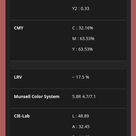
Y2 : 0.33
CMY
C : 32.16%
M : 63.53%
Y : 63.53%
LRV
~ 17.5 %
Munsell Color System
5.8R 4.7/7.1
CIE-Lab
L : 48.89
A : 32.45