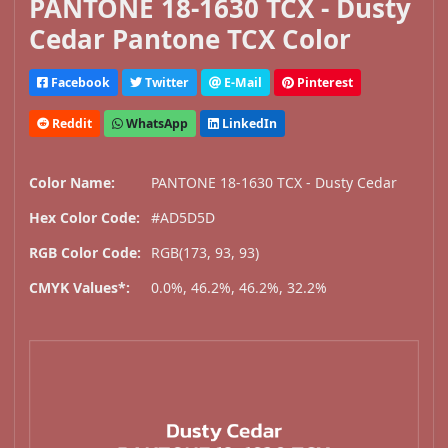
PANTONE 18-1630 TCX - Dusty
Cedar Pantone TCX Color
Facebook
Twitter
E-Mail
Pinterest
Reddit
WhatsApp
LinkedIn
Color Name:
PANTONE 18-1630 TCX - Dusty Cedar
Hex Color Code:
#AD5D5D
RGB Color Code:
RGB(173, 93, 93)
CMYK Values*:
0.0%, 46.2%, 46.2%, 32.2%