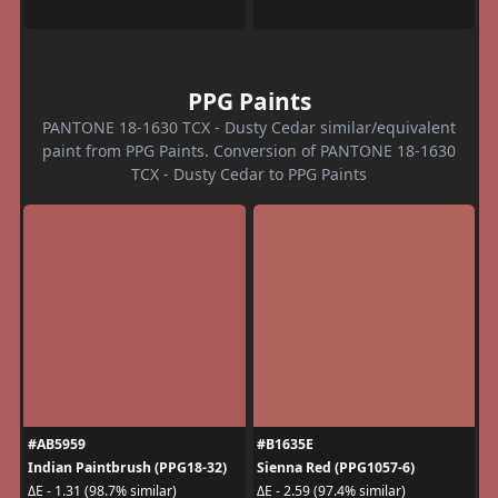
PPG Paints
PANTONE 18-1630 TCX - Dusty Cedar similar/equivalent
paint from PPG Paints. Conversion of PANTONE 18-1630
TCX - Dusty Cedar to PPG Paints
#AB5959
#B1635E
Indian Paintbrush (PPG18-32)
Sienna Red (PPG1057-6)
ΔE - 1.31 (98.7% similar)
ΔE - 2.59 (97.4% similar)