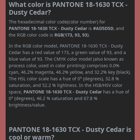
What color is PANTONE 18-1630 TCX -
Dusty Cedar?
The hexadecimal color code(color number) for
PANTONE 18-1630 TCX - Dusty Cedar
is
#AD5D5D
, and
the RGB color code is
RGB(173, 93, 93)
.
In the RGB color model, PANTONE 18-1630 TCX - Dusty
Cedar has a red value of 173, a green value of 93, and a
blue value of 93. The CMYK color model (also known as
process color, used in color printing) comprises 0.0%
cyan, 46.2% magenta, 46.2% yellow, and 32.2% key (black).
The HSL color scale has a hue of 0° (degrees), 32.8 %
saturation, and 52.2 % lightness. In the HSB/HSV color
space,
PANTONE 18-1630 TCX - Dusty Cedar
has a hue of
0° (degrees), 46.2 % saturation and 67.8 %
brightness/value.
PANTONE 18-1630 TCX - Dusty Cedar is
cool or warm?