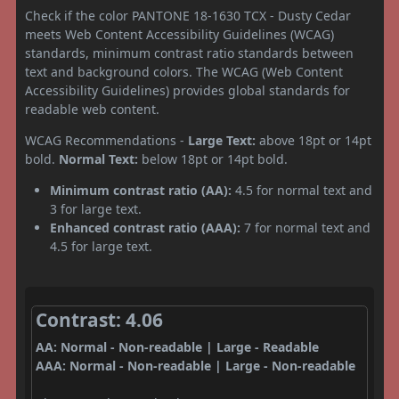
Check if the color PANTONE 18-1630 TCX - Dusty Cedar
meets Web Content Accessibility Guidelines (WCAG)
standards, minimum contrast ratio standards between
text and background colors. The WCAG (Web Content
Accessibility Guidelines) provides global standards for
readable web content.
WCAG Recommendations -
Large Text:
above 18pt or 14pt
bold.
Normal Text:
below 18pt or 14pt bold.
Minimum contrast ratio (AA):
4.5 for normal text and
3 for large text.
Enhanced contrast ratio (AAA):
7 for normal text and
4.5 for large text.
Contrast: 4.06
AA: Normal - Non-readable | Large - Readable
AAA: Normal - Non-readable | Large - Non-readable