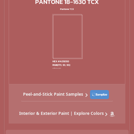
Peel-and-Stick Paint Samples
Interior & Exterior Paint | Explore Colors