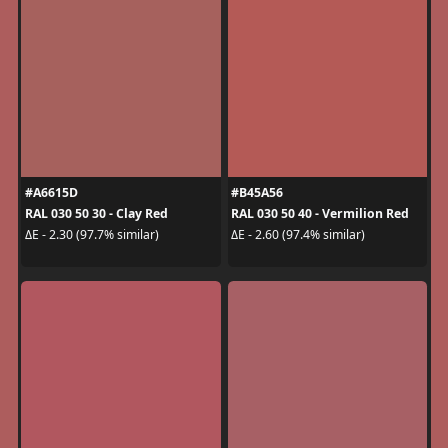
#A6615D
#B45A56
RAL 030 50 30 - Clay Red
RAL 030 50 40 - Vermilion Red
ΔE - 2.30 (97.7% similar)
ΔE - 2.60 (97.4% similar)