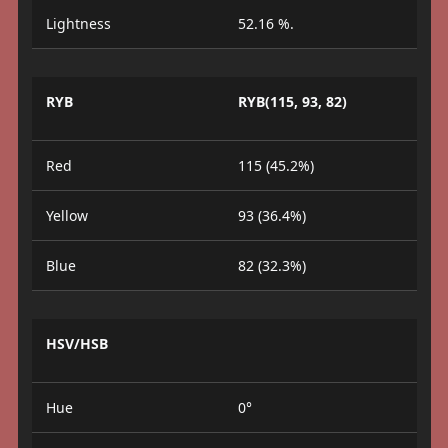
Lightness
52.16 %.
RYB
RYB(115, 93, 82)
Red
115 (45.2%)
Yellow
93 (36.4%)
Blue
82 (32.3%)
HSV/HSB
Hue
0°