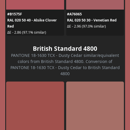
#B1575F
#A76065
RAL 020 50 40 - Alsike Clover
RAL 020 50 30 - Venetian Red
Red
ΔE - 2.96 (97.0% similar)
ΔE - 2.86 (97.1% similar)
British Standard 4800
PANTONE 18-1630 TCX - Dusty Cedar similar/equivalent
colors from British Standard 4800. Conversion of
PANTONE 18-1630 TCX - Dusty Cedar to British Standard
4800