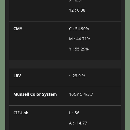
Y2 : 0.38
CMY
C : 54.90%
M : 44.71%
Y : 55.29%
LRV
~ 23.9 %
Munsell Color System
10GY 5.4/3.7
CIE-Lab
L : 56
A : -14.77