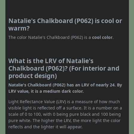
Natalie's Chalkboard (P062) is cool or
warm?
The color Natalie's Chalkboard (P062) is a
cool color
.
What is the LRV of Natalie's
Chalkboard (P062)? (For interior and
product design)
Natalie's Chalkboard (P062) has an LRV of nearly 24. By
LRV value, it is a medium dark color.
Light Reflectance Value (LRV) is a measure of how much
visible light is reflected off a surface. It is a number on a
scale of 0 to 100, with 0 being pure black and 100 being
pure white. The higher the LRV, the more light the color
reflects and the lighter it will appear.