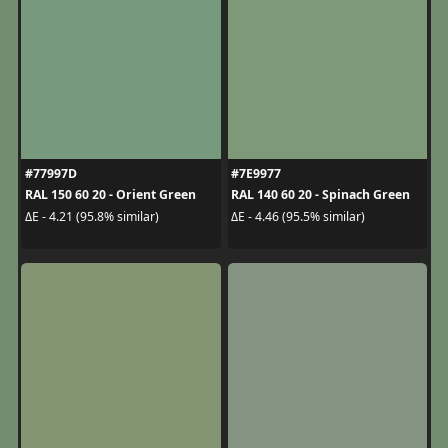
#77997D
#7E9977
RAL 150 60 20 - Orient Green
RAL 140 60 20 - Spinach Green
ΔE - 4.21 (95.8% similar)
ΔE - 4.46 (95.5% similar)