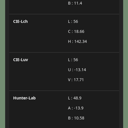
B : 11.4
CIE-Lch
L : 56
C : 18.66
H : 142.34
CIE-Luv
L : 56
U : -13.14
V : 17.71
Hunter-Lab
L : 48.9
A : -13.9
B : 10.58