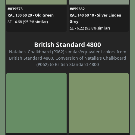
#839573
#859382
RAL 130 60 20 - Old Green
RAL 140 60 10 - Silver Linden
Grey
ΔE - 4.68 (95.3% similar)
ΔE - 6.22 (93.8% similar)
British Standard 4800
Natalie's Chalkboard (P062) similar/equivalent colors from
British Standard 4800. Conversion of Natalie's Chalkboard
(P062) to British Standard 4800