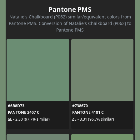
Pantone PMS
Natalie's Chalkboard (P062) similar/equivalent colors from
Pantone PMS. Conversion of Natalie's Chalkboard (P062) to
Pantone PMS
#6B8D73
#738670
PANTONE 2407 C
PANTONE 4181 C
ΔE - 2.30 (97.7% similar)
ΔE - 3.31 (96.7% similar)