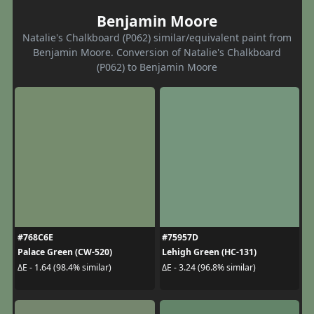
Benjamin Moore
Natalie's Chalkboard (P062) similar/equivalent paint from
Benjamin Moore. Conversion of Natalie's Chalkboard
(P062) to Benjamin Moore
#768C6E
#75957D
Palace Green (CW-520)
Lehigh Green (HC-131)
ΔE - 1.64 (98.4% similar)
ΔE - 3.24 (96.8% similar)