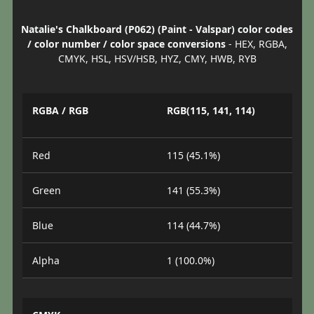
Natalie's Chalkboard (P062) (Paint - Valspar) color codes
/ color number / color space conversions
- HEX, RGBA,
CMYK, HSL, HSV/HSB, HYZ, CMY, HWB, RYB
RGBA / RGB
RGB(115, 141, 114)
Red
115 (45.1%)
Green
141 (55.3%)
Blue
114 (44.7%)
Alpha
1 (100.0%)