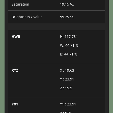
Saturation
19.15 %.
Brightness / Value
55.29 %.
HWB
H: 117.78°
W: 44.71 %
B: 44.71 %
XYZ
X : 19.63
Y : 23.91
Z : 19.5
YXY
Y1 : 23.91
X : 0.31