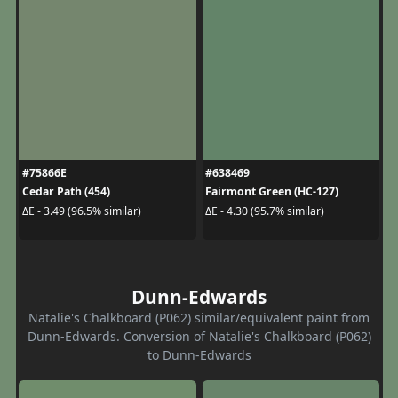
#75866E
#638469
Cedar Path (454)
Fairmont Green (HC-127)
ΔE - 3.49 (96.5% similar)
ΔE - 4.30 (95.7% similar)
Dunn-Edwards
Natalie's Chalkboard (P062) similar/equivalent paint from
Dunn-Edwards. Conversion of Natalie's Chalkboard (P062)
to Dunn-Edwards