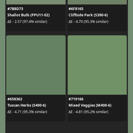
#7B8D73
#6F8165
Shallot Bulb (PPU11-02)
Cliffside Park (S390-6)
ΔE - 2.57 (97.4% similar)
ΔE - 4.70 (95.3% similar)
#658362
#719166
Tuscan Herbs (S400-6)
Mixed Veggies (M400-6)
ΔE - 4.71 (95.3% similar)
ΔE - 4.81 (95.2% similar)