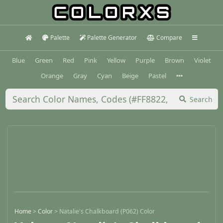
Palette
Palette Generator
Compare
Blue
Green
Red
Pink
Yellow
Purple
Brown
Violet
Orange
Gray
Cyan
Beige
Pastel
Search
Home
>
Color
>
Natalie's Chalkboard (P062) Color