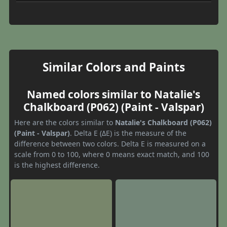
Similar Colors and Paints
Named colors similar to Natalie's
Chalkboard (P062) (Paint - Valspar)
Here are the colors similar to
Natalie's Chalkboard (P062)
(Paint - Valspar)
. Delta E (ΔE) is the measure of the
difference between two colors. Delta E is measured on a
scale from 0 to 100, where 0 means exact match, and 100
is the highest difference.