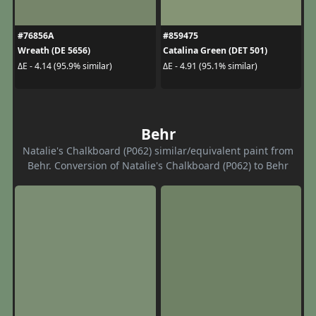
#76856A
#859475
Wreath (DE 5656)
Catalina Green (DET 501)
ΔE - 4.14 (95.9% similar)
ΔE - 4.91 (95.1% similar)
Behr
Natalie's Chalkboard (P062) similar/equivalent paint from
Behr. Conversion of Natalie's Chalkboard (P062) to Behr