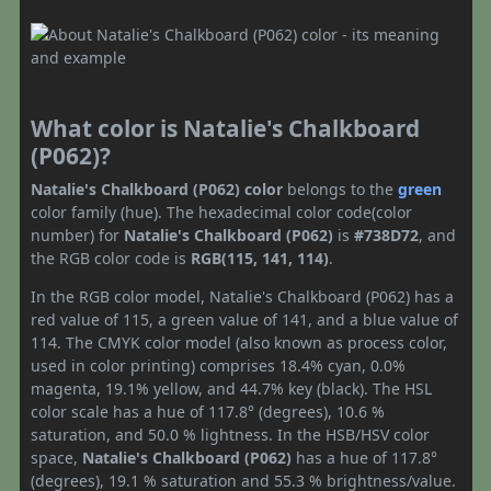
What color is Natalie's Chalkboard
(P062)?
Natalie's Chalkboard (P062) color
belongs to the
green
color family (hue). The hexadecimal color code(color
number) for
Natalie's Chalkboard (P062)
is
#738D72
, and
the RGB color code is
RGB(115, 141, 114)
.
In the RGB color model, Natalie's Chalkboard (P062) has a
red value of 115, a green value of 141, and a blue value of
114. The CMYK color model (also known as process color,
used in color printing) comprises 18.4% cyan, 0.0%
magenta, 19.1% yellow, and 44.7% key (black). The HSL
color scale has a hue of 117.8° (degrees), 10.6 %
saturation, and 50.0 % lightness. In the HSB/HSV color
space,
Natalie's Chalkboard (P062)
has a hue of 117.8°
(degrees), 19.1 % saturation and 55.3 % brightness/value.