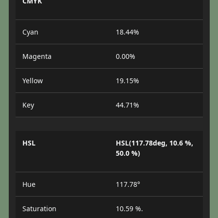
CMYK
Cyan
18.44%
Magenta
0.00%
Yellow
19.15%
Key
44.71%
HSL
HSL(117.78deg, 10.6 %,
50.0 %)
Hue
117.78°
Saturation
10.59 %.