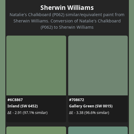
Sherwin Williams
Natalie's Chalkboard (P062) similar/equivalent paint from
Sherwin Williams. Conversion of Natalie's Chalkboard
(P062) to Sherwin Williams
#6C8867
#708672
Inland (SW 6452)
Gallery Green (SW 0015)
ΔE - 2.91 (97.1% similar)
ΔE - 3.38 (96.6% similar)