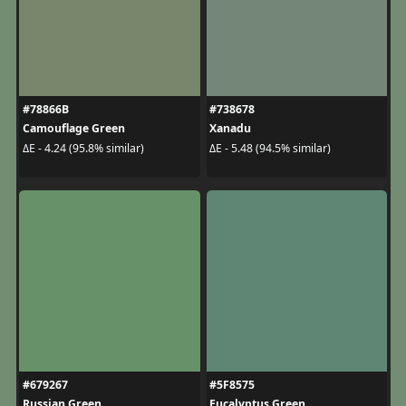
#78866B
#738678
Camouflage Green
Xanadu
ΔE - 4.24 (95.8% similar)
ΔE - 5.48 (94.5% similar)
#679267
#5F8575
Russian Green
Eucalyptus Green