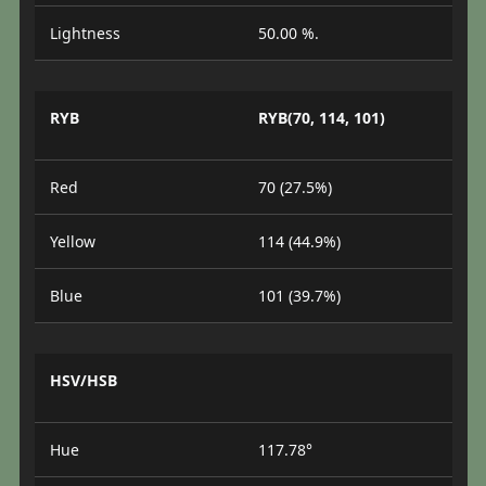
Lightness
50.00 %.
RYB
RYB(70, 114, 101)
Red
70 (27.5%)
Yellow
114 (44.9%)
Blue
101 (39.7%)
HSV/HSB
Hue
117.78°