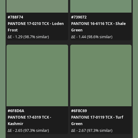
#788F74
#739072
PANTONE 17-0210 TCX - Loden
PANTONE 16-6116 TCX - Shale
Frost
Green
ΔE - 1.29 (98.7% similar)
ΔE - 1.44 (98.6% similar)
#6F8D6A
#6F8C69
PANTONE 17-6319 TCX -
PANTONE 17-0119 TCX - Turf
Kashmir
Green
ΔE - 2.65 (97.3% similar)
ΔE - 2.67 (97.3% similar)