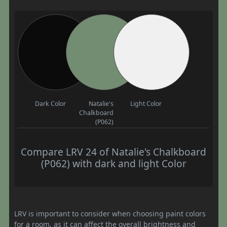
Dark Color
Natalie's
Light Color
Chalkboard
(P062)
Compare LRV 24 of Natalie's Chalkboard
(P062) with dark and light Color
LRV is important to consider when choosing paint colors
for a room, as it can affect the overall brightness and