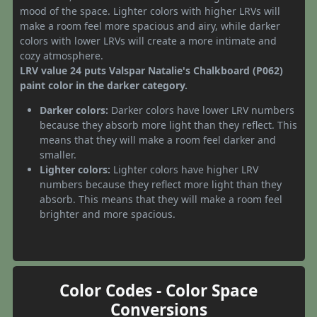
mood of the space. Lighter colors with higher LRVs will
make a room feel more spacious and airy, while darker
colors with lower LRVs will create a more intimate and
cozy atmosphere.
LRV value 24 puts Valspar Natalie's Chalkboard (P062)
paint color in the darker category.
Darker colors:
Darker colors have lower LRV numbers
because they absorb more light than they reflect. This
means that they will make a room feel darker and
smaller.
Lighter colors:
Lighter colors have higher LRV
numbers because they reflect more light than they
absorb. This means that they will make a room feel
brighter and more spacious.
Color Codes - Color Space
Conversions