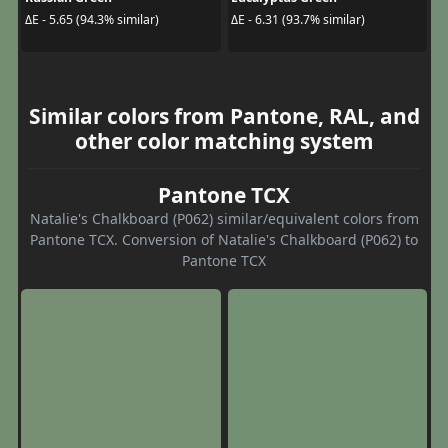
ΔE - 5.65 (94.3% similar)
ΔE - 6.31 (93.7% similar)
Similar colors from Pantone, RAL, and
other color matching system
Pantone TCX
Natalie's Chalkboard (P062) similar/equivalent colors from
Pantone TCX. Conversion of Natalie's Chalkboard (P062) to
Pantone TCX