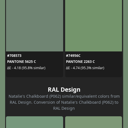
#708573
#74956C
PANTONE 5625 C
PANTONE 2263 C
ΔE - 4.18 (95.8% similar)
ΔE - 4.74 (95.3% similar)
RAL Design
Natalie's Chalkboard (P062) similar/equivalent colors from
RAL Design. Conversion of Natalie's Chalkboard (P062) to
RAL Design