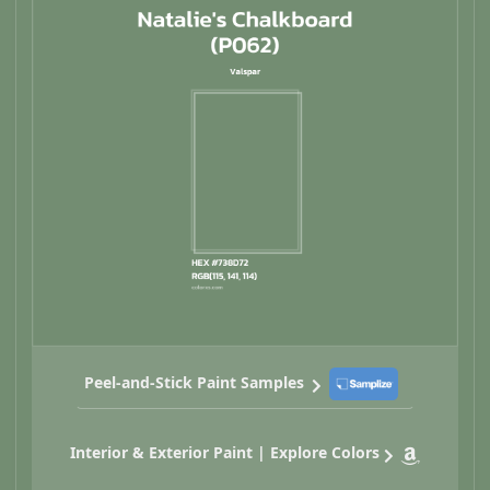
Peel-and-Stick Paint Samples
Interior & Exterior Paint | Explore Colors