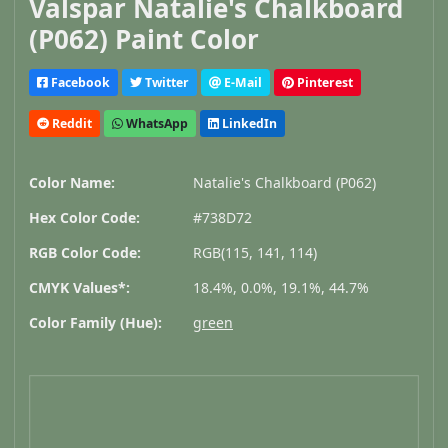
Valspar Natalie's Chalkboard
(P062) Paint Color
Facebook
Twitter
E-Mail
Pinterest
Reddit
WhatsApp
LinkedIn
Color Name:
Natalie's Chalkboard (P062)
Hex Color Code:
#738D72
RGB Color Code:
RGB(115, 141, 114)
CMYK Values*:
18.4%, 0.0%, 19.1%, 44.7%
Color Family (Hue):
green