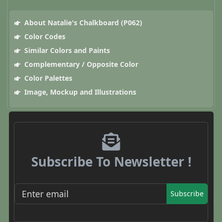
About Natalie's Chalkboard (P062)
Color Codes
Similar Colors and Paints
Complementary / Opposite Color
Color Palettes
Image, Mockup and Illustrations
Subscribe To Newsletter !
Subscribe