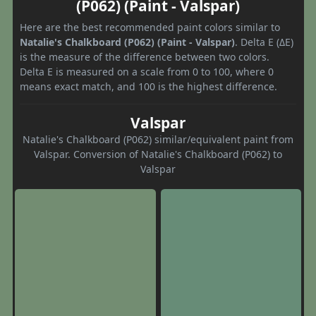
(P062) (Paint - Valspar)
Here are the best recommended paint colors similar to
Natalie's Chalkboard (P062) (Paint - Valspar)
. Delta E (ΔE)
is the measure of the difference between two colors.
Delta E is measured on a scale from 0 to 100, where 0
means exact match, and 100 is the highest difference.
Valspar
Natalie's Chalkboard (P062) similar/equivalent paint from
Valspar. Conversion of Natalie's Chalkboard (P062) to
Valspar