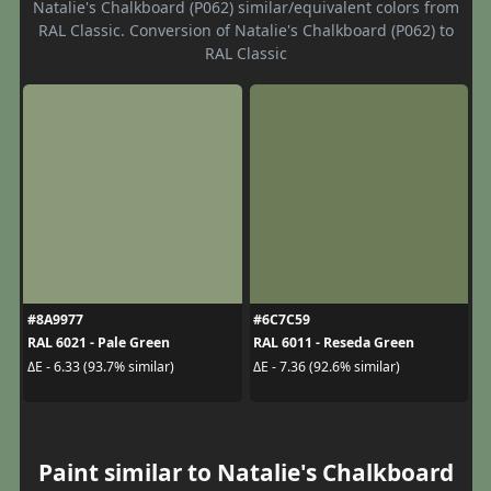
Natalie's Chalkboard (P062) similar/equivalent colors from
RAL Classic. Conversion of Natalie's Chalkboard (P062) to
RAL Classic
#8A9977
#6C7C59
RAL 6021 - Pale Green
RAL 6011 - Reseda Green
ΔE - 6.33 (93.7% similar)
ΔE - 7.36 (92.6% similar)
Paint similar to Natalie's Chalkboard