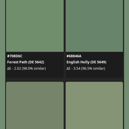
#708D6C
#68846A
Forest Path (DE 5642)
English Holly (DE 5649)
ΔE - 2.02 (98.0% similar)
ΔE - 3.54 (96.5% similar)