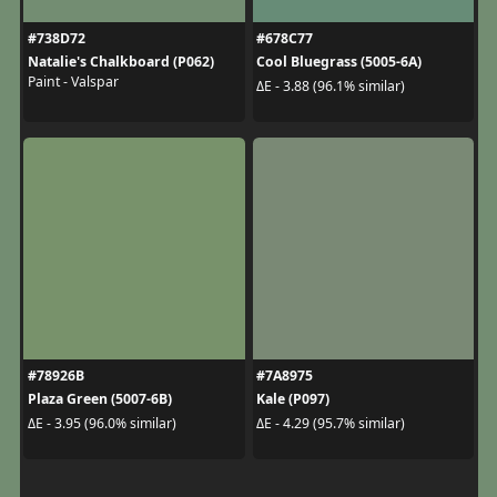
#738D72
#678C77
Natalie's Chalkboard (P062)
Cool Bluegrass (5005-6A)
Paint - Valspar
ΔE - 3.88 (96.1% similar)
#78926B
#7A8975
Plaza Green (5007-6B)
Kale (P097)
ΔE - 3.95 (96.0% similar)
ΔE - 4.29 (95.7% similar)