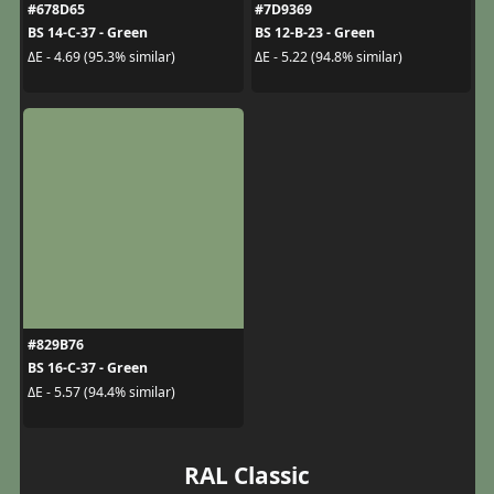
#678D65
#7D9369
BS 14-C-37 - Green
BS 12-B-23 - Green
ΔE - 4.69 (95.3% similar)
ΔE - 5.22 (94.8% similar)
#829B76
BS 16-C-37 - Green
ΔE - 5.57 (94.4% similar)
RAL Classic