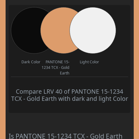
Dark Color
PANTONE 15-
Light Color
1234 TCX - Gold
Earth
Compare LRV 40 of PANTONE 15-1234
TCX - Gold Earth with dark and light Color
Is PANTONE 15-1234 TCX - Gold Earth