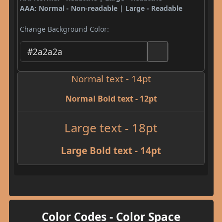
AAA: Normal - Non-readable | Large - Readable
Change Background Color:
Normal text - 14pt
Normal Bold text - 12pt
Large text - 18pt
Large Bold text - 14pt
Color Codes - Color Space