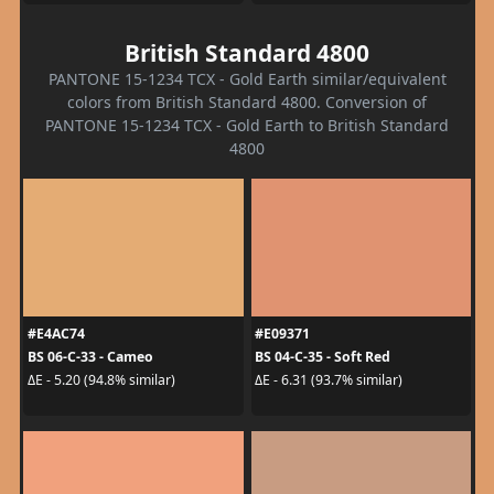
British Standard 4800
PANTONE 15-1234 TCX - Gold Earth similar/equivalent
colors from British Standard 4800. Conversion of
PANTONE 15-1234 TCX - Gold Earth to British Standard
4800
#E4AC74
#E09371
BS 06-C-33 - Cameo
BS 04-C-35 - Soft Red
ΔE - 5.20 (94.8% similar)
ΔE - 6.31 (93.7% similar)