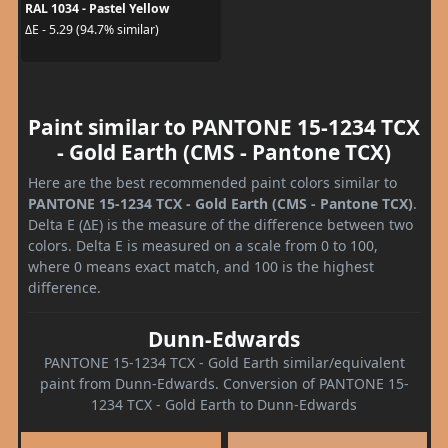
RAL 1034 - Pastel Yellow
ΔE - 5.29 (94.7% similar)
Paint similar to PANTONE 15-1234 TCX
- Gold Earth (CMS - Pantone TCX)
Here are the best recommended paint colors similar to
PANTONE 15-1234 TCX - Gold Earth (CMS - Pantone TCX)
.
Delta E (ΔE) is the measure of the difference between two
colors. Delta E is measured on a scale from 0 to 100,
where 0 means exact match, and 100 is the highest
difference.
Dunn-Edwards
PANTONE 15-1234 TCX - Gold Earth similar/equivalent
paint from Dunn-Edwards. Conversion of PANTONE 15-
1234 TCX - Gold Earth to Dunn-Edwards