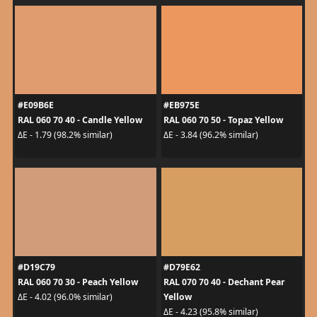
#E09B6E
#EB975E
RAL 060 70 40 - Candle Yellow
RAL 060 70 50 - Topaz Yellow
ΔE - 1.79 (98.2% similar)
ΔE - 3.84 (96.2% similar)
#D19C79
#D79E62
RAL 060 70 30 - Peach Yellow
RAL 070 70 40 - Dechant Pear
Yellow
ΔE - 4.02 (96.0% similar)
ΔE - 4.23 (95.8% similar)