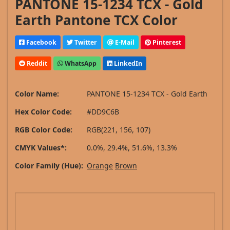
PANTONE 15-1234 TCX - Gold
Earth Pantone TCX Color
Facebook
Twitter
E-Mail
Pinterest
Reddit
WhatsApp
LinkedIn
Color Name:
PANTONE 15-1234 TCX - Gold Earth
Hex Color Code:
#DD9C6B
RGB Color Code:
RGB(221, 156, 107)
CMYK Values*:
0.0%, 29.4%, 51.6%, 13.3%
Color Family (Hue):
Orange
Brown