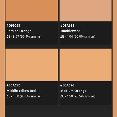
#D99058
#DEA681
Persian Orange
Tumbleweed
ΔE - 3.57 (96.4% similar)
ΔE - 4.04 (96.0% similar)
#ECAC76
#ECAC76
Middle Yellow Red
Medium Orange
ΔE - 4.50 (95.5% similar)
ΔE - 4.50 (95.5% similar)