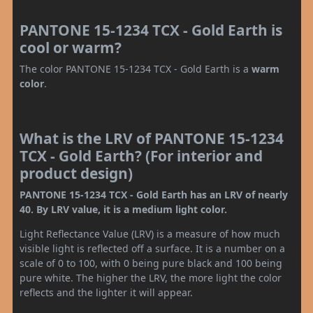
PANTONE 15-1234 TCX - Gold Earth is
cool or warm?
The color PANTONE 15-1234 TCX - Gold Earth is a
warm
color
.
What is the LRV of PANTONE 15-1234
TCX - Gold Earth? (For interior and
product design)
PANTONE 15-1234 TCX - Gold Earth has an LRV of nearly
40. By LRV value, it is a medium light color.
Light Reflectance Value (LRV) is a measure of how much
visible light is reflected off a surface. It is a number on a
scale of 0 to 100, with 0 being pure black and 100 being
pure white. The higher the LRV, the more light the color
reflects and the lighter it will appear.