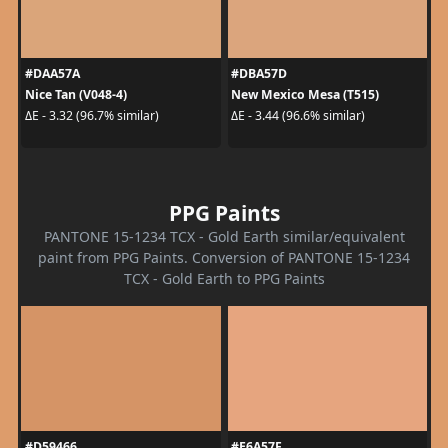
#DAA57A
#DBA57D
Nice Tan (V048-4)
New Mexico Mesa (T515)
ΔE - 3.32 (96.7% similar)
ΔE - 3.44 (96.6% similar)
PPG Paints
PANTONE 15-1234 TCX - Gold Earth similar/equivalent
paint from PPG Paints. Conversion of PANTONE 15-1234
TCX - Gold Earth to PPG Paints
#D59466
#E6A57F