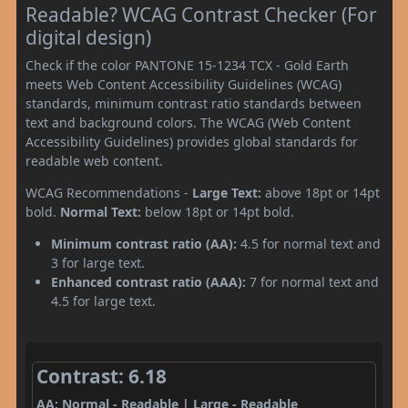
Readable? WCAG Contrast Checker (For
digital design)
Check if the color PANTONE 15-1234 TCX - Gold Earth
meets Web Content Accessibility Guidelines (WCAG)
standards, minimum contrast ratio standards between
text and background colors. The WCAG (Web Content
Accessibility Guidelines) provides global standards for
readable web content.
WCAG Recommendations -
Large Text:
above 18pt or 14pt
bold.
Normal Text:
below 18pt or 14pt bold.
Minimum contrast ratio (AA):
4.5 for normal text and
3 for large text.
Enhanced contrast ratio (AAA):
7 for normal text and
4.5 for large text.
Contrast: 6.18
AA: Normal - Readable | Large - Readable