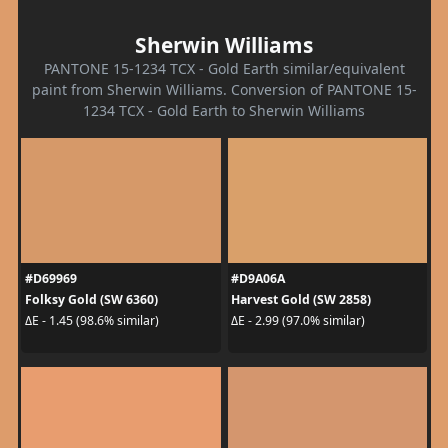
Sherwin Williams
PANTONE 15-1234 TCX - Gold Earth similar/equivalent
paint from Sherwin Williams. Conversion of PANTONE 15-
1234 TCX - Gold Earth to Sherwin Williams
#D69969
#D9A06A
Folksy Gold (SW 6360)
Harvest Gold (SW 2858)
ΔE - 1.45 (98.6% similar)
ΔE - 2.99 (97.0% similar)