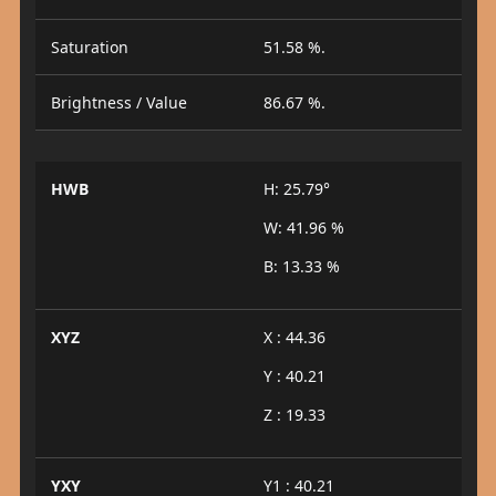
Saturation
51.58 %.
Brightness / Value
86.67 %.
HWB
H: 25.79°
W: 41.96 %
B: 13.33 %
XYZ
X : 44.36
Y : 40.21
Z : 19.33
YXY
Y1 : 40.21