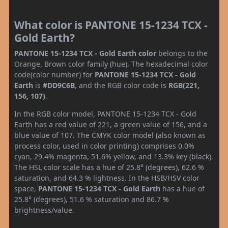
What color is PANTONE 15-1234 TCX -
Gold Earth?
PANTONE 15-1234 TCX - Gold Earth color
belongs to the
Orange, Brown color family (hue). The hexadecimal color
code(color number) for
PANTONE 15-1234 TCX - Gold
Earth
is
#DD9C6B
, and the RGB color code is
RGB(221,
156, 107)
.
In the RGB color model, PANTONE 15-1234 TCX - Gold
Earth has a red value of 221, a green value of 156, and a
blue value of 107. The CMYK color model (also known as
process color, used in color printing) comprises 0.0%
cyan, 29.4% magenta, 51.6% yellow, and 13.3% key (black).
The HSL color scale has a hue of 25.8° (degrees), 62.6 %
saturation, and 64.3 % lightness. In the HSB/HSV color
space,
PANTONE 15-1234 TCX - Gold Earth
has a hue of
25.8° (degrees), 51.6 % saturation and 86.7 %
brightness/value.