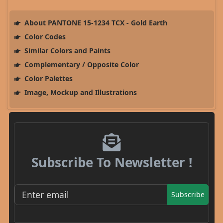
About PANTONE 15-1234 TCX - Gold Earth
Color Codes
Similar Colors and Paints
Complementary / Opposite Color
Color Palettes
Image, Mockup and Illustrations
Subscribe To Newsletter !
Subscribe