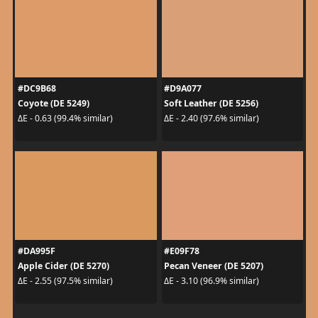
#DC9B68
#D9A077
Coyote (DE 5249)
Soft Leather (DE 5256)
ΔE - 0.63 (99.4% similar)
ΔE - 2.40 (97.6% similar)
#DA995F
#E09F78
Apple Cider (DE 5270)
Pecan Veneer (DE 5207)
ΔE - 2.55 (97.5% similar)
ΔE - 3.10 (96.9% similar)