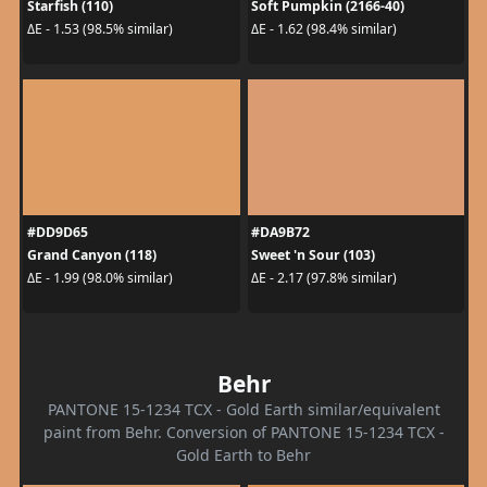
Starfish (110)
Soft Pumpkin (2166-40)
ΔE - 1.53 (98.5% similar)
ΔE - 1.62 (98.4% similar)
#DD9D65
#DA9B72
Grand Canyon (118)
Sweet 'n Sour (103)
ΔE - 1.99 (98.0% similar)
ΔE - 2.17 (97.8% similar)
Behr
PANTONE 15-1234 TCX - Gold Earth similar/equivalent
paint from Behr. Conversion of PANTONE 15-1234 TCX -
Gold Earth to Behr