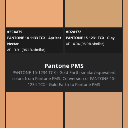
#ECAA79
#D2A172
PANTONE 14-1133 TCX - Apricot
PANTONE 15-1231 TCX - Clay
Nectar
ΔE - 4.04 (96.0% similar)
ΔE - 3.91 (96.1% similar)
Pantone PMS
PANTONE 15-1234 TCX - Gold Earth similar/equivalent
colors from Pantone PMS. Conversion of PANTONE 15-
1234 TCX - Gold Earth to Pantone PMS