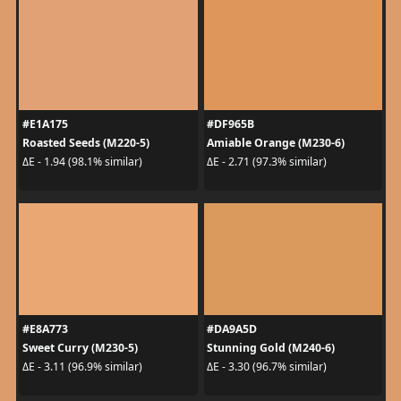
#E1A175
#DF965B
Roasted Seeds (M220-5)
Amiable Orange (M230-6)
ΔE - 1.94 (98.1% similar)
ΔE - 2.71 (97.3% similar)
#E8A773
#DA9A5D
Sweet Curry (M230-5)
Stunning Gold (M240-6)
ΔE - 3.11 (96.9% similar)
ΔE - 3.30 (96.7% similar)