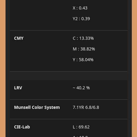
X : 0.43
Y2 : 0.39
CMY
C : 13.33%
M : 38.82%
Y : 58.04%
LRV
~ 40.2 %
Munsell Color System
7.1YR 6.8/6.8
CIE-Lab
L : 69.62