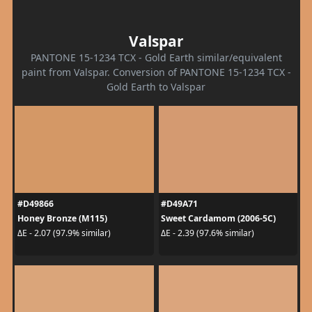
Valspar
PANTONE 15-1234 TCX - Gold Earth similar/equivalent
paint from Valspar. Conversion of PANTONE 15-1234 TCX -
Gold Earth to Valspar
#D49866
#D49A71
Honey Bronze (M115)
Sweet Cardamom (2006-5C)
ΔE - 2.07 (97.9% similar)
ΔE - 2.39 (97.6% similar)