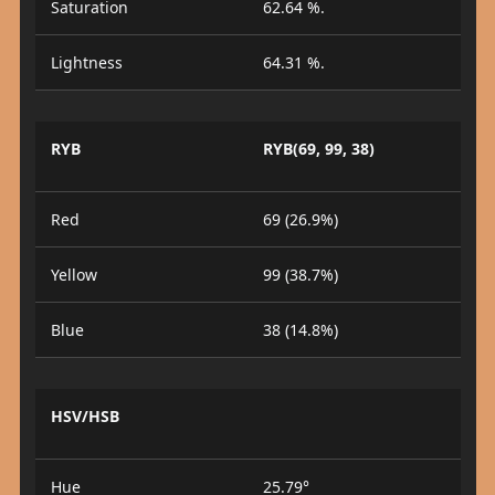
Saturation
62.64 %.
Lightness
64.31 %.
RYB
RYB(69, 99, 38)
Red
69 (26.9%)
Yellow
99 (38.7%)
Blue
38 (14.8%)
HSV/HSB
Hue
25.79°