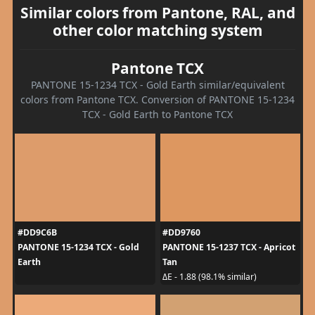
Similar colors from Pantone, RAL, and
other color matching system
Pantone TCX
PANTONE 15-1234 TCX - Gold Earth similar/equivalent
colors from Pantone TCX. Conversion of PANTONE 15-1234
TCX - Gold Earth to Pantone TCX
#DD9C6B
#DD9760
PANTONE 15-1234 TCX - Gold
PANTONE 15-1237 TCX - Apricot
Earth
Tan
ΔE - 1.88 (98.1% similar)