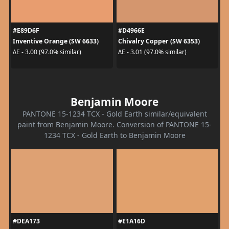
#E89D6F
#D4966E
Inventive Orange (SW 6633)
Chivalry Copper (SW 6353)
ΔE - 3.00 (97.0% similar)
ΔE - 3.01 (97.0% similar)
Benjamin Moore
PANTONE 15-1234 TCX - Gold Earth similar/equivalent
paint from Benjamin Moore. Conversion of PANTONE 15-
1234 TCX - Gold Earth to Benjamin Moore
#DEA173
#E1A16D