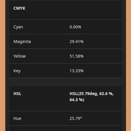
CMYK
Cyan
0.00%
Magenta
29.41%
Yellow
51.58%
Key
13.33%
HSL
HSL(25.79deg, 62.6 %,
64.3 %)
Hue
25.79°