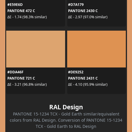
#E59E6D
#D7A179
PANTONE 472 C
PANTONE 2430 C
ΔE - 1.74 (98.3% similar)
ΔE - 2.97 (97.0% similar)
#DDA46F
#DE9252
PANTONE 721 C
PANTONE 2431 C
ΔE - 3.21 (96.8% similar)
ΔE - 4.10 (95.9% similar)
RAL Design
PANTONE 15-1234 TCX - Gold Earth similar/equivalent
colors from RAL Design. Conversion of PANTONE 15-1234
TCX - Gold Earth to RAL Design