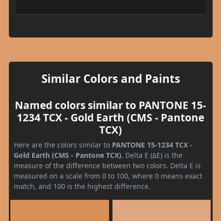
Similar Colors and Paints
Named colors similar to PANTONE 15-
1234 TCX - Gold Earth (CMS - Pantone
TCX)
Here are the colors similar to
PANTONE 15-1234 TCX -
Gold Earth (CMS - Pantone TCX)
. Delta E (ΔE) is the
measure of the difference between two colors. Delta E is
measured on a scale from 0 to 100, where 0 means exact
match, and 100 is the highest difference.