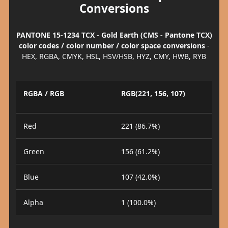
Conversions
PANTONE 15-1234 TCX - Gold Earth (CMS - Pantone TCX)
color codes / color number / color space conversions
-
HEX, RGBA, CMYK, HSL, HSV/HSB, HYZ, CMY, HWB, RYB
RGBA / RGB
RGB(221, 156, 107)
Red
221 (86.7%)
Green
156 (61.2%)
Blue
107 (42.0%)
Alpha
1 (100.0%)