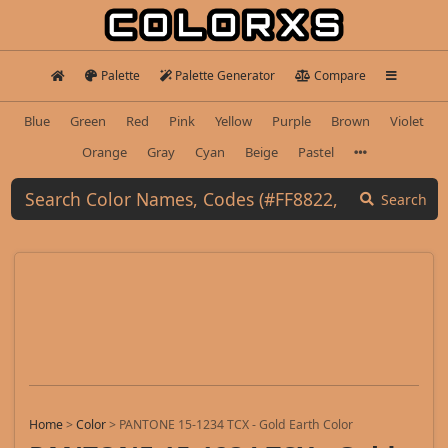
Palette
Palette Generator
Compare
Blue
Green
Red
Pink
Yellow
Purple
Brown
Violet
Orange
Gray
Cyan
Beige
Pastel
Search
Home
>
Color
>
PANTONE 15-1234 TCX - Gold Earth Color