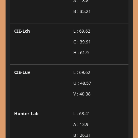
A : 18.8
B : 35.21
CIE-Lch
L : 69.62
C : 39.91
H : 61.9
CIE-Luv
L : 69.62
U : 48.57
V : 40.38
Hunter-Lab
L : 63.41
A : 13.9
B : 26.31