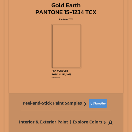
Peel-and-Stick Paint Samples
Interior & Exterior Paint | Explore Colors