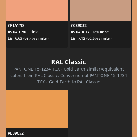
#F1A17D
#C89C82
BS 04-E-50 - Pink
BS 04-B-17 - Tea Rose
ΔE - 6.63 (93.4% similar)
ΔE - 7.12 (92.9% similar)
RAL Classic
PANTONE 15-1234 TCX - Gold Earth similar/equivalent
colors from RAL Classic. Conversion of PANTONE 15-1234
TCX - Gold Earth to RAL Classic
#EB9C52