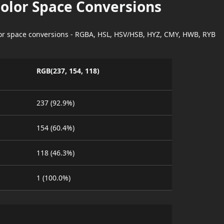
Color Space Conversions
lor space conversions - RGBA, HSL, HSV/HSB, HYZ, CMY, HWB, RYB
RGB(237, 154, 118)
237 (92.9%)
154 (60.4%)
118 (46.3%)
1 (100.0%)