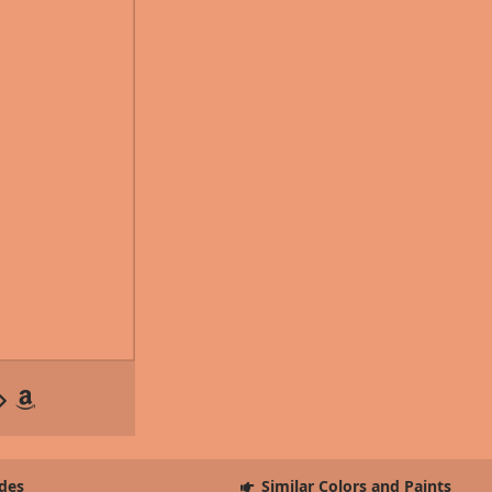
des
Similar Colors and Paints