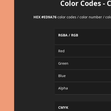
Color Codes - 
HEX #ED9A76
color codes / color number / co
RGBA / RGB
Red
Green
Blue
Alpha
CMYK