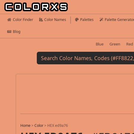
Color Finder
Color Names
Palettes
Palette Generato
Blog
Blue
Green
Red
Home
>
Color
>
HEX ed9a76