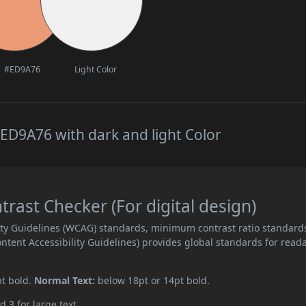
#ED9A76
Light Color
ED9A76 with dark and light Color
ast Checker (For digital design)
ity Guidelines (WCAG) standards, minimum contrast ratio standard
ent Accessibility Guidelines) provides global standards for read
pt bold.
Normal Text:
below 18pt or 14pt bold.
d 3 for large text.