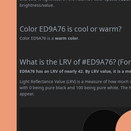
brightness/value.
Color ED9A76 is cool or warm?
Color ED9A76 is a
warm color
.
What is the LRV of #ED9A76? (For
ED9A76 has an LRV of nearly 42. By LRV value, it is a m
Light Reflectance Value (LRV) is a measure of how much vis
with 0 being pure black and 100 being pure white. The hig
appear.