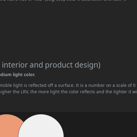
 interior and product design)
edium light color.
ible light is reflected off a surface. It is a number on a scale of 0 
her the LRV, the more light the color reflects and the lighter it wi