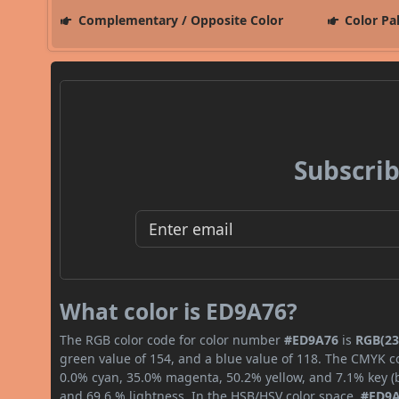
Complementary / Opposite Color
Color Pa
Subscrib
What color is ED9A76?
The RGB color code for color number
#ED9A76
is
RGB(23
green value of 154, and a blue value of 118. The CMYK co
0.0% cyan, 35.0% magenta, 50.2% yellow, and 7.1% key (bl
and 69.6 % lightness. In the HSB/HSV color space,
#ED9