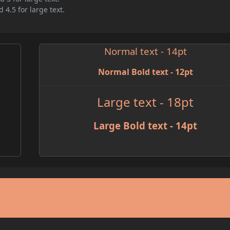
 4.5 for large text.
Normal text - 14pt
Normal Bold text - 12pt
Large text - 18pt
Large Bold text - 14pt