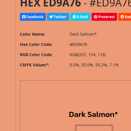
HEX ED9A76
- #ED9A76
Facebook
Twitter
E-Mail
Pinterest
Red
Color Name:
Dark Salmon*
Hex Color Code:
#ED9A76
RGB Color Code:
RGB(237, 154, 118)
CMYK Values*:
0.0%, 35.0%, 50.2%, 7.1%