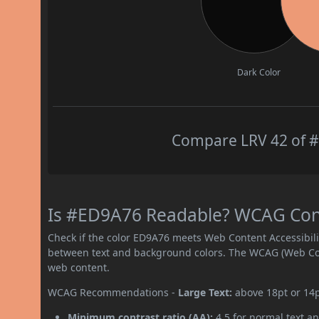
Dark Color
Compare LRV 42 of #
Is #ED9A76 Readable? WCAG Contr
Check if the color ED9A76 meets Web Content Accessibil
between text and background colors. The WCAG (Web Cont
web content.
WCAG Recommendations -
Large Text:
above 18pt or 14
Minimum contrast ratio (AA):
4.5 for normal text an