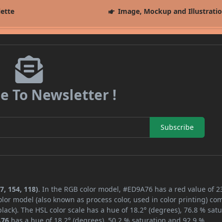
lette
Image, Mockup and Illustrati
e To Newsletter !
Subscribe
7, 154, 118)
. In the RGB color model, #ED9A76 has a red value of 2
lor model (also known as process color, used in color printing) co
ack). The HSL color scale has a hue of 18.2° (degrees), 76.8 % satu
A76
has a hue of 18.2° (degrees), 50.2 % saturation and 92.9 %