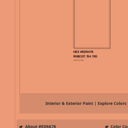
Interior & Exterior Paint | Explore Colors
About #ED9A76
Color Co