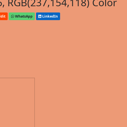
, RGB(237,154,118) Color
dit
WhatsApp
LinkedIn