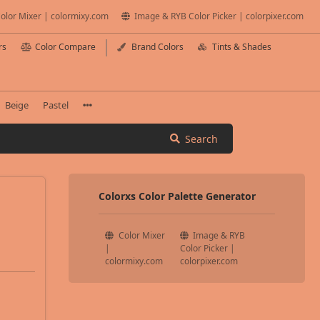
olor Mixer | colormixy.com
Image & RYB Color Picker | colorpixer.com
rs
Color Compare
Brand Colors
Tints & Shades
Beige
Pastel
Search
Colorxs Color Palette Generator
Color Mixer
Image & RYB
|
Color Picker |
colormixy.com
colorpixer.com