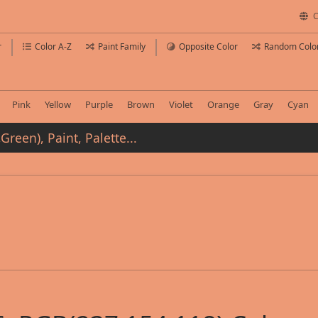
C
r
Color A-Z
Paint Family
Opposite Color
Random Colo
Pink
Yellow
Purple
Brown
Violet
Orange
Gray
Cyan