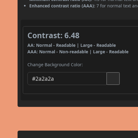
Enhanced contrast ratio (AAA):
7 for normal text and
Contrast: 6.48
AA: Normal - Readable | Large - Readable
AAA: Normal - Non-readable | Large - Readable
Change Background Color: