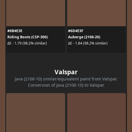
#6B4E3E
#6D4E3F
Riding Boots (CSP-300)
Auberge (2106-20)
ΔE - 1.79 (98.2% similar)
ΔE - 1.84 (98.2% similar)
Valspar
Java (2106-10) similar/equivalent paint from Valspar.
Conversion of Java (2106-10) to Valspar