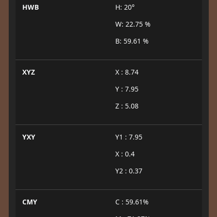
HWB
H: 20°
W: 22.75 %
B: 59.61 %
XYZ
X : 8.74
Y : 7.95
Z : 5.08
YXY
Y1 : 7.95
X : 0.4
Y2 : 0.37
CMY
C : 59.61%