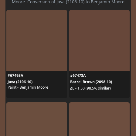
Moore. Conversion of Java (2106-10) to Benjamin Moore
#67493A
#67473A
Java (2106-10)
Barrel Brown (2098-10)
Paint - Benjamin Moore
ΔE - 1.50 (98.5% similar)