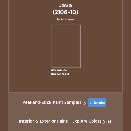
Peel-and-Stick Paint Samples
Interior & Exterior Paint | Explore Colors