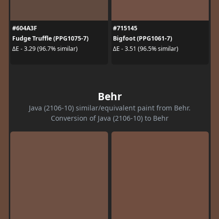
#604A3F
#715145
Fudge Truffle (PPG1075-7)
Bigfoot (PPG1061-7)
ΔE - 3.29 (96.7% similar)
ΔE - 3.51 (96.5% similar)
Behr
Java (2106-10) similar/equivalent paint from Behr.
Conversion of Java (2106-10) to Behr