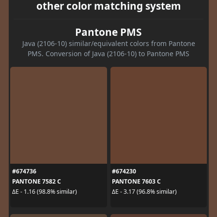
other color matching system
Pantone PMS
Java (2106-10) similar/equivalent colors from Pantone
PMS. Conversion of Java (2106-10) to Pantone PMS
#674736
#674230
PANTONE 7582 C
PANTONE 7603 C
ΔE - 1.16 (98.8% similar)
ΔE - 3.17 (96.8% similar)