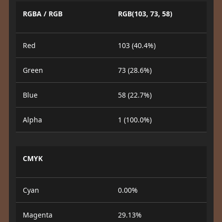
RGBA / RGB
RGB(103, 73, 58)
Red
103 (40.4%)
Green
73 (28.6%)
Blue
58 (22.7%)
Alpha
1 (100.0%)
CMYK
Cyan
0.00%
Magenta
29.13%