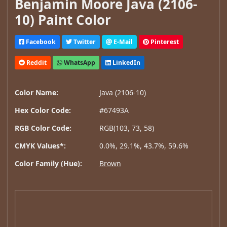
Benjamin Moore Java (2106-
10) Paint Color
Facebook
Twitter
E-Mail
Pinterest
Reddit
WhatsApp
LinkedIn
Color Name:
Java (2106-10)
Hex Color Code:
#67493A
RGB Color Code:
RGB(103, 73, 58)
CMYK Values*:
0.0%, 29.1%, 43.7%, 59.6%
Color Family (Hue):
Brown