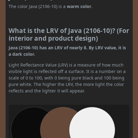
The color Java (2106-10) is a
warm color
.
What is the LRV of Java (2106-10)? (For
interior and product design)
Java (2106-10) has an LRV of nearly 8. By LRV value, it is
a dark color.
Light Reflectance Value (LRV) is a measure of how much
visible light is reflected off a surface. It is a number on a
scale of 0 to 100, with 0 being pure black and 100 being
pure white. The higher the LRV, the more light the color
reflects and the lighter it will appear.