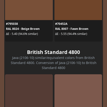
#795038
#70452A
RAL 8024 - Beige Brown
RAL 8007 - Fawn Brown
ΔE - 5.40 (94.6% similar)
ΔE - 5.55 (94.4% similar)
British Standard 4800
Java (2106-10) similar/equivalent colors from British
Standard 4800. Conversion of Java (2106-10) to British
Standard 4800