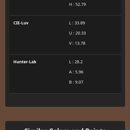
H : 52.79
CIE-Luv
L : 33.89
U : 20.33
V : 13.78
Hunter-Lab
L : 28.2
A : 5.96
B : 9.07