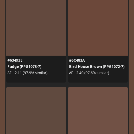
#63493E
#6C483A
Fudge (PPG1073-7)
Bird House Brown (PPG1072-7)
ΔE - 2.11 (97.9% similar)
ΔE - 2.40 (97.6% similar)