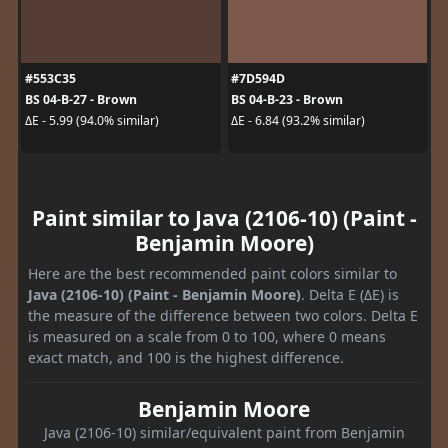
#553C35
#7D594D
BS 04-B-27 - Brown
BS 04-B-23 - Brown
ΔE - 5.99 (94.0% similar)
ΔE - 6.84 (93.2% similar)
Paint similar to Java (2106-10) (Paint -
Benjamin Moore)
Here are the best recommended paint colors similar to
Java (2106-10) (Paint - Benjamin Moore)
. Delta E (ΔE) is
the measure of the difference between two colors. Delta E
is measured on a scale from 0 to 100, where 0 means
exact match, and 100 is the highest difference.
Benjamin Moore
Java (2106-10) similar/equivalent paint from Benjamin