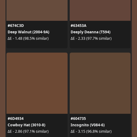
#674C3D
#63453A
Deep Walnut (2004-9A)
Deeply Deanna (T594)
ΔE - 1.48 (98.5% similar)
ΔE - 2.33 (97.7% similar)
#6D4934
#604735
Cowboy Hat (3010-8)
Incognito (V084-6)
ΔE - 2.86 (97.1% similar)
ΔE - 3.15 (96.8% similar)