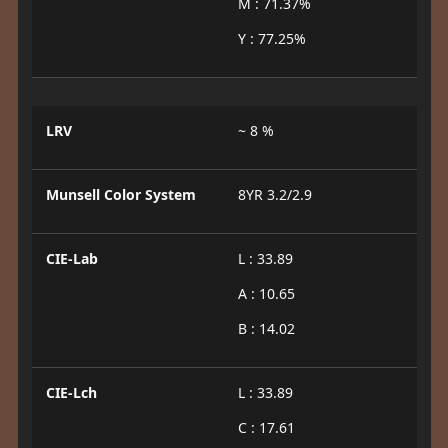
M : 71.37%
Y : 77.25%
LRV
~ 8 %
Munsell Color System
8YR 3.2/2.9
CIE-Lab
L : 33.89
A : 10.65
B : 14.02
CIE-Lch
L : 33.89
C : 17.61