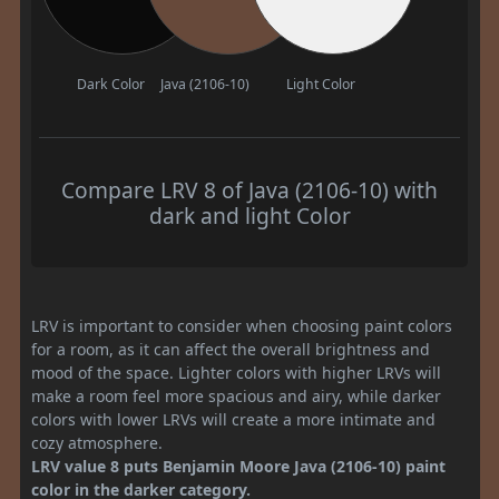
Dark Color
Java (2106-10)
Light Color
Compare LRV 8 of Java (2106-10) with
dark and light Color
LRV is important to consider when choosing paint colors
for a room, as it can affect the overall brightness and
mood of the space. Lighter colors with higher LRVs will
make a room feel more spacious and airy, while darker
colors with lower LRVs will create a more intimate and
cozy atmosphere.
LRV value 8 puts Benjamin Moore Java (2106-10) paint
color in the darker category.