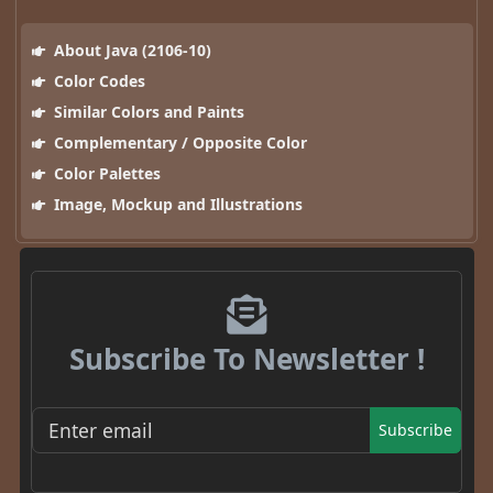
About Java (2106-10)
Color Codes
Similar Colors and Paints
Complementary / Opposite Color
Color Palettes
Image, Mockup and Illustrations
Subscribe To Newsletter !
Subscribe