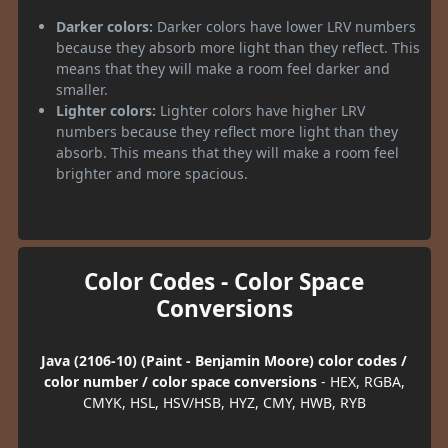
Darker colors:
Darker colors have lower LRV numbers
because they absorb more light than they reflect. This
means that they will make a room feel darker and
smaller.
Lighter colors:
Lighter colors have higher LRV
numbers because they reflect more light than they
absorb. This means that they will make a room feel
brighter and more spacious.
Color Codes - Color Space
Conversions
Java (2106-10) (Paint - Benjamin Moore) color codes /
color number / color space conversions
- HEX, RGBA,
CMYK, HSL, HSV/HSB, HYZ, CMY, HWB, RYB