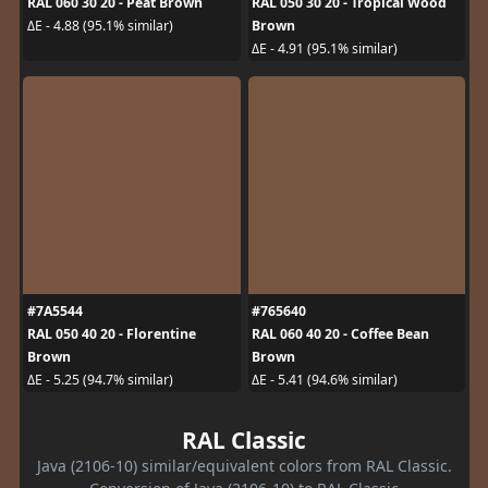
RAL 060 30 20 - Peat Brown
RAL 050 30 20 - Tropical Wood
Brown
ΔE - 4.88 (95.1% similar)
ΔE - 4.91 (95.1% similar)
#7A5544
#765640
RAL 050 40 20 - Florentine
RAL 060 40 20 - Coffee Bean
Brown
Brown
ΔE - 5.25 (94.7% similar)
ΔE - 5.41 (94.6% similar)
RAL Classic
Java (2106-10) similar/equivalent colors from RAL Classic.