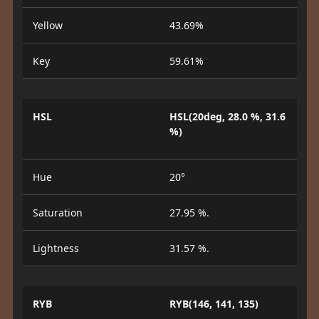
Yellow
43.69%
Key
59.61%
HSL
HSL(20deg, 28.0 %, 31.6
%)
Hue
20°
Saturation
27.95 %.
Lightness
31.57 %.
RYB
RYB(146, 141, 135)