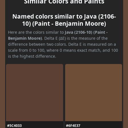
Similar Colors and Paints
Named colors similar to Java (2106-
10) (Paint - Benjamin Moore)
Here are the colors similar to
Java (2106-10) (Paint -
Benjamin Moore)
. Delta E (ΔE) is the measure of the
difference between two colors. Delta E is measured on a
scale from 0 to 100, where 0 means exact match, and 100
is the highest difference.
#5C4033
#6F4E37