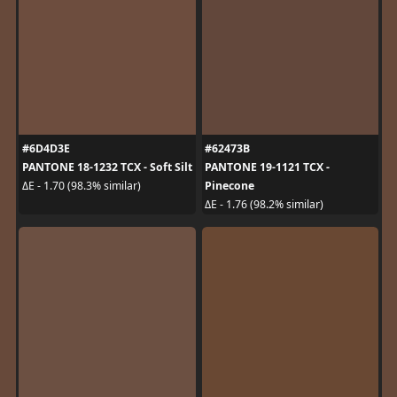
#6D4D3E
#62473B
PANTONE 18-1232 TCX - Soft Silt
PANTONE 19-1121 TCX -
Pinecone
ΔE - 1.70 (98.3% similar)
ΔE - 1.76 (98.2% similar)