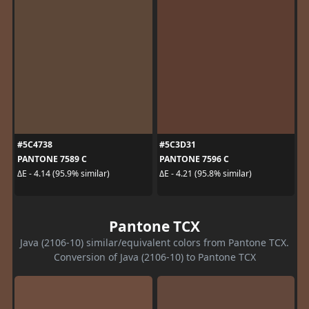
#5C4738
#5C3D31
PANTONE 7589 C
PANTONE 7596 C
ΔE - 4.14 (95.9% similar)
ΔE - 4.21 (95.8% similar)
Pantone TCX
Java (2106-10) similar/equivalent colors from Pantone TCX.
Conversion of Java (2106-10) to Pantone TCX