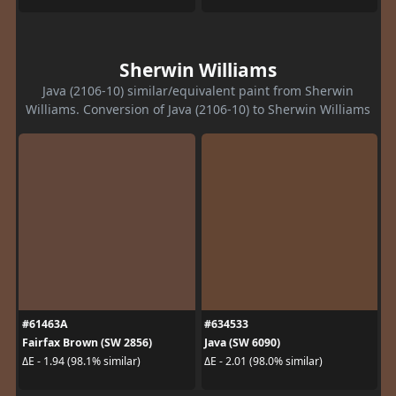
Sherwin Williams
Java (2106-10) similar/equivalent paint from Sherwin
Williams. Conversion of Java (2106-10) to Sherwin Williams
#61463A
#634533
Fairfax Brown (SW 2856)
Java (SW 6090)
ΔE - 1.94 (98.1% similar)
ΔE - 2.01 (98.0% similar)