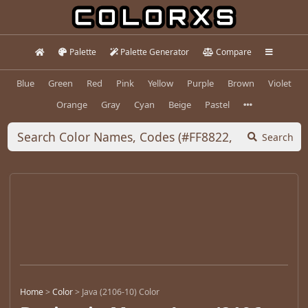
Palette
Palette Generator
Compare
Blue
Green
Red
Pink
Yellow
Purple
Brown
Violet
Orange
Gray
Cyan
Beige
Pastel
Search
Home
>
Color
>
Java (2106-10) Color