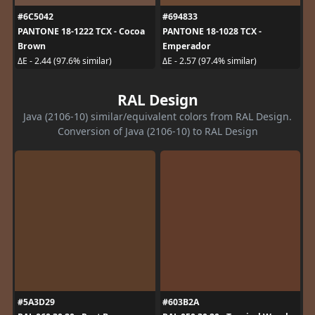
#6C5042
#694833
PANTONE 18-1222 TCX - Cocoa
PANTONE 18-1028 TCX -
Brown
Emperador
ΔE - 2.44 (97.6% similar)
ΔE - 2.57 (97.4% similar)
RAL Design
Java (2106-10) similar/equivalent colors from RAL Design.
Conversion of Java (2106-10) to RAL Design
#5A3D29
#603B2A