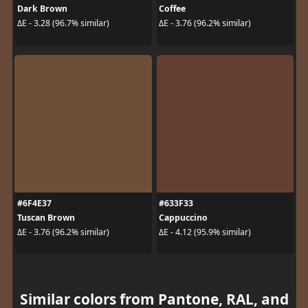
Dark Brown
Coffee
ΔE - 3.28 (96.7% similar)
ΔE - 3.76 (96.2% similar)
#6F4E37
#633F33
Tuscan Brown
Cappuccino
ΔE - 3.76 (96.2% similar)
ΔE - 4.12 (95.9% similar)
Similar colors from Pantone, RAL, and