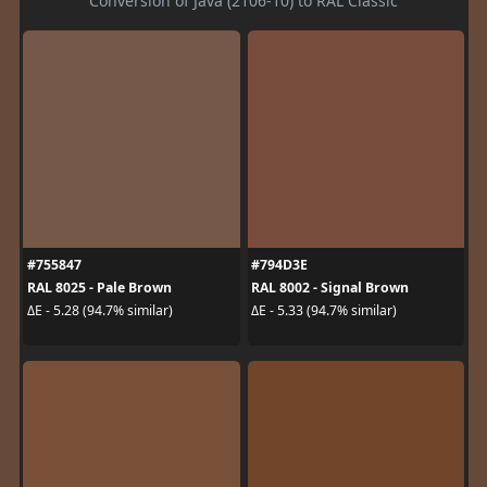
Conversion of Java (2106-10) to RAL Classic
#755847
#794D3E
RAL 8025 - Pale Brown
RAL 8002 - Signal Brown
ΔE - 5.28 (94.7% similar)
ΔE - 5.33 (94.7% similar)