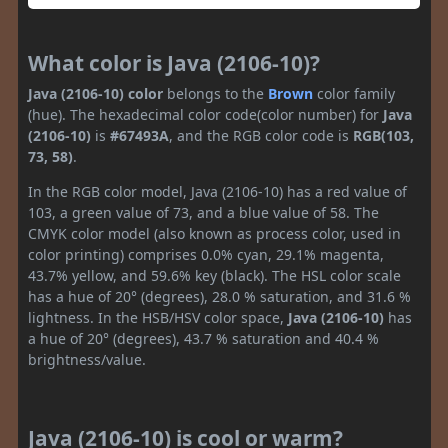
What color is Java (2106-10)?
Java (2106-10) color
belongs to the
Brown
color family
(hue). The hexadecimal color code(color number) for
Java
(2106-10)
is
#67493A
, and the RGB color code is
RGB(103,
73, 58)
.
In the RGB color model, Java (2106-10) has a red value of
103, a green value of 73, and a blue value of 58. The
CMYK color model (also known as process color, used in
color printing) comprises 0.0% cyan, 29.1% magenta,
43.7% yellow, and 59.6% key (black). The HSL color scale
has a hue of 20° (degrees), 28.0 % saturation, and 31.6 %
lightness. In the HSB/HSV color space,
Java (2106-10)
has
a hue of 20° (degrees), 43.7 % saturation and 40.4 %
brightness/value.
Java (2106-10) is cool or warm?