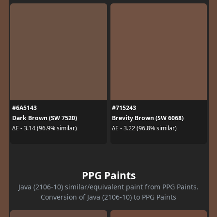
#6A5143
#715243
Dark Brown (SW 7520)
Brevity Brown (SW 6068)
ΔE - 3.14 (96.9% similar)
ΔE - 3.22 (96.8% similar)
PPG Paints
Java (2106-10) similar/equivalent paint from PPG Paints.
Conversion of Java (2106-10) to PPG Paints