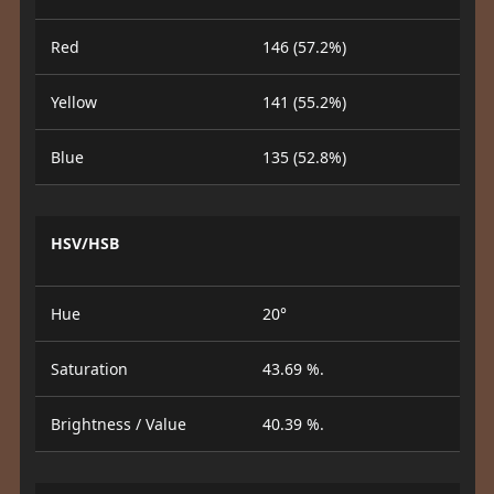
Red
146 (57.2%)
Yellow
141 (55.2%)
Blue
135 (52.8%)
HSV/HSB
Hue
20°
Saturation
43.69 %.
Brightness / Value
40.39 %.