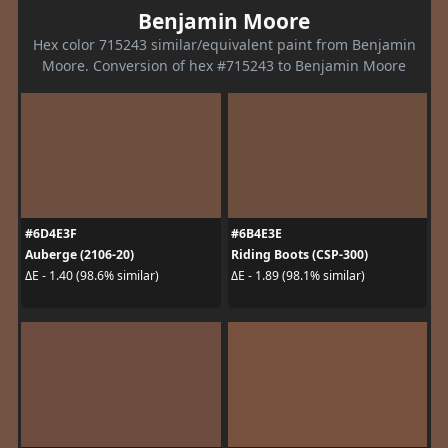
Benjamin Moore
Hex color 715243 similar/equivalent paint from Benjamin
Moore. Conversion of hex #715243 to Benjamin Moore
#6D4E3F
#6B4E3E
Auberge (2106-20)
Riding Boots (CSP-300)
ΔE - 1.40 (98.6% similar)
ΔE - 1.89 (98.1% similar)