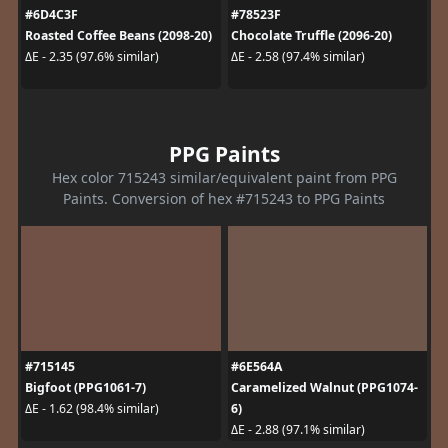
#6D4C3F
#78523F
Roasted Coffee Beans (2098-20)
Chocolate Truffle (2096-20)
ΔE - 2.35 (97.6% similar)
ΔE - 2.58 (97.4% similar)
PPG Paints
Hex color 715243 similar/equivalent paint from PPG
Paints. Conversion of hex #715243 to PPG Paints
#715145
#6E564A
Bigfoot (PPG1061-7)
Caramelized Walnut (PPG1074-
6)
ΔE - 1.62 (98.4% similar)
ΔE - 2.88 (97.1% similar)