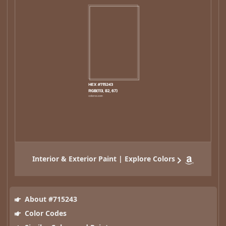
Interior & Exterior Paint | Explore Colors
About #715243
Color Codes