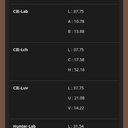
CIE-Lab
L : 37.75
A : 10.78
B : 13.88
CIE-Lch
L : 37.75
C : 17.58
H : 52.16
CIE-Luv
L : 37.75
U : 21.08
V : 14.22
Hunter-Lab
L : 31.54