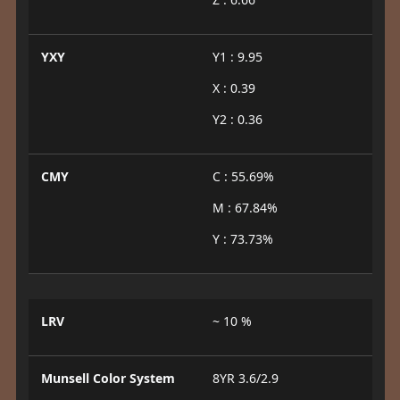
YXY
Y1 : 9.95
X : 0.39
Y2 : 0.36
CMY
C : 55.69%
M : 67.84%
Y : 73.73%
LRV
~ 10 %
Munsell Color System
8YR 3.6/2.9