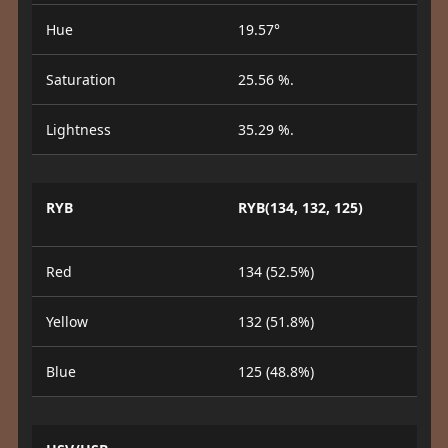
Hue
19.57°
Saturation
25.56 %.
Lightness
35.29 %.
RYB
RYB(134, 132, 125)
Red
134 (52.5%)
Yellow
132 (51.8%)
Blue
125 (48.8%)