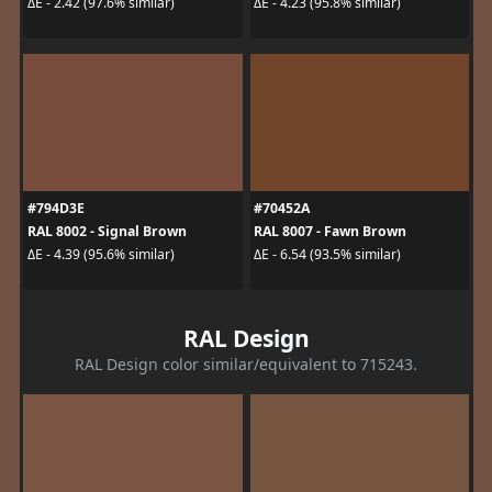
ΔE - 2.42 (97.6% similar)
ΔE - 4.23 (95.8% similar)
#794D3E
#70452A
RAL 8002 - Signal Brown
RAL 8007 - Fawn Brown
ΔE - 4.39 (95.6% similar)
ΔE - 6.54 (93.5% similar)
RAL Design
RAL Design color similar/equivalent to 715243.