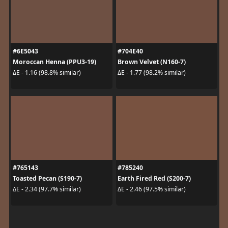
#6E5043
#704E40
Moroccan Henna (PPU3-19)
Brown Velvet (N160-7)
ΔE - 1.16 (98.8% similar)
ΔE - 1.77 (98.2% similar)
#765143
#785240
Toasted Pecan (S190-7)
Earth Fired Red (S200-7)
ΔE - 2.34 (97.7% similar)
ΔE - 2.46 (97.5% similar)