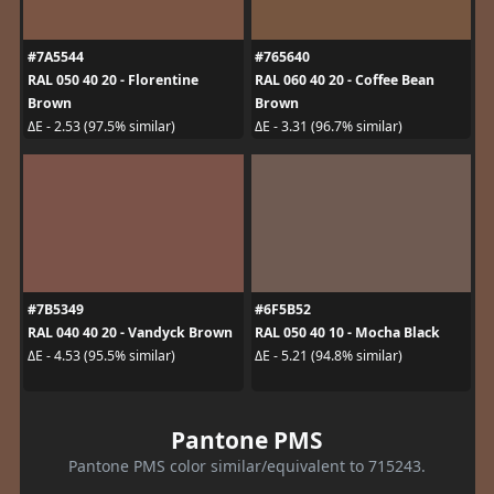
#7A5544
#765640
RAL 050 40 20 - Florentine
RAL 060 40 20 - Coffee Bean
Brown
Brown
ΔE - 2.53 (97.5% similar)
ΔE - 3.31 (96.7% similar)
#7B5349
#6F5B52
RAL 040 40 20 - Vandyck Brown
RAL 050 40 10 - Mocha Black
ΔE - 4.53 (95.5% similar)
ΔE - 5.21 (94.8% similar)
Pantone PMS
Pantone PMS color similar/equivalent to 715243.