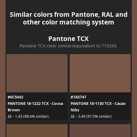
Similar colors from Pantone, RAL and
other color matching system
Pantone TCX
Pantone TCX color similar/equivalent to 715243.
#6C5042
#7A5747
PANTONE 18-1222 TCX - Cocoa
PANTONE 18-1130 TCX - Cacao
Brown
Nibs
ΔE - 1.43 (98.6% similar)
ΔE - 2.49 (97.5% similar)