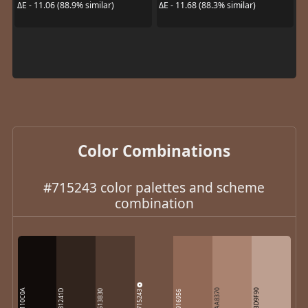
ΔE - 11.06 (88.9% similar)
ΔE - 11.68 (88.3% similar)
Color Combinations
#715243 color palettes and scheme
combination
110C0A
715243
AA8370
BD9F90
31241D
513B30
916956