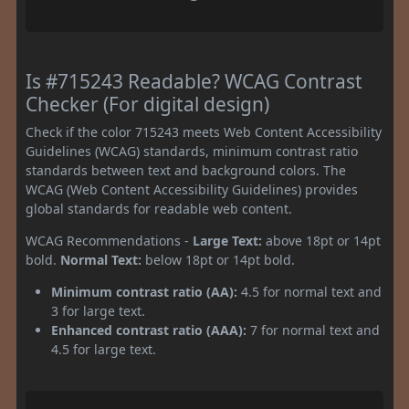
Is #715243 Readable? WCAG Contrast
Checker (For digital design)
Check if the color 715243 meets Web Content Accessibility
Guidelines (WCAG) standards, minimum contrast ratio
standards between text and background colors. The
WCAG (Web Content Accessibility Guidelines) provides
global standards for readable web content.
WCAG Recommendations -
Large Text:
above 18pt or 14pt
bold.
Normal Text:
below 18pt or 14pt bold.
Minimum contrast ratio (AA):
4.5 for normal text and
3 for large text.
Enhanced contrast ratio (AAA):
7 for normal text and
4.5 for large text.