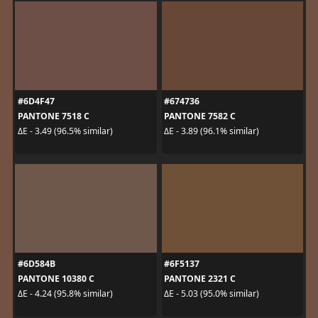
#6D4F47
#674736
PANTONE 7518 C
PANTONE 7582 C
ΔE - 3.49 (96.5% similar)
ΔE - 3.89 (96.1% similar)
#6D584B
#6F5137
PANTONE 10380 C
PANTONE 2321 C
ΔE - 4.24 (95.8% similar)
ΔE - 5.03 (95.0% similar)