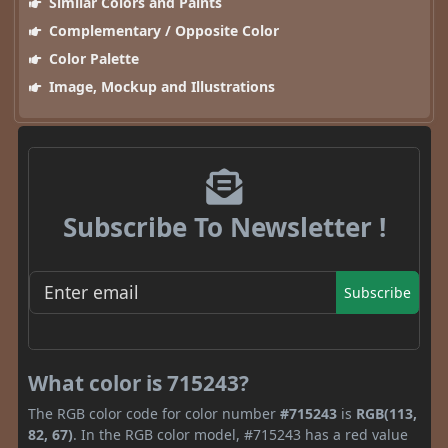
Similar Colors and Paints
Complementary / Opposite Color
Color Palette
Image, Mockup and Illustrations
Subscribe To Newsletter !
Subscribe
What color is 715243?
The RGB color code for color number
#715243
is
RGB(113,
82, 67)
. In the RGB color model, #715243 has a red value