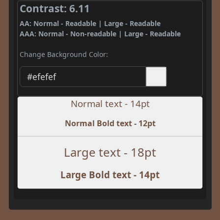
Contrast: 6.11
AA: Normal - Readable | Large - Readable
AAA: Normal - Non-readable | Large - Readable
Change Background Color:
Normal text - 14pt
Normal Bold text - 12pt
Large text - 18pt
Large Bold text - 14pt