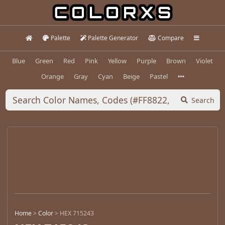
Palette
Palette Generator
Compare
Blue
Green
Red
Pink
Yellow
Purple
Brown
Violet
Orange
Gray
Cyan
Beige
Pastel
Search
Home
>
Color
>
HEX 715243