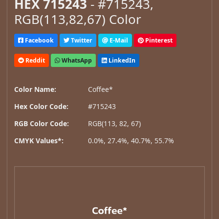
HEX 715243
- #715243,
RGB(113,82,67) Color
Facebook
Twitter
E-Mail
Pinterest
Reddit
WhatsApp
LinkedIn
Color Name:
Coffee*
Hex Color Code:
#715243
RGB Color Code:
RGB(113, 82, 67)
CMYK Values*:
0.0%, 27.4%, 40.7%, 55.7%