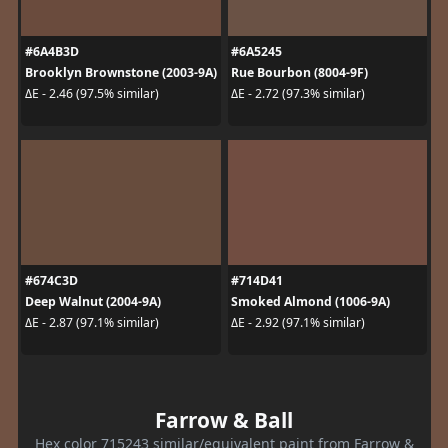
#6A4B3D
#6A5245
Brooklyn Brownstone (2003-9A)
Rue Bourbon (8004-9F)
ΔE - 2.46 (97.5% similar)
ΔE - 2.72 (97.3% similar)
#674C3D
#714D41
Deep Walnut (2004-9A)
Smoked Almond (1006-9A)
ΔE - 2.87 (97.1% similar)
ΔE - 2.92 (97.1% similar)
Farrow & Ball
Hex color 715243 similar/equivalent paint from Farrow &