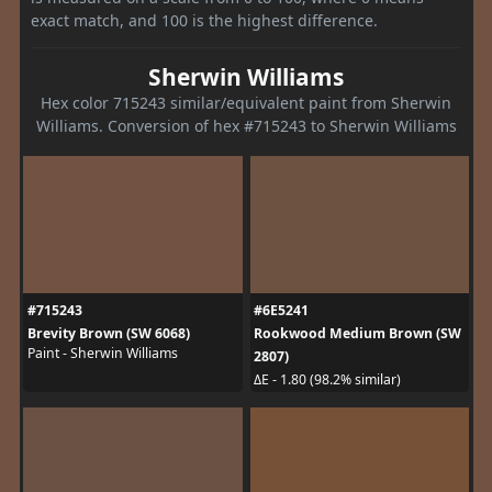
exact match, and 100 is the highest difference.
Sherwin Williams
Hex color 715243 similar/equivalent paint from Sherwin
Williams. Conversion of hex #715243 to Sherwin Williams
#715243
#6E5241
Brevity Brown (SW 6068)
Rookwood Medium Brown (SW
Paint - Sherwin Williams
2807)
ΔE - 1.80 (98.2% similar)