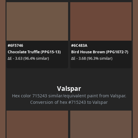
#6F5746
#6C483A
Chocolate Truffle (PPG15-13)
Bird House Brown (PPG1072-7)
ΔE - 3.63 (96.4% similar)
ΔE - 3.68 (96.3% similar)
Valspar
Hex color 715243 similar/equivalent paint from Valspar.
Conversion of hex #715243 to Valspar