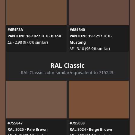
#6E4F3A
#684B40
PANTONE 18-1027 TCX - Bison
PANTONE 19-1217 TCX -
Mustang
ΔE - 2.98 (97.0% similar)
ΔE - 3.10 (96.9% similar)
RAL Classic
RAL Classic color similar/equivalent to 715243.
#755847
#795038
RAL 8025 - Pale Brown
RAL 8024 - Beige Brown