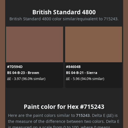
British Standard 4800
British Standard 4800 color similar/equivalent to 715243.
#7D594D
#84604B
BS 04-B-23 - Brown
BS 04-B-21 - Sierra
ΔE - 3.97 (96.0% similar)
ΔE - 5.96 (94.0% similar)
Paint color for Hex #715243
Here are the paint colors similar to
715243
. Delta E (ΔE) is
the measure of the difference between two colors. Delta E
is measured on a scale from 0 to 100, where 0 means