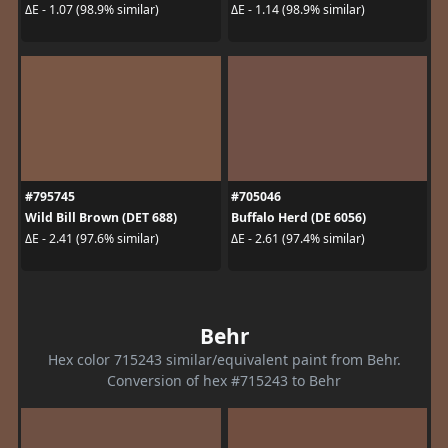
ΔE - 1.07 (98.9% similar)
ΔE - 1.14 (98.9% similar)
#795745
#705046
Wild Bill Brown (DET 688)
Buffalo Herd (DE 6056)
ΔE - 2.41 (97.6% similar)
ΔE - 2.61 (97.4% similar)
Behr
Hex color 715243 similar/equivalent paint from Behr.
Conversion of hex #715243 to Behr