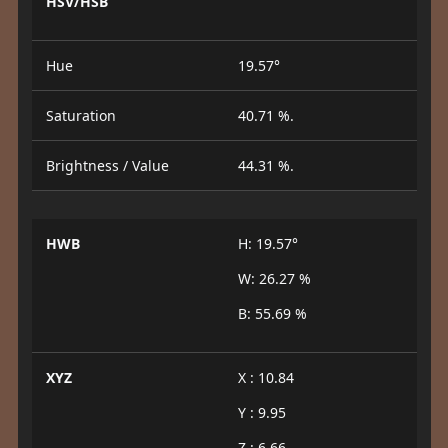
HSV/HSB
Hue
19.57°
Saturation
40.71 %.
Brightness / Value
44.31 %.
HWB
H: 19.57°
W: 26.27 %
B: 55.69 %
XYZ
X : 10.84
Y : 9.95
Z : 6.66