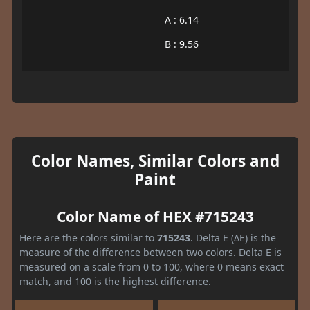
A : 6.14
B : 9.56
Color Names, Similar Colors and
Paint
Color Name of HEX #715243
Here are the colors similar to
715243
. Delta E (ΔE) is the
measure of the difference between two colors. Delta E is
measured on a scale from 0 to 100, where 0 means exact
match, and 100 is the highest difference.