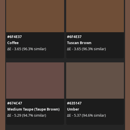
#6F4E37
#6F4E37
Coffee
Tuscan Brown
ΔE - 3.65 (96.3% similar)
ΔE - 3.65 (96.3% similar)
#674C47
#635147
Medium Taupe (Taupe Brown)
Umber
ΔE - 5.29 (94.7% similar)
ΔE - 5.37 (94.6% similar)