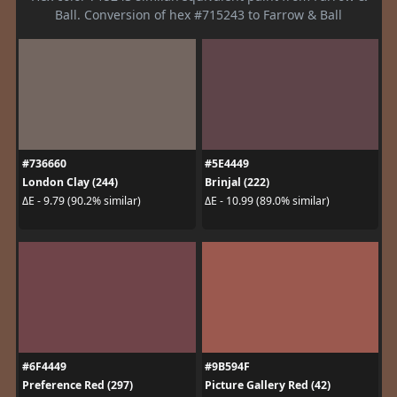
Ball. Conversion of hex #715243 to Farrow & Ball
#736660
#5E4449
London Clay (244)
Brinjal (222)
ΔE - 9.79 (90.2% similar)
ΔE - 10.99 (89.0% similar)
#6F4449
#9B594F
Preference Red (297)
Picture Gallery Red (42)