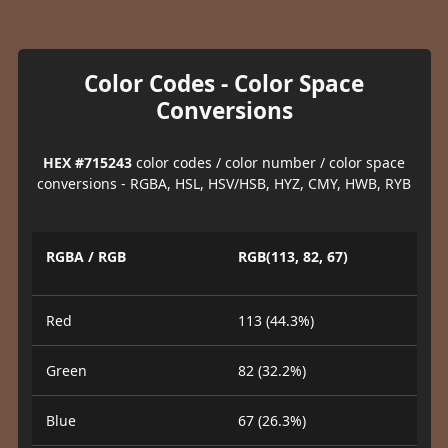
Color Codes - Color Space
Conversions
HEX #715243
color codes / color number / color space
conversions - RGBA, HSL, HSV/HSB, HYZ, CMY, HWB, RYB
RGBA / RGB
RGB(113, 82, 67)
Red
113 (44.3%)
Green
82 (32.2%)
Blue
67 (26.3%)