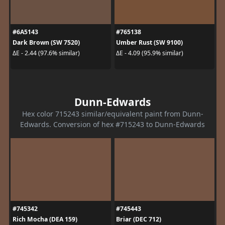
#6A5143
#765138
Dark Brown (SW 7520)
Umber Rust (SW 9100)
ΔE - 2.44 (97.6% similar)
ΔE - 4.09 (95.9% similar)
Dunn-Edwards
Hex color 715243 similar/equivalent paint from Dunn-
Edwards. Conversion of hex #715243 to Dunn-Edwards
#745342
#745443
Rich Mocha (DEA 159)
Briar (DEC 712)