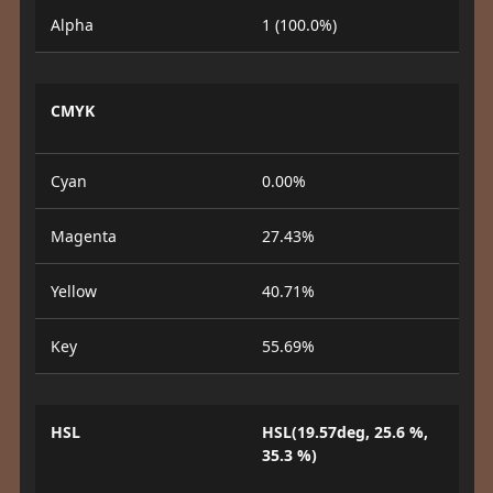
Alpha
1 (100.0%)
CMYK
Cyan
0.00%
Magenta
27.43%
Yellow
40.71%
Key
55.69%
HSL
HSL(19.57deg, 25.6 %,
35.3 %)