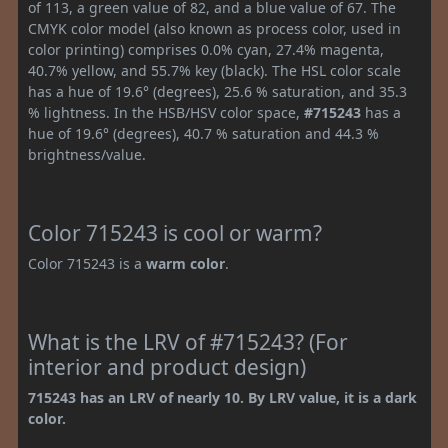
of 113, a green value of 82, and a blue value of 67. The
CMYK color model (also known as process color, used in
color printing) comprises 0.0% cyan, 27.4% magenta,
40.7% yellow, and 55.7% key (black). The HSL color scale
has a hue of 19.6° (degrees), 25.6 % saturation, and 35.3
% lightness. In the HSB/HSV color space,
#715243
has a
hue of 19.6° (degrees), 40.7 % saturation and 44.3 %
brightness/value.
Color 715243 is cool or warm?
Color 715243 is a
warm color
.
What is the LRV of #715243? (For
interior and product design)
715243 has an LRV of nearly 10. By LRV value, it is a dark
color.