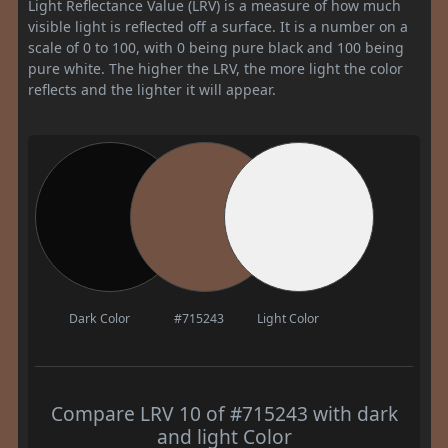
Light Reflectance Value (LRV) is a measure of how much
visible light is reflected off a surface. It is a number on a
scale of 0 to 100, with 0 being pure black and 100 being
pure white. The higher the LRV, the more light the color
reflects and the lighter it will appear.
Dark Color
#715243
Light Color
Compare LRV 10 of #715243 with dark
and light Color