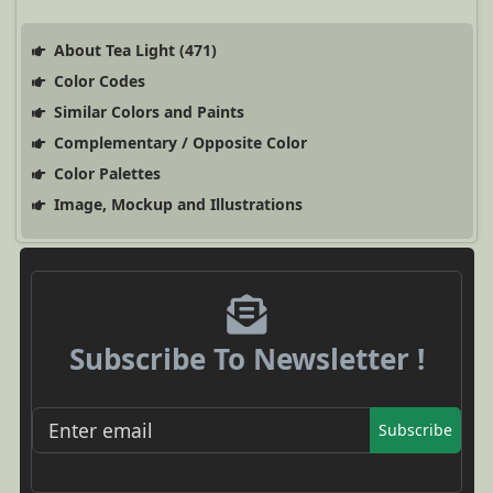
About Tea Light (471)
Color Codes
Similar Colors and Paints
Complementary / Opposite Color
Color Palettes
Image, Mockup and Illustrations
Subscribe To Newsletter !
Subscribe