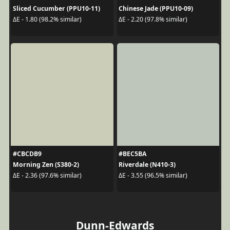
Sliced Cucumber (PPU10-11)
Chinese Jade (PPU10-09)
ΔE - 1.80 (98.2% similar)
ΔE - 2.20 (97.8% similar)
#CBCDB9
#BEC5BA
Morning Zen (S380-2)
Riverdale (N410-3)
ΔE - 2.36 (97.6% similar)
ΔE - 3.55 (96.5% similar)
Dunn-Edwards