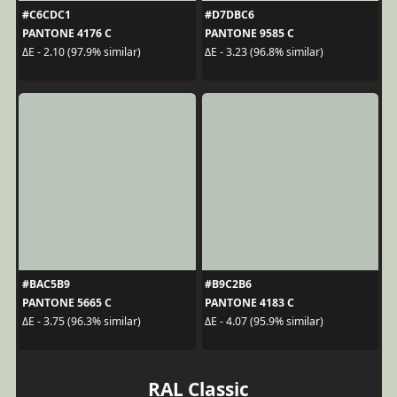
#C6CDC1
#D7DBC6
PANTONE 4176 C
PANTONE 9585 C
ΔE - 2.10 (97.9% similar)
ΔE - 3.23 (96.8% similar)
#BAC5B9
#B9C2B6
PANTONE 5665 C
PANTONE 4183 C
ΔE - 3.75 (96.3% similar)
ΔE - 4.07 (95.9% similar)
RAL Classic