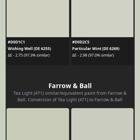
#D0D1C1
#D0D2C5
Wishing Well (DE 6255)
Particular Mint (DE 6269)
ΔE - 2.75 (97.3% similar)
ΔE - 2.98 (97.0% similar)
Farrow & Ball
Tea Light (471) similar/equivalent paint from Farrow &
Ball. Conversion of Tea Light (471) to Farrow & Ball