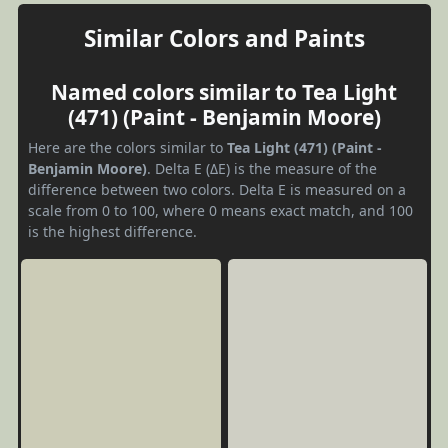
Similar Colors and Paints
Named colors similar to Tea Light
(471) (Paint - Benjamin Moore)
Here are the colors similar to
Tea Light (471) (Paint -
Benjamin Moore)
. Delta E (ΔE) is the measure of the
difference between two colors. Delta E is measured on a
scale from 0 to 100, where 0 means exact match, and 100
is the highest difference.