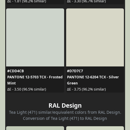
ΔE - 1.81 (98.2% similar)
ΔE - 3.30 (96.7% similar)
#CDD4CB
#D7D7C7
PANTONE 12-5703 TCX - Frosted
PANTONE 12-6204 TCX - Silver
Mint
Green
ΔE - 3.50 (96.5% similar)
ΔE - 3.75 (96.2% similar)
RAL Design
Tea Light (471) similar/equivalent colors from RAL Design.
Conversion of Tea Light (471) to RAL Design