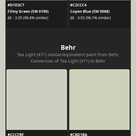
#D1D3C7
#C2CCC4
Filmy Green (SW 6190)
Copen Blue (SW 0068)
ΔE - 3.35 (96.6% similar)
ΔE - 3.92 (96.1% similar)
Behr
Tea Light (471) similar/equivalent paint from Behr.
Conversion of Tea Light (471) to Behr
#CCCFBF
#CBD1BA