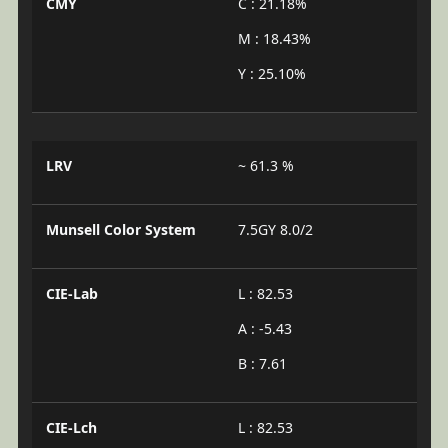
CMY
C : 21.18%
M : 18.43%
Y : 25.10%
LRV
~ 61.3 %
Munsell Color System
7.5GY 8.0/2
CIE-Lab
L : 82.53
A : -5.43
B : 7.61
CIE-Lch
L : 82.53