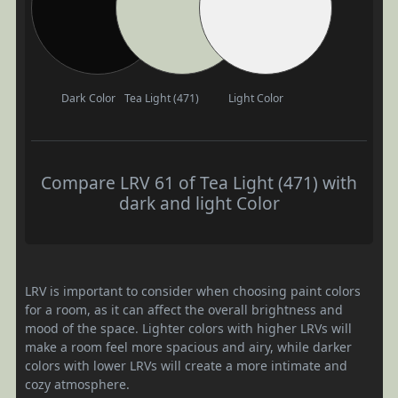
Dark Color
Tea Light (471)
Light Color
Compare LRV 61 of Tea Light (471) with
dark and light Color
LRV is important to consider when choosing paint colors
for a room, as it can affect the overall brightness and
mood of the space. Lighter colors with higher LRVs will
make a room feel more spacious and airy, while darker
colors with lower LRVs will create a more intimate and
cozy atmosphere.