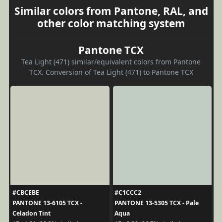
Similar colors from Pantone, RAL, and
other color matching system
Pantone TCX
Tea Light (471) similar/equivalent colors from Pantone
TCX. Conversion of Tea Light (471) to Pantone TCX
#CBCEBE
#C1CCC2
PANTONE 13-6105 TCX -
PANTONE 13-5305 TCX - Pale
Celadon Tint
Aqua