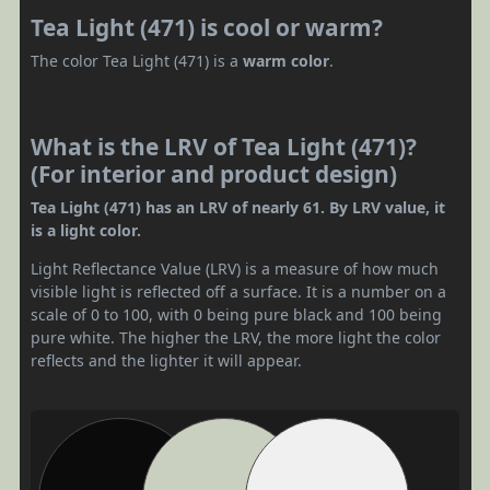
Tea Light (471) is cool or warm?
The color Tea Light (471) is a
warm color
.
What is the LRV of Tea Light (471)?
(For interior and product design)
Tea Light (471) has an LRV of nearly 61. By LRV value, it
is a light color.
Light Reflectance Value (LRV) is a measure of how much
visible light is reflected off a surface. It is a number on a
scale of 0 to 100, with 0 being pure black and 100 being
pure white. The higher the LRV, the more light the color
reflects and the lighter it will appear.