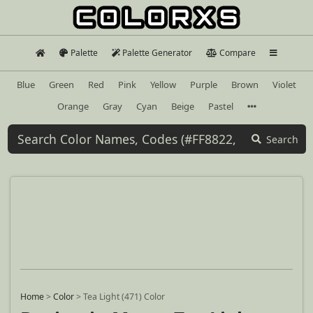
Palette
Palette Generator
Compare
Blue
Green
Red
Pink
Yellow
Purple
Brown
Violet
Orange
Gray
Cyan
Beige
Pastel
Search
Home
>
Color
>
Tea Light (471) Color