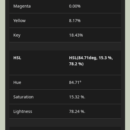
Magenta
0.00%
Yellow
8.17%
Key
18.43%
HSL
HSL(84.71deg, 15.3 %,
78.2 %)
Hue
84.71°
Saturation
15.32 %.
Lightness
78.24 %.