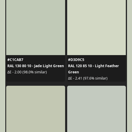
#C1CAB7
#D3D9C5
RAL 130 80 10 - Jade Light Green
RAL 120 85 10 - Light Feather
Green
ΔE - 2.00 (98.0% similar)
ΔE - 2.41 (97.6% similar)