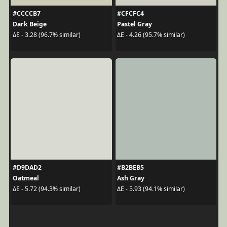
#CCCCB7
#CFCFC4
Dark Beige
Pastel Gray
ΔE - 3.28 (96.7% similar)
ΔE - 4.26 (95.7% similar)
#D9DAD2
#B2BEB5
Oatmeal
Ash Gray
ΔE - 5.72 (94.3% similar)
ΔE - 5.93 (94.1% similar)