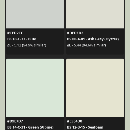
#CED2CC
#DEDED2
BS 18-C-33 - Blue
BS 00-A-01 - Ash Grey (Oyster)
ΔE - 5.12 (94.9% similar)
ΔE - 5.44 (94.6% similar)
#D9E7D7
#E5E4D0
BS 14-C-31 - Green (Alpine)
BS 12-B-15 - Seafoam