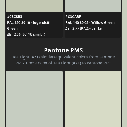
#C3C8B3
#C3CABF
RAL 120 80 10 - Jugendstil
RAL 140 80 05 - Willow Green
Green
ΔE - 2.77 (97.2% similar)
ΔE - 2.56 (97.4% similar)
Pantone PMS
Tea Light (471) similar/equivalent colors from Pantone
PMS. Conversion of Tea Light (471) to Pantone PMS