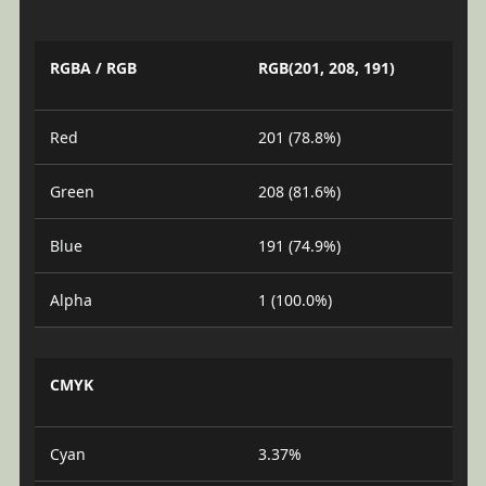
RGBA / RGB
RGB(201, 208, 191)
Red
201 (78.8%)
Green
208 (81.6%)
Blue
191 (74.9%)
Alpha
1 (100.0%)
CMYK
Cyan
3.37%