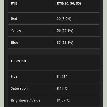
RYB
RYB(20, 56, 35)
Red
20 (8.0%)
Yellow
56 (22.1%)
Blue
35 (13.8%)
HSV/HSB
Hue
84.71°
Saturation
8.17 %.
Brightness / Value
81.57 %.