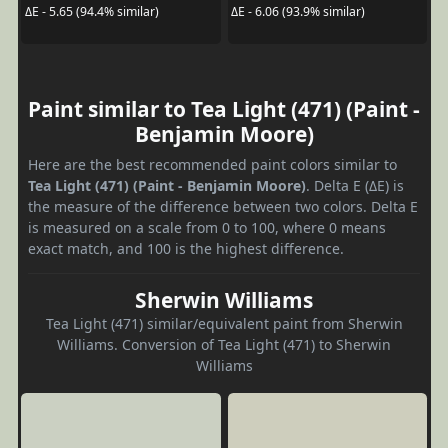
ΔE - 5.65 (94.4% similar)
ΔE - 6.06 (93.9% similar)
Paint similar to Tea Light (471) (Paint -
Benjamin Moore)
Here are the best recommended paint colors similar to
Tea Light (471) (Paint - Benjamin Moore)
. Delta E (ΔE) is
the measure of the difference between two colors. Delta E
is measured on a scale from 0 to 100, where 0 means
exact match, and 100 is the highest difference.
Sherwin Williams
Tea Light (471) similar/equivalent paint from Sherwin
Williams. Conversion of Tea Light (471) to Sherwin
Williams