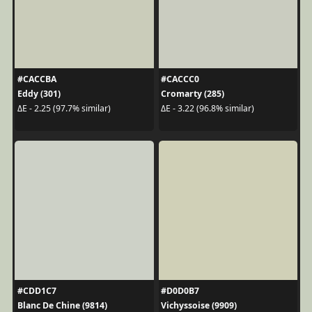
#CACCBA
#CACCC0
Eddy (301)
Cromarty (285)
ΔE - 2.25 (97.7% similar)
ΔE - 3.22 (96.8% similar)
#CDD1C7
#D0D0B7
Blanc De Chine (9814)
Vichyssoise (9909)