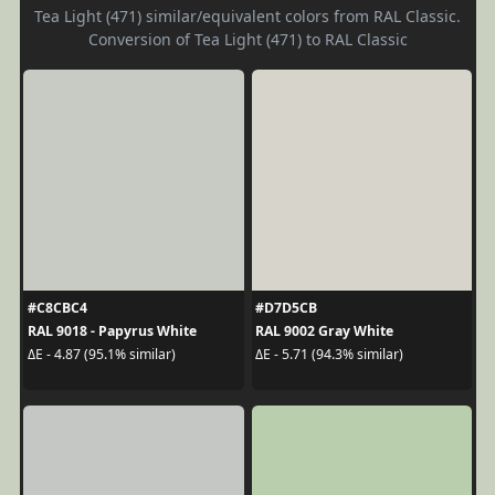
Tea Light (471) similar/equivalent colors from RAL Classic.
Conversion of Tea Light (471) to RAL Classic
#C8CBC4
#D7D5CB
RAL 9018 - Papyrus White
RAL 9002 Gray White
ΔE - 4.87 (95.1% similar)
ΔE - 5.71 (94.3% similar)