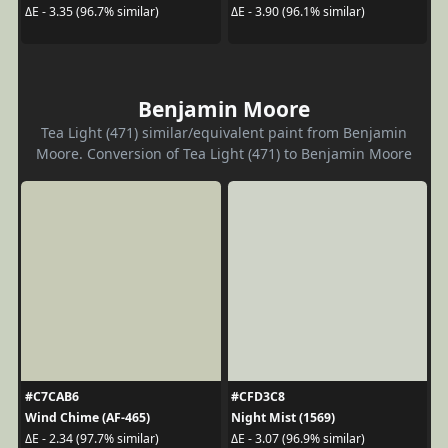
ΔE - 3.35 (96.7% similar)
ΔE - 3.90 (96.1% similar)
Benjamin Moore
Tea Light (471) similar/equivalent paint from Benjamin
Moore. Conversion of Tea Light (471) to Benjamin Moore
#C7CAB6
#CFD3C8
Wind Chime (AF-465)
Night Mist (1569)
ΔE - 2.34 (97.7% similar)
ΔE - 3.07 (96.9% similar)