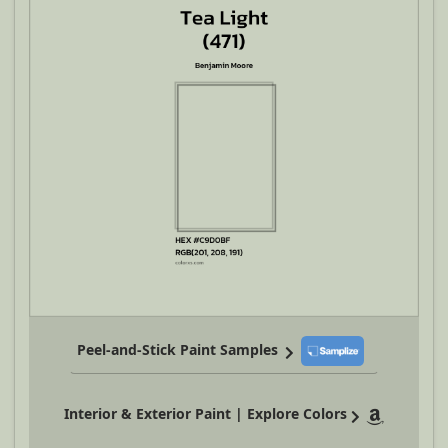
Peel-and-Stick Paint Samples
Interior & Exterior Paint | Explore Colors