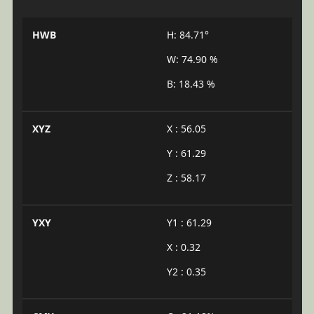
HWB
H: 84.71°
W: 74.90 %
B: 18.43 %
XYZ
X : 56.05
Y : 61.29
Z : 58.17
YXY
Y1 : 61.29
X : 0.32
Y2 : 0.35