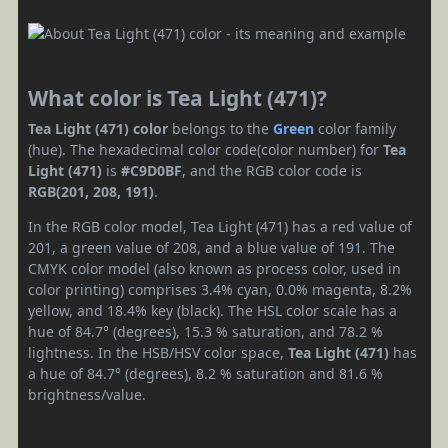
What color is Tea Light (471)?
Tea Light (471) color
belongs to the
Green
color family
(hue). The hexadecimal color code(color number) for
Tea
Light (471)
is
#C9D0BF
, and the RGB color code is
RGB(201, 208, 191)
.
In the RGB color model, Tea Light (471) has a red value of
201, a green value of 208, and a blue value of 191. The
CMYK color model (also known as process color, used in
color printing) comprises 3.4% cyan, 0.0% magenta, 8.2%
yellow, and 18.4% key (black). The HSL color scale has a
hue of 84.7° (degrees), 15.3 % saturation, and 78.2 %
lightness. In the HSB/HSV color space,
Tea Light (471)
has
a hue of 84.7° (degrees), 8.2 % saturation and 81.6 %
brightness/value.