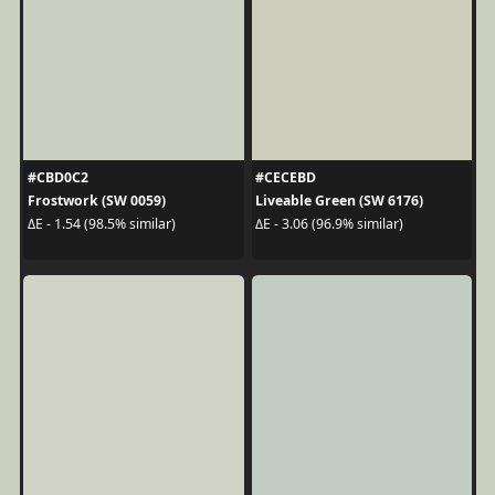
#CBD0C2
#CECEBD
Frostwork (SW 0059)
Liveable Green (SW 6176)
ΔE - 1.54 (98.5% similar)
ΔE - 3.06 (96.9% similar)