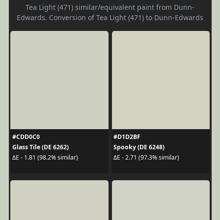
Tea Light (471) similar/equivalent paint from Dunn-
Edwards. Conversion of Tea Light (471) to Dunn-Edwards
#CDD0C0
#D1D2BF
Glass Tile (DE 6262)
Spooky (DE 6248)
ΔE - 1.81 (98.2% similar)
ΔE - 2.71 (97.3% similar)