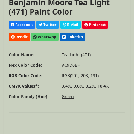
Benjamin Moore Tea Light
(471) Paint Color
Facebook
Twitter
E-Mail
Pinterest
Reddit
WhatsApp
LinkedIn
Color Name:
Tea Light (471)
Hex Color Code:
#C9D0BF
RGB Color Code:
RGB(201, 208, 191)
CMYK Values*:
3.4%, 0.0%, 8.2%, 18.4%
Color Family (Hue):
Green