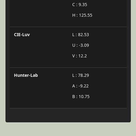
C : 9.35
H : 125.55
CIE-Luv
L : 82.53
U : -3.09
V : 12.2
Hunter-Lab
L : 78.29
A : -9.22
B : 10.75