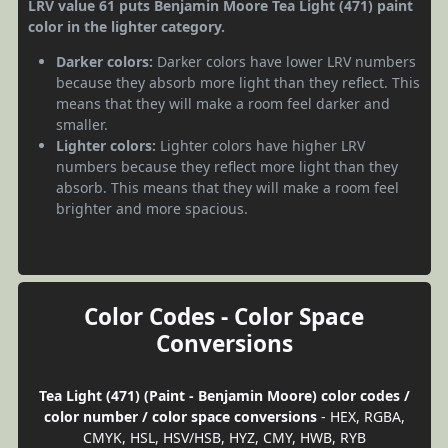
LRV value 61 puts Benjamin Moore Tea Light (471) paint
color in the lighter category.
Darker colors:
Darker colors have lower LRV numbers
because they absorb more light than they reflect. This
means that they will make a room feel darker and
smaller.
Lighter colors:
Lighter colors have higher LRV
numbers because they reflect more light than they
absorb. This means that they will make a room feel
brighter and more spacious.
Color Codes - Color Space
Conversions
Tea Light (471) (Paint - Benjamin Moore) color codes /
color number / color space conversions
- HEX, RGBA,
CMYK, HSL, HSV/HSB, HYZ, CMY, HWB, RYB