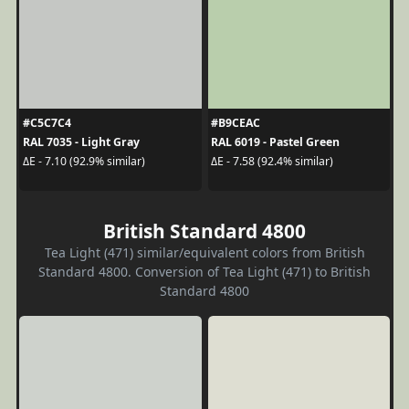
#C5C7C4
#B9CEAC
RAL 7035 - Light Gray
RAL 6019 - Pastel Green
ΔE - 7.10 (92.9% similar)
ΔE - 7.58 (92.4% similar)
British Standard 4800
Tea Light (471) similar/equivalent colors from British
Standard 4800. Conversion of Tea Light (471) to British
Standard 4800