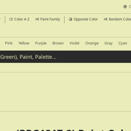
C
r
Color A-Z
Paint Family
Opposite Color
Random Colo
Pink
Yellow
Purple
Brown
Violet
Orange
Gray
Cyan