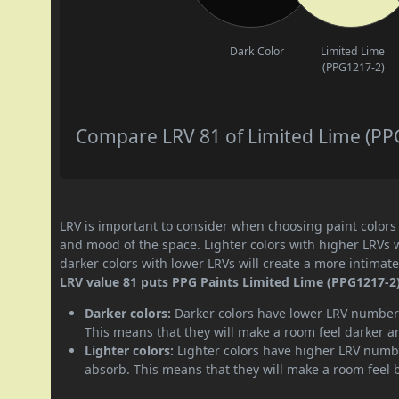
Dark Color
Limited Lime
(PPG1217-2)
Compare LRV 81 of Limited Lime (PPG
LRV is important to consider when choosing paint colors f
and mood of the space. Lighter colors with higher LRVs 
darker colors with lower LRVs will create a more intima
LRV value 81 puts PPG Paints Limited Lime (PPG1217-2) 
Darker colors:
Darker colors have lower LRV numbers
This means that they will make a room feel darker a
Lighter colors:
Lighter colors have higher LRV numbe
absorb. This means that they will make a room feel 