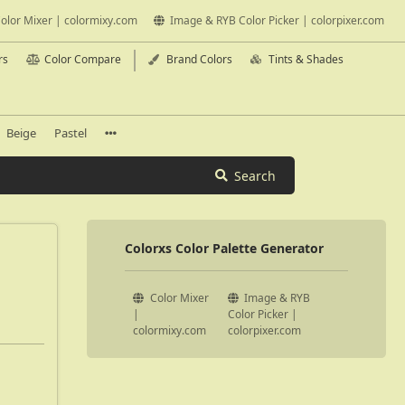
olor Mixer | colormixy.com
Image & RYB Color Picker | colorpixer.com
rs
Color Compare
Brand Colors
Tints & Shades
Beige
Pastel
Search
Colorxs Color Palette Generator
Color Mixer
Image & RYB
|
Color Picker |
colormixy.com
colorpixer.com