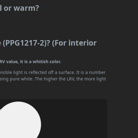
ol or warm?
 (PPG1217-2)? (For interior
 value, it is a whitish color.
ible light is reflected off a surface. It is a number
being pure white. The higher the LRV, the more light