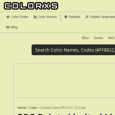
Color Finder
Color Names
Palettes
Palette Generato
Blog
Blue
Green
Red
Home
>
Color
>
Limited Lime (PPG1217-2) Color