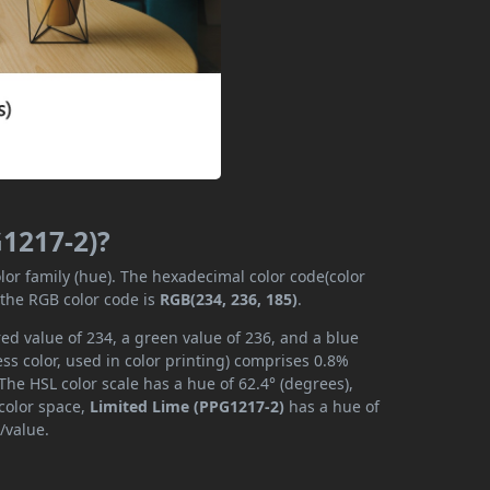
G1217-2)?
lor family (hue). The hexadecimal color code(color
 the RGB color code is
RGB(234, 236, 185)
.
ed value of 234, a green value of 236, and a blue
s color, used in color printing) comprises 0.8%
The HSL color scale has a hue of 62.4° (degrees),
 color space,
Limited Lime (PPG1217-2)
has a hue of
/value.