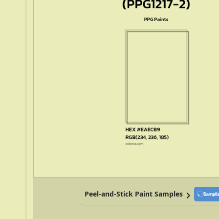
Peel-and-Stick Paint Samples