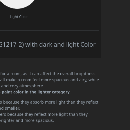
Light Color
1217-2) with dark and light Color
or a room, as it can affect the overall brightness
will make a room feel more spacious and airy, while
te and cozy atmosphere.
paint color in the lighter category.
 because they absorb more light than they reflect.
nd smaller.
rs because they reflect more light than they
brighter and more spacious.