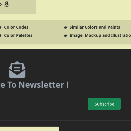
Color Codes
Similar Colors and Paints
Color Palettes
Image, Mockup and Illustrati
e To Newsletter !
Subscribe