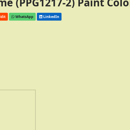
me (PPG1217-2) Paint Colo
dit
WhatsApp
LinkedIn