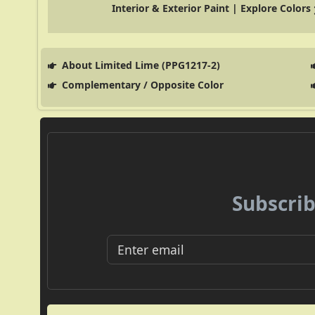
Interior & Exterior Paint | Explore Colors
About Limited Lime (PPG1217-2)
Complementary / Opposite Color
Subscrib