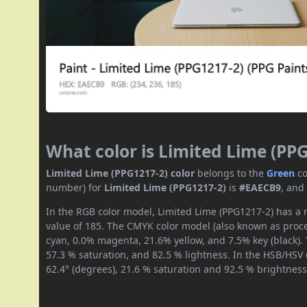
What color is Limited Lime (PP
Limited Lime (PPG1217-2) color
belongs to the
Green
co
number) for
Limited Lime (PPG1217-2)
is
#EAECB9
, and
In the RGB color model, Limited Lime (PPG1217-2) has a r
value of 185. The CMYK color model (also known as proces
cyan, 0.0% magenta, 21.6% yellow, and 7.5% key (black). 
57.3 % saturation, and 82.5 % lightness. In the HSB/HSV
62.4° (degrees), 21.6 % saturation and 92.5 % brightness