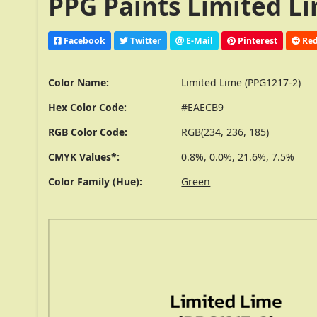
PPG Paints Limited Li
Facebook
Twitter
E-Mail
Pinterest
Red
Color Name:
Limited Lime (PPG1217-2)
Hex Color Code:
#EAECB9
RGB Color Code:
RGB(234, 236, 185)
CMYK Values*:
0.8%, 0.0%, 21.6%, 7.5%
Color Family (Hue):
Green