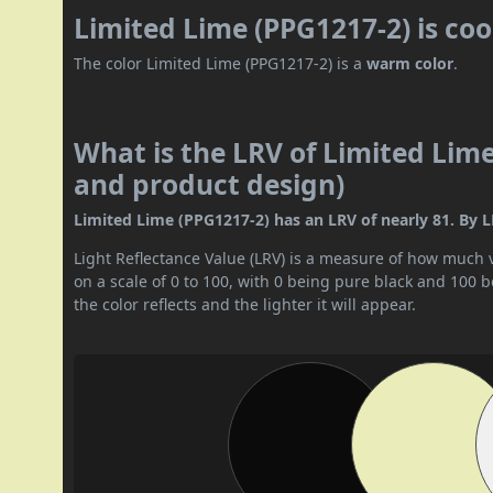
Limited Lime (PPG1217-2) is co
The color Limited Lime (PPG1217-2) is a
warm color
.
What is the LRV of Limited Lime
and product design)
Limited Lime (PPG1217-2) has an LRV of nearly 81. By LRV
Light Reflectance Value (LRV) is a measure of how much vis
on a scale of 0 to 100, with 0 being pure black and 100 
the color reflects and the lighter it will appear.