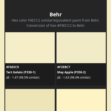
Behr
Hex color F4ECC2 similar/equivalent paint from Behr.
Conversion of hex #F4ECC2 to Behr
#F6EEC9
#F2EBC7
Tart Gelato (P330-1)
May Apple (P350-2)
ΔE - 1.47 (98.5% similar)
ΔE - 1.63 (98.4% similar)