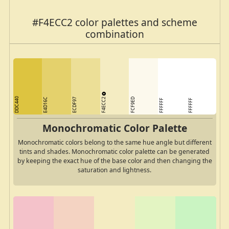
#F4ECC2 color palettes and scheme
combination
F4ECC2
DDC440
E4D16C
ECDF97
FCF9ED
FFFFFF
FFFFFF
Monochromatic Color Palette
Monochromatic colors belong to the same hue angle but different
tints and shades. Monochromatic color palette can be generated
by keeping the exact hue of the base color and then changing the
saturation and lightness.