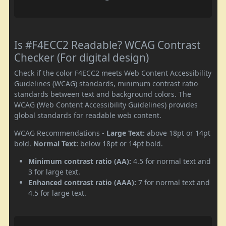
Is #F4ECC2 Readable? WCAG Contrast
Checker (For digital design)
Check if the color F4ECC2 meets Web Content Accessibility
Guidelines (WCAG) standards, minimum contrast ratio
standards between text and background colors. The
WCAG (Web Content Accessibility Guidelines) provides
global standards for readable web content.
WCAG Recommendations -
Large Text:
above 18pt or 14pt
bold.
Normal Text:
below 18pt or 14pt bold.
Minimum contrast ratio (AA):
4.5 for normal text and
3 for large text.
Enhanced contrast ratio (AAA):
7 for normal text and
4.5 for large text.