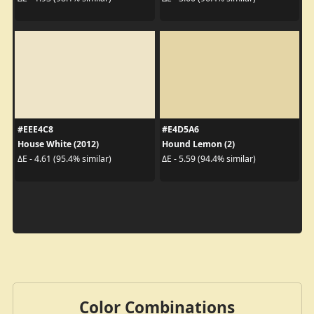
#EEE4C8
#E4D5A6
House White (2012)
Hound Lemon (2)
ΔE - 4.61 (95.4% similar)
ΔE - 5.59 (94.4% similar)
Color Combinations