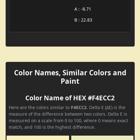
A : -8.71
B : 22.83
Color Names, Similar Colors and
Paint
Color Name of HEX #F4ECC2
Here are the colors similar to
F4ECC2
. Delta E (ΔE) is the
measure of the difference between two colors. Delta E is
measured on a scale from 0 to 100, where 0 means exact
match, and 100 is the highest difference.