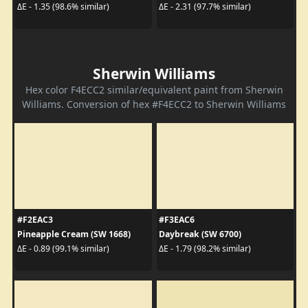
ΔE - 1.35 (98.6% similar)
ΔE - 2.31 (97.7% similar)
Sherwin Williams
Hex color F4ECC2 similar/equivalent paint from Sherwin
Williams. Conversion of hex #F4ECC2 to Sherwin Williams
#F2EAC3
#F3EAC6
Pineapple Cream (SW 1668)
Daybreak (SW 6700)
ΔE - 0.89 (99.1% similar)
ΔE - 1.79 (98.2% similar)