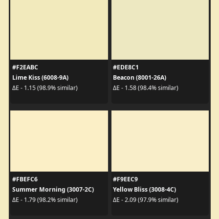
#F2EABC
#EDE8C1
Lime Kiss (6008-9A)
Beacon (8001-26A)
ΔE - 1.15 (98.9% similar)
ΔE - 1.58 (98.4% similar)
#FBEFC6
#F9EEC9
Summer Morning (3007-2C)
Yellow Bliss (3008-4C)
ΔE - 1.79 (98.2% similar)
ΔE - 2.09 (97.9% similar)