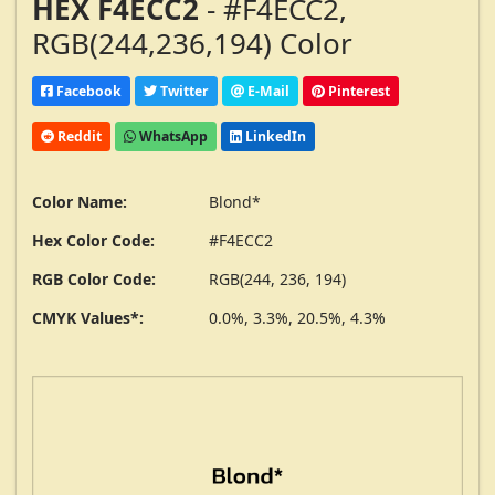
HEX F4ECC2
- #F4ECC2,
RGB(244,236,194) Color
Facebook
Twitter
E-Mail
Pinterest
Reddit
WhatsApp
LinkedIn
Color Name:
Blond*
Hex Color Code:
#F4ECC2
RGB Color Code:
RGB(244, 236, 194)
CMYK Values*:
0.0%, 3.3%, 20.5%, 4.3%