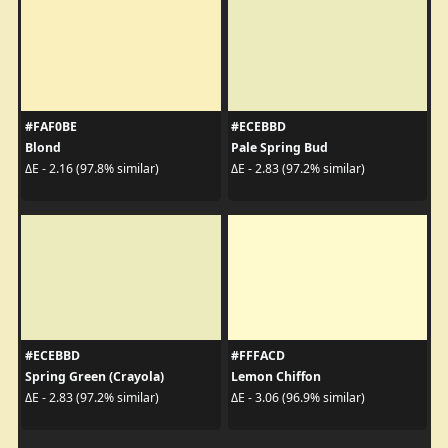
#FAF0BE
#ECEBBD
Blond
Pale Spring Bud
ΔE - 2.16 (97.8% similar)
ΔE - 2.83 (97.2% similar)
#ECEBBD
#FFFACD
Spring Green (Crayola)
Lemon Chiffon
ΔE - 2.83 (97.2% similar)
ΔE - 3.06 (96.9% similar)