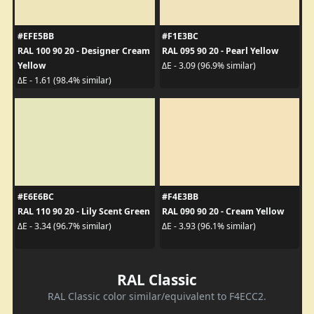
#EFE5BB
#F1E3BC
RAL 100 90 20 - Designer Cream
RAL 095 90 20 - Pearl Yellow
Yellow
ΔE - 3.09 (96.9% similar)
ΔE - 1.61 (98.4% similar)
#E6E6BC
#F4E3BB
RAL 110 90 20 - Lily Scent Green
RAL 090 90 20 - Cream Yellow
ΔE - 3.34 (96.7% similar)
ΔE - 3.93 (96.1% similar)
RAL Classic
RAL Classic color similar/equivalent to F4ECC2.