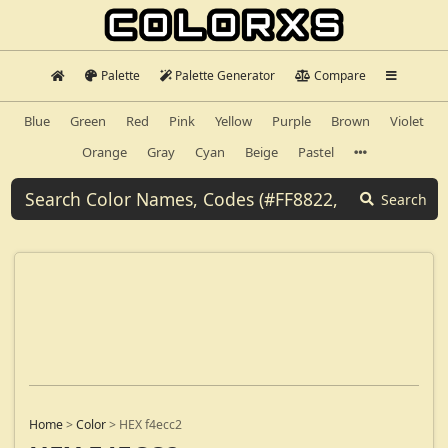
Palette
Palette Generator
Compare
Blue
Green
Red
Pink
Yellow
Purple
Brown
Violet
Orange
Gray
Cyan
Beige
Pastel
Search
Home
>
Color
>
HEX f4ecc2