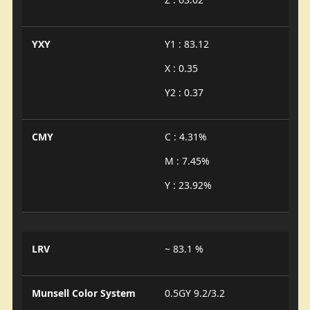
YXY
Y1 : 83.12
X : 0.35
Y2 : 0.37
CMY
C : 4.31%
M : 7.45%
Y : 23.92%
LRV
~ 83.1 %
Munsell Color System
0.5GY 9.2/3.2