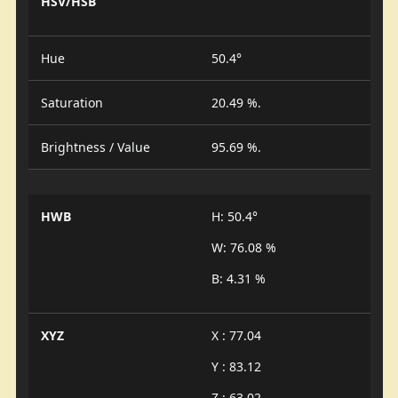
HSV/HSB
Hue
50.4°
Saturation
20.49 %.
Brightness / Value
95.69 %.
HWB
H: 50.4°
W: 76.08 %
B: 4.31 %
XYZ
X : 77.04
Y : 83.12
Z : 63.02