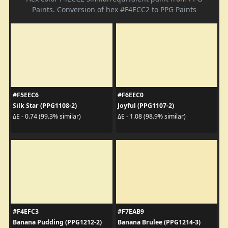
Paints. Conversion of hex #F4ECC2 to PPG Paints
#F5EEC6
#F6EEC0
Silk Star (PPG1108-2)
Joyful (PPG1107-2)
ΔE - 0.74 (99.3% similar)
ΔE - 1.08 (98.9% similar)
#F4EFC3
#F7EAB9
Banana Pudding (PPG1212-2)
Banana Brulee (PPG1214-3)