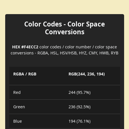
Color Codes - Color Space
Conversions
HEX #F4ECC2
color codes / color number / color space
conversions - RGBA, HSL, HSV/HSB, HYZ, CMY, HWB, RYB
RGBA / RGB
RGB(244, 236, 194)
Red
244 (95.7%)
Green
236 (92.5%)
Blue
194 (76.1%)