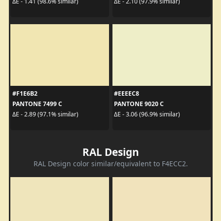
ΔE - 1.41 (98.6% similar)
ΔE - 2.10 (97.9% similar)
#F1E6B2
#EEEEC8
PANTONE 7499 C
PANTONE 9020 C
ΔE - 2.89 (97.1% similar)
ΔE - 3.06 (96.9% similar)
RAL Design
RAL Design color similar/equivalent to F4ECC2.