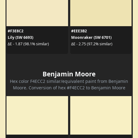
#F3E8C2
#EEE3B2
Lily (SW 6693)
Moonraker (SW 6701)
ΔE - 1.87 (98.1% similar)
ΔE - 2.75 (97.2% similar)
Benjamin Moore
Hex color F4ECC2 similar/equivalent paint from Benjamin
Moore. Conversion of hex #F4ECC2 to Benjamin Moore