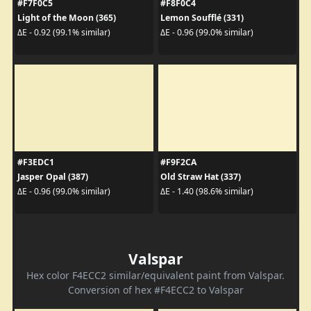
#F7F0C5
#F8F0C4
Light of the Moon (365)
Lemon Soufflé (331)
ΔE - 0.92 (99.1% similar)
ΔE - 0.96 (99.0% similar)
#F3EDC1
#F9F2CA
Jasper Opal (387)
Old Straw Hat (337)
ΔE - 0.96 (99.0% similar)
ΔE - 1.40 (98.6% similar)
Valspar
Hex color F4ECC2 similar/equivalent paint from Valspar.
Conversion of hex #F4ECC2 to Valspar