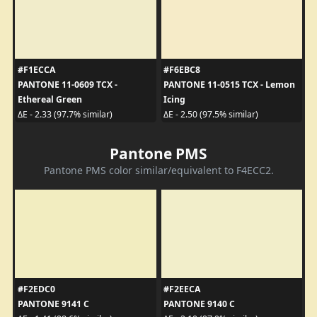
#F1ECCA
#F6EBC8
PANTONE 11-0609 TCX -
PANTONE 11-0515 TCX - Lemon
Ethereal Green
Icing
ΔE - 2.33 (97.7% similar)
ΔE - 2.50 (97.5% similar)
Pantone PMS
Pantone PMS color similar/equivalent to F4ECC2.
#F2EDC0
#F2EECA
PANTONE 9141 C
PANTONE 9140 C