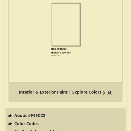
Interior & Exterior Paint | Explore Colors
About #F4ECC2
Color Codes