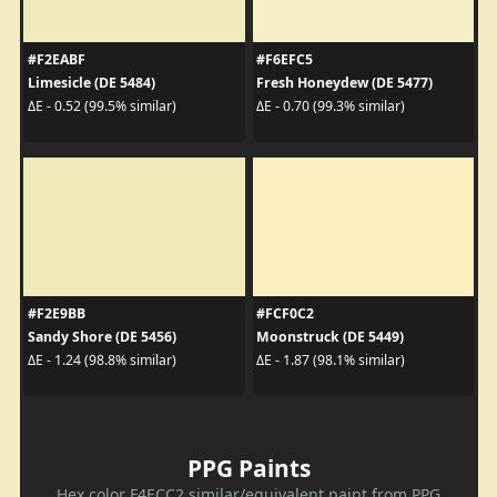
#F2EABF
#F6EFC5
Limesicle (DE 5484)
Fresh Honeydew (DE 5477)
ΔE - 0.52 (99.5% similar)
ΔE - 0.70 (99.3% similar)
#F2E9BB
#FCF0C2
Sandy Shore (DE 5456)
Moonstruck (DE 5449)
ΔE - 1.24 (98.8% similar)
ΔE - 1.87 (98.1% similar)
PPG Paints
Hex color F4ECC2 similar/equivalent paint from PPG