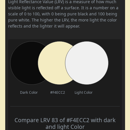
Light Reflectance Value (LRV) is a measure of how much
visible light is reflected off a surface. It is a number on a
scale of 0 to 100, with 0 being pure black and 100 being
pure white. The higher the LRV, the more light the color
reflects and the lighter it will appear.
Dark Color
#F4ECC2
Light Color
Compare LRV 83 of #F4ECC2 with dark
and light Color