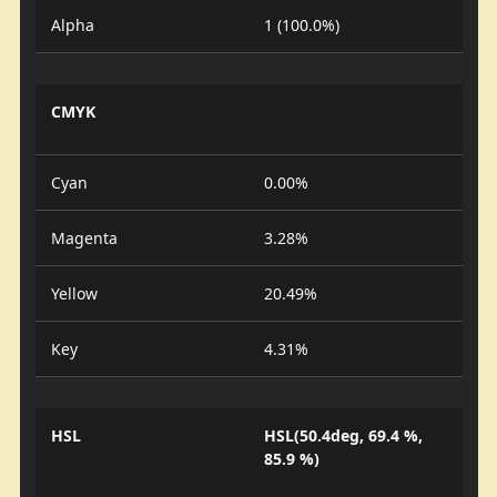
Alpha
1 (100.0%)
CMYK
Cyan
0.00%
Magenta
3.28%
Yellow
20.49%
Key
4.31%
HSL
HSL(50.4deg, 69.4 %,
85.9 %)