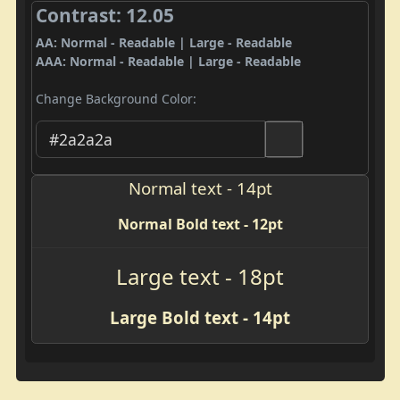
Contrast: 12.05
AA: Normal - Readable | Large - Readable
AAA: Normal - Readable | Large - Readable
Change Background Color:
Normal text - 14pt
Normal Bold text - 12pt
Large text - 18pt
Large Bold text - 14pt