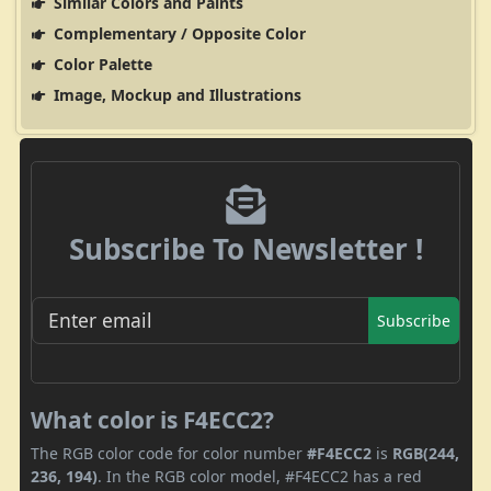
Similar Colors and Paints
Complementary / Opposite Color
Color Palette
Image, Mockup and Illustrations
Subscribe To Newsletter !
Subscribe
What color is F4ECC2?
The RGB color code for color number
#F4ECC2
is
RGB(244,
236, 194)
. In the RGB color model, #F4ECC2 has a red