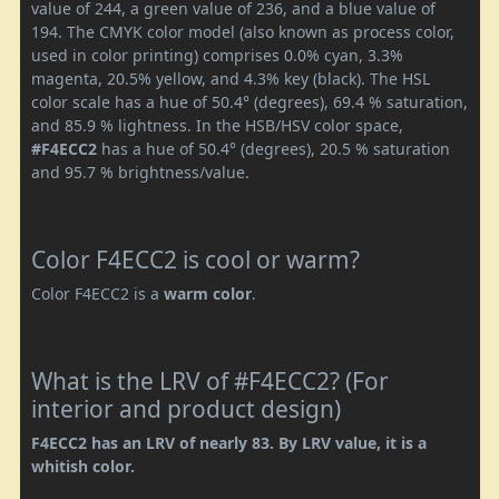
value of 244, a green value of 236, and a blue value of
194. The CMYK color model (also known as process color,
used in color printing) comprises 0.0% cyan, 3.3%
magenta, 20.5% yellow, and 4.3% key (black). The HSL
color scale has a hue of 50.4° (degrees), 69.4 % saturation,
and 85.9 % lightness. In the HSB/HSV color space,
#F4ECC2
has a hue of 50.4° (degrees), 20.5 % saturation
and 95.7 % brightness/value.
Color F4ECC2 is cool or warm?
Color F4ECC2 is a
warm color
.
What is the LRV of #F4ECC2? (For
interior and product design)
F4ECC2 has an LRV of nearly 83. By LRV value, it is a
whitish color.