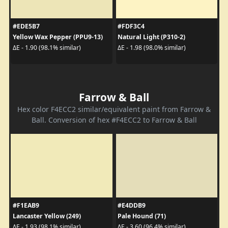
#EDE5B7
#FDF3C4
Yellow Wax Pepper (PPU9-13)
Natural Light (P310-2)
ΔE - 1.90 (98.1% similar)
ΔE - 1.98 (98.0% similar)
Farrow & Ball
Hex color F4ECC2 similar/equivalent paint from Farrow &
Ball. Conversion of hex #F4ECC2 to Farrow & Ball
#F1EAB9
#E4DDB9
Lancaster Yellow (249)
Pale Hound (71)
ΔE - 1.93 (98.1% similar)
ΔE - 3.60 (96.4% similar)