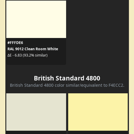
#FFFDE6
RAL 9012 Clean Room White
ΔE - 6.83 (93.2% similar)
British Standard 4800
British Standard 4800 color similar/equivalent to F4ECC2.