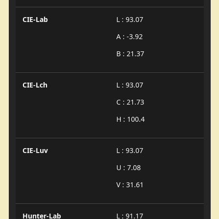
CIE-Lab
L : 93.07
A : -3.92
B : 21.37
CIE-Lch
L : 93.07
C : 21.73
H : 100.4
CIE-Luv
L : 93.07
U : 7.08
V : 31.61
Hunter-Lab
L : 91.17