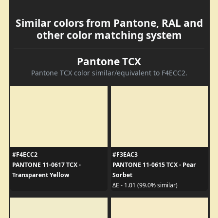
Similar colors from Pantone, RAL and
other color matching system
Pantone TCX
Pantone TCX color similar/equivalent to F4ECC2.
#F4ECC2
#F3EAC3
PANTONE 11-0617 TCX -
PANTONE 11-0615 TCX - Pear
Transparent Yellow
Sorbet
ΔE - 1.01 (99.0% similar)