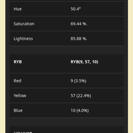
Hue
50.4°
Saturation
69.44 %.
Lightness
85.88 %.
RYB
RYB(9, 57, 10)
Red
9 (3.5%)
Yellow
57 (22.4%)
Blue
10 (4.0%)