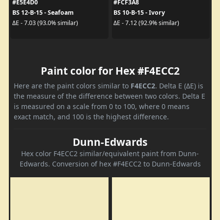
#E5E4D0
#FCF3A8
BS 12-B-15 - Seafoam
BS 10-B-15 - Ivory
ΔE - 7.03 (93.0% similar)
ΔE - 7.12 (92.9% similar)
Paint color for Hex #F4ECC2
Here are the paint colors similar to
F4ECC2
. Delta E (ΔE) is
the measure of the difference between two colors. Delta E
is measured on a scale from 0 to 100, where 0 means
exact match, and 100 is the highest difference.
Dunn-Edwards
Hex color F4ECC2 similar/equivalent paint from Dunn-
Edwards. Conversion of hex #F4ECC2 to Dunn-Edwards