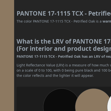
PANTONE 17-1115 TCX - Petrifie
The color PANTONE 17-1115 TCX - Petrified Oak is a
warm
What is the LRV of PANTONE 17-
(For interior and product desig
PANTONE 17-1115 TCX - Petrified Oak has an LRV of near
Light Reflectance Value (LRV) is a measure of how much vis
on a scale of 0 to 100, with 0 being pure black and 100 
the color reflects and the lighter it will appear.