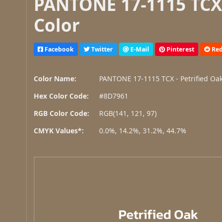
PANTONE 17-1115 TCX 
Color
Facebook
Twitter
E-Mail
Pinterest
Red
Color Name:
PANTONE 17-1115 TCX - Petrified Oa
Hex Color Code:
#8D7961
RGB Color Code:
RGB(141, 121, 97)
CMYK Values*:
0.0%, 14.2%, 31.2%, 44.7%