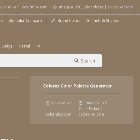
olor Mixer | colormixy.com
Image & RYB Color Picker | colorpixer.com
rs
Color Compare
Brand Colors
Tints & Shades
Beige
Pastel
Search
Colorxs Color Palette Generator
Color Mixer
Image & RYB
|
Color Picker |
colormixy.com
colorpixer.com