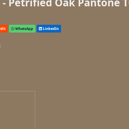
- Petrified Oak Pantone 
dit
WhatsApp
LinkedIn
k