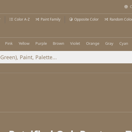
C
r
Color A-Z
Paint Family
Opposite Color
Random Colo
Pink
Yellow
Purple
Brown
Violet
Orange
Gray
Cyan