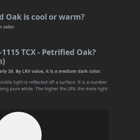
d Oak is cool or warm?
 color
.
1115 TCX - Petrified Oak?
n)
ly 20. By LRV value, it is a medium dark color.
ible light is reflected off a surface. It is a number
being pure white. The higher the LRV, the more light