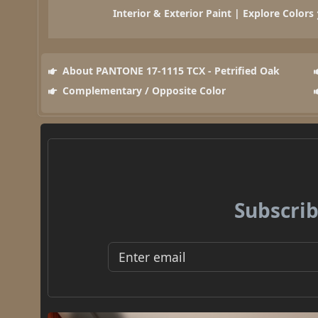
Interior & Exterior Paint | Explore Colors
About PANTONE 17-1115 TCX - Petrified Oak
Complementary / Opposite Color
Subscrib