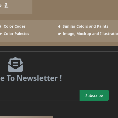
Color Codes
Similar Colors and Paints
Color Palettes
Image, Mockup and Illustrati
e To Newsletter !
Subscribe