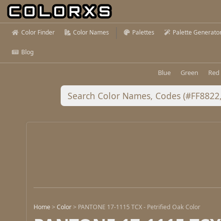
Color Finder
Color Names
Palettes
Palette Generato
Blog
Blue
Green
Red
Home
>
Color
>
PANTONE 17-1115 TCX - Petrified Oak Color