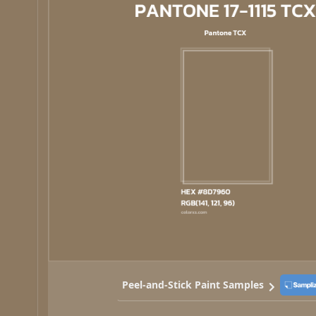
Peel-and-Stick Paint Samples