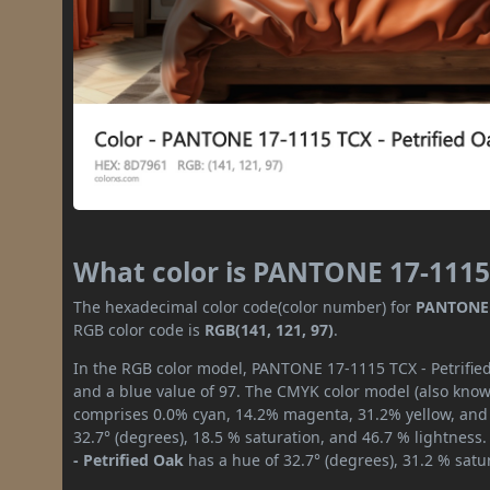
What color is PANTONE 17-1115 
The hexadecimal color code(color number) for
PANTONE 1
RGB color code is
RGB(141, 121, 97)
.
In the RGB color model, PANTONE 17-1115 TCX - Petrified
and a blue value of 97. The CMYK color model (also known
comprises 0.0% cyan, 14.2% magenta, 31.2% yellow, and 4
32.7° (degrees), 18.5 % saturation, and 46.7 % lightness
- Petrified Oak
has a hue of 32.7° (degrees), 31.2 % satu