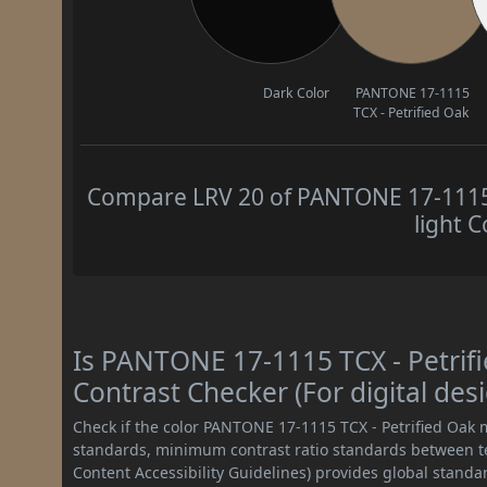
Dark Color
PANTONE 17-1115
TCX - Petrified Oak
Compare LRV 20 of PANTONE 17-1115 T
light C
Is PANTONE 17-1115 TCX - Petri
Contrast Checker (For digital des
Check if the color PANTONE 17-1115 TCX - Petrified Oak
standards, minimum contrast ratio standards between 
Content Accessibility Guidelines) provides global standa