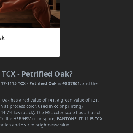
TCX - Petrified Oak?
7-1115 TCX - Petrified Oak
is
#8D7961
, and the
 Oak has a red value of 141, a green value of 121,
 as process color, used in color printing)
4.7% key (black). The HSL color scale has a hue of
. In the HSB/HSV color space,
PANTONE 17-1115 TCX
ration and 55.3 % brightness/value.