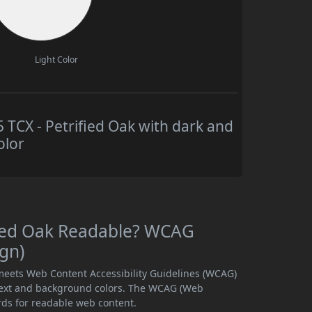
Light Color
CX - Petrified Oak with dark and
olor
fied Oak Readable? WCAG
ign)
 meets Web Content Accessibility Guidelines (WCAG)
text and background colors. The WCAG (Web
rds for readable web content.