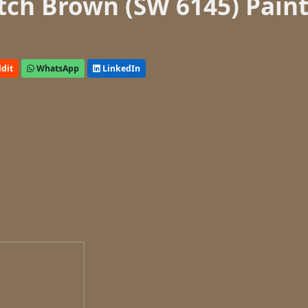
tch Brown (SW 6145) Pain
dit
WhatsApp
LinkedIn