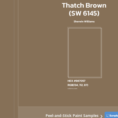
Peel-and-Stick Paint Samples