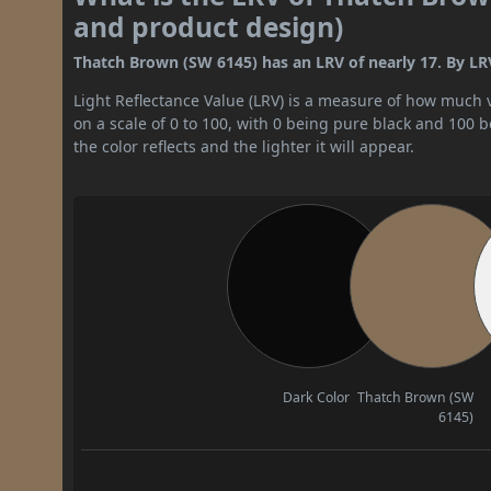
and product design)
Thatch Brown (SW 6145) has an LRV of nearly 17. By LRV
Light Reflectance Value (LRV) is a measure of how much vis
on a scale of 0 to 100, with 0 being pure black and 100 
the color reflects and the lighter it will appear.
Dark Color
Thatch Brown (SW
6145)