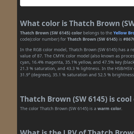
What color is Thatch Brown (SW
Thatch Brown (SW 6145) color
belongs to the
Yellow
Br
code(color number) for
Thatch Brown (SW 6145)
is
#867
In the RGB color model, Thatch Brown (SW 6145) has a re
value of 87. The CMYK color model (also known as process
cyan, 16.4% magenta, 35.1% yellow, and 47.5% key (black)
21.3 % saturation, and 43.3 % lightness. In the HSB/HSV
31.9° (degrees), 35.1 % saturation and 52.5 % brightness
Thatch Brown (SW 6145) is cool
The color Thatch Brown (SW 6145) is a
warm color
.
What is the LRV of Thatch Brown