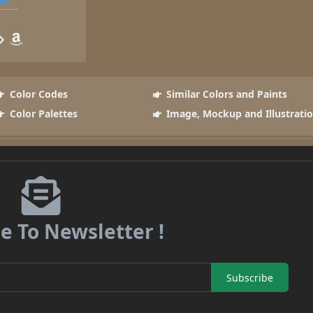
Color Codes
Similar Colors and Paints
Color Palettes
Image, Mockup and Illustrati
e To Newsletter !
Subscribe