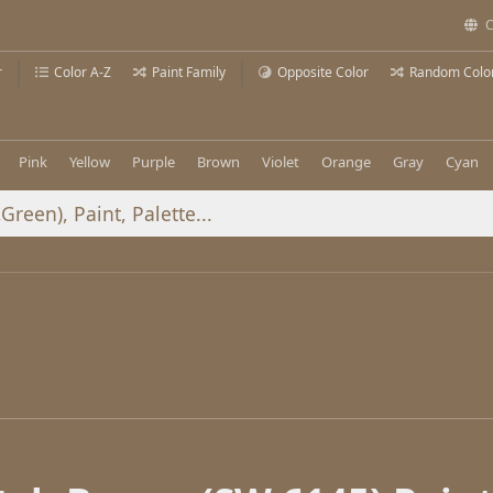
C
r
Color A-Z
Paint Family
Opposite Color
Random Colo
Pink
Yellow
Purple
Brown
Violet
Orange
Gray
Cyan