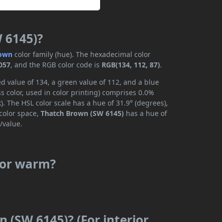
 6145)?
own
color family (hue). The hexadecimal color
057
, and the RGB color code is
RGB(134, 112, 87)
.
d value of 134, a green value of 112, and a blue
 color, used in color printing) comprises 0.0%
. The HSL color scale has a hue of 31.9° (degrees),
 color space,
Thatch Brown (SW 6145)
has a hue of
/value.
 or warm?
 (SW 6145)? (For interior