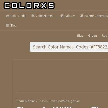
Color Finder
Color Names
Palettes
Palette Generato
Blog
Blue
Green
Red
Home
>
Color
>
Thatch Brown (SW 6145) Color