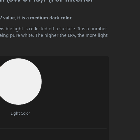
 value, it is a medium dark color.
ible light is reflected off a surface. It is a number
being pure white. The higher the LRV, the more light
Light Color