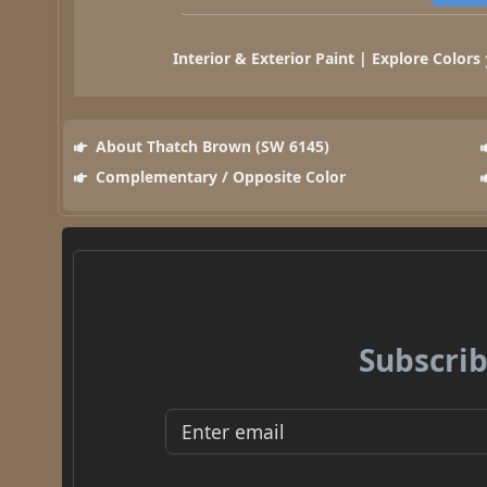
Interior & Exterior Paint | Explore Colors
About Thatch Brown (SW 6145)
Complementary / Opposite Color
Subscrib