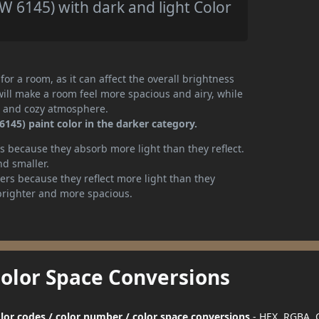
 6145) with dark and light Color
or a room, as it can affect the overall brightness
will make a room feel more spacious and airy, while
te and cozy atmosphere.
145) paint color in the darker category.
 because they absorb more light than they reflect.
nd smaller.
rs because they reflect more light than they
brighter and more spacious.
Color Space Conversions
lor codes / color number / color space conversions
- HEX, RGBA,