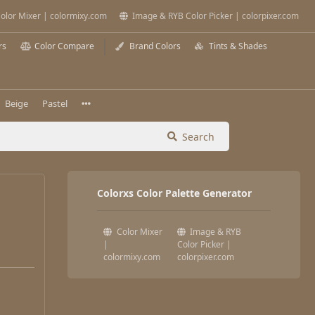
olor Mixer | colormixy.com
Image & RYB Color Picker | colorpixer.com
rs
Color Compare
Brand Colors
Tints & Shades
Beige
Pastel
Search
Colorxs Color Palette Generator
Color Mixer
Image & RYB
|
Color Picker |
colormixy.com
colorpixer.com