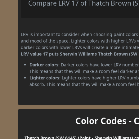
Compare LRV 17 of Thatch Brown (SW
LRV is important to consider when choosing paint colors f
and mood of the space. Lighter colors with higher LRVs 
darker colors with lower LRVs will create a more intima
LRV value 17 puts Sherwin Williams Thatch Brown (SW 6
Darker colors:
Darker colors have lower LRV numbers
This means that they will make a room feel darker a
Lighter colors:
Lighter colors have higher LRV numbe
absorb. This means that they will make a room feel 
Color Codes - 
Thatch Brown (SW 6145) (Paint - Sherwin Williams) co