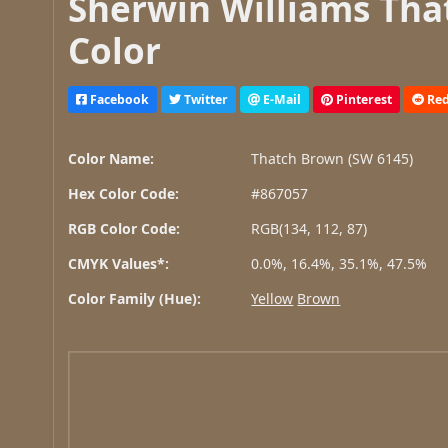
Sherwin Williams Tha
Color
Facebook
Twitter
E-Mail
Pinterest
Red
Color Name:
Thatch Brown (SW 6145)
Hex Color Code:
#867057
RGB Color Code:
RGB(134, 112, 87)
CMYK Values*:
0.0%, 16.4%, 35.1%, 47.5%
Color Family (Hue):
Yellow
Brown