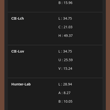
B : 15.96
CIE-Lch
L : 34.75
C : 21.03
H : 49.37
CIE-Luv
L : 34.75
U : 25.59
V : 15.24
Hunter-Lab
L : 28.94
A : 8.27
B : 10.05