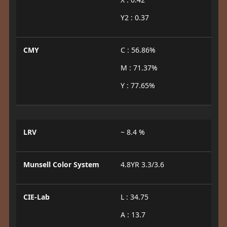
Y2 : 0.37
CMY
C : 56.86%
M : 71.37%
Y : 77.65%
LRV
~ 8.4 %
Munsell Color System
4.8YR 3.3/3.6
CIE-Lab
L : 34.75
A : 13.7