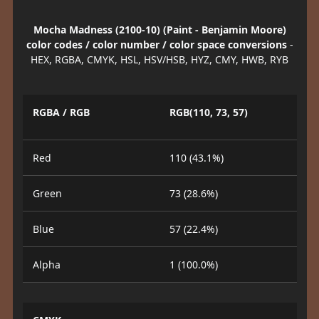
Mocha Madness (2100-10) (Paint - Benjamin Moore)
color codes / color number / color space conversions
-
HEX, RGBA, CMYK, HSL, HSV/HSB, HYZ, CMY, HWB, RYB
RGBA / RGB
RGB(110, 73, 57)
Red
110 (43.1%)
Green
73 (28.6%)
Blue
57 (22.4%)
Alpha
1 (100.0%)