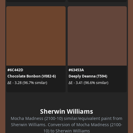
#6C442D
#63453A
Chocolate Bonbon (V082-6)
Deeply Deanna (T594)
ΔE - 3.28 (96.7% similar)
ΔE - 3.41 (96.6% similar)
Sherwin Williams
Mocha Madness (2100-10) similar/equivalent paint from
Sherwin Williams. Conversion of Mocha Madness (2100-
10) to Sherwin Williams