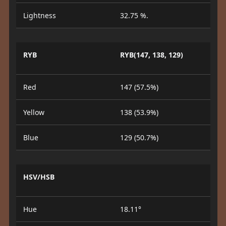
Lightness
32.75 %.
RYB
RYB(147, 138, 129)
Red
147 (57.5%)
Yellow
138 (53.9%)
Blue
129 (50.7%)
HSV/HSB
Hue
18.11°