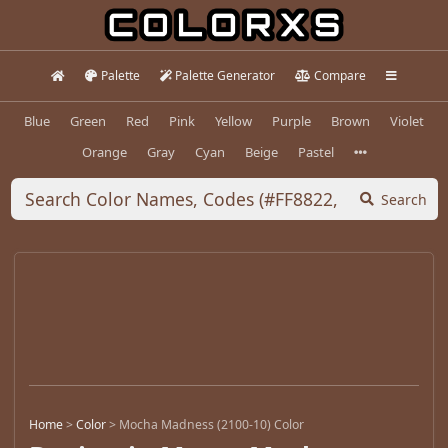
Palette
Palette Generator
Compare
Blue
Green
Red
Pink
Yellow
Purple
Brown
Violet
Orange
Gray
Cyan
Beige
Pastel
Search
Home
>
Color
>
Mocha Madness (2100-10) Color