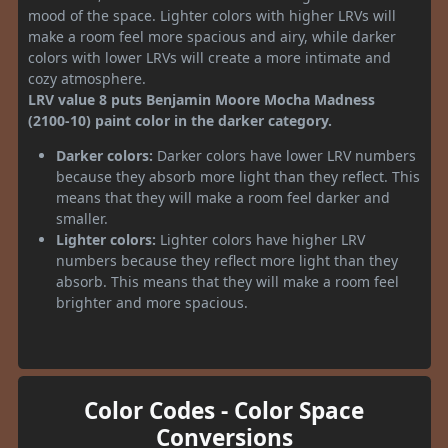
mood of the space. Lighter colors with higher LRVs will
make a room feel more spacious and airy, while darker
colors with lower LRVs will create a more intimate and
cozy atmosphere.
LRV value 8 puts Benjamin Moore Mocha Madness
(2100-10) paint color in the darker category.
Darker colors:
Darker colors have lower LRV numbers
because they absorb more light than they reflect. This
means that they will make a room feel darker and
smaller.
Lighter colors:
Lighter colors have higher LRV
numbers because they reflect more light than they
absorb. This means that they will make a room feel
brighter and more spacious.
Color Codes - Color Space
Conversions