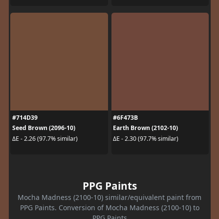
#714D39
#6F473B
Seed Brown (2096-10)
Earth Brown (2102-10)
ΔE - 2.26 (97.7% similar)
ΔE - 2.30 (97.7% similar)
PPG Paints
Mocha Madness (2100-10) similar/equivalent paint from
PPG Paints. Conversion of Mocha Madness (2100-10) to
PPG Paints