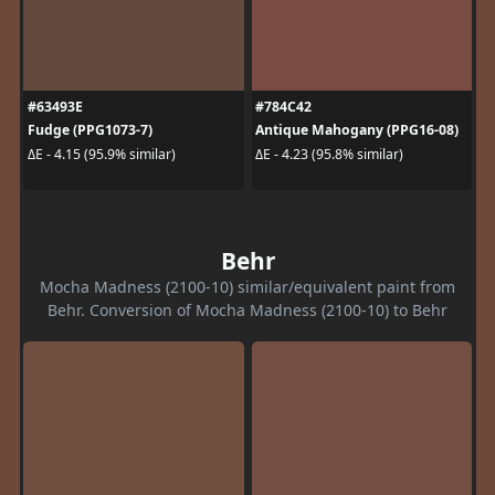
#63493E
#784C42
Fudge (PPG1073-7)
Antique Mahogany (PPG16-08)
ΔE - 4.15 (95.9% similar)
ΔE - 4.23 (95.8% similar)
Behr
Mocha Madness (2100-10) similar/equivalent paint from
Behr. Conversion of Mocha Madness (2100-10) to Behr