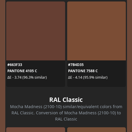
#663F33
#7B4D35
PANTONE 4105 C
PANTONE 7588 C
ΔE - 3.74 (96.3% similar)
ΔE - 4.14 (95.9% similar)
RAL Classic
Mocha Madness (2100-10) similar/equivalent colors from
RAL Classic. Conversion of Mocha Madness (2100-10) to
RAL Classic