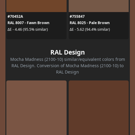
#70452A
#755847
RAL 8007 - Fawn Brown
RAL 8025 - Pale Brown
ΔE - 4.46 (95.5% similar)
ΔE - 5.62 (94.4% similar)
RAL Design
Mocha Madness (2100-10) similar/equivalent colors from
RAL Design. Conversion of Mocha Madness (2100-10) to
RAL Design