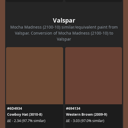
Valspar
Mocha Madness (2100-10) similar/equivalent paint from
Valspar. Conversion of Mocha Madness (2100-10) to
Valspar
#6D4934
#694134
Cowboy Hat (3010-8)
Western Brown (2009-9)
ΔE - 2.34 (97.7% similar)
ΔE - 3.03 (97.0% similar)