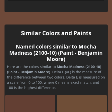
Similar Colors and Paints
Named colors similar to Mocha
Madness (2100-10) (Paint - Benjamin
Moore)
Here are the colors similar to
Mocha Madness (2100-10)
(Paint - Benjamin Moore)
. Delta E (ΔE) is the measure of
the difference between two colors. Delta E is measured on
a scale from 0 to 100, where 0 means exact match, and
100 is the highest difference.