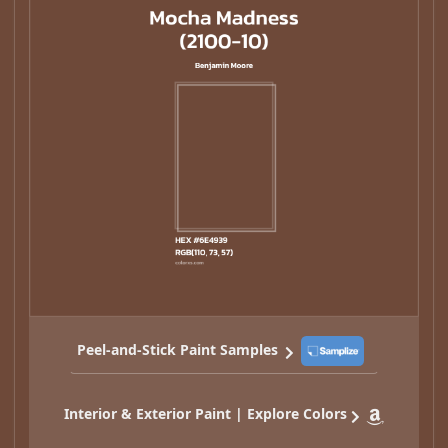
Peel-and-Stick Paint Samples
Interior & Exterior Paint | Explore Colors