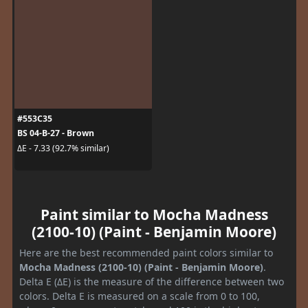
#553C35
BS 04-B-27 - Brown
ΔE - 7.33 (92.7% similar)
Paint similar to Mocha Madness
(2100-10) (Paint - Benjamin Moore)
Here are the best recommended paint colors similar to
Mocha Madness (2100-10) (Paint - Benjamin Moore)
.
Delta E (ΔE) is the measure of the difference between two
colors. Delta E is measured on a scale from 0 to 100,