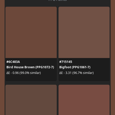
#6C483A
#715145
Bird House Brown (PPG1072-7)
Bigfoot (PPG1061-7)
ΔE - 0.96 (99.0% similar)
ΔE - 3.31 (96.7% similar)