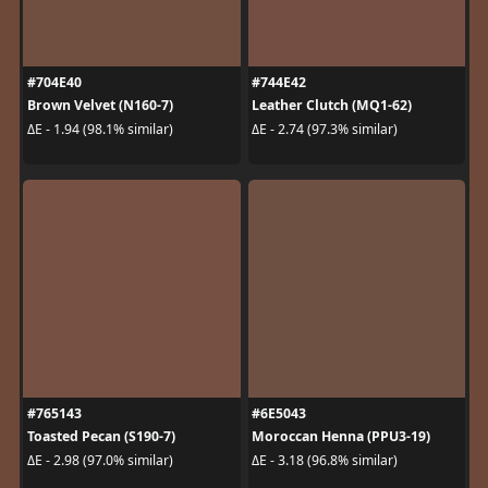
#704E40
#744E42
Brown Velvet (N160-7)
Leather Clutch (MQ1-62)
ΔE - 1.94 (98.1% similar)
ΔE - 2.74 (97.3% similar)
#765143
#6E5043
Toasted Pecan (S190-7)
Moroccan Henna (PPU3-19)
ΔE - 2.98 (97.0% similar)
ΔE - 3.18 (96.8% similar)