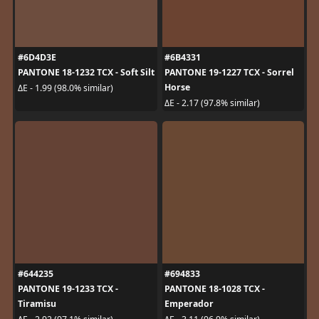
#6D4D3E
#6B4331
PANTONE 18-1232 TCX - Soft Silt
PANTONE 19-1227 TCX - Sorrel
Horse
ΔE - 1.99 (98.0% similar)
ΔE - 2.17 (97.8% similar)
#644235
#694833
PANTONE 19-1233 TCX -
PANTONE 18-1028 TCX -
Tiramisu
Emperador