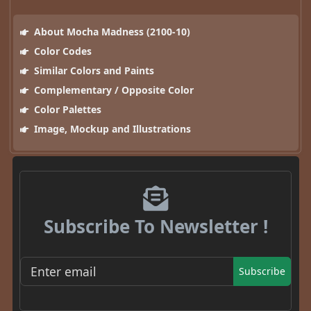
About Mocha Madness (2100-10)
Color Codes
Similar Colors and Paints
Complementary / Opposite Color
Color Palettes
Image, Mockup and Illustrations
Subscribe To Newsletter !
Subscribe