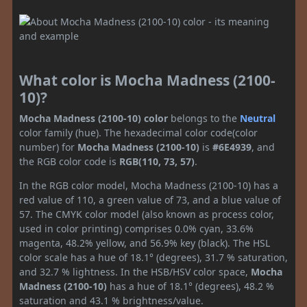
What color is Mocha Madness (2100-
10)?
Mocha Madness (2100-10) color
belongs to the
Neutral
color family (hue). The hexadecimal color code(color
number) for
Mocha Madness (2100-10)
is
#6E4939
, and
the RGB color code is
RGB(110, 73, 57)
.
In the RGB color model, Mocha Madness (2100-10) has a
red value of 110, a green value of 73, and a blue value of
57. The CMYK color model (also known as process color,
used in color printing) comprises 0.0% cyan, 33.6%
magenta, 48.2% yellow, and 56.9% key (black). The HSL
color scale has a hue of 18.1° (degrees), 31.7 % saturation,
and 32.7 % lightness. In the HSB/HSV color space,
Mocha
Madness (2100-10)
has a hue of 18.1° (degrees), 48.2 %
saturation and 43.1 % brightness/value.