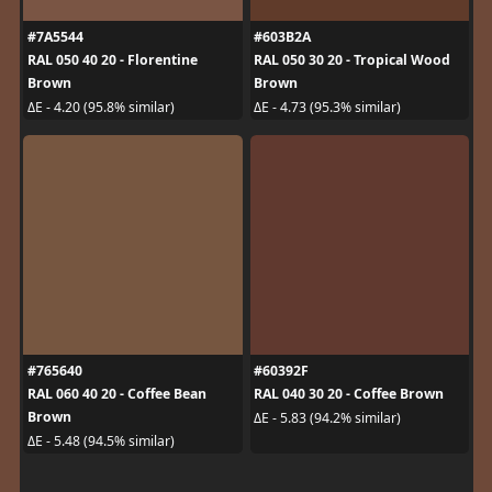
#7A5544
#603B2A
RAL 050 40 20 - Florentine
RAL 050 30 20 - Tropical Wood
Brown
Brown
ΔE - 4.20 (95.8% similar)
ΔE - 4.73 (95.3% similar)
#765640
#60392F
RAL 060 40 20 - Coffee Bean
RAL 040 30 20 - Coffee Brown
Brown
ΔE - 5.83 (94.2% similar)
ΔE - 5.48 (94.5% similar)