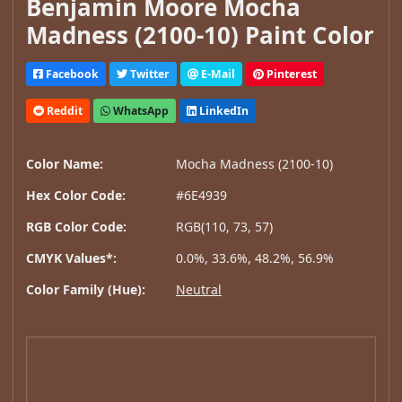
Benjamin Moore Mocha
Madness (2100-10) Paint Color
Facebook
Twitter
E-Mail
Pinterest
Reddit
WhatsApp
LinkedIn
Color Name:
Mocha Madness (2100-10)
Hex Color Code:
#6E4939
RGB Color Code:
RGB(110, 73, 57)
CMYK Values*:
0.0%, 33.6%, 48.2%, 56.9%
Color Family (Hue):
Neutral