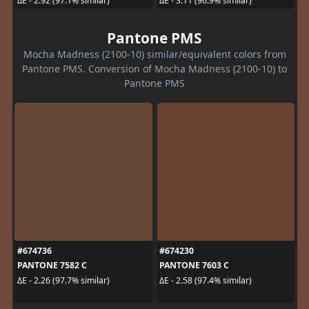
ΔE - 2.92 (97.1% similar)
ΔE - 3.11 (96.9% similar)
Pantone PMS
Mocha Madness (2100-10) similar/equivalent colors from
Pantone PMS. Conversion of Mocha Madness (2100-10) to
Pantone PMS
#674736
#674230
PANTONE 7582 C
PANTONE 7603 C
ΔE - 2.26 (97.7% similar)
ΔE - 2.58 (97.4% similar)