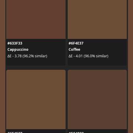
#633F33
#6F4E37
Cappuccino
Coffee
ΔE - 3.78 (96.2% similar)
ΔE - 4.01 (96.0% similar)