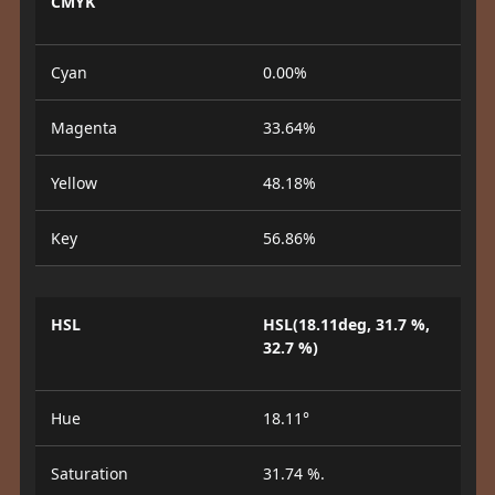
CMYK
Cyan
0.00%
Magenta
33.64%
Yellow
48.18%
Key
56.86%
HSL
HSL(18.11deg, 31.7 %,
32.7 %)
Hue
18.11°
Saturation
31.74 %.