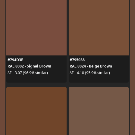
#794D3E
#795038
RAL 8002 - Signal Brown
RAL 8024 - Beige Brown
ΔE - 3.07 (96.9% similar)
ΔE - 4.10 (95.9% similar)