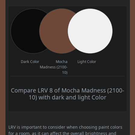
Dark Color
Mocha
Light Color
Madness (2100-
10)
Compare LRV 8 of Mocha Madness (2100-
10) with dark and light Color
LRV is important to consider when choosing paint colors
for a room, as it can affect the overall brightness and