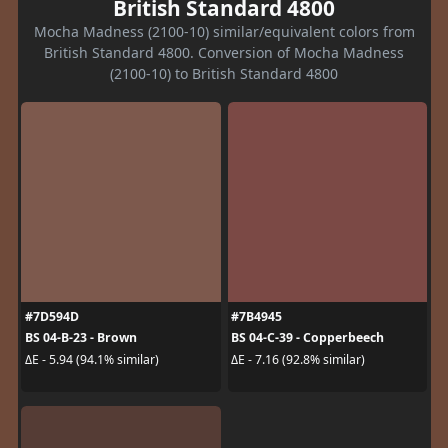
British Standard 4800
Mocha Madness (2100-10) similar/equivalent colors from
British Standard 4800. Conversion of Mocha Madness
(2100-10) to British Standard 4800
#7D594D
#7B4945
BS 04-B-23 - Brown
BS 04-C-39 - Copperbeech
ΔE - 5.94 (94.1% similar)
ΔE - 7.16 (92.8% similar)