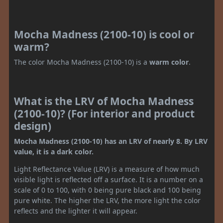
Mocha Madness (2100-10) is cool or
warm?
The color Mocha Madness (2100-10) is a
warm color
.
What is the LRV of Mocha Madness
(2100-10)? (For interior and product
design)
Mocha Madness (2100-10) has an LRV of nearly 8. By LRV
value, it is a dark color.
Light Reflectance Value (LRV) is a measure of how much
visible light is reflected off a surface. It is a number on a
scale of 0 to 100, with 0 being pure black and 100 being
pure white. The higher the LRV, the more light the color
reflects and the lighter it will appear.