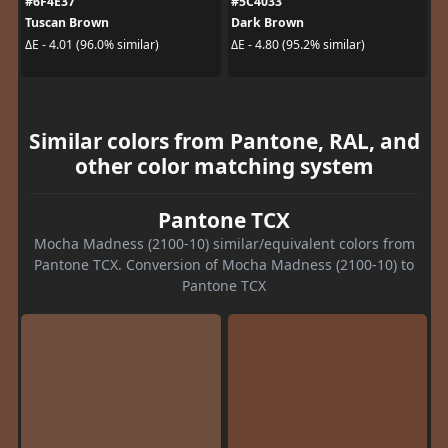
#6F4E37
#5C4033
Tuscan Brown
Dark Brown
ΔE - 4.01 (96.0% similar)
ΔE - 4.80 (95.2% similar)
Similar colors from Pantone, RAL, and
other color matching system
Pantone TCX
Mocha Madness (2100-10) similar/equivalent colors from
Pantone TCX. Conversion of Mocha Madness (2100-10) to
Pantone TCX