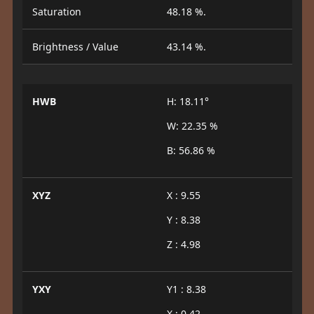
Saturation
48.18 %.
Brightness / Value
43.14 %.
HWB
H: 18.11°
W: 22.35 %
B: 56.86 %
XYZ
X : 9.55
Y : 8.38
Z : 4.98
YXY
Y1 : 8.38
X : 0.42