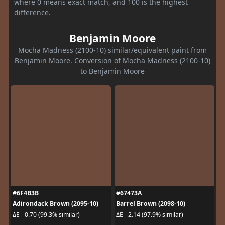
where 0 means exact match, and 100 is the highest
difference.
Benjamin Moore
Mocha Madness (2100-10) similar/equivalent paint from
Benjamin Moore. Conversion of Mocha Madness (2100-10)
to Benjamin Moore
#6F4B3B
#67473A
Adirondack Brown (2095-10)
Barrel Brown (2098-10)
ΔE - 0.70 (99.3% similar)
ΔE - 2.14 (97.9% similar)