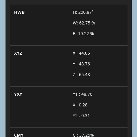
HWB
H: 200.87°
W: 62.75 %
B: 19.22 %
XYZ
X : 44.05
Y : 48.76
Z : 65.48
YXY
Y1 : 48.76
X : 0.28
Y2 : 0.31
CMY
C : 37.25%