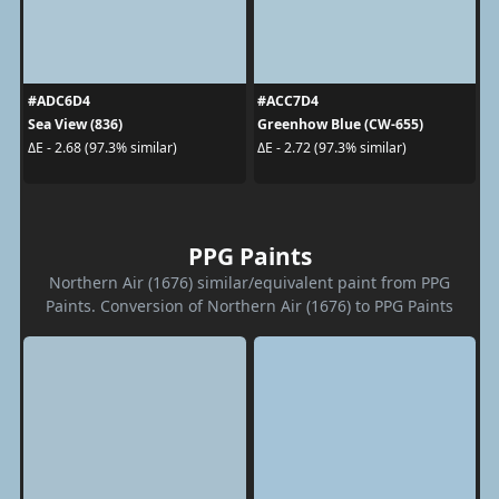
#ADC6D4
#ACC7D4
Sea View (836)
Greenhow Blue (CW-655)
ΔE - 2.68 (97.3% similar)
ΔE - 2.72 (97.3% similar)
PPG Paints
Northern Air (1676) similar/equivalent paint from PPG
Paints. Conversion of Northern Air (1676) to PPG Paints