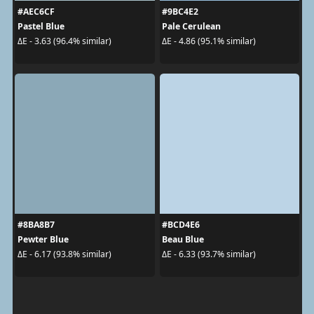
#AEC6CF
#9BC4E2
Pastel Blue
Pale Cerulean
ΔE - 3.63 (96.4% similar)
ΔE - 4.86 (95.1% similar)
#8BA8B7
#BCD4E6
Pewter Blue
Beau Blue
ΔE - 6.17 (93.8% similar)
ΔE - 6.33 (93.7% similar)