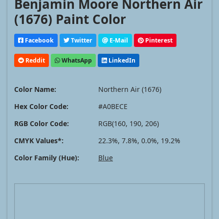
Benjamin Moore Northern Air
(1676) Paint Color
Facebook
Twitter
E-Mail
Pinterest
Reddit
WhatsApp
LinkedIn
Color Name:
Northern Air (1676)
Hex Color Code:
#A0BECE
RGB Color Code:
RGB(160, 190, 206)
CMYK Values*:
22.3%, 7.8%, 0.0%, 19.2%
Color Family (Hue):
Blue