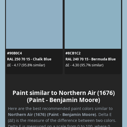
#90B0C4
#8CB1C2
RAL 250 70 15 - Chalk Blue
RAL 240 70 15 - Bermuda Blue
ΔE - 4.17 (95.8% similar)
ΔE - 4.30 (95.7% similar)
Paint similar to Northern Air (1676)
(Paint - Benjamin Moore)
Here are the best recommended paint colors similar to
Northern Air (1676) (Paint - Benjamin Moore)
. Delta E
(ΔE) is the measure of the difference between two colors.
Delta E is measured on a scale from 0 to 100, where 0