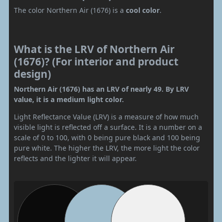
The color Northern Air (1676) is a
cool color
.
What is the LRV of Northern Air
(1676)? (For interior and product
design)
Northern Air (1676) has an LRV of nearly 49. By LRV
value, it is a medium light color.
Light Reflectance Value (LRV) is a measure of how much
visible light is reflected off a surface. It is a number on a
scale of 0 to 100, with 0 being pure black and 100 being
pure white. The higher the LRV, the more light the color
reflects and the lighter it will appear.