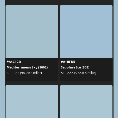
#A4C1CD
#A1BFD5
Mediterranean Sky (1662)
Sapphire Ice (808)
ΔE - 1.82 (98.2% similar)
ΔE - 2.55 (97.5% similar)