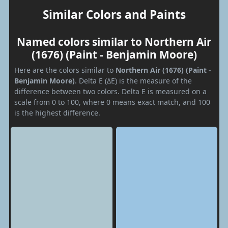
Similar Colors and Paints
Named colors similar to Northern Air
(1676) (Paint - Benjamin Moore)
Here are the colors similar to
Northern Air (1676) (Paint -
Benjamin Moore)
. Delta E (ΔE) is the measure of the
difference between two colors. Delta E is measured on a
scale from 0 to 100, where 0 means exact match, and 100
is the highest difference.