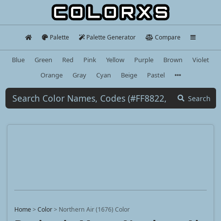
Palette
Palette Generator
Compare
Blue
Green
Red
Pink
Yellow
Purple
Brown
Violet
Orange
Gray
Cyan
Beige
Pastel
Search
Home
>
Color
>
Northern Air (1676) Color