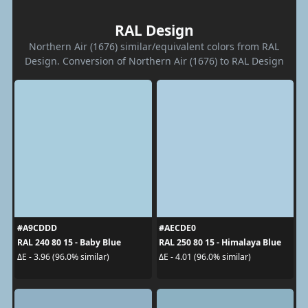
RAL Design
Northern Air (1676) similar/equivalent colors from RAL
Design. Conversion of Northern Air (1676) to RAL Design
#A9CDDD
#AECDE0
RAL 240 80 15 - Baby Blue
RAL 250 80 15 - Himalaya Blue
ΔE - 3.96 (96.0% similar)
ΔE - 4.01 (96.0% similar)