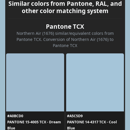
Similar colors from Pantone, RAL, and
other color matching system
Pantone TCX
Northern Air (1676) similar/equivalent colors from
Pantone TCX. Conversion of Northern Air (1676) to
Pantone TCX
#A0BCD0
#A5C5D9
PANTONE 15-4005 TCX - Dream
PANTONE 14-4317 TCX - Cool
Blue
Blue