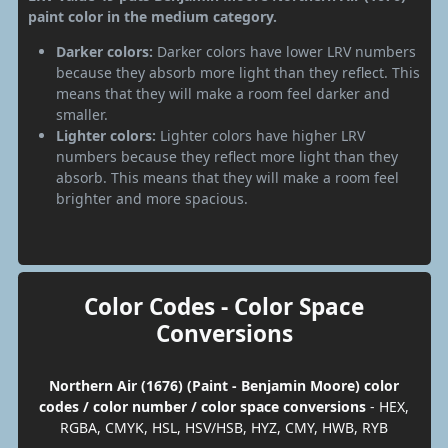
paint color in the medium category.
Darker colors:
Darker colors have lower LRV numbers
because they absorb more light than they reflect. This
means that they will make a room feel darker and
smaller.
Lighter colors:
Lighter colors have higher LRV
numbers because they reflect more light than they
absorb. This means that they will make a room feel
brighter and more spacious.
Color Codes - Color Space
Conversions
Northern Air (1676) (Paint - Benjamin Moore) color
codes / color number / color space conversions
- HEX,
RGBA, CMYK, HSL, HSV/HSB, HYZ, CMY, HWB, RYB