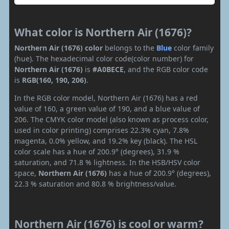
What color is Northern Air (1676)?
Northern Air (1676) color
belongs to the
Blue
color family
(hue). The hexadecimal color code(color number) for
Northern Air (1676)
is
#A0BECE
, and the RGB color code
is
RGB(160, 190, 206)
.
In the RGB color model, Northern Air (1676) has a red
value of 160, a green value of 190, and a blue value of
206. The CMYK color model (also known as process color,
used in color printing) comprises 22.3% cyan, 7.8%
magenta, 0.0% yellow, and 19.2% key (black). The HSL
color scale has a hue of 200.9° (degrees), 31.9 %
saturation, and 71.8 % lightness. In the HSB/HSV color
space,
Northern Air (1676)
has a hue of 200.9° (degrees),
22.3 % saturation and 80.8 % brightness/value.
Northern Air (1676) is cool or warm?