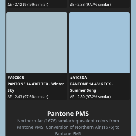
ΔE - 2.12 (97.9% similar)
ΔE - 2.33 (97.7% similar)
#A9C0CB
#A1C3DA
PANTONE 14-4307 TCX - Winter
PANTONE 14-4316 TCX -
Sky
Summer Song
ΔE - 2.43 (97.6% similar)
ΔE - 2.80 (97.2% similar)
Pantone PMS
Northern Air (1676) similar/equivalent colors from
Pantone PMS. Conversion of Northern Air (1676) to
Pantone PMS