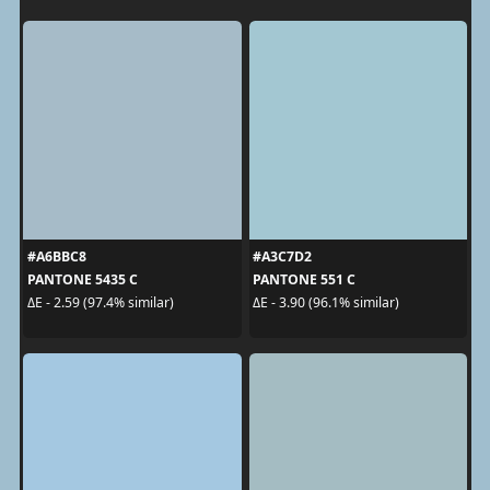
#A6BBC8
#A3C7D2
PANTONE 5435 C
PANTONE 551 C
ΔE - 2.59 (97.4% similar)
ΔE - 3.90 (96.1% similar)