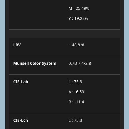
M : 25.49%
Y : 19.22%
LRV
~ 48.8 %
Munsell Color System
0.7B 7.4/2.8
CIE-Lab
L : 75.3
A : -6.59
B : -11.4
CIE-Lch
L : 75.3