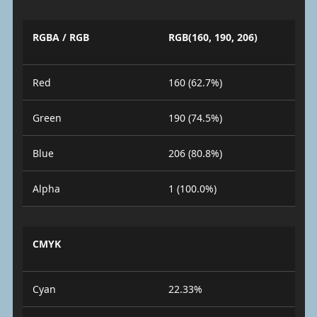
RGBA / RGB
RGB(160, 190, 206)
Red
160 (62.7%)
Green
190 (74.5%)
Blue
206 (80.8%)
Alpha
1 (100.0%)
CMYK
Cyan
22.33%