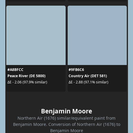
#A8BFCC
#9FB6C6
Peace River (DE 5800)
Country Air (DET 581)
ΔE - 2.06 (97.9% similar)
ΔE - 2.88 (97.1% similar)
Benjamin Moore
Northern Air (1676) similar/equivalent paint from
Benjamin Moore. Conversion of Northern Air (1676) to
Benjamin Moore