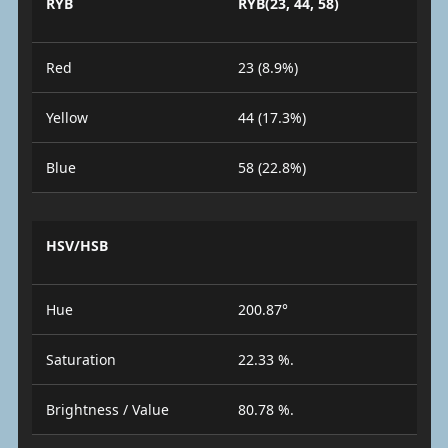
RYB
RYB(23, 44, 58)
Red
23 (8.9%)
Yellow
44 (17.3%)
Blue
58 (22.8%)
HSV/HSB
Hue
200.87°
Saturation
22.33 %.
Brightness / Value
80.78 %.