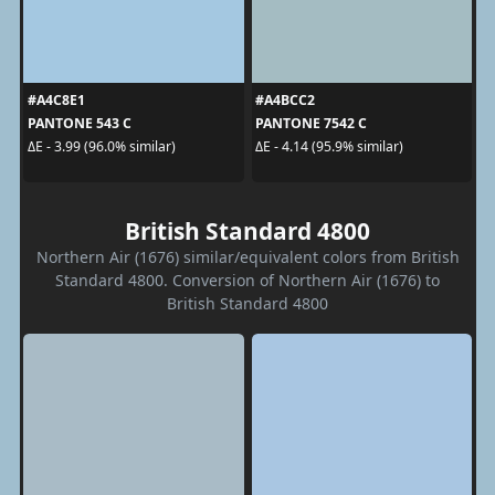
#A4C8E1
#A4BCC2
PANTONE 543 C
PANTONE 7542 C
ΔE - 3.99 (96.0% similar)
ΔE - 4.14 (95.9% similar)
British Standard 4800
Northern Air (1676) similar/equivalent colors from British
Standard 4800. Conversion of Northern Air (1676) to
British Standard 4800