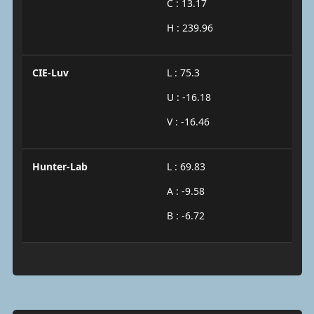
C : 13.17
H : 239.96
CIE-Luv
L : 75.3
U : -16.18
V : -16.46
Hunter-Lab
L : 69.83
A : -9.58
B : -6.72