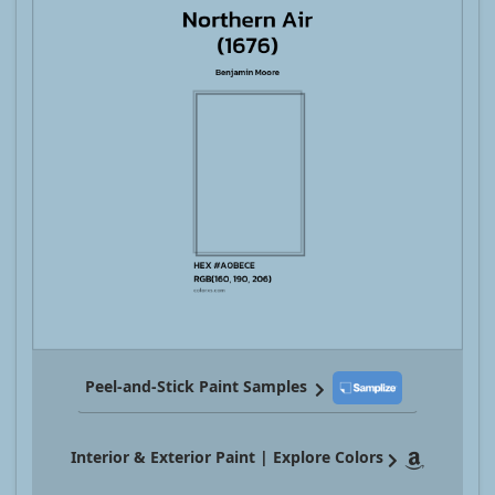
Peel-and-Stick Paint Samples
Interior & Exterior Paint | Explore Colors