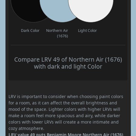
Dark Color
Northern Air
Light Color
(1676)
Compare LRV 49 of Northern Air (1676)
with dark and light Color
LRV is important to consider when choosing paint colors
for a room, as it can affect the overall brightness and
mood of the space. Lighter colors with higher LRVs will
make a room feel more spacious and airy, while darker
colors with lower LRVs will create a more intimate and
cozy atmosphere.
LRV value 49 puts Benjamin Moore Northern Air (1676)