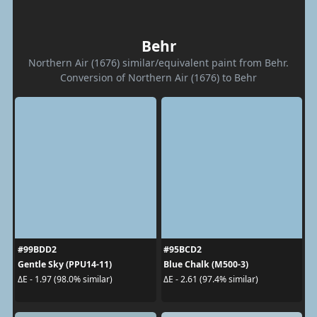
Behr
Northern Air (1676) similar/equivalent paint from Behr.
Conversion of Northern Air (1676) to Behr
#99BDD2
#95BCD2
Gentle Sky (PPU14-11)
Blue Chalk (M500-3)
ΔE - 1.97 (98.0% similar)
ΔE - 2.61 (97.4% similar)