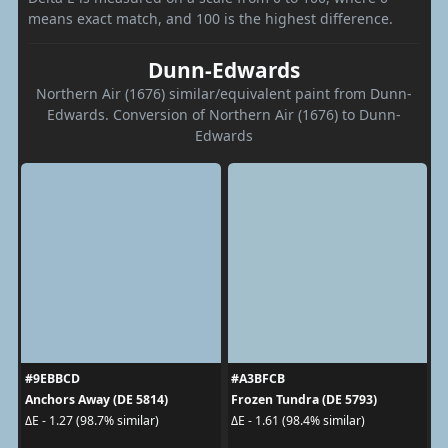
means exact match, and 100 is the highest difference.
Dunn-Edwards
Northern Air (1676) similar/equivalent paint from Dunn-
Edwards. Conversion of Northern Air (1676) to Dunn-
Edwards
#9EBBCD
#A3BFCB
Anchors Away (DE 5814)
Frozen Tundra (DE 5793)
ΔE - 1.27 (98.7% similar)
ΔE - 1.61 (98.4% similar)