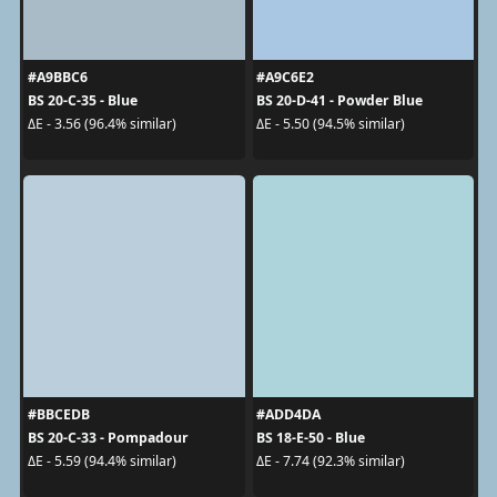
#A9BBC6
#A9C6E2
BS 20-C-35 - Blue
BS 20-D-41 - Powder Blue
ΔE - 3.56 (96.4% similar)
ΔE - 5.50 (94.5% similar)
#BBCEDB
#ADD4DA
BS 20-C-33 - Pompadour
BS 18-E-50 - Blue
ΔE - 5.59 (94.4% similar)
ΔE - 7.74 (92.3% similar)