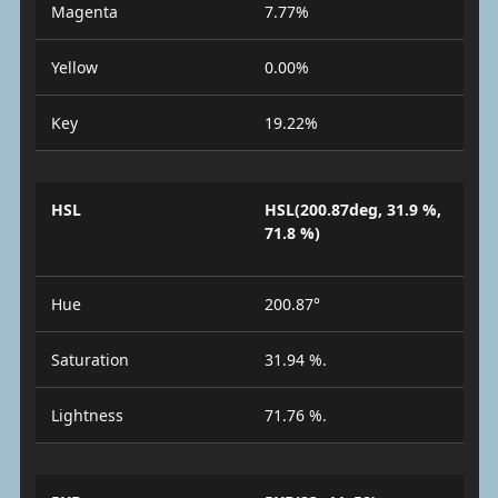
Magenta
7.77%
Yellow
0.00%
Key
19.22%
HSL
HSL(200.87deg, 31.9 %,
71.8 %)
Hue
200.87°
Saturation
31.94 %.
Lightness
71.76 %.