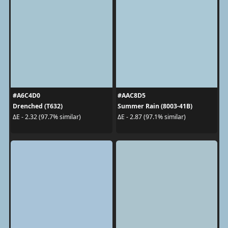
#A6C4D0
#AAC8D5
Drenched (T632)
Summer Rain (8003-41B)
ΔE - 2.32 (97.7% similar)
ΔE - 2.87 (97.1% similar)