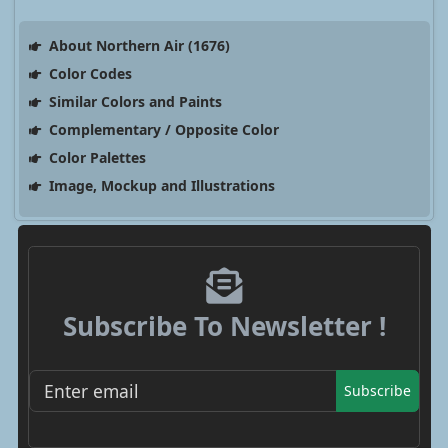
About Northern Air (1676)
Color Codes
Similar Colors and Paints
Complementary / Opposite Color
Color Palettes
Image, Mockup and Illustrations
Subscribe To Newsletter !
Subscribe