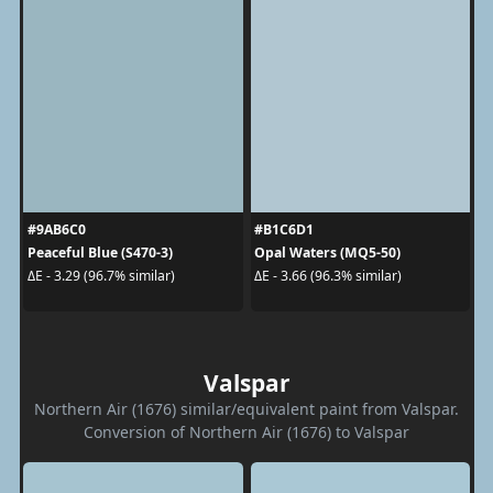
#9AB6C0
#B1C6D1
Peaceful Blue (S470-3)
Opal Waters (MQ5-50)
ΔE - 3.29 (96.7% similar)
ΔE - 3.66 (96.3% similar)
Valspar
Northern Air (1676) similar/equivalent paint from Valspar.
Conversion of Northern Air (1676) to Valspar