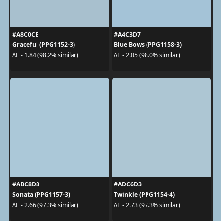
#A8C0CE
#A4C3D7
Graceful (PPG1152-3)
Blue Bows (PPG1158-3)
ΔE - 1.84 (98.2% similar)
ΔE - 2.05 (98.0% similar)
#ABC8D8
#ADC6D3
Sonata (PPG1157-3)
Twinkle (PPG1154-4)
ΔE - 2.66 (97.3% similar)
ΔE - 2.73 (97.3% similar)