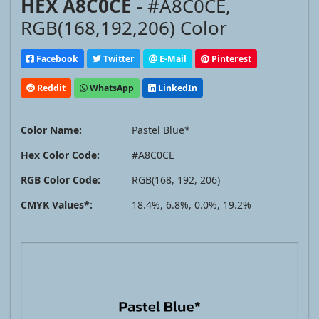
HEX A8C0CE
- #A8C0CE,
RGB(168,192,206) Color
Facebook
Twitter
E-Mail
Pinterest
Reddit
WhatsApp
LinkedIn
Color Name:
Pastel Blue*
Hex Color Code:
#A8C0CE
RGB Color Code:
RGB(168, 192, 206)
CMYK Values*:
18.4%, 6.8%, 0.0%, 19.2%