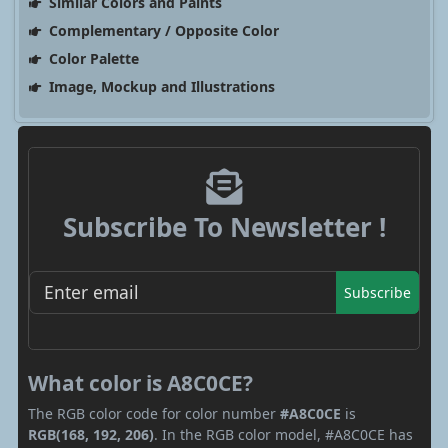
Similar Colors and Paints
Complementary / Opposite Color
Color Palette
Image, Mockup and Illustrations
Subscribe To Newsletter !
Subscribe
What color is A8C0CE?
The RGB color code for color number
#A8C0CE
is
RGB(168, 192, 206)
. In the RGB color model, #A8C0CE has