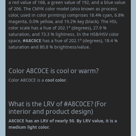
a red value of 168, a green value of 192, and a blue value
of 206. The CMYK color model (also known as process
color, used in color printing) comprises 18.4% cyan, 6.8%
magenta, 0.0% yellow, and 19.2% key (black). The HSL
color scale has a hue of 202.1° (degrees), 27.9 %
saturation, and 73.3 % lightness. In the HSB/HSV color
space,
#A8C0CE
has a hue of 202.1° (degrees), 18.4 %
saturation and 80.8 % brightness/value.
Color A8C0CE is cool or warm?
Color A8C0CE is a
cool color
.
What is the LRV of #A8C0CE? (For
interior and product design)
A8C0CE has an LRV of nearly 50. By LRV value, it is a
medium light color.