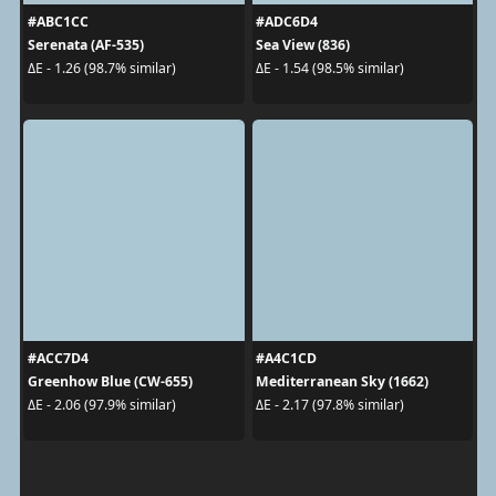
#ABC1CC
#ADC6D4
Serenata (AF-535)
Sea View (836)
ΔE - 1.26 (98.7% similar)
ΔE - 1.54 (98.5% similar)
#ACC7D4
#A4C1CD
Greenhow Blue (CW-655)
Mediterranean Sky (1662)
ΔE - 2.06 (97.9% similar)
ΔE - 2.17 (97.8% similar)