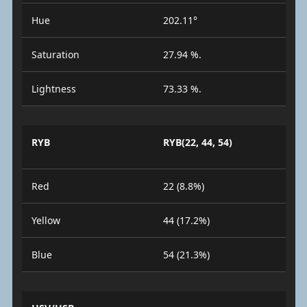
Hue
202.11°
Saturation
27.94 %.
Lightness
73.33 %.
RYB
RYB(22, 44, 54)
Red
22 (8.8%)
Yellow
44 (17.2%)
Blue
54 (21.3%)