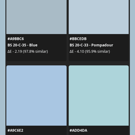
#A9BBC6
#BBCEDB
BS 20-C-35 - Blue
BS 20-C-33 - Pompadour
ΔE - 2.19 (97.8% similar)
ΔE - 4.10 (95.9% similar)
#A9C6E2
#ADD4DA