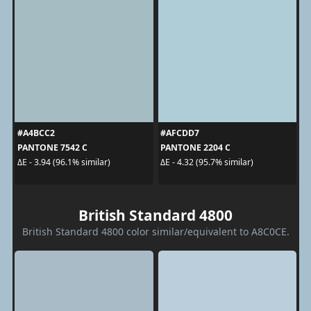
#A4BCC2
#AFCDD7
PANTONE 7542 C
PANTONE 2204 C
ΔE - 3.94 (96.1% similar)
ΔE - 4.32 (95.7% similar)
British Standard 4800
British Standard 4800 color similar/equivalent to A8C0CE.