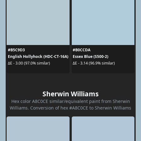
#B5C9D3
#B0CCDA
English Hollyhock (HDC-CT-16A)
Essex Blue (S500-2)
ΔE - 3.00 (97.0% similar)
ΔE - 3.14 (96.9% similar)
Sherwin Williams
Hex color A8C0CE similar/equivalent paint from Sherwin
Williams. Conversion of hex #A8C0CE to Sherwin Williams