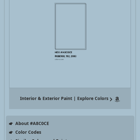
Interior & Exterior Paint | Explore Colors
About #A8C0CE
Color Codes