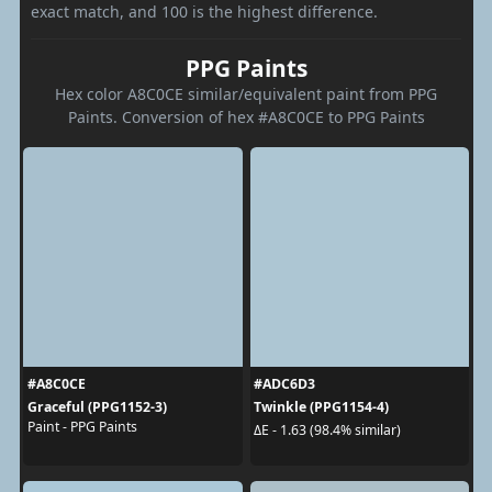
exact match, and 100 is the highest difference.
PPG Paints
Hex color A8C0CE similar/equivalent paint from PPG
Paints. Conversion of hex #A8C0CE to PPG Paints
#A8C0CE
#ADC6D3
Graceful (PPG1152-3)
Twinkle (PPG1154-4)
Paint - PPG Paints
ΔE - 1.63 (98.4% similar)