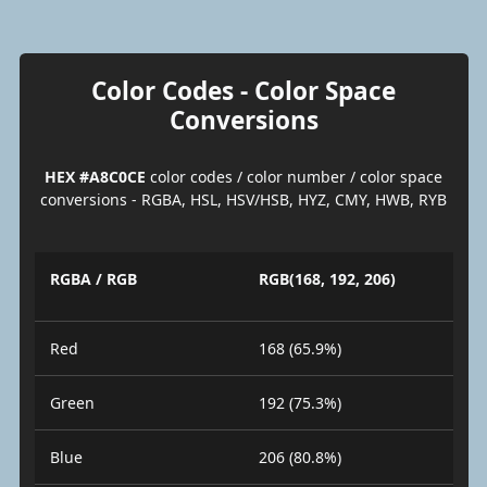
Color Codes - Color Space
Conversions
HEX #A8C0CE
color codes / color number / color space
conversions - RGBA, HSL, HSV/HSB, HYZ, CMY, HWB, RYB
RGBA / RGB
RGB(168, 192, 206)
Red
168 (65.9%)
Green
192 (75.3%)
Blue
206 (80.8%)