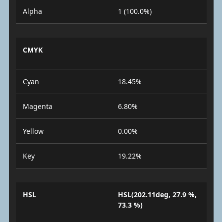
Alpha
1 (100.0%)
CMYK
Cyan
18.45%
Magenta
6.80%
Yellow
0.00%
Key
19.22%
HSL
HSL(202.11deg, 27.9 %,
73.3 %)