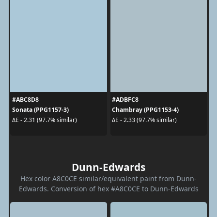
#ABC8D8
#ADBFC8
Sonata (PPG1157-3)
Chambray (PPG1153-4)
ΔE - 2.31 (97.7% similar)
ΔE - 2.33 (97.7% similar)
Dunn-Edwards
Hex color A8C0CE similar/equivalent paint from Dunn-
Edwards. Conversion of hex #A8C0CE to Dunn-Edwards