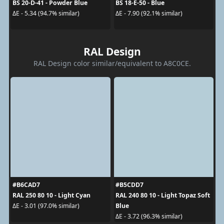
BS 20-D-41 - Powder Blue
BS 18-E-50 - Blue
ΔE - 5.34 (94.7% similar)
ΔE - 7.90 (92.1% similar)
RAL Design
RAL Design color similar/equivalent to A8C0CE.
#B6CAD7
#B5CDD7
RAL 250 80 10 - Light Cyan
RAL 240 80 10 - Light Topaz Soft
Blue
ΔE - 3.01 (97.0% similar)
ΔE - 3.72 (96.3% similar)