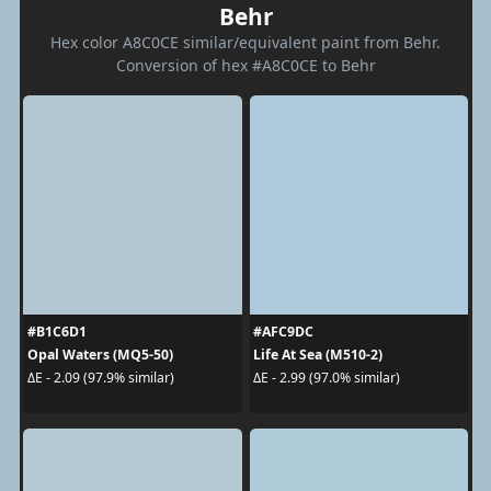
Behr
Hex color A8C0CE similar/equivalent paint from Behr.
Conversion of hex #A8C0CE to Behr
#B1C6D1
#AFC9DC
Opal Waters (MQ5-50)
Life At Sea (M510-2)
ΔE - 2.09 (97.9% similar)
ΔE - 2.99 (97.0% similar)