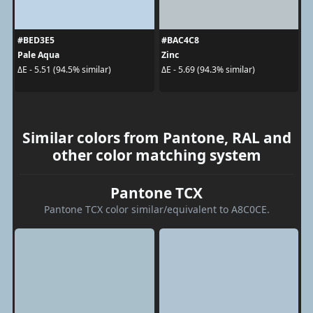
#BED3E5
#BAC4C8
Pale Aqua
Zinc
ΔE - 5.51 (94.5% similar)
ΔE - 5.69 (94.3% similar)
Similar colors from Pantone, RAL and
other color matching system
Pantone TCX
Pantone TCX color similar/equivalent to A8C0CE.