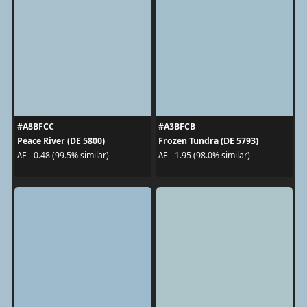
#A8BFCC
#A3BFCB
Peace River (DE 5800)
Frozen Tundra (DE 5793)
ΔE - 0.48 (99.5% similar)
ΔE - 1.95 (98.0% similar)