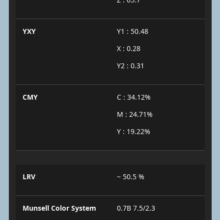
YXY
Y1 : 50.48
X : 0.28
Y2 : 0.31
CMY
C : 34.12%
M : 24.71%
Y : 19.22%
LRV
~ 50.5 %
Munsell Color System
0.7B 7.5/2.3