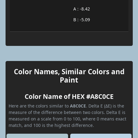
A : -8.42
B : -5.09
Color Names, Similar Colors and
Paint
Color Name of HEX #A8C0CE
Here are the colors similar to
A8C0CE
. Delta E (ΔE) is the
measure of the difference between two colors. Delta E is
measured on a scale from 0 to 100, where 0 means exact
match, and 100 is the highest difference.