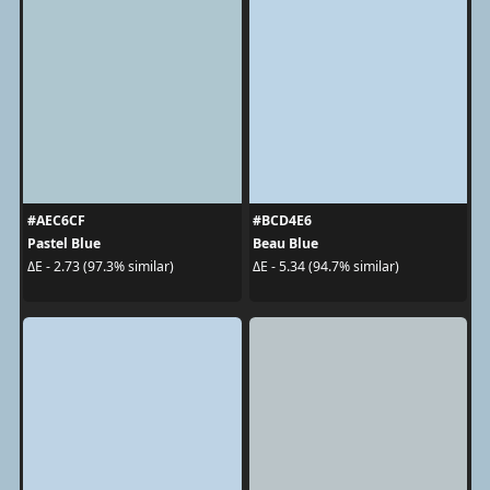
#AEC6CF
#BCD4E6
Pastel Blue
Beau Blue
ΔE - 2.73 (97.3% similar)
ΔE - 5.34 (94.7% similar)