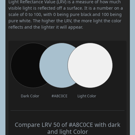
Light Reflectance Value (LRV) is a measure of how much
visible light is reflected off a surface. It is a number on a
scale of 0 to 100, with 0 being pure black and 100 being
pure white. The higher the LRV, the more light the color
reflects and the lighter it will appear.
Dark Color
#A8C0CE
Light Color
Compare LRV 50 of #A8C0CE with dark
and light Color