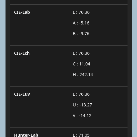
CIE-Lab
L : 76.36
A : -5.16
B : -9.76
CIE-Lch
L : 76.36
C : 11.04
H : 242.14
CIE-Luv
L : 76.36
U : -13.27
V : -14.12
Hunter-Lab
L : 71.05