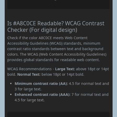
Is #A8C0CE Readable? WCAG Contrast
Checker (For digital design)
Check if the color A8C0CE meets Web Content
Accessibility Guidelines (WCAG) standards, minimum
contrast ratio standards between text and background
colors. The WCAG (Web Content Accessibility Guidelines)
provides global standards for readable web content.
WCAG Recommendations -
Large Text:
above 18pt or 14pt
bold.
Normal Text:
below 18pt or 14pt bold.
Minimum contrast ratio (AA):
4.5 for normal text and
3 for large text.
Enhanced contrast ratio (AAA):
7 for normal text and
4.5 for large text.