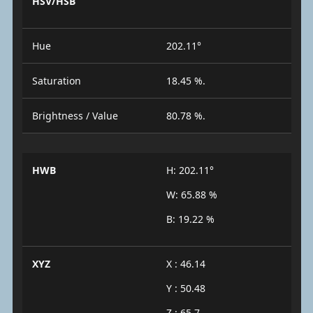
HSV/HSB
Hue
202.11°
Saturation
18.45 %.
Brightness / Value
80.78 %.
HWB
H: 202.11°
W: 65.88 %
B: 19.22 %
XYZ
X : 46.14
Y : 50.48
Z : 65.7