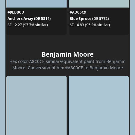
#9EBBCD
#ADC5C9
Anchors Away (DE 5814)
Blue Spruce (DE 5772)
ΔE - 2.27 (97.7% similar)
ΔE - 4.83 (95.2% similar)
Benjamin Moore
Hex color A8C0CE similar/equivalent paint from Benjamin
Moore. Conversion of hex #A8C0CE to Benjamin Moore