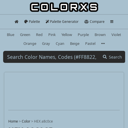
Palette
Palette Generator
Compare
Blue
Green
Red
Pink
Yellow
Purple
Brown
Violet
Orange
Gray
Cyan
Beige
Pastel
Search
Home
>
Color
>
HEX a8c0ce