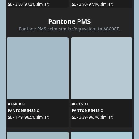
ΔE - 2.80 (97.2% similar)
ΔE - 2.90 (97.1% similar)
Pantone PMS
Pantone PMS color similar/equivalent to A8C0CE.
#A6BBC8
#B7C9D3
PANTONE 5435 C
PANTONE 5445 C
ΔE - 1.49 (98.5% similar)
ΔE - 3.29 (96.7% similar)