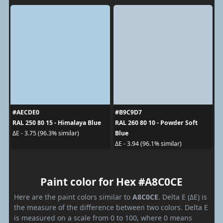
#AECDE0
#B9C9D7
RAL 250 80 15 - Himalaya Blue
RAL 260 80 10 - Powder Soft
Blue
ΔE - 3.75 (96.3% similar)
ΔE - 3.94 (96.1% similar)
Paint color for Hex #A8C0CE
Here are the paint colors similar to
A8C0CE
. Delta E (ΔE) is
the measure of the difference between two colors. Delta E
is measured on a scale from 0 to 100, where 0 means