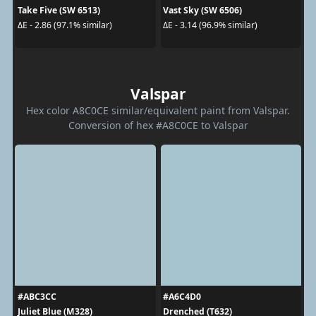
Take Five (SW 6513)
Vast Sky (SW 6506)
ΔE - 2.86 (97.1% similar)
ΔE - 3.14 (96.9% similar)
Valspar
Hex color A8C0CE similar/equivalent paint from Valspar.
Conversion of hex #A8C0CE to Valspar
#ABC3CC
#A6C4D0
Juliet Blue (M328)
Drenched (T632)