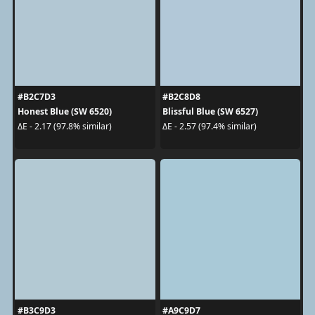
#B2C7D3
#B2C8D8
Honest Blue (SW 6520)
Blissful Blue (SW 6527)
ΔE - 2.17 (97.8% similar)
ΔE - 2.57 (97.4% similar)
#B3C9D3
#A9C9D7