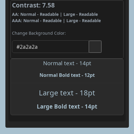
Contrast: 7.58
AA: Normal - Readable | Large - Readable
AAA: Normal - Readable | Large - Readable
Change Background Color:
Normal text - 14pt
Normal Bold text - 12pt
Large text - 18pt
Large Bold text - 14pt