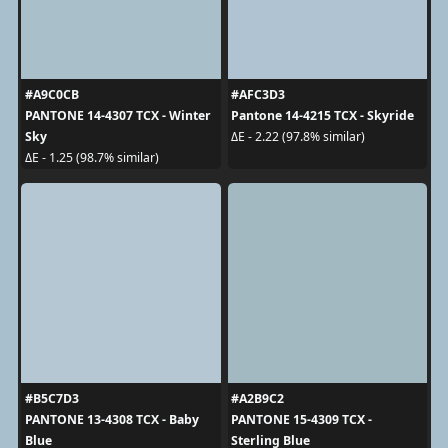
#A9C0CB
#AFC3D3
PANTONE 14-4307 TCX - Winter
Pantone 14-4215 TCX - Skyride
Sky
ΔE - 2.22 (97.8% similar)
ΔE - 1.25 (98.7% similar)
#B5C7D3
#A2B9C2
PANTONE 13-4308 TCX - Baby
PANTONE 15-4309 TCX -
Blue
Sterling Blue