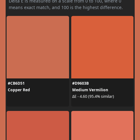
Delta E is measured on a scale from 0 to 100, where 0
means exact match, and 100 is the highest difference.
#CB6D51
#D9603B
Copper Red
Medium Vermilion
ΔE - 4.60 (95.4% similar)