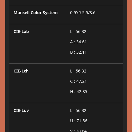
Munsell Color System
0.9YR 5.5/8.6
CIE-Lab
L : 56.32
A : 34.61
B : 32.11
CIE-Lch
L : 56.32
C : 47.21
H : 42.85
CIE-Luv
L : 56.32
U : 71.56
V : 30.64