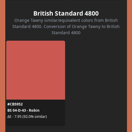
British Standard 4800
Orange Tawny similar/equivalent colors from British
Standard 4800. Conversion of Orange Tawny to British
Standard 4800
#CB5952
BS 04-D-43 - Robin
ΔE - 7.95 (92.0% similar)