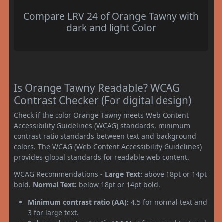
Compare LRV 24 of Orange Tawny with
dark and light Color
Is Orange Tawny Readable? WCAG
Contrast Checker (For digital design)
Check if the color Orange Tawny meets Web Content
Accessibility Guidelines (WCAG) standards, minimum
contrast ratio standards between text and background
colors. The WCAG (Web Content Accessibility Guidelines)
provides global standards for readable web content.
WCAG Recommendations -
Large Text:
above 18pt or 14pt
bold.
Normal Text:
below 18pt or 14pt bold.
Minimum contrast ratio (AA):
4.5 for normal text and
3 for large text.