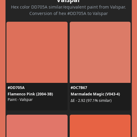
Hex color DD705A similar/equivalent paint from Valspar.
Conversion of hex #DD705A to Valspar
#DD705A
#DC7B67
Flamenco Pink (2004-3B)
Marmalade Magic (V043-4)
Paint - Valspar
ΔE - 2.92 (97.1% similar)