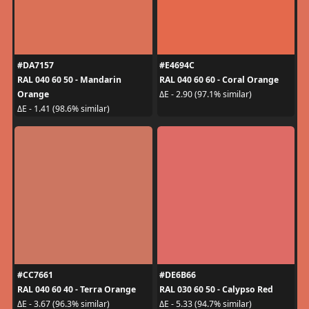
#DA7157
#E4694C
RAL 040 60 50 - Mandarin
RAL 040 60 60 - Coral Orange
Orange
ΔE - 2.90 (97.1% similar)
ΔE - 1.41 (98.6% similar)
#CC7661
#DE6B66
RAL 040 60 40 - Terra Orange
RAL 030 60 50 - Calypso Red
ΔE - 3.67 (96.3% similar)
ΔE - 5.33 (94.7% similar)