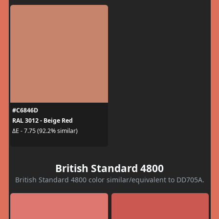
#C6846D
RAL 3012 - Beige Red
ΔE - 7.75 (92.2% similar)
British Standard 4800
British Standard 4800 color similar/equivalent to DD705A.