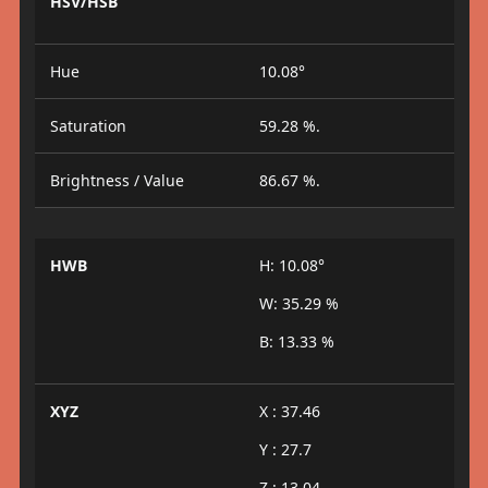
HSV/HSB
Hue
10.08°
Saturation
59.28 %.
Brightness / Value
86.67 %.
HWB
H: 10.08°
W: 35.29 %
B: 13.33 %
XYZ
X : 37.46
Y : 27.7
Z : 13.04