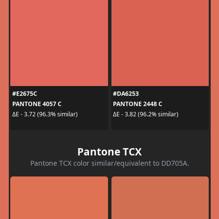
#E2675C
#DA6253
PANTONE 4057 C
PANTONE 2448 C
ΔE - 3.72 (96.3% similar)
ΔE - 3.82 (96.2% similar)
Pantone TCX
Pantone TCX color similar/equivalent to DD705A.