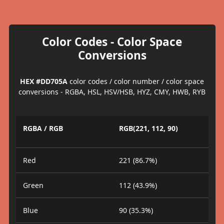
Color Codes - Color Space
Conversions
HEX #DD705A
color codes / color number / color space
conversions - RGBA, HSL, HSV/HSB, HYZ, CMY, HWB, RYB
RGBA / RGB
RGB(221, 112, 90)
Red
221 (86.7%)
Green
112 (43.9%)
Blue
90 (35.3%)