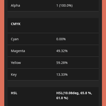
Alpha
1 (100.0%)
CMYK
Cyan
0.00%
Magenta
49.32%
Yellow
59.28%
Key
13.33%
HSL
HSL(10.08deg, 65.8 %,
61.0 %)