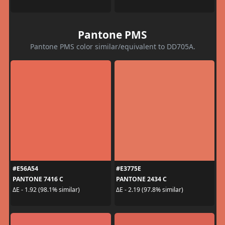
Pantone PMS
Pantone PMS color similar/equivalent to DD705A.
#E56A54
#E3775E
PANTONE 7416 C
PANTONE 2434 C
ΔE - 1.92 (98.1% similar)
ΔE - 2.19 (97.8% similar)