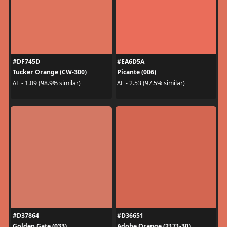
#DF745D
#EA6D5A
Tucker Orange (CW-300)
Picante (006)
ΔE - 1.09 (98.9% similar)
ΔE - 2.53 (97.5% similar)
#D37864
#D36651
Golden Gate (033)
Adobe Orange (2171-30)