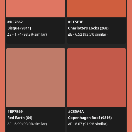
#DF7662
#CF5E3E
Bisque (9811)
Charlotte's Locks (268)
ΔE - 1.74 (98.3% similar)
ΔE - 6.52 (93.5% similar)
#BF7B69
#C35A4A
Red Earth (64)
Copenhagen Roof (9816)
ΔE - 6.99 (93.0% similar)
ΔE - 8.07 (91.9% similar)