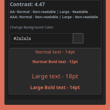
Contrast: 4.47
AA: Normal - Non-readable | Large - Readable
AAA: Normal - Non-readable | Large - Non-readable
Change Background Color:
Normal text - 14pt
Normal Bold text - 12pt
Large text - 18pt
Large Bold text - 14pt