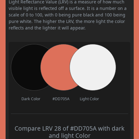
Light Reflectance Value (LRV) is a measure of how much
visible light is reflected off a surface. It is a number on a
scale of 0 to 100, with 0 being pure black and 100 being
pure white. The higher the LRV, the more light the color
reflects and the lighter it will appear.
Dark Color
#DD705A
Light Color
Compare LRV 28 of #DD705A with dark
and light Color