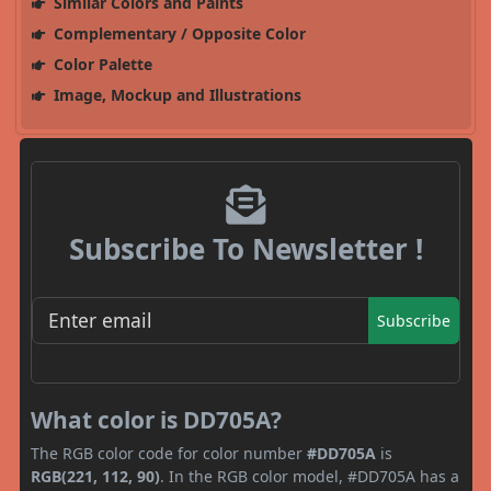
Similar Colors and Paints
Complementary / Opposite Color
Color Palette
Image, Mockup and Illustrations
Subscribe To Newsletter !
Subscribe
What color is DD705A?
The RGB color code for color number
#DD705A
is
RGB(221, 112, 90)
. In the RGB color model, #DD705A has a