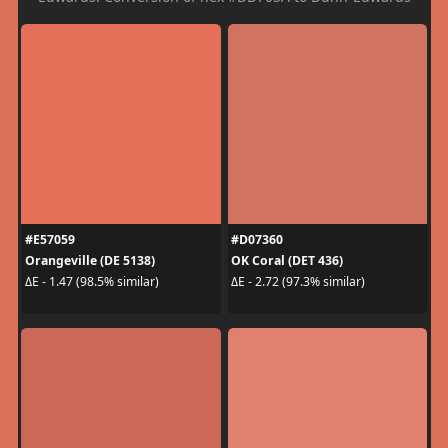
#E57059
#D07360
Orangeville (DE 5138)
OK Coral (DET 436)
ΔE - 1.47 (98.5% similar)
ΔE - 2.72 (97.3% similar)