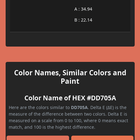
A : 34.94
B : 22.14
Color Names, Similar Colors and
Paint
Color Name of HEX #DD705A
Here are the colors similar to
DD705A
. Delta E (ΔE) is the
measure of the difference between two colors. Delta E is
measured on a scale from 0 to 100, where 0 means exact
match, and 100 is the highest difference.