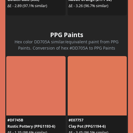
ΔE - 2.89 (97.1% similar)
ΔE - 3.26 (96.7% similar)
PPG Paints
Hex color DD705A similar/equivalent paint from PPG
Paints. Conversion of hex #DD705A to PPG Paints
#DF745B
#E07757
Rustic Pottery (PPG1193-6)
Clay Pot (PPG1194-6)
ΔE - 1.35 (98.6% similar)
ΔE - 3.45 (96.5% similar)