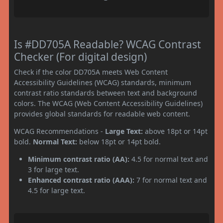
Is #DD705A Readable? WCAG Contrast
Checker (For digital design)
Check if the color DD705A meets Web Content
Accessibility Guidelines (WCAG) standards, minimum
contrast ratio standards between text and background
colors. The WCAG (Web Content Accessibility Guidelines)
provides global standards for readable web content.
WCAG Recommendations -
Large Text:
above 18pt or 14pt
bold.
Normal Text:
below 18pt or 14pt bold.
Minimum contrast ratio (AA):
4.5 for normal text and
3 for large text.
Enhanced contrast ratio (AAA):
7 for normal text and
4.5 for large text.