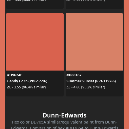
#D9624E
#D88167
Candy Corn (PPG17-16)
Summer Sunset (PPG1192-6)
ΔE - 3.55 (96.4% similar)
ΔE - 4.80 (95.2% similar)
Dunn-Edwards
Hex color DD705A similar/equivalent paint from Dunn-
Edwards. Conversion of hex #DD705A to Dunn-Edwards