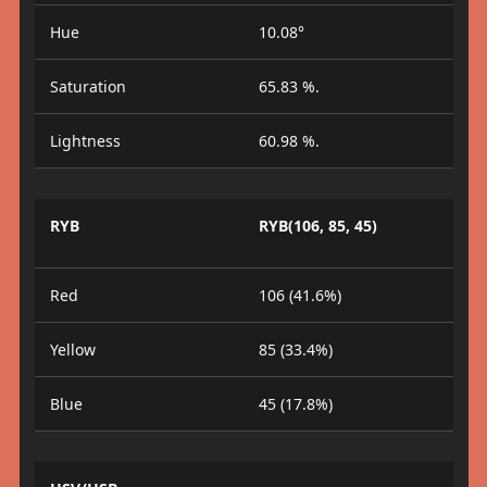
Hue
10.08°
Saturation
65.83 %.
Lightness
60.98 %.
RYB
RYB(106, 85, 45)
Red
106 (41.6%)
Yellow
85 (33.4%)
Blue
45 (17.8%)