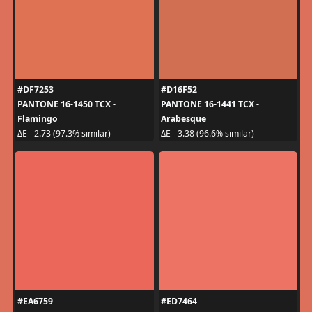
#DF7253
#D16F52
PANTONE 16-1450 TCX -
PANTONE 16-1441 TCX -
Flamingo
Arabesque
ΔE - 2.73 (97.3% similar)
ΔE - 3.38 (96.6% similar)
#EA6759
#ED7464