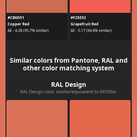
#CB6D51
#F25E52
Copper Red
Grapefruit Red
ΔE - 4.28 (95.7% similar)
ΔE - 5.17 (94.8% similar)
Similar colors from Pantone, RAL and
other color matching system
RAL Design
RAL Design color similar/equivalent to DD705A.