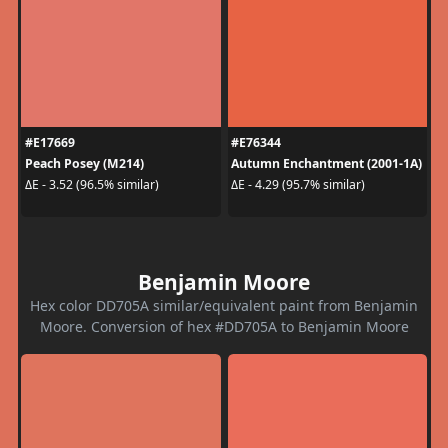
#E17669
#E76344
Peach Posey (M214)
Autumn Enchantment (2001-1A)
ΔE - 3.52 (96.5% similar)
ΔE - 4.29 (95.7% similar)
Benjamin Moore
Hex color DD705A similar/equivalent paint from Benjamin
Moore. Conversion of hex #DD705A to Benjamin Moore