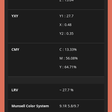
YXY
Y1 : 27.7
X : 0.48
Y2 : 0.35
CMY
C : 13.33%
M : 56.08%
Y : 64.71%
LRV
~ 27.7 %
Munsell Color System
9.1R 5.8/9.7