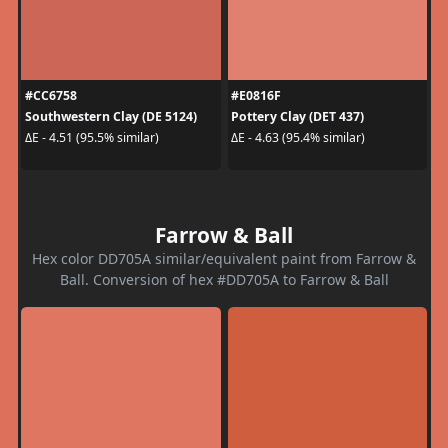
#CC6758
#E0816F
Southwestern Clay (DE 5124)
Pottery Clay (DET 437)
ΔE - 4.51 (95.5% similar)
ΔE - 4.63 (95.4% similar)
Farrow & Ball
Hex color DD705A similar/equivalent paint from Farrow &
Ball. Conversion of hex #DD705A to Farrow & Ball