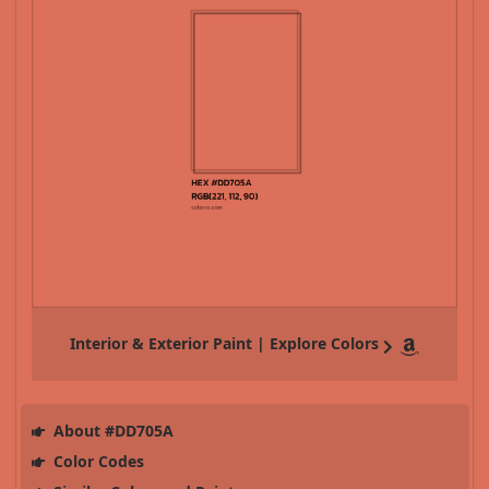
Interior & Exterior Paint | Explore Colors
About #DD705A
Color Codes