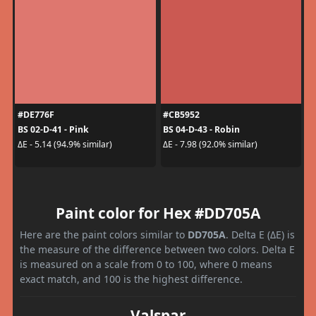
#DE776F
#CB5952
BS 02-D-41 - Pink
BS 04-D-43 - Robin
ΔE - 5.14 (94.9% similar)
ΔE - 7.98 (92.0% similar)
Paint color for Hex #DD705A
Here are the paint colors similar to
DD705A
. Delta E (ΔE) is
the measure of the difference between two colors. Delta E
is measured on a scale from 0 to 100, where 0 means
exact match, and 100 is the highest difference.
Valspar