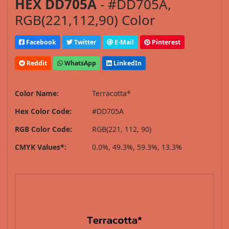
HEX DD705A
- #DD705A,
RGB(221,112,90) Color
Facebook
Twitter
E-Mail
Pinterest
Reddit
WhatsApp
LinkedIn
Color Name:
Terracotta*
Hex Color Code:
#DD705A
RGB Color Code:
RGB(221, 112, 90)
CMYK Values*:
0.0%, 49.3%, 59.3%, 13.3%