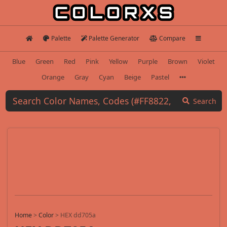
Palette
Palette Generator
Compare
Blue
Green
Red
Pink
Yellow
Purple
Brown
Violet
Orange
Gray
Cyan
Beige
Pastel
Search
Home
>
Color
>
HEX dd705a