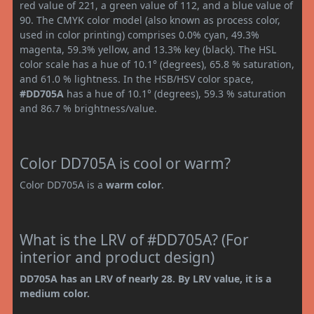
red value of 221, a green value of 112, and a blue value of
90. The CMYK color model (also known as process color,
used in color printing) comprises 0.0% cyan, 49.3%
magenta, 59.3% yellow, and 13.3% key (black). The HSL
color scale has a hue of 10.1° (degrees), 65.8 % saturation,
and 61.0 % lightness. In the HSB/HSV color space,
#DD705A
has a hue of 10.1° (degrees), 59.3 % saturation
and 86.7 % brightness/value.
Color DD705A is cool or warm?
Color DD705A is a
warm color
.
What is the LRV of #DD705A? (For
interior and product design)
DD705A has an LRV of nearly 28. By LRV value, it is a
medium color.