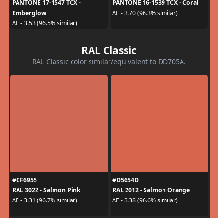
PANTONE 17-1547 TCX -
PANTONE 16-1539 TCX - Coral
Emberglow
ΔE - 3.70 (96.3% similar)
ΔE - 3.53 (96.5% similar)
RAL Classic
RAL Classic color similar/equivalent to DD705A.
#CF6955
#D5654D
RAL 3022 - Salmon Pink
RAL 2012 - Salmon Orange
ΔE - 3.31 (96.7% similar)
ΔE - 3.38 (96.6% similar)