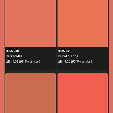
#E2725B
#E97451
Terracotta
Burnt Sienna
ΔE - 1.08 (98.9% similar)
ΔE - 4.26 (95.7% similar)