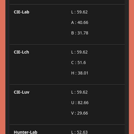
CIE-Lab
L : 59.62
A : 40.66
B : 31.78
CIE-Lch
L : 59.62
C : 51.6
H : 38.01
CIE-Luv
L : 59.62
U : 82.66
V : 29.66
Hunter-Lab
L : 52.63