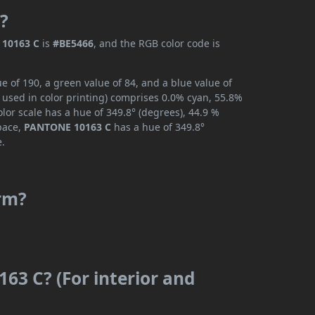
?
10163 C
is
#BE5466
, and the RGB color code is
 of 190, a green value of 84, and a blue value of
 used in color printing) comprises 0.0% cyan, 55.8%
lor scale has a hue of 349.8° (degrees), 44.9 %
space,
PANTONE 10163 C
has a hue of 349.8°
e.
rm?
63 C? (For interior and