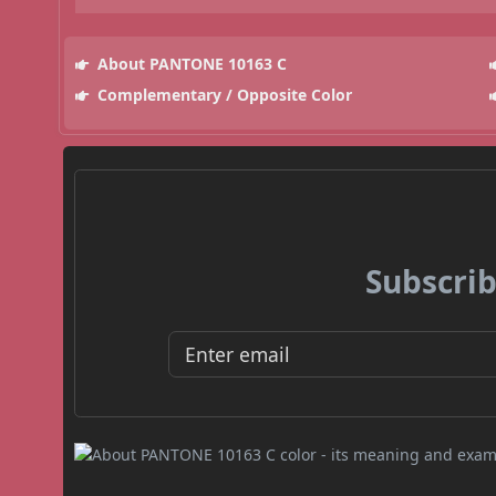
About PANTONE 10163 C
Complementary / Opposite Color
Subscrib