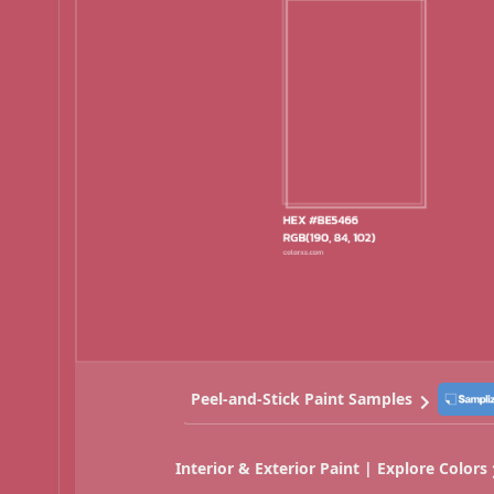
Peel-and-Stick Paint Samples
Interior & Exterior Paint | Explore Colors