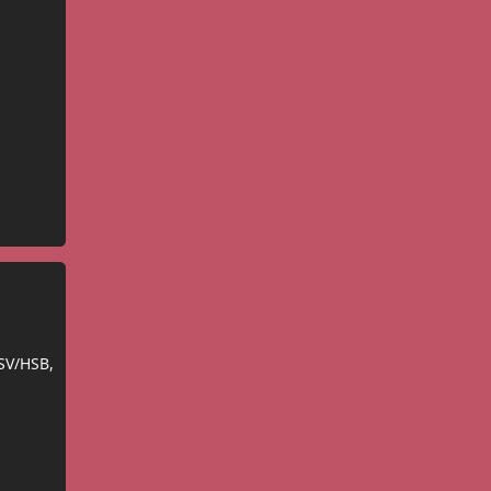
SV/HSB,