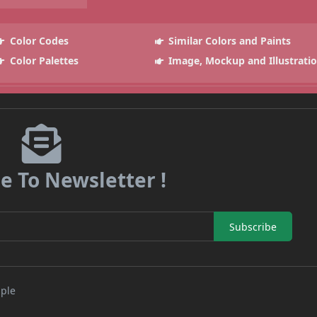
Color Codes
Similar Colors and Paints
Color Palettes
Image, Mockup and Illustrati
e To Newsletter !
Subscribe