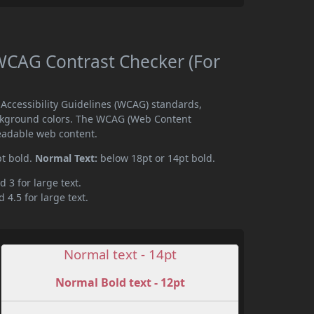
CAG Contrast Checker (For
ccessibility Guidelines (WCAG) standards,
ckground colors. The WCAG (Web Content
readable web content.
pt bold.
Normal Text:
below 18pt or 14pt bold.
d 3 for large text.
 4.5 for large text.
Normal text - 14pt
Normal Bold text - 12pt