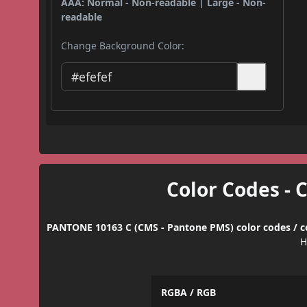
AAA: Normal - Non-readable | Large - Non-
readable
Change Background Color:
Color Codes - 
PANTONE 10163 C (CMS - Pantone PMS) color codes / c
H
RGBA / RGB