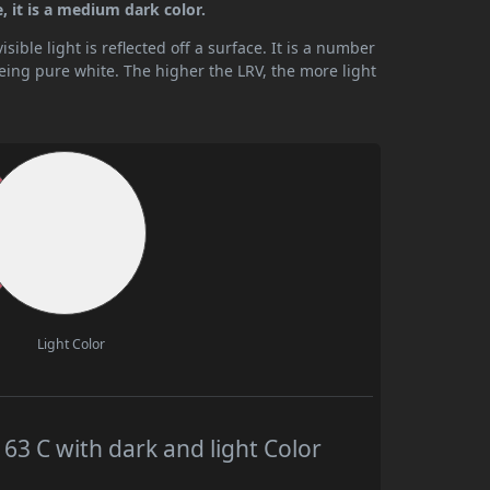
 it is a medium dark color.
ible light is reflected off a surface. It is a number
being pure white. The higher the LRV, the more light
Light Color
 C with dark and light Color