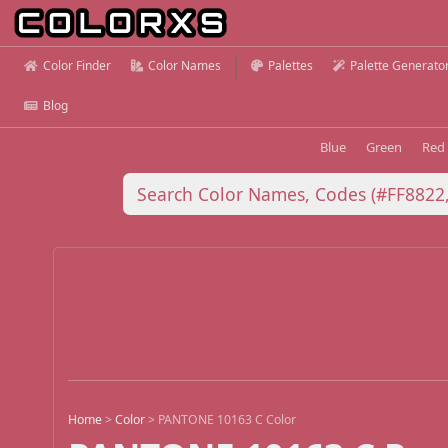
Color Finder
Color Names
Palettes
Palette Generato
Blog
Blue
Green
Red
Home
>
Color
>
PANTONE 10163 C Color