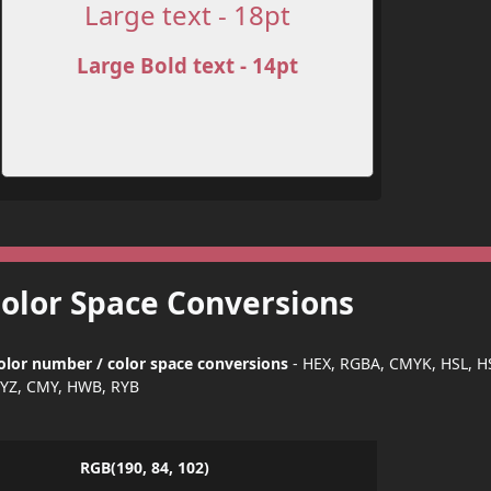
Large text - 18pt
Large Bold text - 14pt
Color Space Conversions
olor number / color space conversions
- HEX, RGBA, CMYK, HSL, H
YZ, CMY, HWB, RYB
RGB(190, 84, 102)