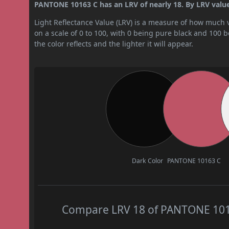
PANTONE 10163 C has an LRV of nearly 18. By LRV value,
Light Reflectance Value (LRV) is a measure of how much vis
on a scale of 0 to 100, with 0 being pure black and 100 
the color reflects and the lighter it will appear.
Dark Color
PANTONE 10163 C
Compare LRV 18 of PANTONE 10163