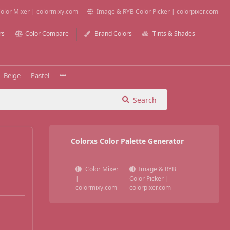
olor Mixer | colormixy.com
Image & RYB Color Picker | colorpixer.com
rs
Color Compare
Brand Colors
Tints & Shades
Beige
Pastel
Search
Colorxs Color Palette Generator
Color Mixer
Image & RYB
|
Color Picker |
colormixy.com
colorpixer.com