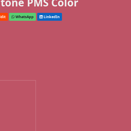
tone PMS Color
dit
WhatsApp
LinkedIn