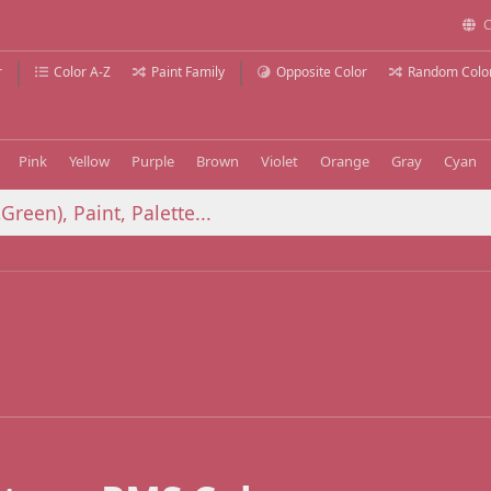
C
r
Color A-Z
Paint Family
Opposite Color
Random Colo
Pink
Yellow
Purple
Brown
Violet
Orange
Gray
Cyan