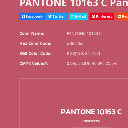
PANTONE 10163 C Pan
Facebook
Twitter
E-Mail
Pinterest
Red
Color Name:
PANTONE 10163 C
Hex Color Code:
#BE5466
RGB Color Code:
RGB(190, 84, 102)
CMYK Values*:
0.0%, 55.8%, 46.3%, 25.5%