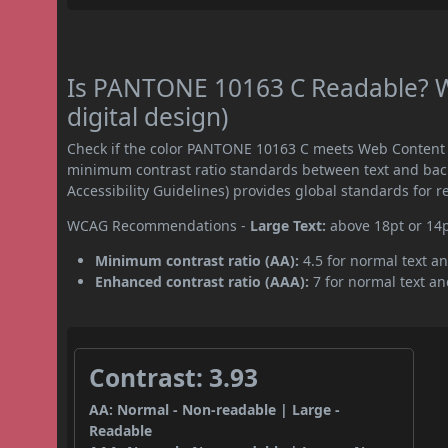
Is PANTONE 10163 C Readable? W
digital design)
Check if the color PANTONE 10163 C meets Web Content A
minimum contrast ratio standards between text and ba
Accessibility Guidelines) provides global standards for 
WCAG Recommendations -
Large Text:
above 18pt or 14
Minimum contrast ratio (AA):
4.5 for normal text an
Enhanced contrast ratio (AAA):
7 for normal text and
Contrast: 3.93
AA: Normal - Non-readable | Large -
Readable