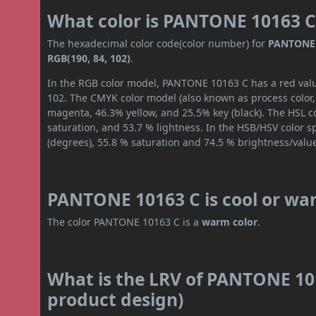
What color is PANTONE 10163 C
The hexadecimal color code(color number) for
PANTONE 
RGB(190, 84, 102)
.
In the RGB color model, PANTONE 10163 C has a red value
102. The CMYK color model (also known as process color,
magenta, 46.3% yellow, and 25.5% key (black). The HSL co
saturation, and 53.7 % lightness. In the HSB/HSV color 
(degrees), 55.8 % saturation and 74.5 % brightness/valu
PANTONE 10163 C is cool or wa
The color PANTONE 10163 C is a
warm color
.
What is the LRV of PANTONE 101
product design)