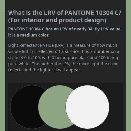
What is the LRV of PANTONE 10304 C?
(For interior and product design)
PANTONE 10304 C has an LRV of nearly 34. By LRV value,
it is a medium color.
Light Reflectance Value (LRV) is a measure of how much
visible light is reflected off a surface. It is a number on a
scale of 0 to 100, with 0 being pure black and 100 being
pure white. The higher the LRV, the more light the color
reflects and the lighter it will appear.