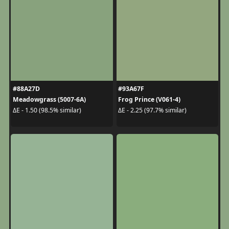
#88A27D
#93A67F
Meadowgrass (5007-6A)
Frog Prince (V061-4)
ΔE - 1.50 (98.5% similar)
ΔE - 2.25 (97.7% similar)