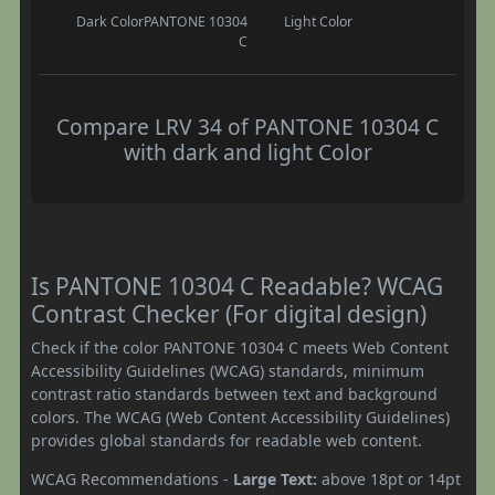
Dark Color
PANTONE 10304
Light Color
C
Compare LRV 34 of PANTONE 10304 C
with dark and light Color
Is PANTONE 10304 C Readable? WCAG
Contrast Checker (For digital design)
Check if the color PANTONE 10304 C meets Web Content
Accessibility Guidelines (WCAG) standards, minimum
contrast ratio standards between text and background
colors. The WCAG (Web Content Accessibility Guidelines)
provides global standards for readable web content.
WCAG Recommendations -
Large Text:
above 18pt or 14pt