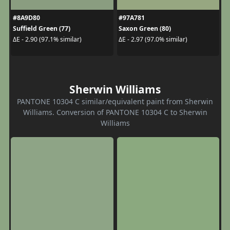
#8A9D80
#97A781
Suffield Green (77)
Saxon Green (80)
ΔE - 2.90 (97.1% similar)
ΔE - 2.97 (97.0% similar)
Sherwin Williams
PANTONE 10304 C similar/equivalent paint from Sherwin
Williams. Conversion of PANTONE 10304 C to Sherwin
Williams