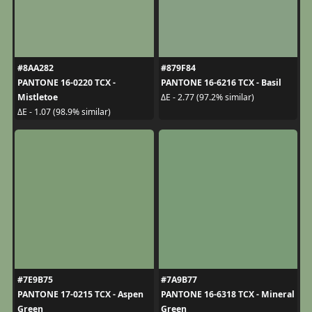
#8AA282
#879F84
PANTONE 16-0220 TCX -
PANTONE 16-6216 TCX - Basil
Mistletoe
ΔE - 2.77 (97.2% similar)
ΔE - 1.07 (98.9% similar)
#7E9B75
#7A9B77
PANTONE 17-0215 TCX - Aspen
PANTONE 16-6318 TCX - Mineral
Green
Green