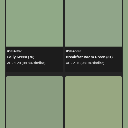
#90A987
#90A589
Folly Green (76)
Breakfast Room Green (81)
ΔE - 1.20 (98.8% similar)
ΔE - 2.01 (98.0% similar)