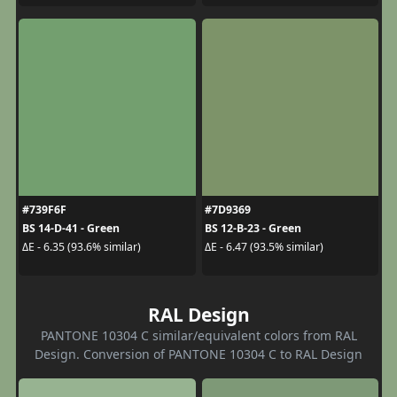
#739F6F
#7D9369
BS 14-D-41 - Green
BS 12-B-23 - Green
ΔE - 6.35 (93.6% similar)
ΔE - 6.47 (93.5% similar)
RAL Design
PANTONE 10304 C similar/equivalent colors from RAL
Design. Conversion of PANTONE 10304 C to RAL Design