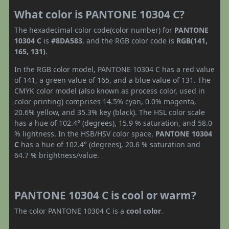
What color is PANTONE 10304 C?
The hexadecimal color code(color number) for
PANTONE
10304 C
is
#8DA583
, and the RGB color code is
RGB(141,
165, 131)
.
In the RGB color model, PANTONE 10304 C has a red value
of 141, a green value of 165, and a blue value of 131. The
CMYK color model (also known as process color, used in
color printing) comprises 14.5% cyan, 0.0% magenta,
20.6% yellow, and 35.3% key (black). The HSL color scale
has a hue of 102.4° (degrees), 15.9 % saturation, and 58.0
% lightness. In the HSB/HSV color space,
PANTONE 10304
C
has a hue of 102.4° (degrees), 20.6 % saturation and
64.7 % brightness/value.
PANTONE 10304 C is cool or warm?
The color PANTONE 10304 C is a
cool color
.