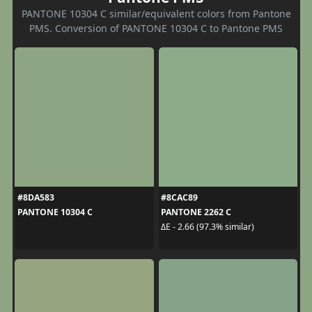
PANTONE 10304 C similar/equivalent colors from Pantone
PMS. Conversion of PANTONE 10304 C to Pantone PMS
#8DA583
#8CAC89
PANTONE 10304 C
PANTONE 2262 C
ΔE - 2.66 (97.3% similar)