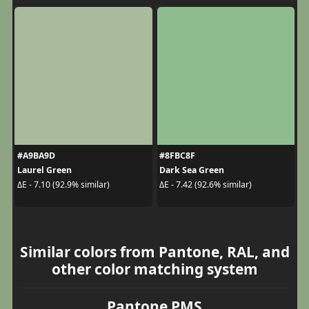
#A9BA9D
#8FBC8F
Laurel Green
Dark Sea Green
ΔE - 7.10 (92.9% similar)
ΔE - 7.42 (92.6% similar)
Similar colors from Pantone, RAL, and
other color matching system
Pantone PMS