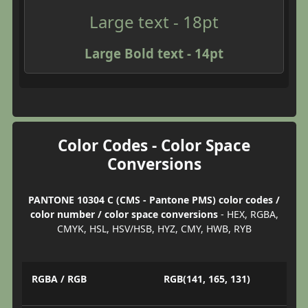
Large text - 18pt
Large Bold text - 14pt
Color Codes - Color Space
Conversions
PANTONE 10304 C (CMS - Pantone PMS) color codes /
color number / color space conversions
- HEX, RGBA,
CMYK, HSL, HSV/HSB, HYZ, CMY, HWB, RYB
RGBA / RGB
RGB(141, 165, 131)