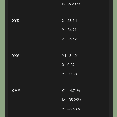
B: 35.29 %
XYZ
X : 28.54
Y : 34.21
Z : 26.57
YXY
Y1 : 34.21
X : 0.32
Y2 : 0.38
CMY
C : 44.71%
M : 35.29%
Y : 48.63%