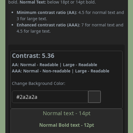
bold.
Normal Text:
below 18pt or 14pt bold.
Minimum contrast ratio (AA):
4.5 for normal text and
3 for large text.
Enhanced contrast ratio (AAA):
7 for normal text and
4.5 for large text.
Contrast: 5.36
AA: Normal - Readable | Large - Readable
AAA: Normal - Non-readable | Large - Readable
Change Background Color:
Normal text - 14pt
Normal Bold text - 12pt