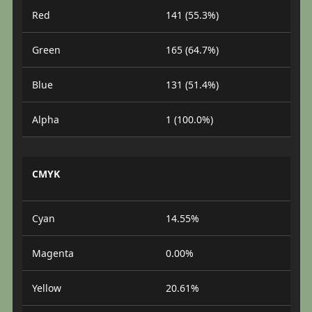
Red
141 (55.3%)
Green
165 (64.7%)
Blue
131 (51.4%)
Alpha
1 (100.0%)
CMYK
Cyan
14.55%
Magenta
0.00%
Yellow
20.61%