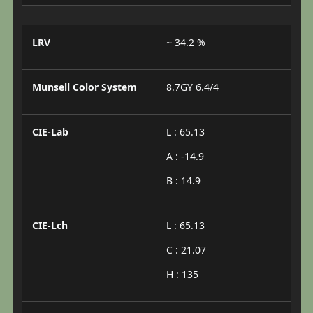
LRV
~ 34.2 %
Munsell Color System
8.7GY 6.4/4
CIE-Lab
L : 65.13
A : -14.9
B : 14.9
CIE-Lch
L : 65.13
C : 21.07
H : 135