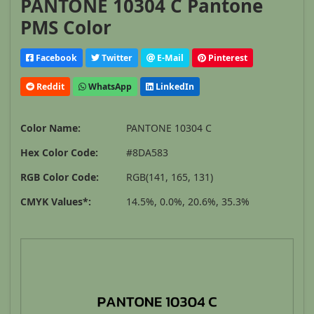
PANTONE 10304 C Pantone
PMS Color
Facebook
Twitter
E-Mail
Pinterest
Reddit
WhatsApp
LinkedIn
Color Name:
PANTONE 10304 C
Hex Color Code:
#8DA583
RGB Color Code:
RGB(141, 165, 131)
CMYK Values*:
14.5%, 0.0%, 20.6%, 35.3%