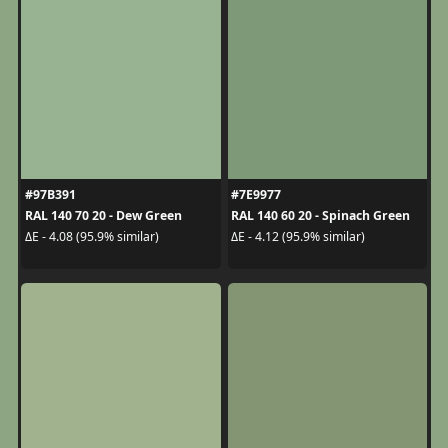
#97B391
#7E9977
RAL 140 70 20 - Dew Green
RAL 140 60 20 - Spinach Green
ΔE - 4.08 (95.9% similar)
ΔE - 4.12 (95.9% similar)