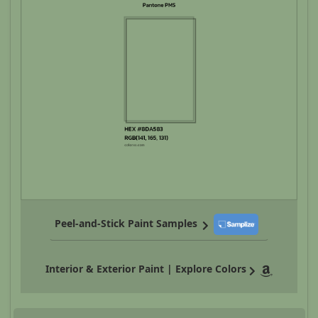
Peel-and-Stick Paint Samples
Interior & Exterior Paint | Explore Colors