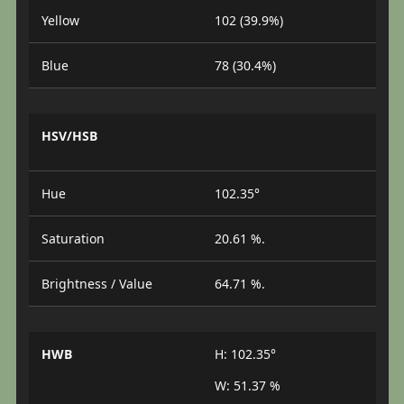
Yellow
102 (39.9%)
Blue
78 (30.4%)
HSV/HSB
Hue
102.35°
Saturation
20.61 %.
Brightness / Value
64.71 %.
HWB
H: 102.35°
W: 51.37 %