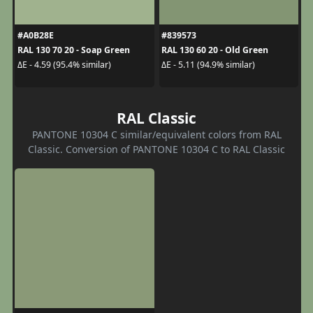
#A0B28E
#839573
RAL 130 70 20 - Soap Green
RAL 130 60 20 - Old Green
ΔE - 4.59 (95.4% similar)
ΔE - 5.11 (94.9% similar)
RAL Classic
PANTONE 10304 C similar/equivalent colors from RAL
Classic. Conversion of PANTONE 10304 C to RAL Classic