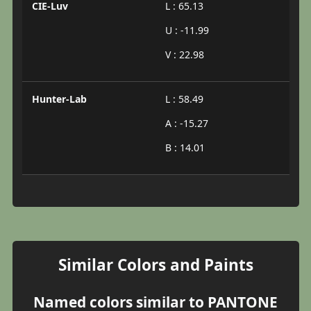
CIE-Luv
L : 65.13
U : -11.99
V : 22.98
Hunter-Lab
L : 58.49
A : -15.27
B : 14.01
Similar Colors and Paints
Named colors similar to PANTONE