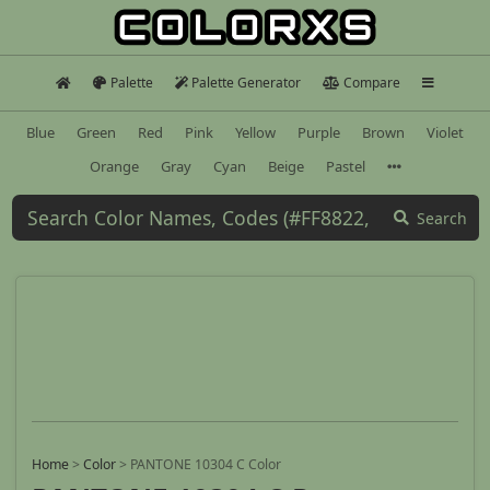
Palette
Palette Generator
Compare
Blue
Green
Red
Pink
Yellow
Purple
Brown
Violet
Orange
Gray
Cyan
Beige
Pastel
Search
Home
>
Color
>
PANTONE 10304 C Color