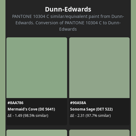
Dunn-Edwards
PANTONE 10304 C similar/equivalent paint from Dunn-
Edwards. Conversion of PANTONE 10304 C to Dunn-
Edwards
#8AA786
#90A58A
Mermaid's Cove (DE 5641)
Sonoma Sage (DET 522)
ΔE - 1.49 (98.5% similar)
ΔE - 2.31 (97.7% similar)