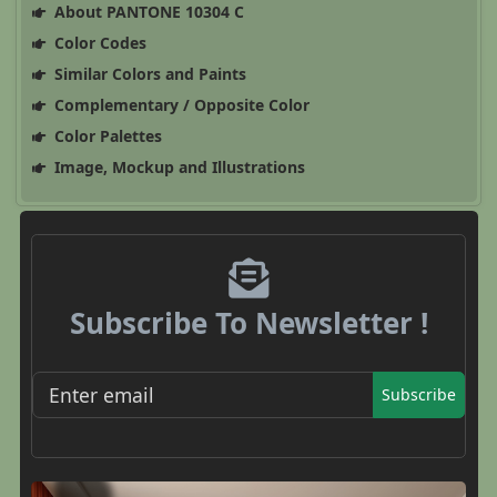
About PANTONE 10304 C
Color Codes
Similar Colors and Paints
Complementary / Opposite Color
Color Palettes
Image, Mockup and Illustrations
Subscribe To Newsletter !
Subscribe