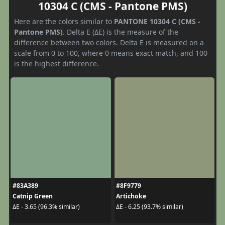
10304 C (CMS - Pantone PMS)
Here are the colors similar to
PANTONE 10304 C (CMS -
Pantone PMS)
. Delta E (ΔE) is the measure of the
difference between two colors. Delta E is measured on a
scale from 0 to 100, where 0 means exact match, and 100
is the highest difference.
#83A389
#8F9779
Catnip Green
Artichoke
ΔE - 3.65 (96.3% similar)
ΔE - 6.25 (93.7% similar)