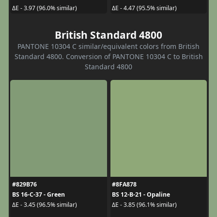
ΔE - 3.97 (96.0% similar)
ΔE - 4.47 (95.5% similar)
British Standard 4800
PANTONE 10304 C similar/equivalent colors from British
Standard 4800. Conversion of PANTONE 10304 C to British
Standard 4800
#829B76
#8FA878
BS 16-C-37 - Green
BS 12-B-21 - Opaline
ΔE - 3.45 (96.5% similar)
ΔE - 3.85 (96.1% similar)