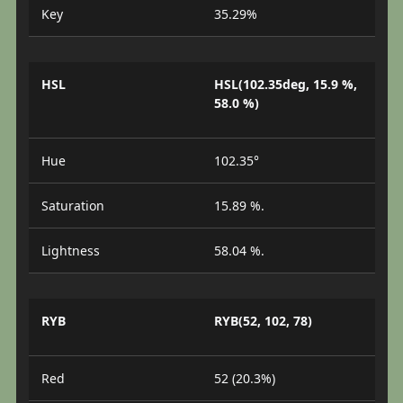
Key
35.29%
HSL
HSL(102.35deg, 15.9 %,
58.0 %)
Hue
102.35°
Saturation
15.89 %.
Lightness
58.04 %.
RYB
RYB(52, 102, 78)
Red
52 (20.3%)