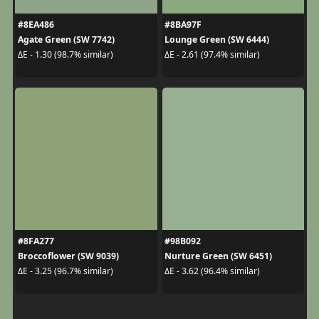
#8EA486
#8BA97F
Agate Green (SW 7742)
Lounge Green (SW 6444)
ΔE - 1.30 (98.7% similar)
ΔE - 2.61 (97.4% similar)
#8FA277
#98B092
Broccoflower (SW 9039)
Nurture Green (SW 6451)
ΔE - 3.25 (96.7% similar)
ΔE - 3.62 (96.4% similar)