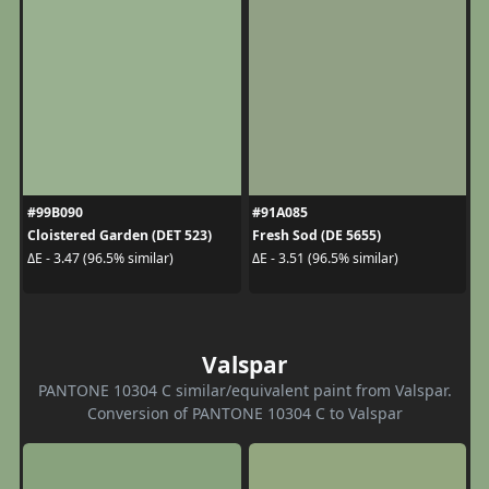
#99B090
#91A085
Cloistered Garden (DET 523)
Fresh Sod (DE 5655)
ΔE - 3.47 (96.5% similar)
ΔE - 3.51 (96.5% similar)
Valspar
PANTONE 10304 C similar/equivalent paint from Valspar.
Conversion of PANTONE 10304 C to Valspar