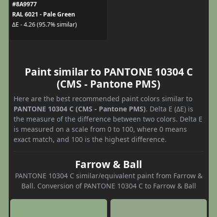
#8A9977
RAL 6021 - Pale Green
ΔE - 4.26 (95.7% similar)
Paint similar to PANTONE 10304 C
(CMS - Pantone PMS)
Here are the best recommended paint colors similar to
PANTONE 10304 C (CMS - Pantone PMS)
. Delta E (ΔE) is
the measure of the difference between two colors. Delta E
is measured on a scale from 0 to 100, where 0 means
exact match, and 100 is the highest difference.
Farrow & Ball
PANTONE 10304 C similar/equivalent paint from Farrow &
Ball. Conversion of PANTONE 10304 C to Farrow & Ball