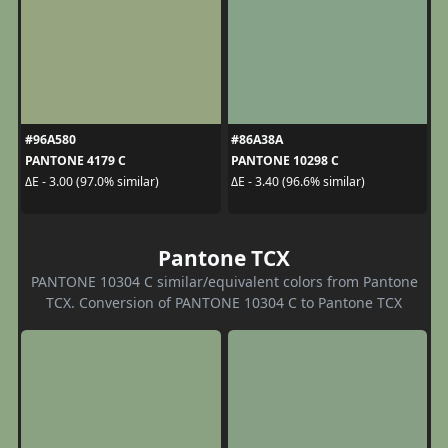
#96A580
#86A38A
PANTONE 4179 C
PANTONE 10298 C
ΔE - 3.00 (97.0% similar)
ΔE - 3.40 (96.6% similar)
Pantone TCX
PANTONE 10304 C similar/equivalent colors from Pantone
TCX. Conversion of PANTONE 10304 C to Pantone TCX