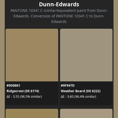
Dunn-Edwards
PANTONE 10341 C similar/equivalent paint from Dunn-
Edwards. Conversion of PANTONE 10341 C to Dunn-
Edwards
#9D8861
#9F947D
Ridgecrest (DE 6174)
Weather Board (DE 6222)
ΔE - 3.55 (96.5% similar)
ΔE - 3.60 (96.4% similar)