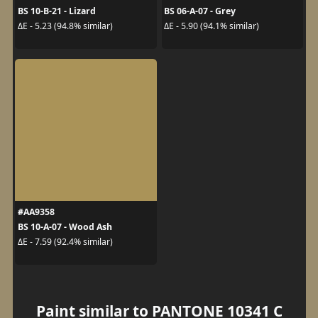
BS 10-B-21 - Lizard
BS 06-A-07 - Grey
ΔE - 5.23 (94.8% similar)
ΔE - 5.90 (94.1% similar)
#AA9358
BS 10-A-07 - Wood Ash
ΔE - 7.59 (92.4% similar)
Paint similar to PANTONE 10341 C