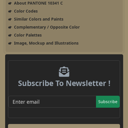
About PANTONE 10341 C
Color Codes
Similar Colors and Paints
Complementary / Opposite Color
Color Palettes
Image, Mockup and Illustrations
Subscribe To Newsletter !
Subscribe