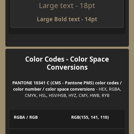
Large text - 18pt
Large Bold text - 14pt
Color Codes - Color Space
Conversions
PANTONE 10341 C (CMS - Pantone PMS) color codes /
color number / color space conversions
- HEX, RGBA,
CMYK, HSL, HSV/HSB, HYZ, CMY, HWB, RYB
RGBA / RGB
RGB(155, 141, 110)