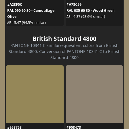
#A28F5C
#A78C59
RAL 090 60 30 - Camouflage
RAL 085 60 30 - Wood Green
Olive
ΔE - 6.37 (93.6% similar)
ΔE - 5.47 (94.5% similar)
British Standard 4800
PANTONE 10341 C similar/equivalent colors from British
Standard 4800. Conversion of PANTONE 10341 C to British
Standard 4800
#958758
#908473