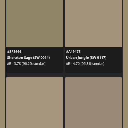
#8F8666
#A4947E
Sheraton Sage (SW 0014)
Urban Jungle (SW 9117)
ΔE - 3.78 (96.2% similar)
ΔE - 4.70 (95.3% similar)