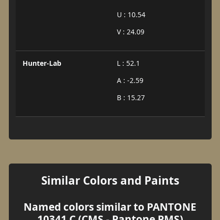
U : 10.54
V : 24.09
Hunter-Lab
L : 52.1
A : -2.59
B : 15.27
Similar Colors and Paints
Named colors similar to PANTONE
10341 C (CMS - Pantone PMS)