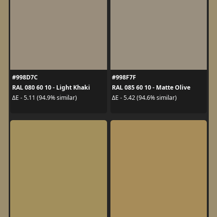
#998D7C
#998F7F
RAL 080 60 10 - Light Khaki
RAL 085 60 10 - Matte Olive
ΔE - 5.11 (94.9% similar)
ΔE - 5.42 (94.6% similar)