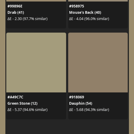
#99896E
#958975
Drab (41)
Mouse's Back (40)
ΔE - 2.30 (97.7% similar)
ΔE - 4.04 (96.0% similar)
#A49C7C
#918069
Green Stone (12)
Dauphin (54)
ΔE - 5.37 (94.6% similar)
ΔE - 5.68 (94.3% similar)