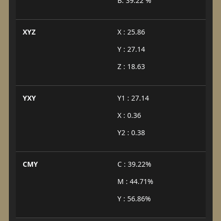
B: 39.22 %
XYZ
X : 25.86
Y : 27.14
Z : 18.63
YXY
Y1 : 27.14
X : 0.36
Y2 : 0.38
CMY
C : 39.22%
M : 44.71%
Y : 56.86%