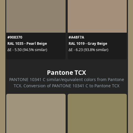
#908370
#A48F7A
RAL 1035 - Pearl Beige
RAL 1019 - Gray Beige
ΔE - 5.50 (94.5% similar)
ΔE - 6.23 (93.8% similar)
Pantone TCX
PANTONE 10341 C similar/equivalent colors from Pantone
TCX. Conversion of PANTONE 10341 C to Pantone TCX