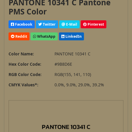
PANTONE 10341 C Pantone
PMS Color
Facebook
Twitter
E-Mail
Pinterest
Reddit
WhatsApp
LinkedIn
Color Name:
PANTONE 10341 C
Hex Color Code:
#9B8D6E
RGB Color Code:
RGB(155, 141, 110)
CMYK Values*:
0.0%, 9.0%, 29.0%, 39.2%