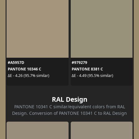
#A5957D
#979279
PANTONE 10346 C
PANTONE 8381 C
ΔE - 4.26 (95.7% similar)
ΔE - 4.49 (95.5% similar)
RAL Design
PANTONE 10341 C similar/equivalent colors from RAL
Design. Conversion of PANTONE 10341 C to RAL Design