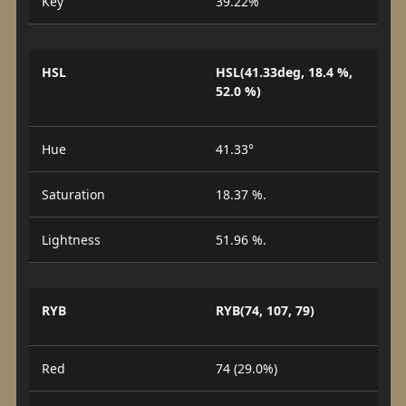
Key
39.22%
HSL
HSL(41.33deg, 18.4 %,
52.0 %)
Hue
41.33°
Saturation
18.37 %.
Lightness
51.96 %.
RYB
RYB(74, 107, 79)
Red
74 (29.0%)