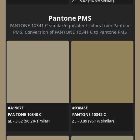
ΔE - 5.42 (94.6% similar)
Pantone PMS
PANTONE 10341 C similar/equivalent colors from Pantone
PMS. Conversion of PANTONE 10341 C to Pantone PMS
#A1967E
#93845E
PANTONE 10340 C
PANTONE 10342 C
ΔE - 3.82 (96.2% similar)
ΔE - 3.89 (96.1% similar)