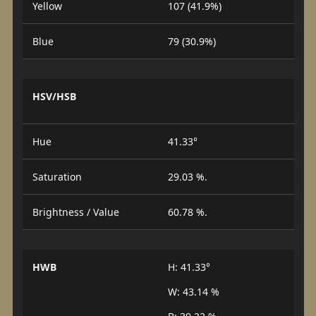
Yellow
107 (41.9%)
Blue
79 (30.9%)
HSV/HSB
Hue
41.33°
Saturation
29.03 %.
Brightness / Value
60.78 %.
HWB
H: 41.33°
W: 43.14 %