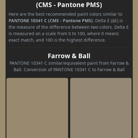
(CMS - Pantone PMS)
Here are the best recommended paint colors similar to
PANTONE 10341 C (CMS - Pantone PMS)
. Delta E (ΔE) is
the measure of the difference between two colors. Delta E
is measured on a scale from 0 to 100, where 0 means
exact match, and 100 is the highest difference.
Farrow & Ball
PANTONE 10341 C similar/equivalent paint from Farrow &
Ball. Conversion of PANTONE 10341 C to Farrow & Ball