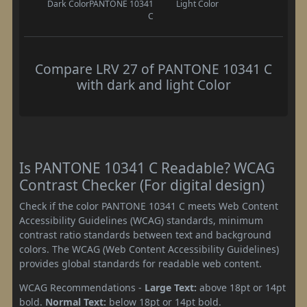
Dark Color
PANTONE 10341
Light Color
C
Compare LRV 27 of PANTONE 10341 C
with dark and light Color
Is PANTONE 10341 C Readable? WCAG
Contrast Checker (For digital design)
Check if the color PANTONE 10341 C meets Web Content
Accessibility Guidelines (WCAG) standards, minimum
contrast ratio standards between text and background
colors. The WCAG (Web Content Accessibility Guidelines)
provides global standards for readable web content.
WCAG Recommendations -
Large Text:
above 18pt or 14pt
bold.
Normal Text:
below 18pt or 14pt bold.