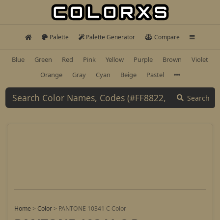
Palette
Palette Generator
Compare
Blue
Green
Red
Pink
Yellow
Purple
Brown
Violet
Orange
Gray
Cyan
Beige
Pastel
Search
Home
>
Color
>
PANTONE 10341 C Color