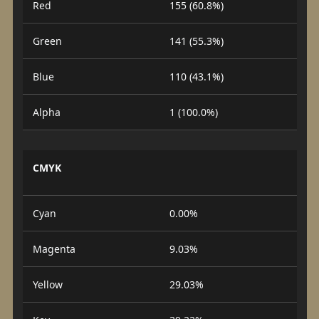
Red
155 (60.8%)
Green
141 (55.3%)
Blue
110 (43.1%)
Alpha
1 (100.0%)
CMYK
Cyan
0.00%
Magenta
9.03%
Yellow
29.03%