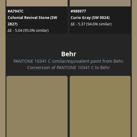
#A7947C
#988977
Colonial Revival Stone (SW
Curio Gray (SW 0024)
2827)
ΔE - 5.37 (94.6% similar)
ΔE - 5.04 (95.0% similar)
Behr
PANTONE 10341 C similar/equivalent paint from Behr.
Conversion of PANTONE 10341 C to Behr