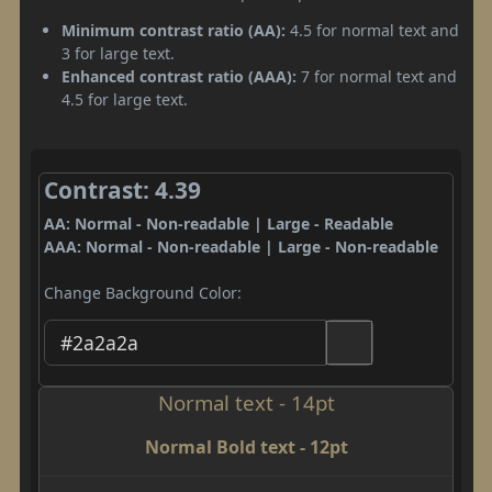
Minimum contrast ratio (AA):
4.5 for normal text and
3 for large text.
Enhanced contrast ratio (AAA):
7 for normal text and
4.5 for large text.
Contrast: 4.39
AA: Normal - Non-readable | Large - Readable
AAA: Normal - Non-readable | Large - Non-readable
Change Background Color:
Normal text - 14pt
Normal Bold text - 12pt