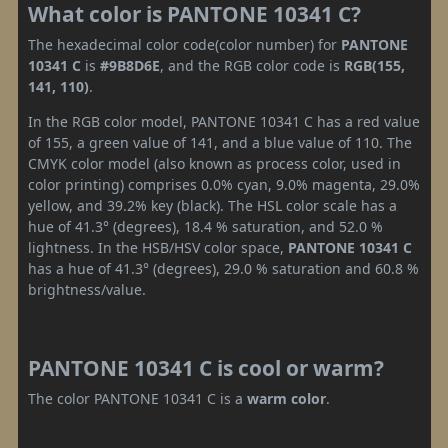
What color is PANTONE 10341 C?
The hexadecimal color code(color number) for
PANTONE
10341 C
is
#9B8D6E
, and the RGB color code is
RGB(155,
141, 110)
.
In the RGB color model, PANTONE 10341 C has a red value
of 155, a green value of 141, and a blue value of 110. The
CMYK color model (also known as process color, used in
color printing) comprises 0.0% cyan, 9.0% magenta, 29.0%
yellow, and 39.2% key (black). The HSL color scale has a
hue of 41.3° (degrees), 18.4 % saturation, and 52.0 %
lightness. In the HSB/HSV color space,
PANTONE 10341 C
has a hue of 41.3° (degrees), 29.0 % saturation and 60.8 %
brightness/value.
PANTONE 10341 C is cool or warm?
The color PANTONE 10341 C is a
warm color
.