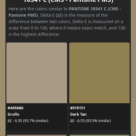
Here are the colors similar to
PANTONE 10341 C (CMS -
Pantone PMS)
. Delta E (ΔE) is the measure of the
difference between two colors. Delta E is measured on a
scale from 0 to 100, where 0 means exact match, and 100
is the highest difference.
#A99A86
#918151
Grullo
Dark Tan
ΔE - 6.35 (93.7% similar)
ΔE - 6.55 (93.5% similar)