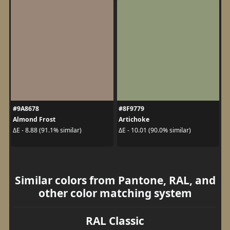
#9A8678
#8F9779
Almond Frost
Artichoke
ΔE - 8.88 (91.1% similar)
ΔE - 10.01 (90.0% similar)
Similar colors from Pantone, RAL, and
other color matching system
RAL Classic