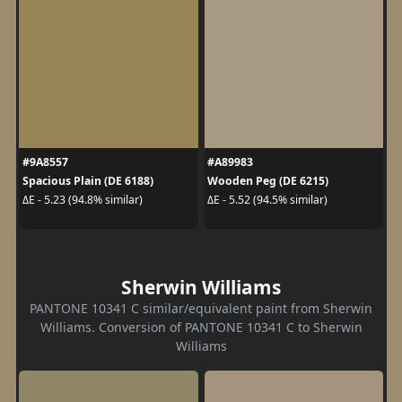
#9A8557
#A89983
Spacious Plain (DE 6188)
Wooden Peg (DE 6215)
ΔE - 5.23 (94.8% similar)
ΔE - 5.52 (94.5% similar)
Sherwin Williams
PANTONE 10341 C similar/equivalent paint from Sherwin
Williams. Conversion of PANTONE 10341 C to Sherwin
Williams