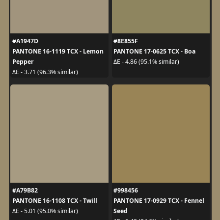
#A1947D
#8E855F
PANTONE 16-1119 TCX - Lemon
PANTONE 17-0625 TCX - Boa
Pepper
ΔE - 4.86 (95.1% similar)
ΔE - 3.71 (96.3% similar)
#A79B82
#998456
PANTONE 16-1108 TCX - Twill
PANTONE 17-0929 TCX - Fennel
Seed
ΔE - 5.01 (95.0% similar)