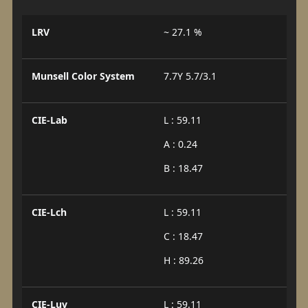
LRV
~ 27.1 %
Munsell Color System
7.7Y 5.7/3.1
CIE-Lab
L : 59.11
A : 0.24
B : 18.47
CIE-Lch
L : 59.11
C : 18.47
H : 89.26
CIE-Luv
L : 59.11