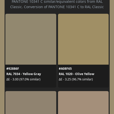
PANTONE 10341 C similar/equivalent colors from RAL
Classic. Conversion of PANTONE 10341 C to RAL Classic
#92886F
#A08F65
RAL 7034 - Yellow Gray
RAL 1020 - Olive Yellow
ΔE - 3.00 (97.0% similar)
ΔE - 3.25 (96.7% similar)