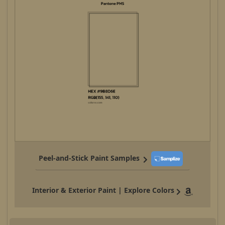
Peel-and-Stick Paint Samples
Interior & Exterior Paint | Explore Colors