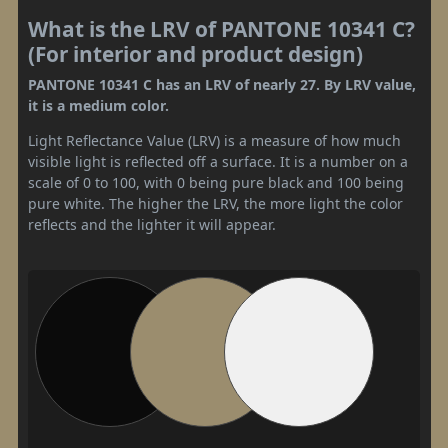
What is the LRV of PANTONE 10341 C?
(For interior and product design)
PANTONE 10341 C has an LRV of nearly 27. By LRV value,
it is a medium color.
Light Reflectance Value (LRV) is a measure of how much
visible light is reflected off a surface. It is a number on a
scale of 0 to 100, with 0 being pure black and 100 being
pure white. The higher the LRV, the more light the color
reflects and the lighter it will appear.