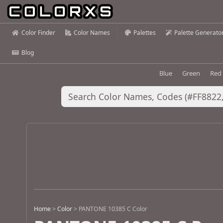
Color Finder
Color Names
Palettes
Palette Generato
Blog
Blue
Green
Red
Home
>
Color
>
PANTONE 10385 C Color