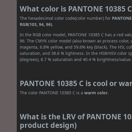
What color is PANTONE 10385 C
The hexadecimal color code(color number) for
PANTONE 
RGB(103, 94, 96)
.
In the RGB color model, PANTONE 10385 C has a red value
96. The CMYK color model (also known as process color, 
magenta, 6.8% yellow, and 59.6% key (black). The HSL col
saturation, and 38.6 % lightness. In the HSB/HSV color 
(degrees), 8.7 % saturation and 40.4 % brightness/value.
PANTONE 10385 C is cool or wa
The color PANTONE 10385 C is a
warm color
.
What is the LRV of PANTONE 103
product design)