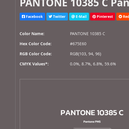
PANTONE 10385 C Pan
Facebook
Twitter
E-Mail
Pinterest
Red
Color Name:
PANTONE 10385 C
Hex Color Code:
#675E60
RGB Color Code:
RGB(103, 94, 96)
CMYK Values*:
0.0%, 8.7%, 6.8%, 59.6%