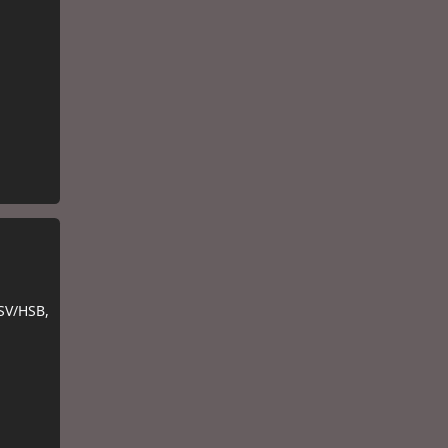
SV/HSB,