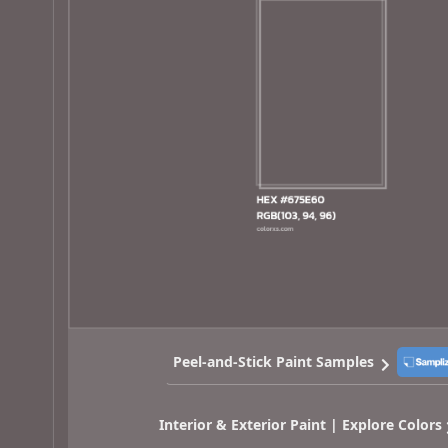
Peel-and-Stick Paint Samples
Interior & Exterior Paint | Explore Colors