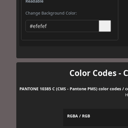
Readable
Change Background Color:
Color Codes - 
PANTONE 10385 C (CMS - Pantone PMS) color codes / c
H
RGBA / RGB