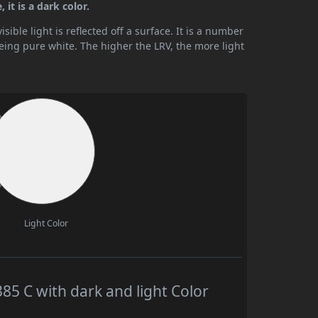
it is a dark color.
ible light is reflected off a surface. It is a number
being pure white. The higher the LRV, the more light
Light Color
 C with dark and light Color