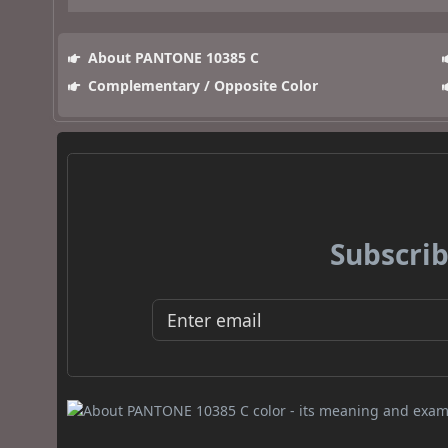
About PANTONE 10385 C
Complementary / Opposite Color
Subscrib