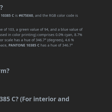
?
10385 C
is
#675E60
, and the RGB color code is
 of 103, a green value of 94, and a blue value of
used in color printing) comprises 0.0% cyan, 8.7%
or scale has a hue of 346.7° (degrees), 4.6 %
space,
PANTONE 10385 C
has a hue of 346.7°
rm?
85 C? (For interior and