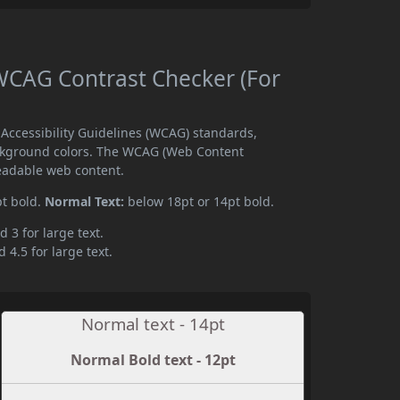
CAG Contrast Checker (For
ccessibility Guidelines (WCAG) standards,
ckground colors. The WCAG (Web Content
readable web content.
pt bold.
Normal Text:
below 18pt or 14pt bold.
d 3 for large text.
 4.5 for large text.
Normal text - 14pt
Normal Bold text - 12pt