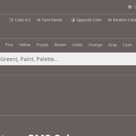
C
r
Color A-Z
Paint Family
Opposite Color
Random Colo
Pink
Yellow
Purple
Brown
Violet
Orange
Gray
Cyan