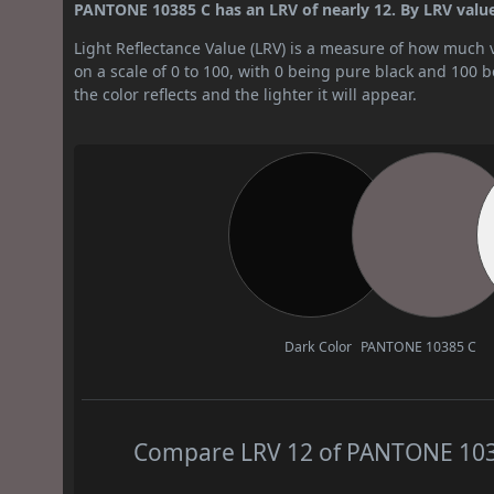
PANTONE 10385 C has an LRV of nearly 12. By LRV value, 
Light Reflectance Value (LRV) is a measure of how much vis
on a scale of 0 to 100, with 0 being pure black and 100 
the color reflects and the lighter it will appear.
Dark Color
PANTONE 10385 C
Compare LRV 12 of PANTONE 10385