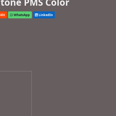
tone PMS Color
dit
WhatsApp
LinkedIn