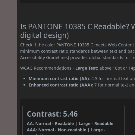
Is PANTONE 10385 C Readable? W
digital design)
Check if the color PANTONE 10385 C meets Web Content A
minimum contrast ratio standards between text and ba
Accessibility Guidelines) provides global standards for 
WCAG Recommendations -
Large Text:
above 18pt or 14
Minimum contrast ratio (AA):
4.5 for normal text an
Enhanced contrast ratio (AAA):
7 for normal text and
Contrast: 5.46
AA: Normal - Readable | Large - Readable
AAA: Normal - Non-readable | Large -