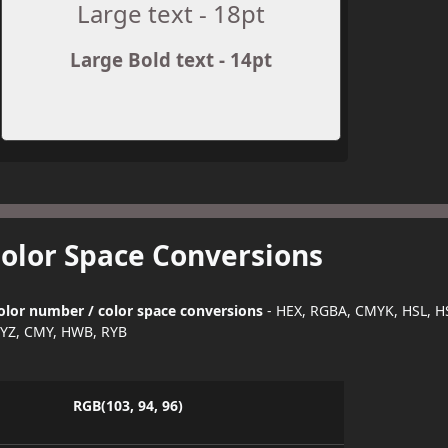
Large text - 18pt
Large Bold text - 14pt
Color Space Conversions
olor number / color space conversions
- HEX, RGBA, CMYK, HSL, H
YZ, CMY, HWB, RYB
RGB(103, 94, 96)