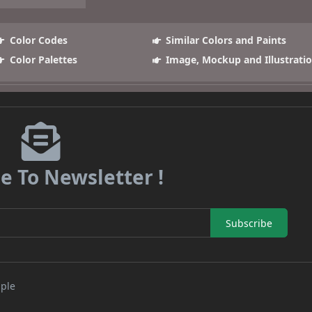
Color Codes
Similar Colors and Paints
Color Palettes
Image, Mockup and Illustrati
e To Newsletter !
Subscribe