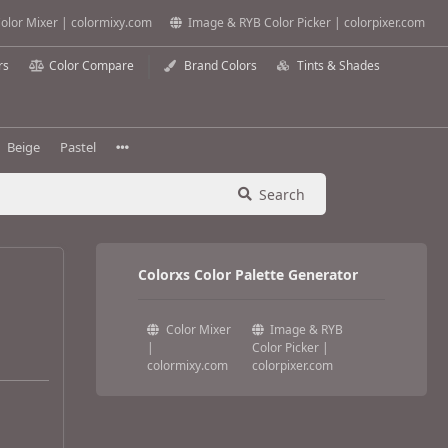
olor Mixer | colormixy.com
Image & RYB Color Picker | colorpixer.com
rs
Color Compare
Brand Colors
Tints & Shades
Beige
Pastel
Search
Colorxs Color Palette Generator
Color Mixer
Image & RYB
|
Color Picker |
colormixy.com
colorpixer.com