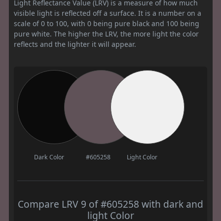
Light Reflectance Value (LRV) is a measure of how much
visible light is reflected off a surface. It is a number on a
scale of 0 to 100, with 0 being pure black and 100 being
pure white. The higher the LRV, the more light the color
reflects and the lighter it will appear.
Dark Color
#605258
Light Color
Compare LRV 9 of #605258 with dark and
light Color