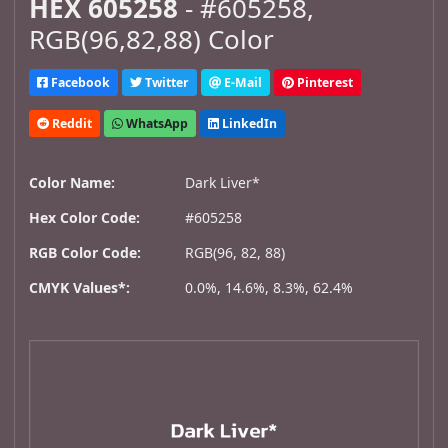
HEX 605258
- #605258,
RGB(96,82,88) Color
Facebook
Twitter
E-Mail
Pinterest
Reddit
WhatsApp
LinkedIn
Color Name:
Dark Liver*
Hex Color Code:
#605258
RGB Color Code:
RGB(96, 82, 88)
CMYK Values*:
0.0%, 14.6%, 8.3%, 62.4%