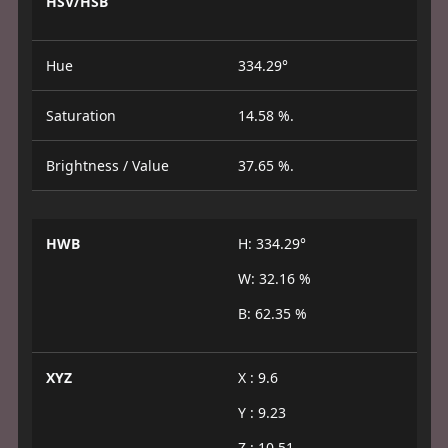
HSV/HSB
Hue
334.29°
Saturation
14.58 %.
Brightness / Value
37.65 %.
HWB
H: 334.29°
W: 32.16 %
B: 62.35 %
XYZ
X : 9.6
Y : 9.23
Z : 10.51