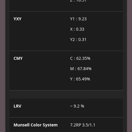
YXY
Y1 : 9.23
X : 0.33
Y2 : 0.31
CMY
C : 62.35%
M : 67.84%
Y : 65.49%
LRV
~ 9.2 %
Munsell Color System
7.2RP 3.5/1.1