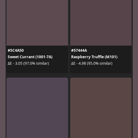
#5C4A50
#57444A
Sweet Currant (1001-7A)
Raspberry Truffle (M101)
ΔE - 3.05 (97.0% similar)
ΔE - 4.98 (95.0% similar)