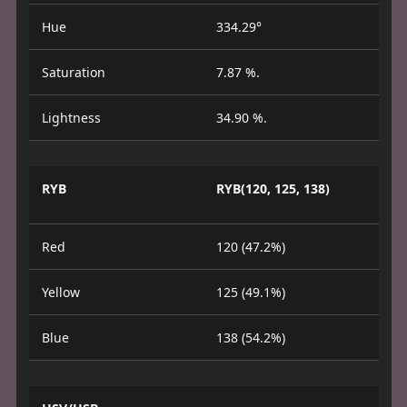
Hue
334.29°
Saturation
7.87 %.
Lightness
34.90 %.
RYB
RYB(120, 125, 138)
Red
120 (47.2%)
Yellow
125 (49.1%)
Blue
138 (54.2%)