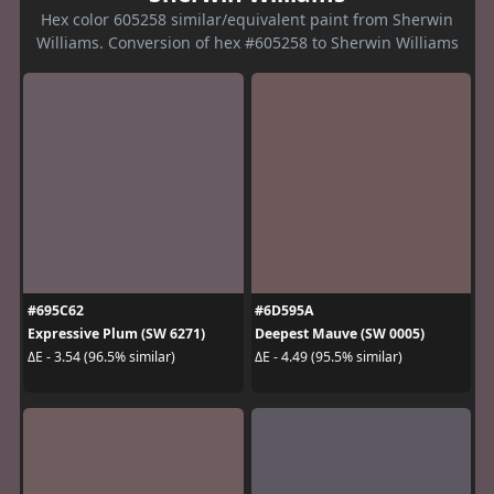
Hex color 605258 similar/equivalent paint from Sherwin
Williams. Conversion of hex #605258 to Sherwin Williams
#695C62
#6D595A
Expressive Plum (SW 6271)
Deepest Mauve (SW 0005)
ΔE - 3.54 (96.5% similar)
ΔE - 4.49 (95.5% similar)