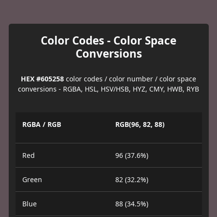
Color Codes - Color Space
Conversions
HEX #605258
color codes / color number / color space
conversions - RGBA, HSL, HSV/HSB, HYZ, CMY, HWB, RYB
RGBA / RGB
RGB(96, 82, 88)
Red
96 (37.6%)
Green
82 (32.2%)
Blue
88 (34.5%)