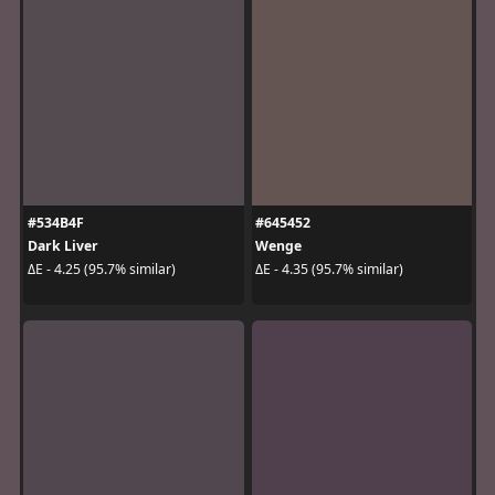
#534B4F
#645452
Dark Liver
Wenge
ΔE - 4.25 (95.7% similar)
ΔE - 4.35 (95.7% similar)