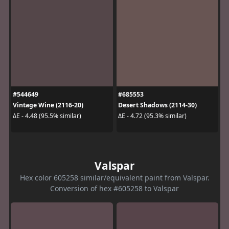
#544649
#685553
Vintage Wine (2116-20)
Desert Shadows (2114-30)
ΔE - 4.48 (95.5% similar)
ΔE - 4.72 (95.3% similar)
Valspar
Hex color 605258 similar/equivalent paint from Valspar.
Conversion of hex #605258 to Valspar