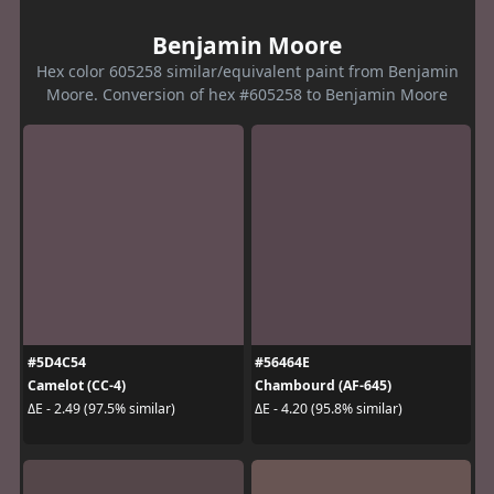
Benjamin Moore
Hex color 605258 similar/equivalent paint from Benjamin
Moore. Conversion of hex #605258 to Benjamin Moore
#5D4C54
#56464E
Camelot (CC-4)
Chambourd (AF-645)
ΔE - 2.49 (97.5% similar)
ΔE - 4.20 (95.8% similar)