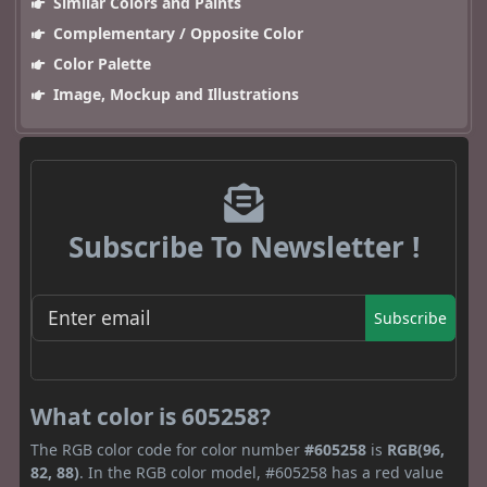
Similar Colors and Paints
Complementary / Opposite Color
Color Palette
Image, Mockup and Illustrations
Subscribe To Newsletter !
Subscribe
What color is 605258?
The RGB color code for color number
#605258
is
RGB(96,
82, 88)
. In the RGB color model, #605258 has a red value