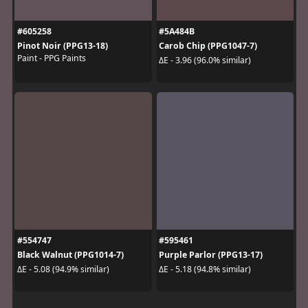
#605258
#5A484B
Pinot Noir (PPG13-18)
Carob Chip (PPG1047-7)
Paint - PPG Paints
ΔE - 3.96 (96.0% similar)
#554747
#595461
Black Walnut (PPG1014-7)
Purple Parlor (PPG13-17)
ΔE - 5.08 (94.9% similar)
ΔE - 5.18 (94.8% similar)