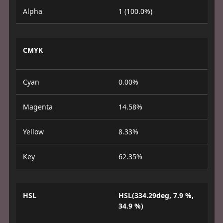
Alpha
1 (100.0%)
CMYK
Cyan
0.00%
Magenta
14.58%
Yellow
8.33%
Key
62.35%
HSL
HSL(334.29deg, 7.9 %,
34.9 %)