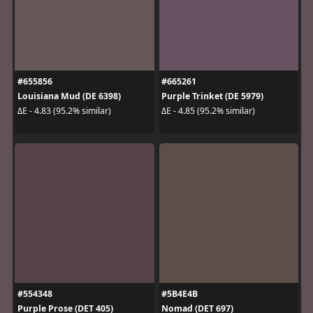
#655856
#665261
Louisiana Mud (DE 6398)
Purple Trinket (DE 5979)
ΔE - 4.83 (95.2% similar)
ΔE - 4.85 (95.2% similar)
#554348
#5B4E4B
Purple Prose (DET 405)
Nomad (DET 697)