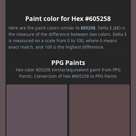
Paint color for Hex #605258
Here are the paint colors similar to
605258
. Delta E (ΔE) is
the measure of the difference between two colors. Delta E
is measured on a scale from 0 to 100, where 0 means
exact match, and 100 is the highest difference.
PPG Paints
Hex color 605258 similar/equivalent paint from PPG
Paints. Conversion of hex #605258 to PPG Paints