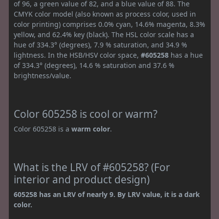
of 96, a green value of 82, and a blue value of 88. The
CMYK color model (also known as process color, used in
color printing) comprises 0.0% cyan, 14.6% magenta, 8.3%
yellow, and 62.4% key (black). The HSL color scale has a
hue of 334.3° (degrees), 7.9 % saturation, and 34.9 %
lightness. In the HSB/HSV color space,
#605258
has a hue
of 334.3° (degrees), 14.6 % saturation and 37.6 %
brightness/value.
Color 605258 is cool or warm?
Color 605258 is a
warm color
.
What is the LRV of #605258? (For
interior and product design)
605258 has an LRV of nearly 9. By LRV value, it is a dark
color.