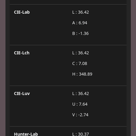
CIE-Lab
L : 36.42
A : 6.94
B : -1.36
CIE-Lch
L : 36.42
C : 7.08
H : 348.89
CIE-Luv
L : 36.42
U : 7.64
V : -2.74
Hunter-Lab
L : 30.37