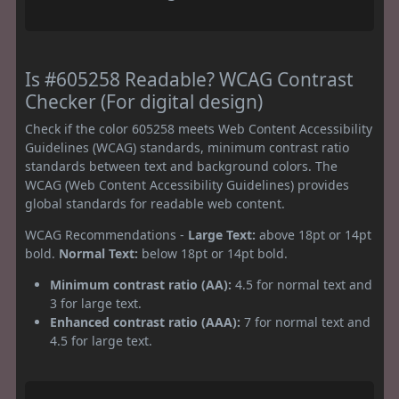
Is #605258 Readable? WCAG Contrast
Checker (For digital design)
Check if the color 605258 meets Web Content Accessibility
Guidelines (WCAG) standards, minimum contrast ratio
standards between text and background colors. The
WCAG (Web Content Accessibility Guidelines) provides
global standards for readable web content.
WCAG Recommendations -
Large Text:
above 18pt or 14pt
bold.
Normal Text:
below 18pt or 14pt bold.
Minimum contrast ratio (AA):
4.5 for normal text and
3 for large text.
Enhanced contrast ratio (AAA):
7 for normal text and
4.5 for large text.