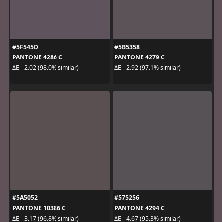
#5F545D
#5B5358
PANTONE 4286 C
PANTONE 4279 C
ΔE - 2.02 (98.0% similar)
ΔE - 2.92 (97.1% similar)
#5A5052
#575256
PANTONE 10386 C
PANTONE 4294 C
ΔE - 3.17 (96.8% similar)
ΔE - 4.67 (95.3% similar)