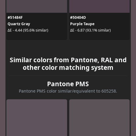
#51484F
#50404D
Quartz Gray
Purple Taupe
ΔE - 4.44 (95.6% similar)
ΔE - 6.87 (93.1% similar)
Similar colors from Pantone, RAL and
other color matching system
Pantone PMS
Pantone PMS color similar/equivalent to 605258.