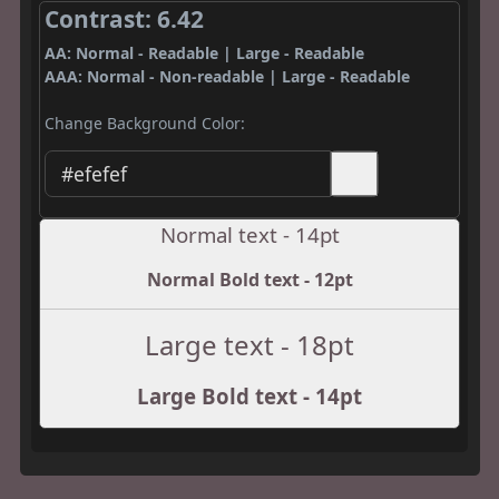
Contrast: 6.42
AA: Normal - Readable | Large - Readable
AAA: Normal - Non-readable | Large - Readable
Change Background Color:
Normal text - 14pt
Normal Bold text - 12pt
Large text - 18pt
Large Bold text - 14pt