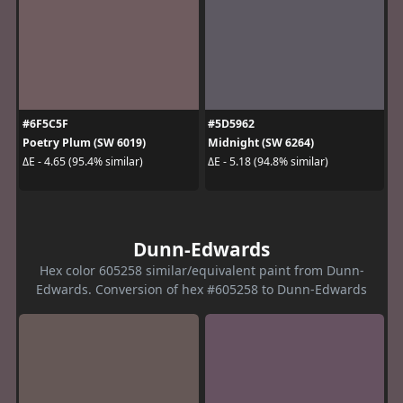
#6F5C5F
#5D5962
Poetry Plum (SW 6019)
Midnight (SW 6264)
ΔE - 4.65 (95.4% similar)
ΔE - 5.18 (94.8% similar)
Dunn-Edwards
Hex color 605258 similar/equivalent paint from Dunn-
Edwards. Conversion of hex #605258 to Dunn-Edwards