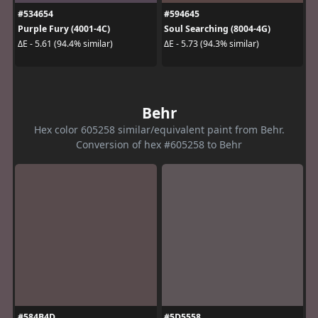
#534654
#594645
Purple Fury (4001-4C)
Soul Searching (8004-4G)
ΔE - 5.61 (94.4% similar)
ΔE - 5.73 (94.3% similar)
Behr
Hex color 605258 similar/equivalent paint from Behr.
Conversion of hex #605258 to Behr
#584B4D
#5D5558