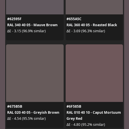
#62595F
#655A5C
RAL 340 40 05 - Mauve Brown
RAL 360 40 05 - Roasted Black
ΔE - 3.15 (96.9% similar)
ΔE - 3.69 (96.3% similar)
#675B5B
#6F585B
RAL 020 40 05 - Greyish Brown
RAL 010 40 10 - Caput Mortuum
Grey Red
ΔE - 4.54 (95.5% similar)
ΔE - 4.80 (95.2% similar)