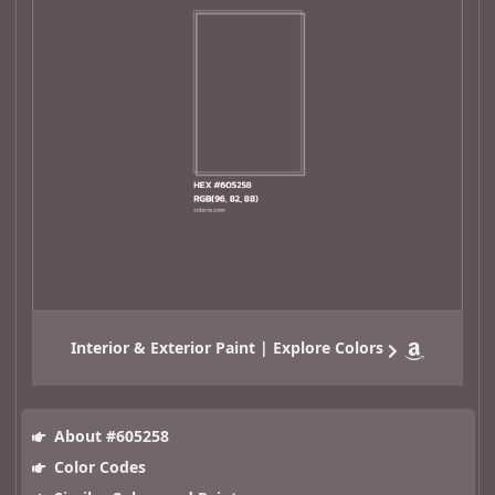
Interior & Exterior Paint | Explore Colors
About #605258
Color Codes