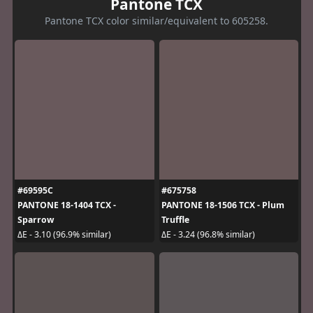
Pantone TCX
Pantone TCX color similar/equivalent to 605258.
#69595C
#675758
PANTONE 18-1404 TCX -
PANTONE 18-1506 TCX - Plum
Sparrow
Truffle
ΔE - 3.10 (96.9% similar)
ΔE - 3.24 (96.8% similar)