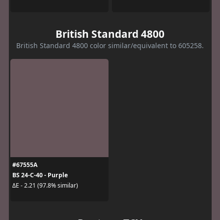
British Standard 4800
British Standard 4800 color similar/equivalent to 605258.
#67555A
BS 24-C-40 - Purple
ΔE - 2.21 (97.8% similar)