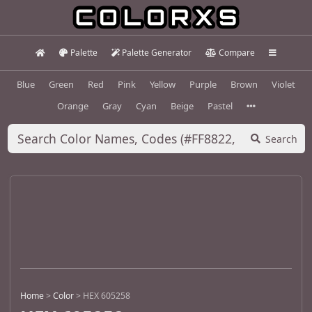
Palette
Palette Generator
Compare
Blue
Green
Red
Pink
Yellow
Purple
Brown
Violet
Orange
Gray
Cyan
Beige
Pastel
Search
Home
>
Color
>
HEX 605258