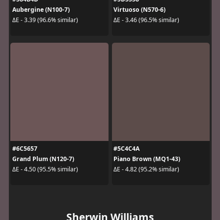
Aubergine (N100-7)
Virtuoso (N570-6)
ΔE - 3.39 (96.6% similar)
ΔE - 3.46 (96.5% similar)
#6C5657
#5C4C4A
Grand Plum (N120-7)
Piano Brown (MQ1-43)
ΔE - 4.50 (95.5% similar)
ΔE - 4.82 (95.2% similar)
Sherwin Williams