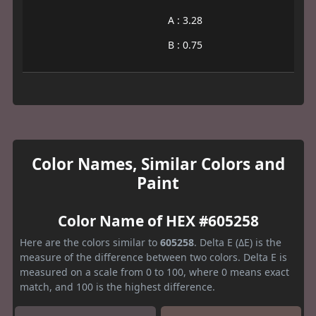
A : 3.28
B : 0.75
Color Names, Similar Colors and
Paint
Color Name of HEX #605258
Here are the colors similar to
605258
. Delta E (ΔE) is the
measure of the difference between two colors. Delta E is
measured on a scale from 0 to 100, where 0 means exact
match, and 100 is the highest difference.