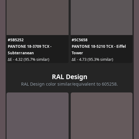
#5B5252
#5C5658
PANTONE 18-3709 TCX -
PANTONE 18-5210 TCX - Eiffel
Subterranean
Tower
ΔE - 4.32 (95.7% similar)
ΔE - 4.73 (95.3% similar)
RAL Design
RAL Design color similar/equivalent to 605258.