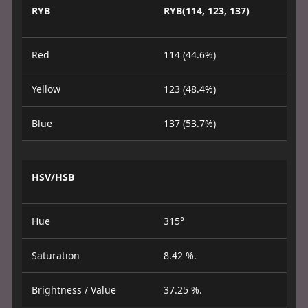
RYB
RYB(114, 123, 137)
Red
114 (44.6%)
Yellow
123 (48.4%)
Blue
137 (53.7%)
HSV/HSB
Hue
315°
Saturation
8.42 %.
Brightness / Value
37.25 %.