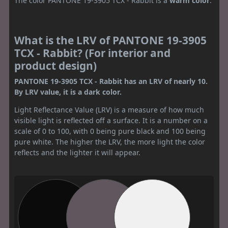
The color PANTONE 19-3905 TCX - Rabbit is a
warm color
.
What is the LRV of PANTONE 19-3905
TCX - Rabbit? (For interior and
product design)
PANTONE 19-3905 TCX - Rabbit has an LRV of nearly 10.
By LRV value, it is a dark color.
Light Reflectance Value (LRV) is a measure of how much
visible light is reflected off a surface. It is a number on a
scale of 0 to 100, with 0 being pure black and 100 being
pure white. The higher the LRV, the more light the color
reflects and the lighter it will appear.