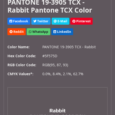
PANTONE 19-3905 TCX -
Rabbit Pantone TCX Color
Facebook
Twitter
E-Mail
Pinterest
Reddit
WhatsApp
LinkedIn
Color Name:
PANTONE 19-3905 TCX - Rabbit
Hex Color Code:
#5F575D
RGB Color Code:
RGB(95, 87, 93)
CMYK Values*:
0.0%, 8.4%, 2.1%, 62.7%