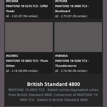
#5C5658
#575358
PANTONE 18-5210 TCX - Eiffel
PANTONE 18-3906 TCX -
Tower
Boulevard
ΔE - 2.65 (97.3% similar)
ΔE - 2.79 (97.2% similar)
#625B5C
#5B585A
PANTONE 19-3803 TCX - Plum
PANTONE 18-5206 TCX -
Kitten
Thunderstorm
ΔE - 3.18 (96.8% similar)
ΔE - 3.74 (96.3% similar)
British Standard 4800
PANTONE 19-3905 TCX - Rabbit similar/equivalent colors
from British Standard 4800. Conversion of PANTONE 19-
3905 TCX - Rabbit to British Standard 4800