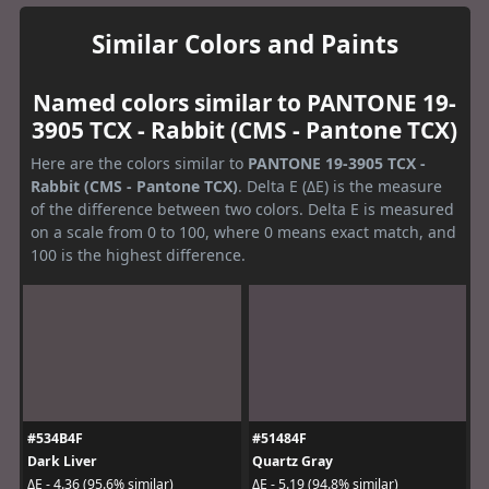
Similar Colors and Paints
Named colors similar to PANTONE 19-
3905 TCX - Rabbit (CMS - Pantone TCX)
Here are the colors similar to
PANTONE 19-3905 TCX -
Rabbit (CMS - Pantone TCX)
. Delta E (ΔE) is the measure
of the difference between two colors. Delta E is measured
on a scale from 0 to 100, where 0 means exact match, and
100 is the highest difference.
#534B4F
#51484F
Dark Liver
Quartz Gray
ΔE - 4.36 (95.6% similar)
ΔE - 5.19 (94.8% similar)