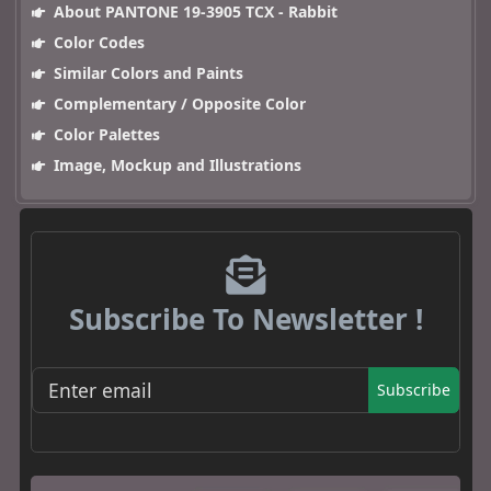
About PANTONE 19-3905 TCX - Rabbit
Color Codes
Similar Colors and Paints
Complementary / Opposite Color
Color Palettes
Image, Mockup and Illustrations
Subscribe To Newsletter !
Subscribe