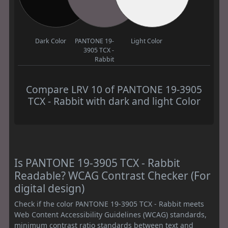
Dark Color
PANTONE 19-
Light Color
3905 TCX -
Rabbit
Compare LRV 10 of PANTONE 19-3905
TCX - Rabbit with dark and light Color
Is PANTONE 19-3905 TCX - Rabbit
Readable? WCAG Contrast Checker (For
digital design)
Check if the color PANTONE 19-3905 TCX - Rabbit meets
Web Content Accessibility Guidelines (WCAG) standards,
minimum contrast ratio standards between text and