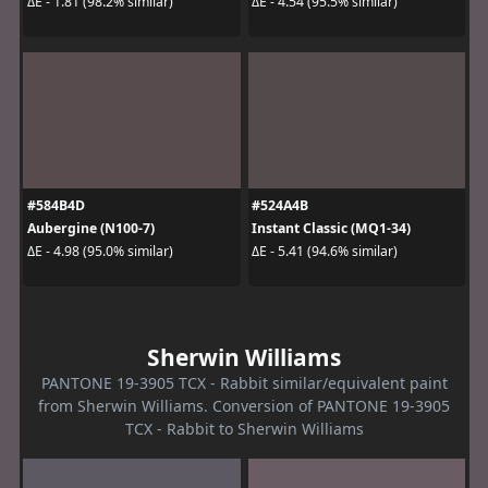
ΔE - 1.81 (98.2% similar)
ΔE - 4.54 (95.5% similar)
#584B4D
#524A4B
Aubergine (N100-7)
Instant Classic (MQ1-34)
ΔE - 4.98 (95.0% similar)
ΔE - 5.41 (94.6% similar)
Sherwin Williams
PANTONE 19-3905 TCX - Rabbit similar/equivalent paint
from Sherwin Williams. Conversion of PANTONE 19-3905
TCX - Rabbit to Sherwin Williams