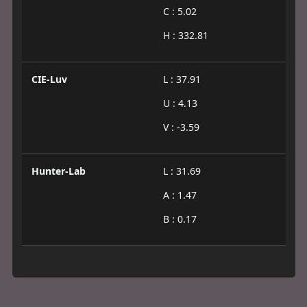
C : 5.02
H : 332.81
CIE-Luv
L : 37.91
U : 4.13
V : -3.59
Hunter-Lab
L : 31.69
A : 1.47
B : 0.17