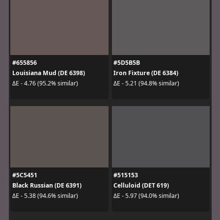
#655856
#5D5B5B
Louisiana Mud (DE 6398)
Iron Fixture (DE 6384)
ΔE - 4.76 (95.2% similar)
ΔE - 5.21 (94.8% similar)
#5C5451
#515153
Black Russian (DE 6391)
Celluloid (DET 619)
ΔE - 5.38 (94.6% similar)
ΔE - 5.97 (94.0% similar)