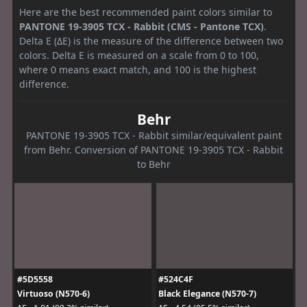
Here are the best recommended paint colors similar to
PANTONE 19-3905 TCX - Rabbit (CMS - Pantone TCX)
.
Delta E (ΔE) is the measure of the difference between two
colors. Delta E is measured on a scale from 0 to 100,
where 0 means exact match, and 100 is the highest
difference.
Behr
PANTONE 19-3905 TCX - Rabbit similar/equivalent paint
from Behr. Conversion of PANTONE 19-3905 TCX - Rabbit
to Behr
#5D5558
#524C4F
Virtuoso (N570-6)
Black Elegance (N570-7)