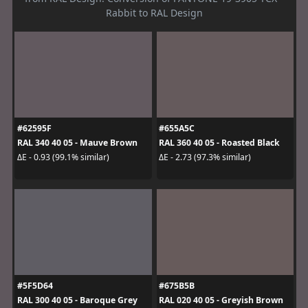
Rabbit to RAL Design
#62595F
#655A5C
RAL 340 40 05 - Mauve Brown
RAL 360 40 05 - Roasted Black
ΔE - 0.93 (99.1% similar)
ΔE - 2.73 (97.3% similar)
#5F5D64
#675B5B
RAL 300 40 05 - Baroque Grey
RAL 020 40 05 - Greyish Brown