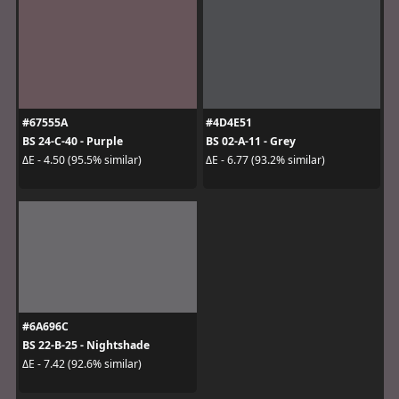
#67555A
#4D4E51
BS 24-C-40 - Purple
BS 02-A-11 - Grey
ΔE - 4.50 (95.5% similar)
ΔE - 6.77 (93.2% similar)
#6A696C
BS 22-B-25 - Nightshade
ΔE - 7.42 (92.6% similar)