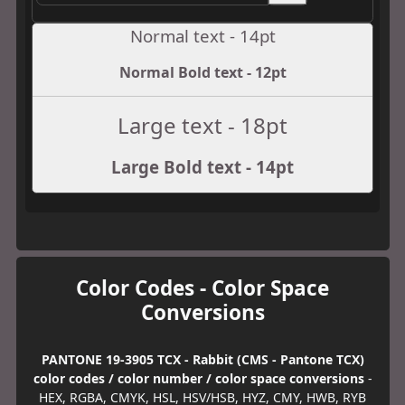
Normal text - 14pt
Normal Bold text - 12pt
Large text - 18pt
Large Bold text - 14pt
Color Codes - Color Space
Conversions
PANTONE 19-3905 TCX - Rabbit (CMS - Pantone TCX)
color codes / color number / color space conversions
-
HEX, RGBA, CMYK, HSL, HSV/HSB, HYZ, CMY, HWB, RYB