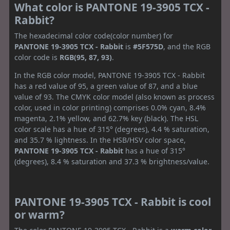
What color is PANTONE 19-3905 TCX -
Rabbit?
The hexadecimal color code(color number) for
PANTONE 19-3905 TCX - Rabbit
is
#5F575D
, and the RGB
color code is
RGB(95, 87, 93)
.
In the RGB color model, PANTONE 19-3905 TCX - Rabbit
has a red value of 95, a green value of 87, and a blue
value of 93. The CMYK color model (also known as process
color, used in color printing) comprises 0.0% cyan, 8.4%
magenta, 2.1% yellow, and 62.7% key (black). The HSL
color scale has a hue of 315° (degrees), 4.4 % saturation,
and 35.7 % lightness. In the HSB/HSV color space,
PANTONE 19-3905 TCX - Rabbit
has a hue of 315°
(degrees), 8.4 % saturation and 37.3 % brightness/value.
PANTONE 19-3905 TCX - Rabbit is cool
or warm?