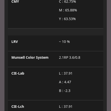
CMY
C : 62.75%
M : 65.88%
Y : 63.53%
LRV
~ 10 %
Munsell Color System
2.1RP 3.6/0.8
CIE-Lab
L : 37.91
A : 4.47
B : -2.3
CIE-Lch
L : 37.91