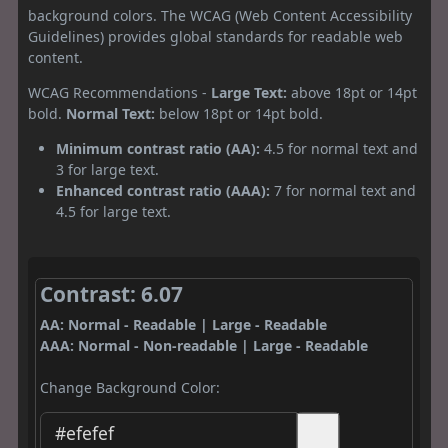
background colors. The WCAG (Web Content Accessibility
Guidelines) provides global standards for readable web
content.
WCAG Recommendations -
Large Text:
above 18pt or 14pt
bold.
Normal Text:
below 18pt or 14pt bold.
Minimum contrast ratio (AA):
4.5 for normal text and
3 for large text.
Enhanced contrast ratio (AAA):
7 for normal text and
4.5 for large text.
Contrast: 6.07
AA: Normal - Readable | Large - Readable
AAA: Normal - Non-readable | Large - Readable
Change Background Color: