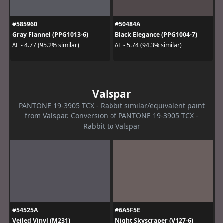
#585960
#50484A
Gray Flannel (PPG1013-6)
Black Elegance (PPG1004-7)
ΔE - 4.77 (95.2% similar)
ΔE - 5.74 (94.3% similar)
Valspar
PANTONE 19-3905 TCX - Rabbit similar/equivalent paint
from Valspar. Conversion of PANTONE 19-3905 TCX -
Rabbit to Valspar
#54525A
#6A5F5E
Veiled Vinyl (M231)
Night Skyscraper (V127-6)