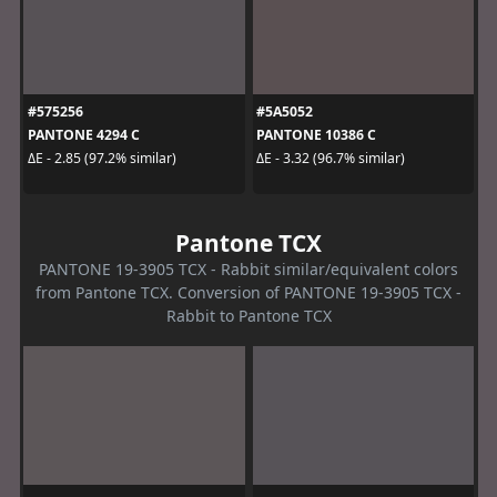
#575256
#5A5052
PANTONE 4294 C
PANTONE 10386 C
ΔE - 2.85 (97.2% similar)
ΔE - 3.32 (96.7% similar)
Pantone TCX
PANTONE 19-3905 TCX - Rabbit similar/equivalent colors
from Pantone TCX. Conversion of PANTONE 19-3905 TCX -
Rabbit to Pantone TCX