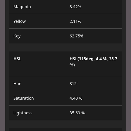
Magenta
8.42%
Yellow
2.11%
Key
62.75%
HSL
HSL(315deg, 4.4 %, 35.7
%)
Hue
315°
Saturation
4.40 %.
Lightness
35.69 %.