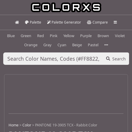
Palette
Palette Generator
Compare
Blue
Green
Red
Pink
Yellow
Purple
Brown
Violet
Orange
Gray
Cyan
Beige
Pastel
Search
Home
>
Color
>
PANTONE 19-3905 TCX - Rabbit Color