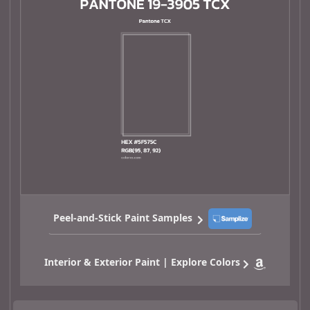
Peel-and-Stick Paint Samples
Interior & Exterior Paint | Explore Colors