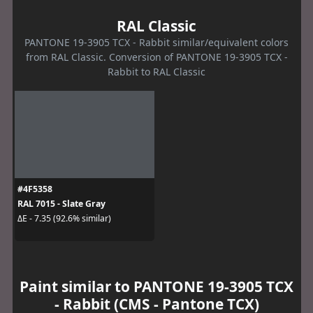
RAL Classic
PANTONE 19-3905 TCX - Rabbit similar/equivalent colors
from RAL Classic. Conversion of PANTONE 19-3905 TCX -
Rabbit to RAL Classic
#4F5358
RAL 7015 - Slate Gray
ΔE - 7.35 (92.6% similar)
Paint similar to PANTONE 19-3905 TCX
- Rabbit (CMS - Pantone TCX)