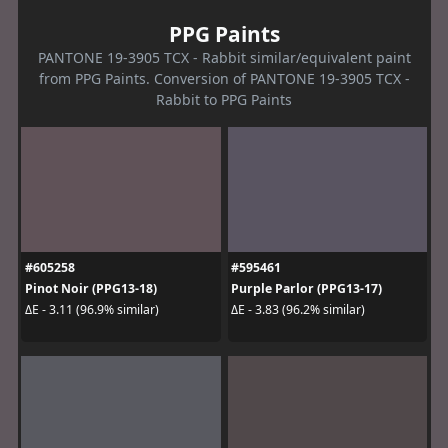
PPG Paints
PANTONE 19-3905 TCX - Rabbit similar/equivalent paint
from PPG Paints. Conversion of PANTONE 19-3905 TCX -
Rabbit to PPG Paints
#605258
#595461
Pinot Noir (PPG13-18)
Purple Parlor (PPG13-17)
ΔE - 3.11 (96.9% similar)
ΔE - 3.83 (96.2% similar)