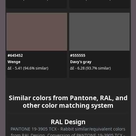
#645452
#555555
Wenge
Davy's gray
ΔE - 5.41 (94.6% similar)
ΔE - 6.28 (93.7% similar)
Similar colors from Pantone, RAL, and
other color matching system
RAL Design
PANTONE 19-3905 TCX - Rabbit similar/equivalent colors
from RAL Design. Conversion of PANTONE 19-3905 TCX -