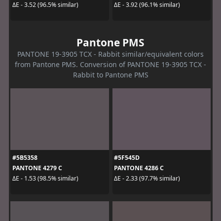
ΔE - 3.52 (96.5% similar)
ΔE - 3.92 (96.1% similar)
Pantone PMS
PANTONE 19-3905 TCX - Rabbit similar/equivalent colors
from Pantone PMS. Conversion of PANTONE 19-3905 TCX -
Rabbit to Pantone PMS
#5B5358
#5F545D
PANTONE 4279 C
PANTONE 4286 C
ΔE - 1.53 (98.5% similar)
ΔE - 2.33 (97.7% similar)