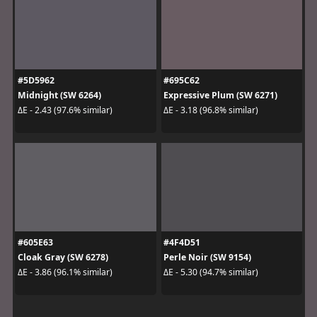
#5D5962
#695C62
Midnight (SW 6264)
Expressive Plum (SW 6271)
ΔE - 2.43 (97.6% similar)
ΔE - 3.18 (96.8% similar)
#605E63
#4F4D51
Cloak Gray (SW 6278)
Perle Noir (SW 9154)
ΔE - 3.86 (96.1% similar)
ΔE - 5.30 (94.7% similar)