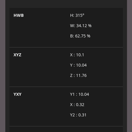
HWB
H: 315°
W: 34.12 %
B: 62.75 %
XYZ
X : 10.1
Y : 10.04
Z : 11.76
YXY
Y1 : 10.04
X : 0.32
Y2 : 0.31