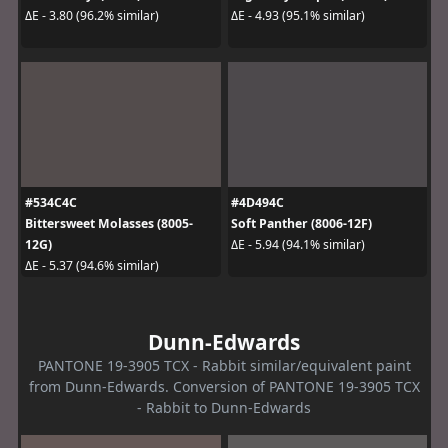
ΔE - 3.80 (96.2% similar)
ΔE - 4.93 (95.1% similar)
#534C4C
#4D494C
Bittersweet Molasses (8005-
Soft Panther (8006-12F)
12G)
ΔE - 5.94 (94.1% similar)
ΔE - 5.37 (94.6% similar)
Dunn-Edwards
PANTONE 19-3905 TCX - Rabbit similar/equivalent paint
from Dunn-Edwards. Conversion of PANTONE 19-3905 TCX
- Rabbit to Dunn-Edwards