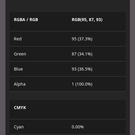
RGBA / RGB
RGB(95, 87, 93)
Red
95 (37.3%)
Green
87 (34.1%)
Blue
93 (36.5%)
Alpha
1 (100.0%)
CMYK
Cyan
0.00%