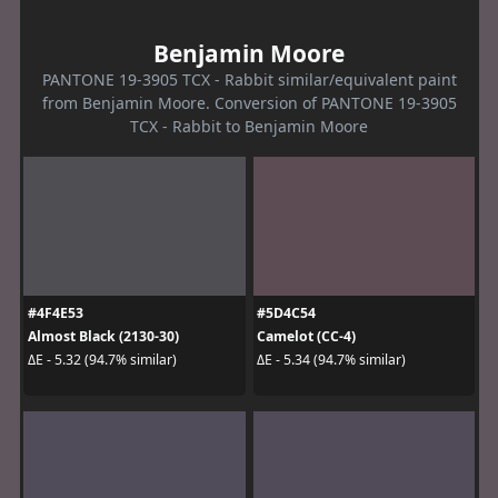
Benjamin Moore
PANTONE 19-3905 TCX - Rabbit similar/equivalent paint
from Benjamin Moore. Conversion of PANTONE 19-3905
TCX - Rabbit to Benjamin Moore
#4F4E53
#5D4C54
Almost Black (2130-30)
Camelot (CC-4)
ΔE - 5.32 (94.7% similar)
ΔE - 5.34 (94.7% similar)