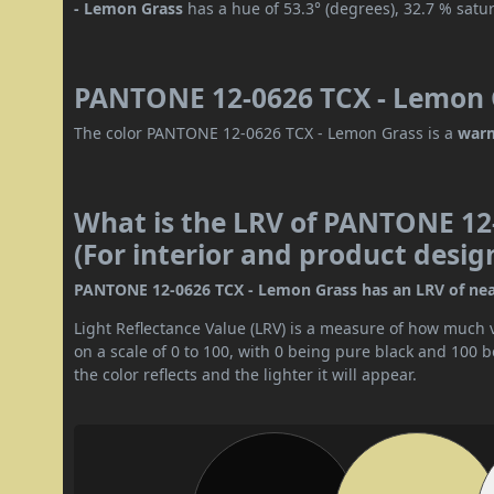
- Lemon Grass
has a hue of 53.3° (degrees), 32.7 % satu
PANTONE 12-0626 TCX - Lemon G
The color PANTONE 12-0626 TCX - Lemon Grass is a
warm
What is the LRV of PANTONE 12
(For interior and product desig
PANTONE 12-0626 TCX - Lemon Grass has an LRV of nearly 
Light Reflectance Value (LRV) is a measure of how much vis
on a scale of 0 to 100, with 0 being pure black and 100 
the color reflects and the lighter it will appear.