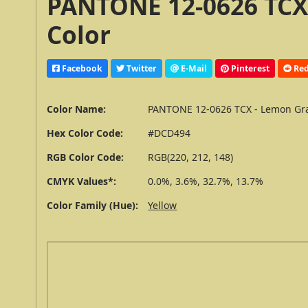
PANTONE 12-0626 TCX
Color
Facebook
Twitter
E-Mail
Pinterest
Red
Color Name:
PANTONE 12-0626 TCX - Lemon Gr
Hex Color Code:
#DCD494
RGB Color Code:
RGB(220, 212, 148)
CMYK Values*:
0.0%, 3.6%, 32.7%, 13.7%
Color Family (Hue):
Yellow