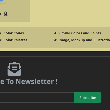
Color Codes
Similar Colors and Paints
Color Palettes
Image, Mockup and Illustrati
e To Newsletter !
Subscribe