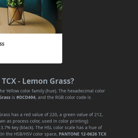
 TCX - Lemon Grass?
he Yellow color family (hue). The hexadecimal color
Grass
is
#DCD494
, and the RGB color code is
ass has a red value of 220, a green value of 212,
n as process color, used in color printing)
.7% key (black). The HSL color scale has a hue of
. In the HSB/HSV color space,
PANTONE 12-0626 TCX