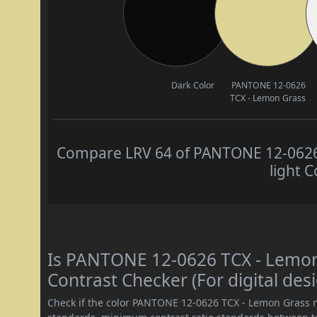
Dark Color
PANTONE 12-0626
TCX - Lemon Grass
Compare LRV 64 of PANTONE 12-0626 
light C
Is PANTONE 12-0626 TCX - Lemo
Contrast Checker (For digital des
Check if the color PANTONE 12-0626 TCX - Lemon Grass 