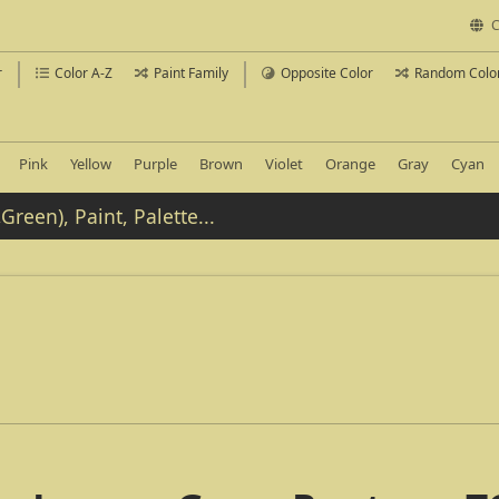
C
r
Color A-Z
Paint Family
Opposite Color
Random Colo
Pink
Yellow
Purple
Brown
Violet
Orange
Gray
Cyan