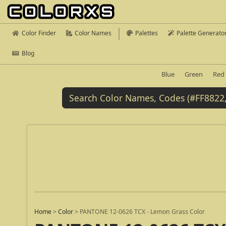
Color Finder
Color Names
Palettes
Palette Generato
Blog
Blue
Green
Red
Home
>
Color
>
PANTONE 12-0626 TCX - Lemon Grass Color