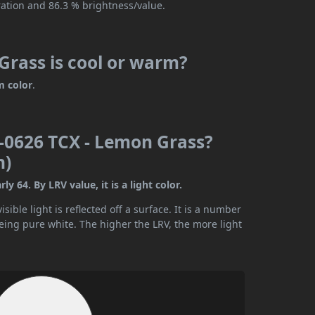
ration and 86.3 % brightness/value.
rass is cool or warm?
 color
.
-0626 TCX - Lemon Grass?
n)
64. By LRV value, it is a light color.
ible light is reflected off a surface. It is a number
being pure white. The higher the LRV, the more light