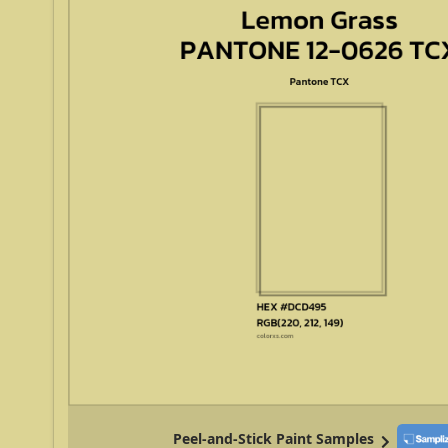
Peel-and-Stick Paint Samples