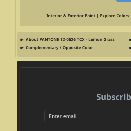
Interior & Exterior Paint | Explore Colors
About PANTONE 12-0626 TCX - Lemon Grass
Complementary / Opposite Color
Subscrib