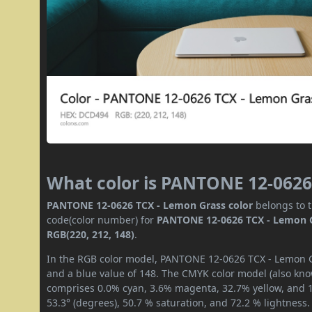
What color is PANTONE 12-0626
PANTONE 12-0626 TCX - Lemon Grass color
belongs to t
code(color number) for
PANTONE 12-0626 TCX - Lemon 
RGB(220, 212, 148)
.
In the RGB color model, PANTONE 12-0626 TCX - Lemon Gr
and a blue value of 148. The CMYK color model (also know
comprises 0.0% cyan, 3.6% magenta, 32.7% yellow, and 13
53.3° (degrees), 50.7 % saturation, and 72.2 % lightness