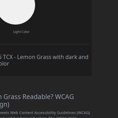
Light Color
TCX - Lemon Grass with dark and
olor
n Grass Readable? WCAG
ign)
meets Web Content Accessibility Guidelines (WCAG)