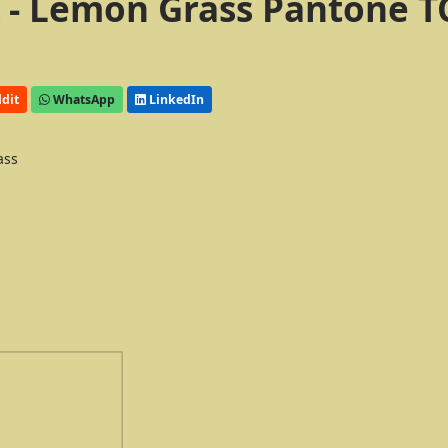
 - Lemon Grass Pantone T
dit
WhatsApp
LinkedIn
ass