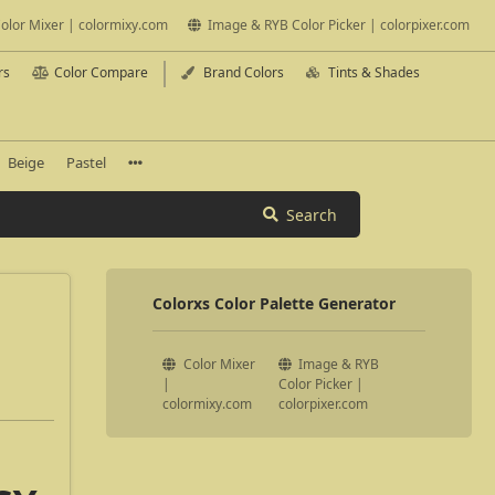
olor Mixer | colormixy.com
Image & RYB Color Picker | colorpixer.com
rs
Color Compare
Brand Colors
Tints & Shades
Beige
Pastel
Search
Colorxs Color Palette Generator
Color Mixer
Image & RYB
|
Color Picker |
colormixy.com
colorpixer.com