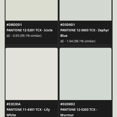
#DBDDD1
#D3D9D1
PANTONE 12-5201 TCX - Icicle
PANTONE 12-5603 TCX - Zephyr
Blue
ΔE - 0.93 (99.1% similar)
ΔE - 1.94 (98.1% similar)
#E2E2DA
#D2D8D2
PANTONE 11-4301 TCX - Lily
PANTONE 12-5203 TCX -
White
Murmur