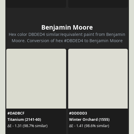
Benjamin Moore
Hex color DBDED4 similar/equivalent paint from Benjamin
Moore. Conversion of hex #DBDED4 to Benjamin Moore
#DADBCF
#DDDDD3
Titanium (2141-60)
Winter Orchard (1555)
ΔE - 1.31 (98.7% similar)
ΔE - 1.41 (98.6% similar)