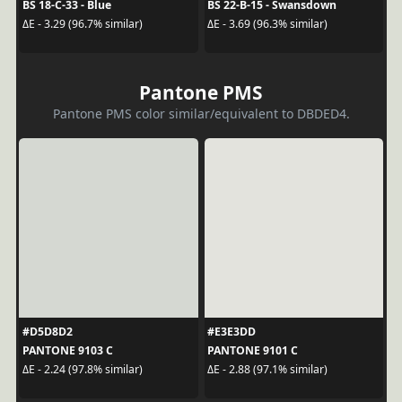
BS 18-C-33 - Blue
BS 22-B-15 - Swansdown
ΔE - 3.29 (96.7% similar)
ΔE - 3.69 (96.3% similar)
Pantone PMS
Pantone PMS color similar/equivalent to DBDED4.
#D5D8D2
#E3E3DD
PANTONE 9103 C
PANTONE 9101 C
ΔE - 2.24 (97.8% similar)
ΔE - 2.88 (97.1% similar)