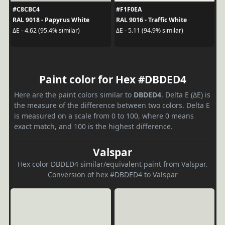
#C8CBC4
#F1F0EA
RAL 9018 - Papyrus White
RAL 9016 - Traffic White
ΔE - 4.62 (95.4% similar)
ΔE - 5.11 (94.9% similar)
Paint color for Hex #DBDED4
Here are the paint colors similar to
DBDED4
. Delta E (ΔE) is
the measure of the difference between two colors. Delta E
is measured on a scale from 0 to 100, where 0 means
exact match, and 100 is the highest difference.
Valspar
Hex color DBDED4 similar/equivalent paint from Valspar.
Conversion of hex #DBDED4 to Valspar