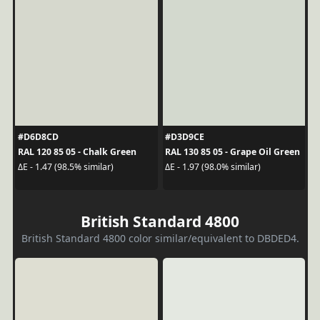
#D6D8CD
#D3D9CE
RAL 120 85 05 - Chalk Green
RAL 130 85 05 - Grape Oil Green
ΔE - 1.47 (98.5% similar)
ΔE - 1.97 (98.0% similar)
British Standard 4800
British Standard 4800 color similar/equivalent to DBDED4.