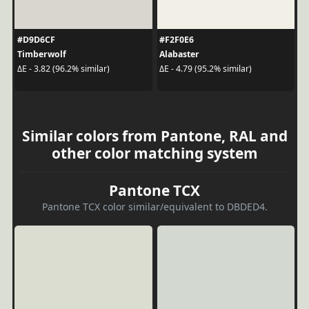
#D9D6CF
#F2F0E6
Timberwolf
Alabaster
ΔE - 3.82 (96.2% similar)
ΔE - 4.79 (95.2% similar)
Similar colors from Pantone, RAL and
other color matching system
Pantone TCX
Pantone TCX color similar/equivalent to DBDED4.