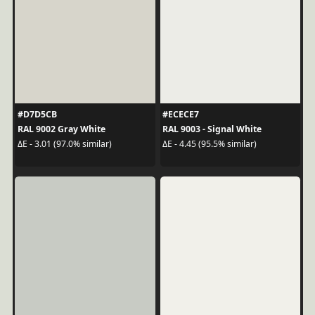
#D7D5CB
#ECECE7
RAL 9002 Gray White
RAL 9003 - Signal White
ΔE - 3.01 (97.0% similar)
ΔE - 4.45 (95.5% similar)