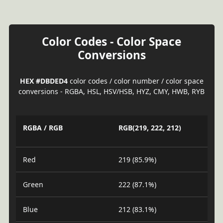
Color Codes - Color Space
Conversions
HEX #DBDED4
color codes / color number / color space
conversions - RGBA, HSL, HSV/HSB, HYZ, CMY, HWB, RYB
RGBA / RGB
RGB(219, 222, 212)
Red
219 (85.9%)
Green
222 (87.1%)
Blue
212 (83.1%)