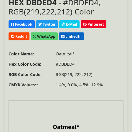
HEX DBDED4
- #DBDED4,
RGB(219,222,212) Color
Facebook
Twitter
E-Mail
Pinterest
Reddit
WhatsApp
LinkedIn
Color Name:
Oatmeal*
Hex Color Code:
#DBDED4
RGB Color Code:
RGB(219, 222, 212)
CMYK Values*:
1.4%, 0.0%, 4.5%, 12.9%