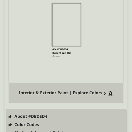
Interior & Exterior Paint | Explore Colors
About #DBDED4
Color Codes