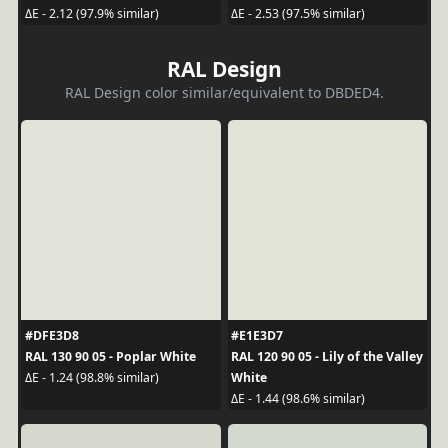
ΔE - 2.12 (97.9% similar)
ΔE - 2.53 (97.5% similar)
RAL Design
RAL Design color similar/equivalent to DBDED4.
#DFE3D8
#E1E3D7
RAL 130 90 05 - Poplar White
RAL 120 90 05 - Lily of the Valley
White
ΔE - 1.24 (98.8% similar)
ΔE - 1.44 (98.6% similar)