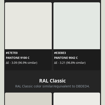
#E7E7E0
#E3E8E3
PANTONE 9100 C
PANTONE 9042 C
ΔE - 3.09 (96.9% similar)
ΔE - 3.21 (96.8% similar)
RAL Classic
RAL Classic color similar/equivalent to DBDED4.