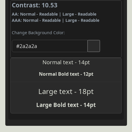
Contrast: 10.53
AA: Normal - Readable | Large - Readable
AAA: Normal - Readable | Large - Readable
Change Background Color:
Normal text - 14pt
Normal Bold text - 12pt
Large text - 18pt
Large Bold text - 14pt