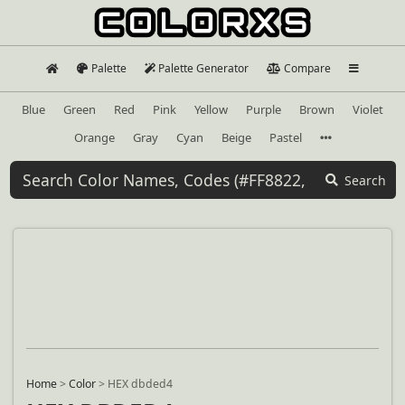
Palette
Palette Generator
Compare
Blue
Green
Red
Pink
Yellow
Purple
Brown
Violet
Orange
Gray
Cyan
Beige
Pastel
Search
Home
>
Color
>
HEX dbded4