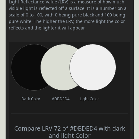
Light Reflectance Value (LRV) is a measure of how much
visible light is reflected off a surface. It is a number on a
scale of 0 to 100, with 0 being pure black and 100 being
pure white. The higher the LRV, the more light the color
reflects and the lighter it will appear.
Dark Color
#DBDED4
Light Color
Compare LRV 72 of #DBDED4 with dark
and light Color