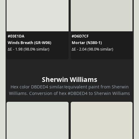
#E0E1DA
#D6D7CF
Winds Breath (GR-W06)
Mortar (N380-1)
ΔE - 1.98 (98.0% similar)
ΔE - 2.04 (98.0% similar)
Sherwin Williams
Hex color DBDED4 similar/equivalent paint from Sherwin
Williams. Conversion of hex #DBDED4 to Sherwin Williams