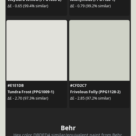
ΔE - 0.65 (99.4% similar)
ΔE - 0.79 (99.2% similar)
#E1E1DB
#CFD2C7
Tundra Frost (PPG1009-1)
Frivolous Folly (PPG1128-2)
ΔE - 2.70 (97.3% similar)
ΔE - 2.85 (97.2% similar)
Behr
Hex color DBDED4 similar/equivalent paint from Behr.