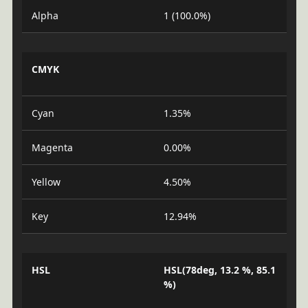
Alpha
1 (100.0%)
CMYK
Cyan
1.35%
Magenta
0.00%
Yellow
4.50%
Key
12.94%
HSL
HSL(78deg, 13.2 %, 85.1
%)