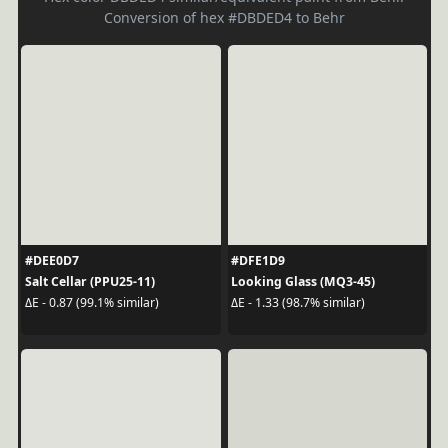
Conversion of hex #DBDED4 to Behr
#DEE0D7
#DFE1D9
Salt Cellar (PPU25-11)
Looking Glass (MQ3-45)
ΔE - 0.87 (99.1% similar)
ΔE - 1.33 (98.7% similar)