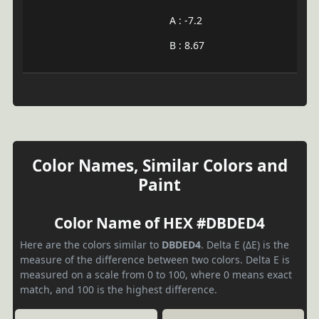
A : -7.2
B : 8.67
Color Names, Similar Colors and
Paint
Color Name of HEX #DBDED4
Here are the colors similar to
DBDED4
. Delta E (ΔE) is the
measure of the difference between two colors. Delta E is
measured on a scale from 0 to 100, where 0 means exact
match, and 100 is the highest difference.