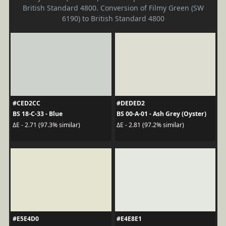
British Standard 4800. Conversion of Filmy Green (SW
6190) to British Standard 4800
#CED2CC
#DEDED2
BS 18-C-33 - Blue
BS 00-A-01 - Ash Grey (Oyster)
ΔE - 2.71 (97.3% similar)
ΔE - 2.81 (97.2% similar)
#E5E4D0
#E4E8E1