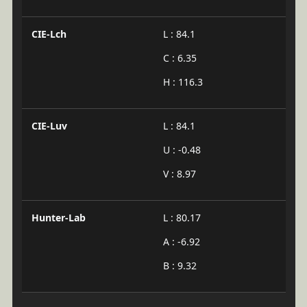
CIE-Lch
L : 84.1
C : 6.35
H : 116.3
CIE-Luv
L : 84.1
U : -0.48
V : 8.97
Hunter-Lab
L : 80.17
A : -6.92
B : 9.32