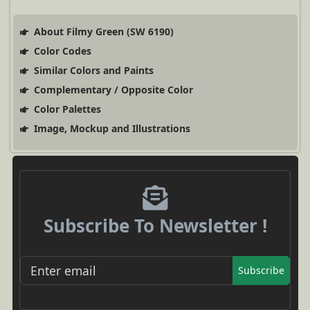
About Filmy Green (SW 6190)
Color Codes
Similar Colors and Paints
Complementary / Opposite Color
Color Palettes
Image, Mockup and Illustrations
Subscribe To Newsletter !
Subscribe