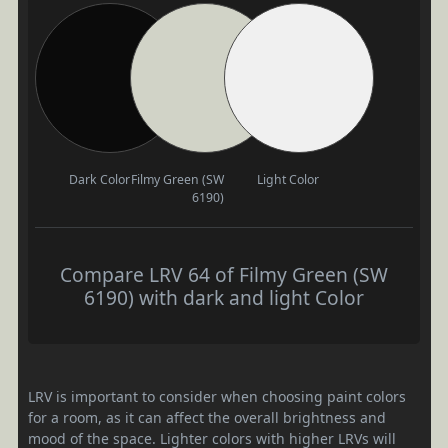
Dark Color
Filmy Green (SW
Light Color
6190)
Compare LRV 64 of Filmy Green (SW
6190) with dark and light Color
LRV is important to consider when choosing paint colors
for a room, as it can affect the overall brightness and
mood of the space. Lighter colors with higher LRVs will