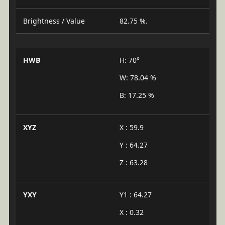
Brightness / Value
82.75 %.
HWB
H: 70°
W: 78.04 %
B: 17.25 %
XYZ
X : 59.9
Y : 64.27
Z : 63.28
YXY
Y1 : 64.27
X : 0.32