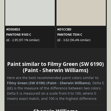
#D5D8D2
#D1CCBD
PANTONE 9103 C
PANTONE 7534 C
ΔE - 2.95 (97.1% similar)
ΔE - 3.62 (96.4% similar)
Paint similar to Filmy Green (SW 6190)
(Paint - Sherwin Williams)
Here are the best recommended paint colors similar to
Filmy Green (SW 6190) (Paint - Sherwin Williams)
. Delta E
(ΔE) is the measure of the difference between two colors.
Delta E is measured on a scale from 0 to 100, where 0
means exact match, and 100 is the highest difference.