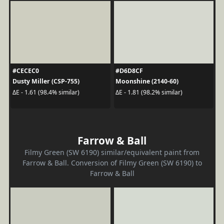
#CECEC0
#D6D8CF
Dusty Miller (CSP-755)
Moonshine (2140-60)
ΔE - 1.61 (98.4% similar)
ΔE - 1.81 (98.2% similar)
Farrow & Ball
Filmy Green (SW 6190) similar/equivalent paint from
Farrow & Ball. Conversion of Filmy Green (SW 6190) to
Farrow & Ball