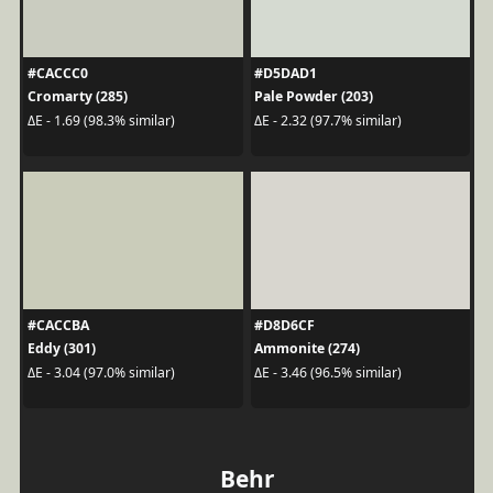
#CACCC0
#D5DAD1
Cromarty (285)
Pale Powder (203)
ΔE - 1.69 (98.3% similar)
ΔE - 2.32 (97.7% similar)
#CACCBA
#D8D6CF
Eddy (301)
Ammonite (274)
ΔE - 3.04 (97.0% similar)
ΔE - 3.46 (96.5% similar)
Behr