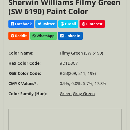
Sherwin Williams Filmy Green
(SW 6190) Paint Color
Facebook
Twitter
E-Mail
Pinterest
Reddit
WhatsApp
LinkedIn
Color Name:
Filmy Green (SW 6190)
Hex Color Code:
#D1D3C7
RGB Color Code:
RGB(209, 211, 199)
CMYK Values*:
0.9%, 0.0%, 5.7%, 17.3%
Color Family (Hue):
Green
Gray Green