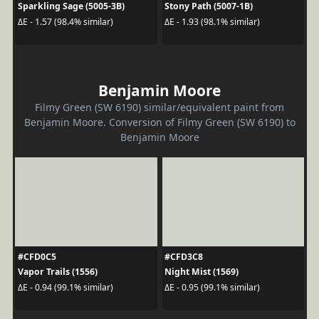
Sparkling Sage (5005-3B)
Stony Path (5007-1B)
ΔE - 1.57 (98.4% similar)
ΔE - 1.93 (98.1% similar)
Benjamin Moore
Filmy Green (SW 6190) similar/equivalent paint from
Benjamin Moore. Conversion of Filmy Green (SW 6190) to
Benjamin Moore
#CFD0C5
#CFD3C8
Vapor Trails (1556)
Night Mist (1569)
ΔE - 0.94 (99.1% similar)
ΔE - 0.95 (99.1% similar)