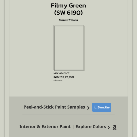
Peel-and-Stick Paint Samples
Interior & Exterior Paint | Explore Colors