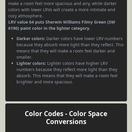
make a room feel more spacious and airy, while darker
colors with lower LRVs will create a more intimate and
cozy atmosphere.
LRV value 64 puts Sherwin Williams Filmy Green (SW
6190) paint color in the lighter category.
Darker colors:
Darker colors have lower LRV numbers
because they absorb more light than they reflect. This
means that they will make a room feel darker and
smaller.
Lighter colors:
Lighter colors have higher LRV
numbers because they reflect more light than they
absorb. This means that they will make a room feel
brighter and more spacious.
Color Codes - Color Space
Conversions