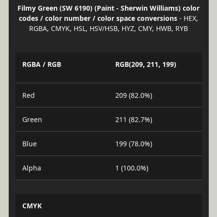
Filmy Green (SW 6190) (Paint - Sherwin Williams) color
codes / color number / color space conversions
- HEX,
RGBA, CMYK, HSL, HSV/HSB, HYZ, CMY, HWB, RYB
RGBA / RGB
RGB(209, 211, 199)
Red
209 (82.0%)
Green
211 (82.7%)
Blue
199 (78.0%)
Alpha
1 (100.0%)
CMYK