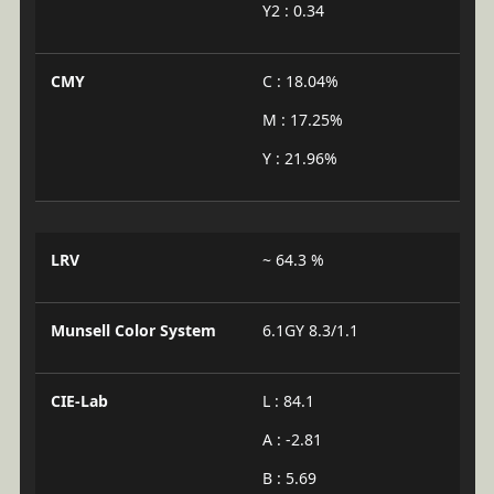
Y2 : 0.34
CMY
C : 18.04%
M : 17.25%
Y : 21.96%
LRV
~ 64.3 %
Munsell Color System
6.1GY 8.3/1.1
CIE-Lab
L : 84.1
A : -2.81
B : 5.69