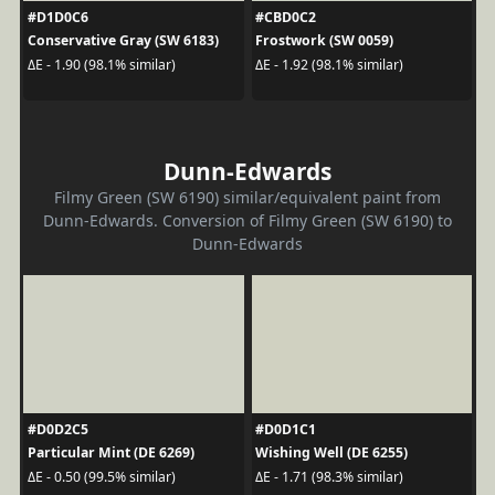
#D1D0C6
#CBD0C2
Conservative Gray (SW 6183)
Frostwork (SW 0059)
ΔE - 1.90 (98.1% similar)
ΔE - 1.92 (98.1% similar)
Dunn-Edwards
Filmy Green (SW 6190) similar/equivalent paint from
Dunn-Edwards. Conversion of Filmy Green (SW 6190) to
Dunn-Edwards
#D0D2C5
#D0D1C1
Particular Mint (DE 6269)
Wishing Well (DE 6255)
ΔE - 0.50 (99.5% similar)
ΔE - 1.71 (98.3% similar)