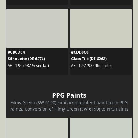
#CBCDC4
#CDD0C0
Silhouette (DE 6276)
Glass Tile (DE 6262)
ΔE - 1.90 (98.1% similar)
ΔE - 1.97 (98.0% similar)
PPG Paints
Filmy Green (SW 6190) similar/equivalent paint from PPG
Paints. Conversion of Filmy Green (SW 6190) to PPG Paints