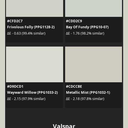
#CFD2C7
#CDD2C9
Frivolous Folly (PPG1128-2)
Bay Of Fundy (PPG10-07)
ΔE - 0.63 (99.4% similar)
ΔE - 1.76 (98.2% similar)
#D9DCD1
#CDCCBE
Wayward Willow (PPG1033-2)
Metallic Mist (PPG1032-1)
ΔE - 2.15 (97.9% similar)
ΔE - 2.18 (97.8% similar)
Valspar