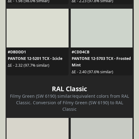
ΔE - 1.98 (98.0% similar)
ΔE - 2.23 (97.8% similar)
#DBDDD1
#CDD4CB
PANTONE 12-5201 TCX - Icicle
PANTONE 12-5703 TCX - Frosted
Mint
ΔE - 2.32 (97.7% similar)
ΔE - 2.40 (97.6% similar)
RAL Classic
Filmy Green (SW 6190) similar/equivalent colors from RAL
Classic. Conversion of Filmy Green (SW 6190) to RAL
Classic