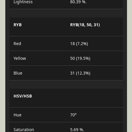
Lightness
80.39 %.
RYB
RYB(18, 50, 31)
Red
18 (7.2%)
Yellow
50 (19.5%)
Blue
31 (12.3%)
HSV/HSB
Hue
70°
Saturation
5.69 %.