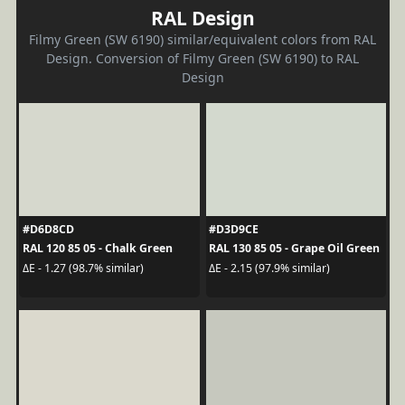
RAL Design
Filmy Green (SW 6190) similar/equivalent colors from RAL
Design. Conversion of Filmy Green (SW 6190) to RAL
Design
#D6D8CD
#D3D9CE
RAL 120 85 05 - Chalk Green
RAL 130 85 05 - Grape Oil Green
ΔE - 1.27 (98.7% similar)
ΔE - 2.15 (97.9% similar)