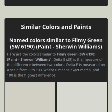
Similar Colors and Paints
Named colors similar to Filmy Green
(SW 6190) (Paint - Sherwin Williams)
Here are the colors similar to
Filmy Green (SW 6190)
(Paint - Sherwin Williams)
. Delta E (ΔE) is the measure of
the difference between two colors. Delta E is measured on
a scale from 0 to 100, where 0 means exact match, and
100 is the highest difference.