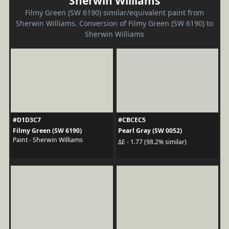
Sherwin Williams
Filmy Green (SW 6190) similar/equivalent paint from
Sherwin Williams. Conversion of Filmy Green (SW 6190) to
Sherwin Williams
#D1D3C7
#CBCEC5
Filmy Green (SW 6190)
Pearl Gray (SW 0052)
Paint - Sherwin Williams
ΔE - 1.77 (98.2% similar)