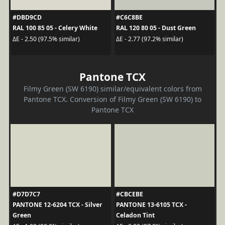
#DBD9CD
#C6C8BE
RAL 100 85 05 - Celery White
RAL 120 80 05 - Dust Green
ΔE - 2.50 (97.5% similar)
ΔE - 2.77 (97.2% similar)
Pantone TCX
Filmy Green (SW 6190) similar/equivalent colors from
Pantone TCX. Conversion of Filmy Green (SW 6190) to
Pantone TCX
#D7D7C7
#CBCEBE
PANTONE 12-6204 TCX - Silver
PANTONE 13-6105 TCX -
Green
Celadon Tint