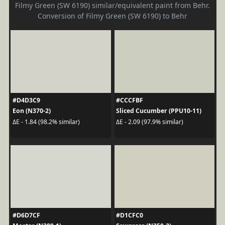
Filmy Green (SW 6190) similar/equivalent paint from Behr.
Conversion of Filmy Green (SW 6190) to Behr
#D4D3C9
#CCCFBF
Eon (N370-2)
Sliced Cucumber (PPU10-11)
ΔE - 1.84 (98.2% similar)
ΔE - 2.09 (97.9% similar)
#D6D7CF
#D1CFC0