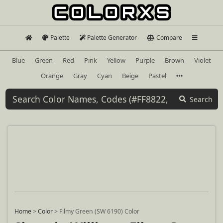
Palette
Palette Generator
Compare
Blue
Green
Red
Pink
Yellow
Purple
Brown
Violet
Orange
Gray
Cyan
Beige
Pastel
Search
Home
>
Color
>
Filmy Green (SW 6190) Color