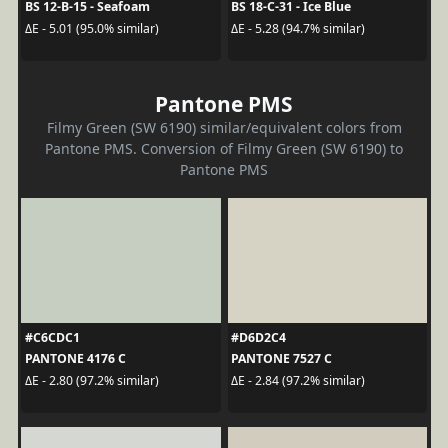
BS 12-B-15 - Seafoam
BS 18-C-31 - Ice Blue
ΔE - 5.01 (95.0% similar)
ΔE - 5.28 (94.7% similar)
Pantone PMS
Filmy Green (SW 6190) similar/equivalent colors from
Pantone PMS. Conversion of Filmy Green (SW 6190) to
Pantone PMS
#C6CDC1
#D6D2C4
PANTONE 4176 C
PANTONE 7527 C
ΔE - 2.80 (97.2% similar)
ΔE - 2.84 (97.2% similar)