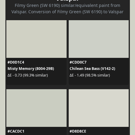
Filmy Green (SW 6190) similar/equivalent paint from
Valspar. Conversion of Filmy Green (SW 6190) to Valspar
#D0D1C4
#CDD0C7
Misty Memory (8004-29B)
Chilean Sea Bass (V142-2)
ΔE - 0.73 (99.3% similar)
ΔE - 1.49 (98.5% similar)
#CACDC1
#D8D8CE