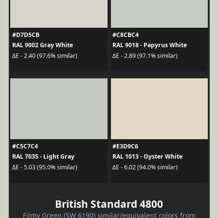
#D7D5CB
#C8CBC4
RAL 9002 Gray White
RAL 9018 - Papyrus White
ΔE - 2.40 (97.6% similar)
ΔE - 2.89 (97.1% similar)
#C5C7C4
#E3D9C6
RAL 7035 - Light Gray
RAL 1013 - Oyster White
ΔE - 5.03 (95.0% similar)
ΔE - 6.02 (94.0% similar)
British Standard 4800
Filmy Green (SW 6190) similar/equivalent colors from