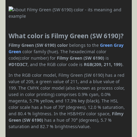
What color is Filmy Green (SW 6190)?
Filmy Green (SW 6190) color
belongs to the
Green
Gray
Green
color family (hue). The hexadecimal color
code(color number) for
Filmy Green (SW 6190)
is
#D1D3C7
, and the RGB color code is
RGB(209, 211, 199)
.
In the RGB color model, Filmy Green (SW 6190) has a red
value of 209, a green value of 211, and a blue value of
199. The CMYK color model (also known as process color,
used in color printing) comprises 0.9% cyan, 0.0%
magenta, 5.7% yellow, and 17.3% key (black). The HSL
color scale has a hue of 70° (degrees), 12.0 % saturation,
and 80.4 % lightness. In the HSB/HSV color space,
Filmy
Green (SW 6190)
has a hue of 70° (degrees), 5.7 %
saturation and 82.7 % brightness/value.