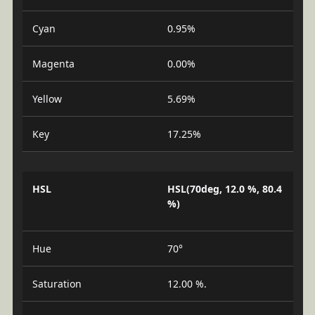
Cyan
0.95%
Magenta
0.00%
Yellow
5.69%
Key
17.25%
HSL
HSL(70deg, 12.0 %, 80.4
%)
Hue
70°
Saturation
12.00 %.