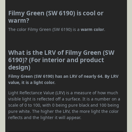
Filmy Green (SW 6190) is cool or
warm?
The color Filmy Green (SW 6190) is a
warm color
.
What is the LRV of Filmy Green (SW
6190)? (For interior and product
design)
Filmy Green (SW 6190) has an LRV of nearly 64. By LRV
value, it is a light color.
Light Reflectance Value (LRV) is a measure of how much
visible light is reflected off a surface. It is a number on a
scale of 0 to 100, with 0 being pure black and 100 being
pure white. The higher the LRV, the more light the color
reflects and the lighter it will appear.