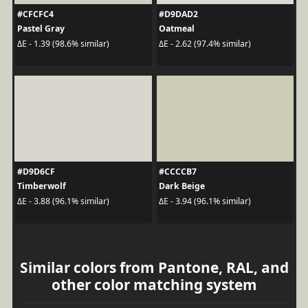
#CFCFC4
#D9DAD2
Pastel Gray
Oatmeal
ΔE - 1.39 (98.6% similar)
ΔE - 2.62 (97.4% similar)
#D9D6CF
#CCCCB7
Timberwolf
Dark Beige
ΔE - 3.88 (96.1% similar)
ΔE - 3.94 (96.1% similar)
Similar colors from Pantone, RAL, and
other color matching system