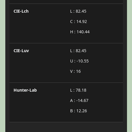
CIE-Lch
L : 82.45
C : 14.92
H : 140.44
CIE-Luv
L : 82.45
U : -10.55
V : 16
Hunter-Lab
L : 78.18
A : -14.67
B : 12.26