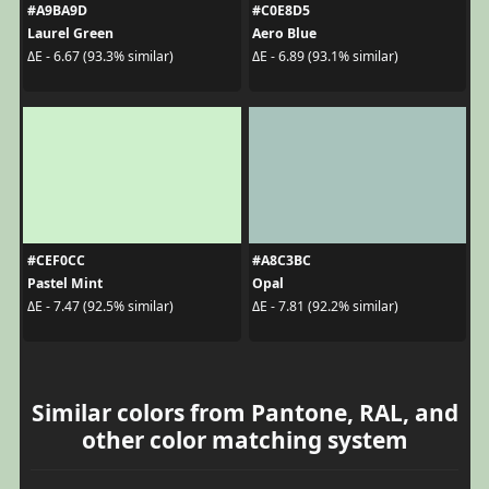
#A9BA9D
#C0E8D5
Laurel Green
Aero Blue
ΔE - 6.67 (93.3% similar)
ΔE - 6.89 (93.1% similar)
#CEF0CC
#A8C3BC
Pastel Mint
Opal
ΔE - 7.47 (92.5% similar)
ΔE - 7.81 (92.2% similar)
Similar colors from Pantone, RAL, and
other color matching system