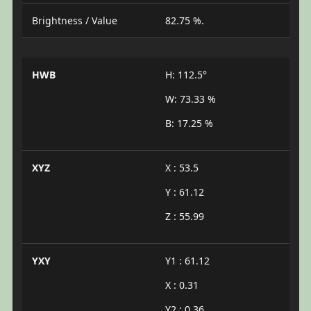
Brightness / Value
82.75 %.
HWB
H: 112.5°
W: 73.33 %
B: 17.25 %
XYZ
X : 53.5
Y : 61.12
Z : 55.99
YXY
Y1 : 61.12
X : 0.31
Y2 : 0.36