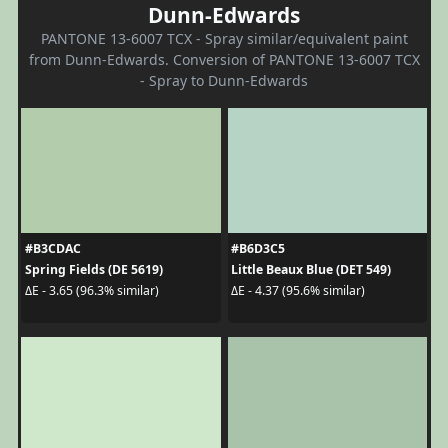
Dunn-Edwards
PANTONE 13-6007 TCX - Spray similar/equivalent paint
from Dunn-Edwards. Conversion of PANTONE 13-6007 TCX
- Spray to Dunn-Edwards
#B3CDAC
#B6D3C5
Spring Fields (DE 5619)
Little Beaux Blue (DET 549)
ΔE - 3.65 (96.3% similar)
ΔE - 4.37 (95.6% similar)