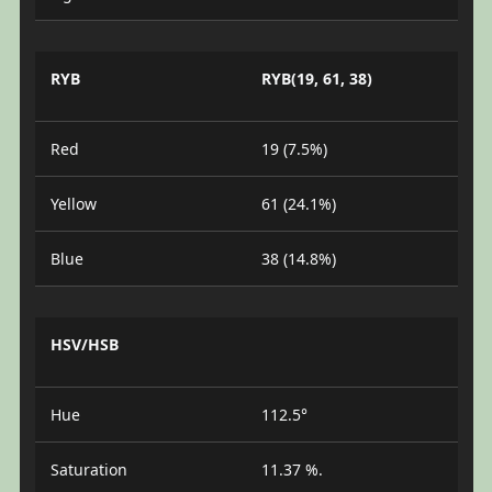
RYB
RYB(19, 61, 38)
Red
19 (7.5%)
Yellow
61 (24.1%)
Blue
38 (14.8%)
HSV/HSB
Hue
112.5°
Saturation
11.37 %.