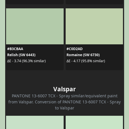
#B3CBAA
#C0D2AD
Relish (SW 6443)
Romaine (SW 6730)
ΔE - 3.74 (96.3% similar)
ΔE - 4.17 (95.8% similar)
Valspar
PANTONE 13-6007 TCX - Spray similar/equivalent paint
from Valspar. Conversion of PANTONE 13-6007 TCX - Spray
to Valspar