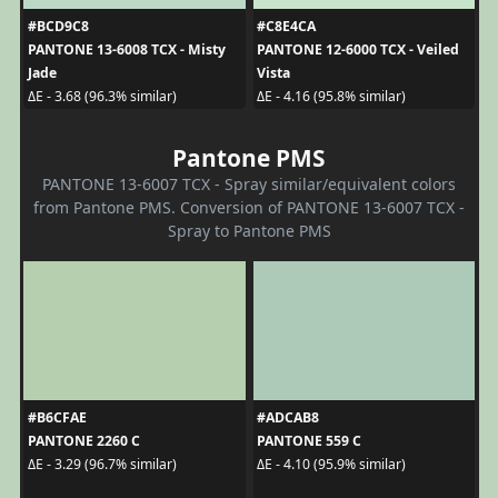
#BCD9C8
#C8E4CA
PANTONE 13-6008 TCX - Misty
PANTONE 12-6000 TCX - Veiled
Jade
Vista
ΔE - 3.68 (96.3% similar)
ΔE - 4.16 (95.8% similar)
Pantone PMS
PANTONE 13-6007 TCX - Spray similar/equivalent colors
from Pantone PMS. Conversion of PANTONE 13-6007 TCX -
Spray to Pantone PMS
#B6CFAE
#ADCAB8
PANTONE 2260 C
PANTONE 559 C
ΔE - 3.29 (96.7% similar)
ΔE - 4.10 (95.9% similar)