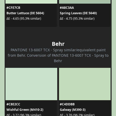
#CFE7CB
#A8C3AA
Butter Lettuce (DE 5604)
Spring Leaves (DE 5640)
ΔE - 4.65 (95.3% similar)
ΔE - 4.75 (95.3% similar)
Behr
PANTONE 13-6007 TCX - Spray similar/equivalent paint
from Behr. Conversion of PANTONE 13-6007 TCX - Spray to
Behr
#C8E2CC
#C4DDBB
Wishful Green (M410-2)
Galway (M390-3)
ΔE - 3.72 (96.3% similar)
ΔE - 3.76 (96.2% similar)