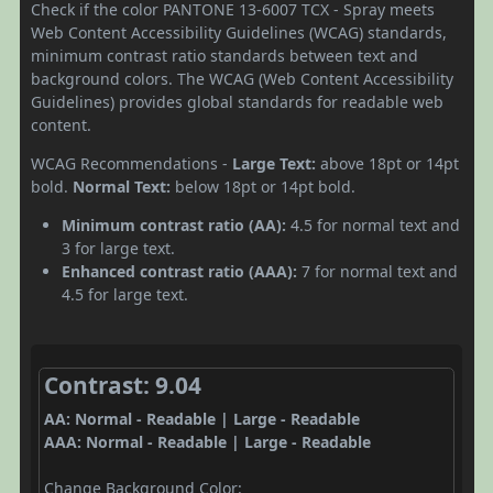
Check if the color PANTONE 13-6007 TCX - Spray meets
Web Content Accessibility Guidelines (WCAG) standards,
minimum contrast ratio standards between text and
background colors. The WCAG (Web Content Accessibility
Guidelines) provides global standards for readable web
content.
WCAG Recommendations -
Large Text:
above 18pt or 14pt
bold.
Normal Text:
below 18pt or 14pt bold.
Minimum contrast ratio (AA):
4.5 for normal text and
3 for large text.
Enhanced contrast ratio (AAA):
7 for normal text and
4.5 for large text.
Contrast: 9.04
AA: Normal - Readable | Large - Readable
AAA: Normal - Readable | Large - Readable
Change Background Color: