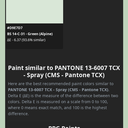
#D9E7D7
BS 14-C-31 - Green (Alpine)
ΔE - 6.37 (93.6% similar)
Paint similar to PANTONE 13-6007 TCX
- Spray (CMS - Pantone TCX)
Here are the best recommended paint colors similar to
PANTONE 13-6007 TCX - Spray (CMS - Pantone TCX)
.
Delta E (ΔE) is the measure of the difference between two
colors. Delta E is measured on a scale from 0 to 100,
where 0 means exact match, and 100 is the highest
difference.