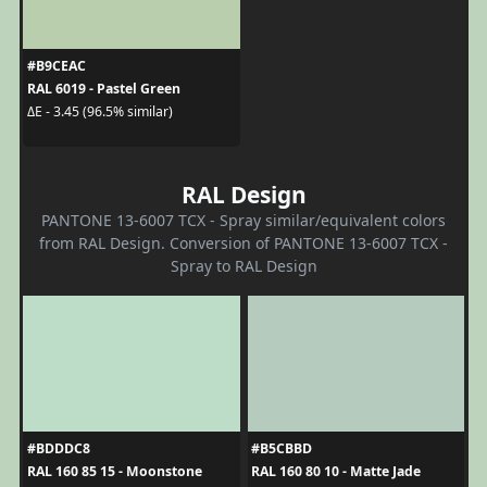
#B9CEAC
RAL 6019 - Pastel Green
ΔE - 3.45 (96.5% similar)
RAL Design
PANTONE 13-6007 TCX - Spray similar/equivalent colors
from RAL Design. Conversion of PANTONE 13-6007 TCX -
Spray to RAL Design
#BDDDC8
#B5CBBD
RAL 160 85 15 - Moonstone
RAL 160 80 10 - Matte Jade