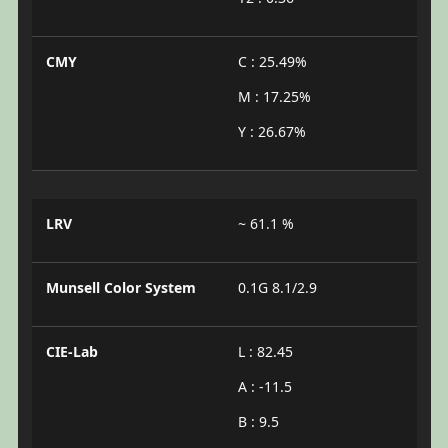
CMY
C : 25.49%
M : 17.25%
Y : 26.67%
LRV
~ 61.1 %
Munsell Color System
0.1G 8.1/2.9
CIE-Lab
L : 82.45
A : -11.5
B : 9.5