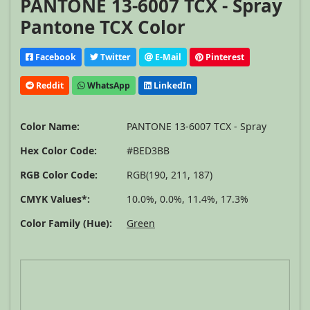
PANTONE 13-6007 TCX - Spray
Pantone TCX Color
Facebook
Twitter
E-Mail
Pinterest
Reddit
WhatsApp
LinkedIn
Color Name:
PANTONE 13-6007 TCX - Spray
Hex Color Code:
#BED3BB
RGB Color Code:
RGB(190, 211, 187)
CMYK Values*:
10.0%, 0.0%, 11.4%, 17.3%
Color Family (Hue):
Green