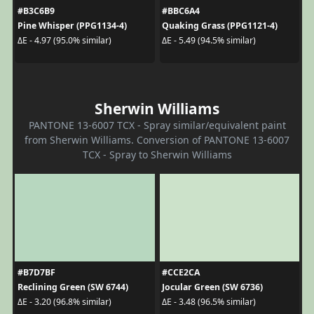
#B3C6B9
#BBC6A4
Pine Whisper (PPG1134-4)
Quaking Grass (PPG1121-4)
ΔE - 4.97 (95.0% similar)
ΔE - 5.49 (94.5% similar)
Sherwin Williams
PANTONE 13-6007 TCX - Spray similar/equivalent paint
from Sherwin Williams. Conversion of PANTONE 13-6007
TCX - Spray to Sherwin Williams
#B7D7BF
#CCE2CA
Reclining Green (SW 6744)
Jocular Green (SW 6736)
ΔE - 3.20 (96.8% similar)
ΔE - 3.48 (96.5% similar)