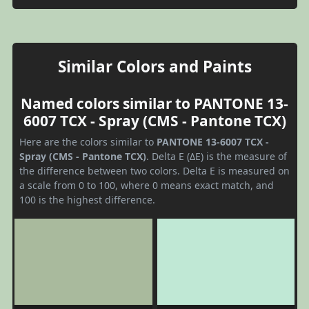
Similar Colors and Paints
Named colors similar to PANTONE 13-
6007 TCX - Spray (CMS - Pantone TCX)
Here are the colors similar to
PANTONE 13-6007 TCX -
Spray (CMS - Pantone TCX)
. Delta E (ΔE) is the measure of
the difference between two colors. Delta E is measured on
a scale from 0 to 100, where 0 means exact match, and
100 is the highest difference.