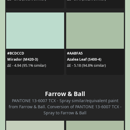
#BCDCCD
#AABFA5
Mirador (M420-3)
Azalea Leaf (S400-4)
ΔE - 4.94 (95.1% similar)
ΔE - 5.18 (94.8% similar)
Farrow & Ball
PANTONE 13-6007 TCX - Spray similar/equivalent paint
from Farrow & Ball. Conversion of PANTONE 13-6007 TCX -
Spray to Farrow & Ball