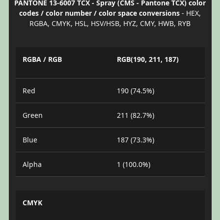
PANTONE 13-6007 TCX - Spray (CMS - Pantone TCX) color
codes / color number / color space conversions
- HEX,
RGBA, CMYK, HSL, HSV/HSB, HYZ, CMY, HWB, RYB
RGBA / RGB
RGB(190, 211, 187)
Red
190 (74.5%)
Green
211 (82.7%)
Blue
187 (73.3%)
Alpha
1 (100.0%)
CMYK