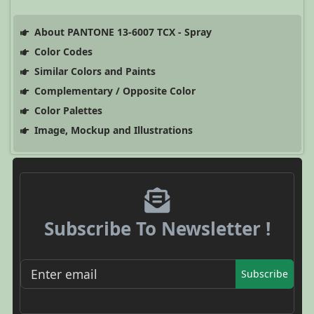
About PANTONE 13-6007 TCX - Spray
Color Codes
Similar Colors and Paints
Complementary / Opposite Color
Color Palettes
Image, Mockup and Illustrations
Subscribe To Newsletter !
Subscribe