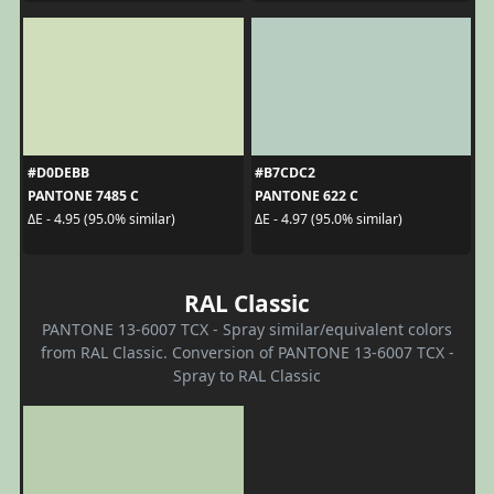
#D0DEBB
#B7CDC2
PANTONE 7485 C
PANTONE 622 C
ΔE - 4.95 (95.0% similar)
ΔE - 4.97 (95.0% similar)
RAL Classic
PANTONE 13-6007 TCX - Spray similar/equivalent colors
from RAL Classic. Conversion of PANTONE 13-6007 TCX -
Spray to RAL Classic