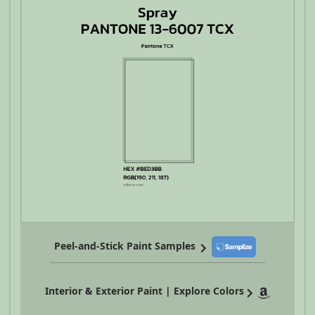
Peel-and-Stick Paint Samples
Interior & Exterior Paint | Explore Colors