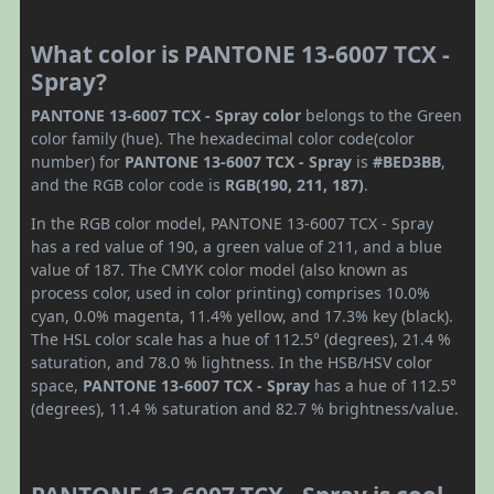
What color is PANTONE 13-6007 TCX -
Spray?
PANTONE 13-6007 TCX - Spray color
belongs to the Green
color family (hue). The hexadecimal color code(color
number) for
PANTONE 13-6007 TCX - Spray
is
#BED3BB
,
and the RGB color code is
RGB(190, 211, 187)
.
In the RGB color model, PANTONE 13-6007 TCX - Spray
has a red value of 190, a green value of 211, and a blue
value of 187. The CMYK color model (also known as
process color, used in color printing) comprises 10.0%
cyan, 0.0% magenta, 11.4% yellow, and 17.3% key (black).
The HSL color scale has a hue of 112.5° (degrees), 21.4 %
saturation, and 78.0 % lightness. In the HSB/HSV color
space,
PANTONE 13-6007 TCX - Spray
has a hue of 112.5°
(degrees), 11.4 % saturation and 82.7 % brightness/value.