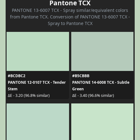
Pantone TCX
PANTONE 13-6007 TCX - Spray similar/equivalent colors
from Pantone TCX. Conversion of PANTONE 13-6007 TCX -
Spray to Pantone TCX
#BCDBC2
#B5CBBB
PANTONE 12-0107 TCX - Tender
PANTONE 14-6008 TCX - Subtle
Stem
Green
ΔE - 3.20 (96.8% similar)
ΔE - 3.40 (96.6% similar)