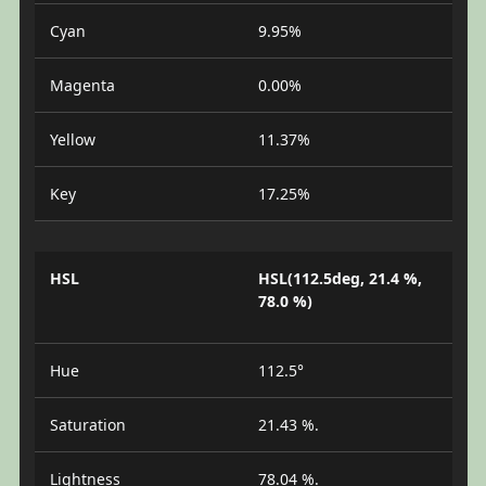
Cyan
9.95%
Magenta
0.00%
Yellow
11.37%
Key
17.25%
HSL
HSL(112.5deg, 21.4 %,
78.0 %)
Hue
112.5°
Saturation
21.43 %.
Lightness
78.04 %.