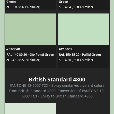
Green
Green
ΔE - 3.89 (96.1% similar)
ΔE - 4.04 (96.0% similar)
#B3CEAB
#C1E0C1
RAL 140 80 20 - Gio Ponti Green
RAL 150 85 20 - Pallid Green
ΔE - 4.10 (95.9% similar)
ΔE - 4.20 (95.8% similar)
British Standard 4800
PANTONE 13-6007 TCX - Spray similar/equivalent colors
from British Standard 4800. Conversion of PANTONE 13-
6007 TCX - Spray to British Standard 4800