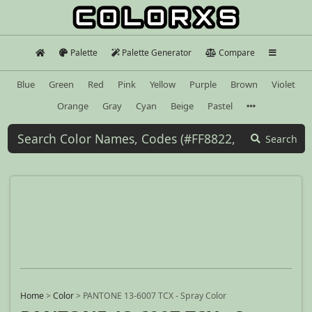
Palette
Palette Generator
Compare
Blue
Green
Red
Pink
Yellow
Purple
Brown
Violet
Orange
Gray
Cyan
Beige
Pastel
Search
Home
>
Color
>
PANTONE 13-6007 TCX - Spray Color