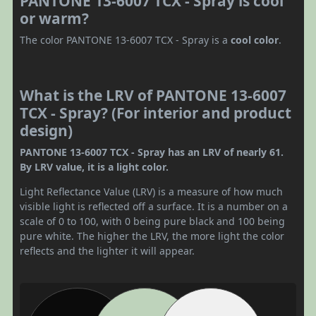
PANTONE 13-6007 TCX - Spray is cool
or warm?
The color PANTONE 13-6007 TCX - Spray is a
cool color
.
What is the LRV of PANTONE 13-6007
TCX - Spray? (For interior and product
design)
PANTONE 13-6007 TCX - Spray has an LRV of nearly 61.
By LRV value, it is a light color.
Light Reflectance Value (LRV) is a measure of how much
visible light is reflected off a surface. It is a number on a
scale of 0 to 100, with 0 being pure black and 100 being
pure white. The higher the LRV, the more light the color
reflects and the lighter it will appear.