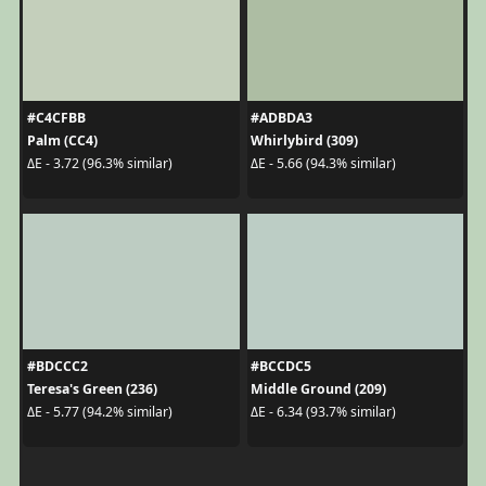
#C4CFBB
#ADBDA3
Palm (CC4)
Whirlybird (309)
ΔE - 3.72 (96.3% similar)
ΔE - 5.66 (94.3% similar)
#BDCCC2
#BCCDC5
Teresa's Green (236)
Middle Ground (209)
ΔE - 5.77 (94.2% similar)
ΔE - 6.34 (93.7% similar)