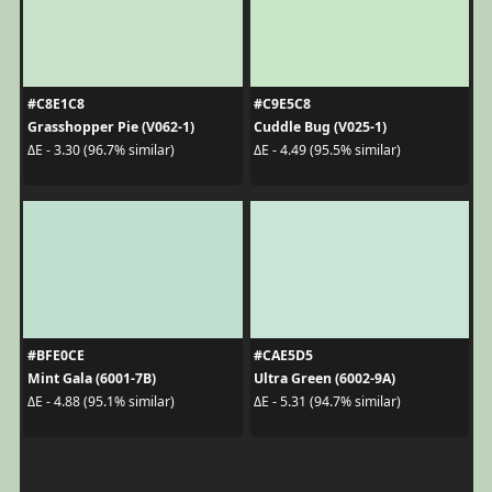
#C8E1C8
#C9E5C8
Grasshopper Pie (V062-1)
Cuddle Bug (V025-1)
ΔE - 3.30 (96.7% similar)
ΔE - 4.49 (95.5% similar)
#BFE0CE
#CAE5D5
Mint Gala (6001-7B)
Ultra Green (6002-9A)
ΔE - 4.88 (95.1% similar)
ΔE - 5.31 (94.7% similar)