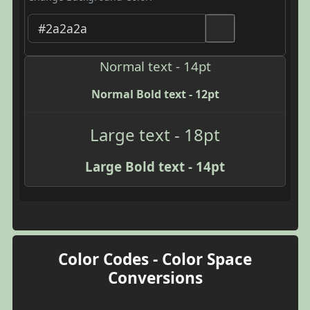
Normal text - 14pt
Normal Bold text - 12pt
Large text - 18pt
Large Bold text - 14pt
Color Codes - Color Space
Conversions