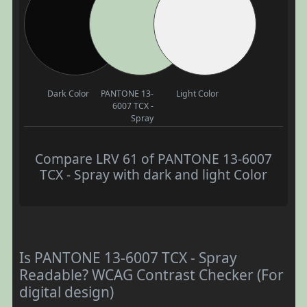
Dark Color
PANTONE 13-
Light Color
6007 TCX -
Spray
Compare LRV 61 of PANTONE 13-6007
TCX - Spray with dark and light Color
Is PANTONE 13-6007 TCX - Spray
Readable? WCAG Contrast Checker (For
digital design)