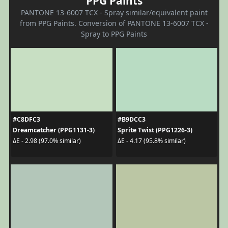
PPG Paints
PANTONE 13-6007 TCX - Spray similar/equivalent paint
from PPG Paints. Conversion of PANTONE 13-6007 TCX -
Spray to PPG Paints
#C8DFC3
#B9DCC3
Dreamcatcher (PPG1131-3)
Sprite Twist (PPG1226-3)
ΔE - 2.98 (97.0% similar)
ΔE - 4.17 (95.8% similar)