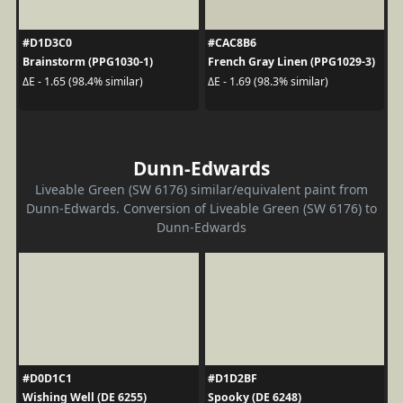
#D1D3C0
#CAC8B6
Brainstorm (PPG1030-1)
French Gray Linen (PPG1029-3)
ΔE - 1.65 (98.4% similar)
ΔE - 1.69 (98.3% similar)
Dunn-Edwards
Liveable Green (SW 6176) similar/equivalent paint from
Dunn-Edwards. Conversion of Liveable Green (SW 6176) to
Dunn-Edwards
#D0D1C1
#D1D2BF
Wishing Well (DE 6255)
Spooky (DE 6248)