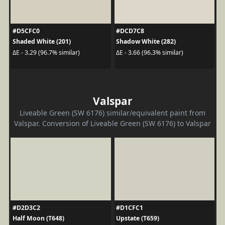
#D5CFC0
#DCD7C8
Shaded White (201)
Shadow White (282)
ΔE - 3.29 (96.7% similar)
ΔE - 3.66 (96.3% similar)
Valspar
Liveable Green (SW 6176) similar/equivalent paint from
Valspar. Conversion of Liveable Green (SW 6176) to Valspar
#D2D3C2
#D1CFC1
Half Moon (T648)
Upstate (T659)