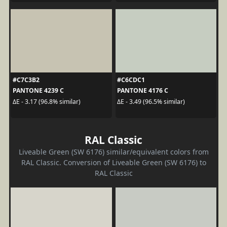
#C7C3B2
#C6CDC1
PANTONE 4239 C
PANTONE 4176 C
ΔE - 3.17 (96.8% similar)
ΔE - 3.49 (96.5% similar)
RAL Classic
Liveable Green (SW 6176) similar/equivalent colors from
RAL Classic. Conversion of Liveable Green (SW 6176) to
RAL Classic