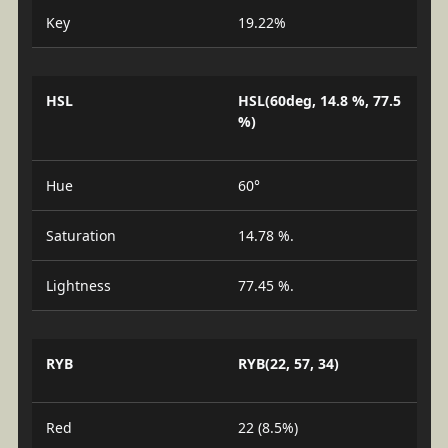
Key
19.22%
HSL
HSL(60deg, 14.8 %, 77.5
%)
Hue
60°
Saturation
14.78 %.
Lightness
77.45 %.
RYB
RYB(22, 57, 34)
Red
22 (8.5%)