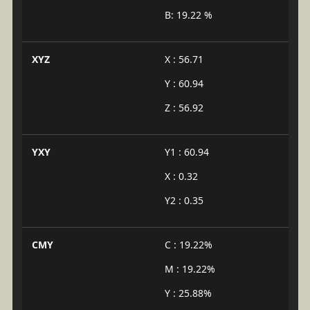
B: 19.22 %
XYZ
X : 56.71
Y : 60.94
Z : 56.92
YXY
Y1 : 60.94
X : 0.32
Y2 : 0.35
CMY
C : 19.22%
M : 19.22%
Y : 25.88%