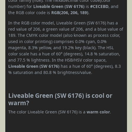
color family (hue). The hexadecimal color code(color
number) for
Liveable Green (SW 6176)
is
#CECEBD
, and
the RGB color code is
RGB(206, 206, 189)
.
In the RGB color model, Liveable Green (SW 6176) has a
red value of 206, a green value of 206, and a blue value of
189. The CMYK color model (also known as process color,
used in color printing) comprises 0.0% cyan, 0.0%
magenta, 8.3% yellow, and 19.2% key (black). The HSL
color scale has a hue of 60° (degrees), 14.8 % saturation,
and 77.5 % lightness. In the HSB/HSV color space,
Liveable Green (SW 6176)
has a hue of 60° (degrees), 8.3
% saturation and 80.8 % brightness/value.
Liveable Green (SW 6176) is cool or
warm?
The color Liveable Green (SW 6176) is a
warm color
.