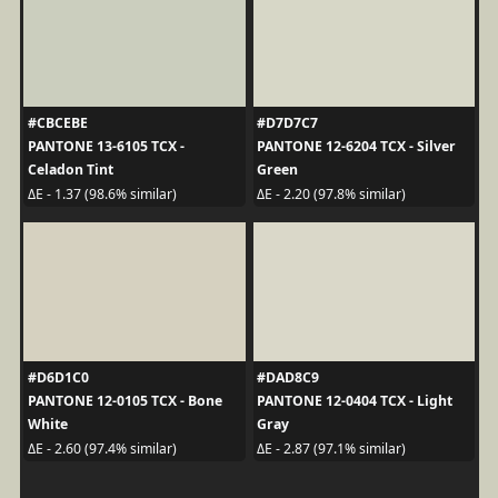
#CBCEBE
#D7D7C7
PANTONE 13-6105 TCX -
PANTONE 12-6204 TCX - Silver
Celadon Tint
Green
ΔE - 1.37 (98.6% similar)
ΔE - 2.20 (97.8% similar)
#D6D1C0
#DAD8C9
PANTONE 12-0105 TCX - Bone
PANTONE 12-0404 TCX - Light
White
Gray
ΔE - 2.60 (97.4% similar)
ΔE - 2.87 (97.1% similar)