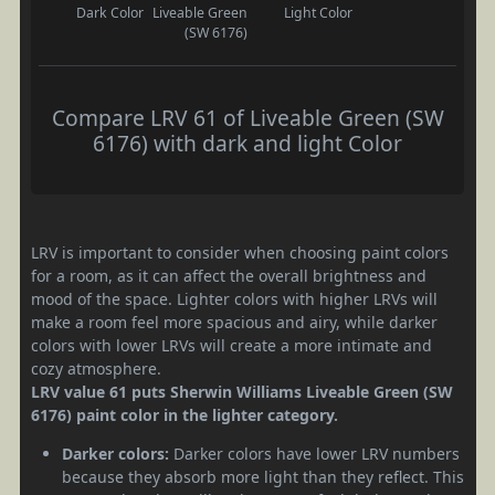
Dark Color
Liveable Green
Light Color
(SW 6176)
Compare LRV 61 of Liveable Green (SW
6176) with dark and light Color
LRV is important to consider when choosing paint colors
for a room, as it can affect the overall brightness and
mood of the space. Lighter colors with higher LRVs will
make a room feel more spacious and airy, while darker
colors with lower LRVs will create a more intimate and
cozy atmosphere.
LRV value 61 puts Sherwin Williams Liveable Green (SW
6176) paint color in the lighter category.
Darker colors:
Darker colors have lower LRV numbers
because they absorb more light than they reflect. This