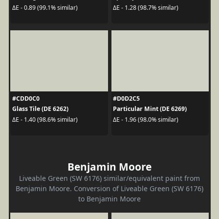
ΔE - 0.89 (99.1% similar)
ΔE - 1.28 (98.7% similar)
#CDD0C0
#D0D2C5
Glass Tile (DE 6262)
Particular Mint (DE 6269)
ΔE - 1.40 (98.6% similar)
ΔE - 1.96 (98.0% similar)
Benjamin Moore
Liveable Green (SW 6176) similar/equivalent paint from
Benjamin Moore. Conversion of Liveable Green (SW 6176)
to Benjamin Moore