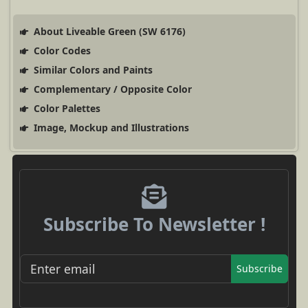
About Liveable Green (SW 6176)
Color Codes
Similar Colors and Paints
Complementary / Opposite Color
Color Palettes
Image, Mockup and Illustrations
Subscribe To Newsletter !
Subscribe