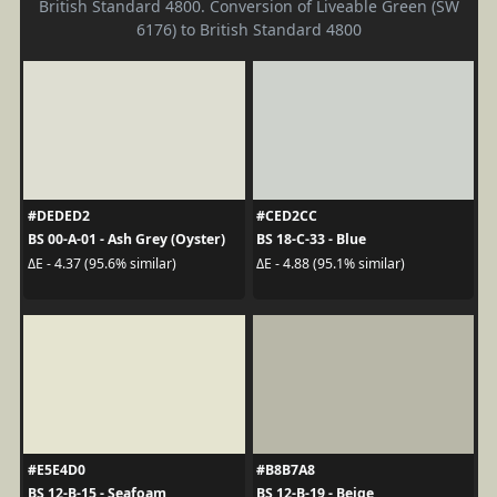
British Standard 4800. Conversion of Liveable Green (SW
6176) to British Standard 4800
#DEDED2
#CED2CC
BS 00-A-01 - Ash Grey (Oyster)
BS 18-C-33 - Blue
ΔE - 4.37 (95.6% similar)
ΔE - 4.88 (95.1% similar)
#E5E4D0
#B8B7A8
BS 12-B-15 - Seafoam
BS 12-B-19 - Beige