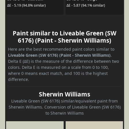
ΔE - 5.19 (94.8% similar)
ΔE - 5.87 (94.1% similar)
Paint similar to Liveable Green (SW
6176) (Paint - Sherwin Williams)
Here are the best recommended paint colors similar to
Liveable Green (SW 6176) (Paint - Sherwin Williams)
.
Delta E (ΔE) is the measure of the difference between two
colors. Delta E is measured on a scale from 0 to 100,
where 0 means exact match, and 100 is the highest
difference.
Sherwin Williams
Liveable Green (SW 6176) similar/equivalent paint from
Sherwin Williams. Conversion of Liveable Green (SW 6176)
to Sherwin Williams