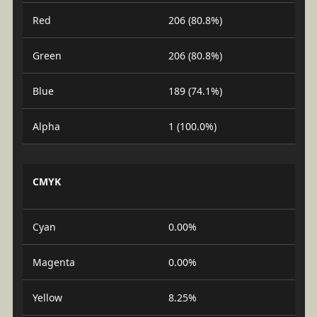
Red
206 (80.8%)
Green
206 (80.8%)
Blue
189 (74.1%)
Alpha
1 (100.0%)
CMYK
Cyan
0.00%
Magenta
0.00%
Yellow
8.25%