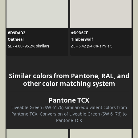
#D9DAD2
#D9D6CF
Oatmeal
Timberwolf
ΔE - 4.80 (95.2% similar)
ΔE - 5.42 (94.6% similar)
Similar colors from Pantone, RAL, and
other color matching system
Pantone TCX
Liveable Green (SW 6176) similar/equivalent colors from
Pantone TCX. Conversion of Liveable Green (SW 6176) to
Pantone TCX