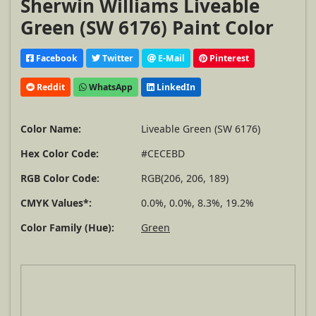
Sherwin Williams Liveable
Green (SW 6176) Paint Color
Facebook
Twitter
E-Mail
Pinterest
Reddit
WhatsApp
LinkedIn
Color Name:
Liveable Green (SW 6176)
Hex Color Code:
#CECEBD
RGB Color Code:
RGB(206, 206, 189)
CMYK Values*:
0.0%, 0.0%, 8.3%, 19.2%
Color Family (Hue):
Green