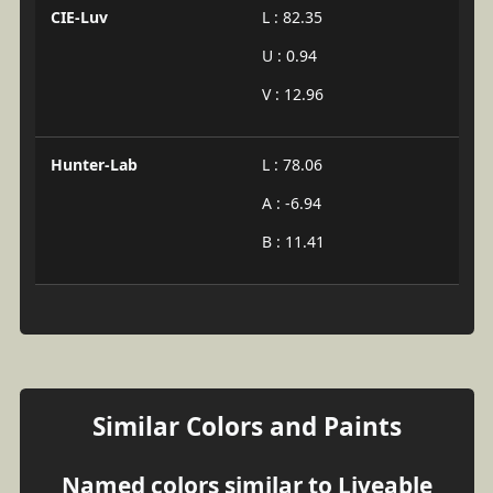
CIE-Luv
L : 82.35
U : 0.94
V : 12.96
Hunter-Lab
L : 78.06
A : -6.94
B : 11.41
Similar Colors and Paints
Named colors similar to Liveable