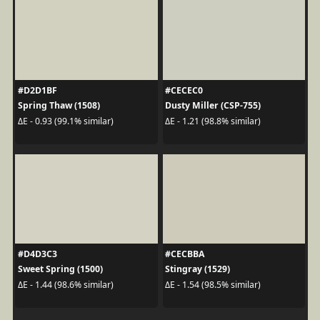
#D2D1BF
#CECEC0
Spring Thaw (1508)
Dusty Miller (CSP-755)
ΔE - 0.93 (99.1% similar)
ΔE - 1.21 (98.8% similar)
#D4D3C3
#CECBBA
Sweet Spring (1500)
Stingray (1529)
ΔE - 1.44 (98.6% similar)
ΔE - 1.54 (98.5% similar)