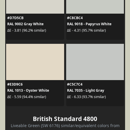
#D7D5CB
#C8CBC4
RAL 9002 Gray White
RAL 9018 - Papyrus White
ΔE - 3.81 (96.2% similar)
ΔE - 4.31 (95.7% similar)
#E3D9C6
#C5C7C4
RAL 1013 - Oyster White
RAL 7035 - Light Gray
ΔE - 5.59 (94.4% similar)
ΔE - 6.33 (93.7% similar)
British Standard 4800
Liveable Green (SW 6176) similar/equivalent colors from