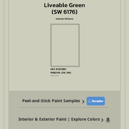
Peel-and-Stick Paint Samples
Interior & Exterior Paint | Explore Colors