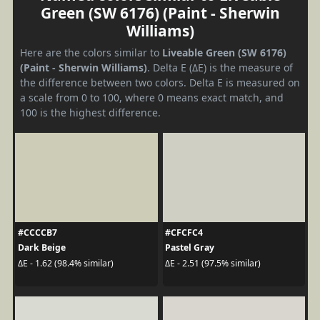
Green (SW 6176) (Paint - Sherwin
Williams)
Here are the colors similar to
Liveable Green (SW 6176)
(Paint - Sherwin Williams)
. Delta E (ΔE) is the measure of
the difference between two colors. Delta E is measured on
a scale from 0 to 100, where 0 means exact match, and
100 is the highest difference.
#CCCCB7
#CFCFC4
Dark Beige
Pastel Gray
ΔE - 1.62 (98.4% similar)
ΔE - 2.51 (97.5% similar)