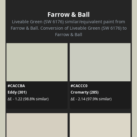
Farrow & Ball
Liveable Green (SW 6176) similar/equivalent paint from
Farrow & Ball. Conversion of Liveable Green (SW 6176) to
Farrow & Ball
#CACCBA
#CACCC0
Eddy (301)
Cromarty (285)
ΔE - 1.22 (98.8% similar)
ΔE - 2.14 (97.9% similar)