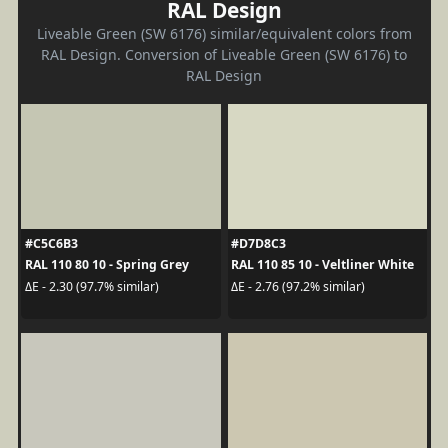
RAL Design
Liveable Green (SW 6176) similar/equivalent colors from
RAL Design. Conversion of Liveable Green (SW 6176) to
RAL Design
#C5C6B3
#D7D8C3
RAL 110 80 10 - Spring Grey
RAL 110 85 10 - Veltliner White
ΔE - 2.30 (97.7% similar)
ΔE - 2.76 (97.2% similar)