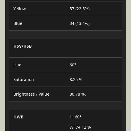
Yellow
57 (22.5%)
Blue
34 (13.4%)
HSV/HSB
Hue
60°
Saturation
8.25 %.
Brightness / Value
80.78 %.
HWB
H: 60°
W: 74.12 %