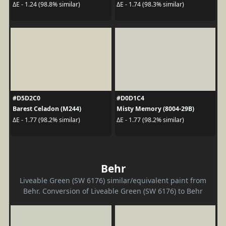
ΔE - 1.24 (98.8% similar)
ΔE - 1.74 (98.3% similar)
#D5D2C0
#D0D1C4
Barest Celadon (M244)
Misty Memory (8004-29B)
ΔE - 1.77 (98.2% similar)
ΔE - 1.77 (98.2% similar)
Behr
Liveable Green (SW 6176) similar/equivalent paint from
Behr. Conversion of Liveable Green (SW 6176) to Behr