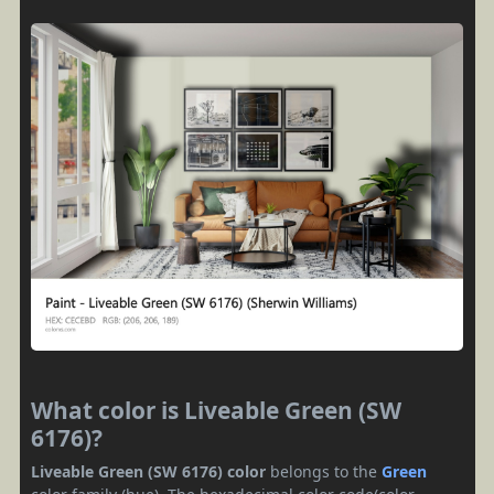
What color is Liveable Green (SW
6176)?
Liveable Green (SW 6176) color
belongs to the
Green