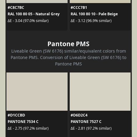
#C8C7BC
#CCC7B1
RAL 100 80 05 - Natural Grey
RAL 100 80 10 - Pale Beige
ΔE - 3.04 (97.0% similar)
ΔE - 3.12 (96.9% similar)
Pantone PMS
Liveable Green (SW 6176) similar/equivalent colors from
Pantone PMS. Conversion of Liveable Green (SW 6176) to
Pantone PMS
#D1CCBD
#D6D2C4
PANTONE 7534 C
PANTONE 7527 C
ΔE - 2.75 (97.2% similar)
ΔE - 2.81 (97.2% similar)