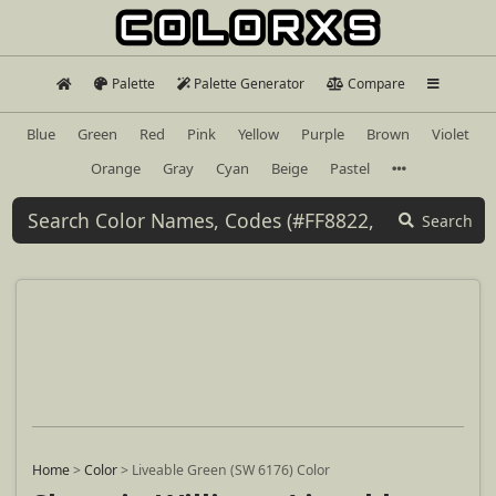
Palette
Palette Generator
Compare
Blue
Green
Red
Pink
Yellow
Purple
Brown
Violet
Orange
Gray
Cyan
Beige
Pastel
Search
Home
>
Color
>
Liveable Green (SW 6176) Color