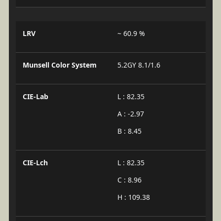
LRV
~ 60.9 %
Munsell Color System
5.2GY 8.1/1.6
CIE-Lab
L : 82.35
A : -2.97
B : 8.45
CIE-Lch
L : 82.35
C : 8.96
H : 109.38