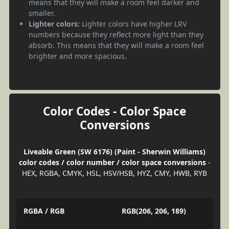
means that they will make a room feel darker and
smaller.
Lighter colors:
Lighter colors have higher LRV
numbers because they reflect more light than they
absorb. This means that they will make a room feel
brighter and more spacious.
Color Codes - Color Space
Conversions
Liveable Green (SW 6176) (Paint - Sherwin Williams)
color codes / color number / color space conversions
-
HEX, RGBA, CMYK, HSL, HSV/HSB, HYZ, CMY, HWB, RYB
RGBA / RGB
RGB(206, 206, 189)