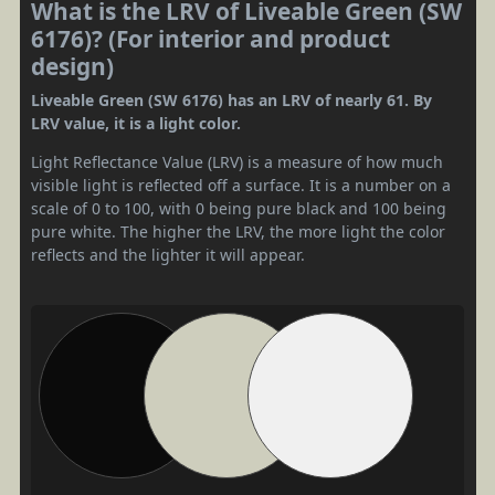
What is the LRV of Liveable Green (SW
6176)? (For interior and product
design)
Liveable Green (SW 6176) has an LRV of nearly 61. By
LRV value, it is a light color.
Light Reflectance Value (LRV) is a measure of how much
visible light is reflected off a surface. It is a number on a
scale of 0 to 100, with 0 being pure black and 100 being
pure white. The higher the LRV, the more light the color
reflects and the lighter it will appear.