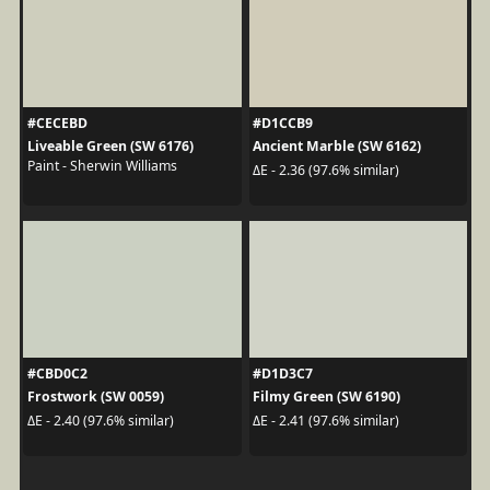
#CECEBD
#D1CCB9
Liveable Green (SW 6176)
Ancient Marble (SW 6162)
Paint - Sherwin Williams
ΔE - 2.36 (97.6% similar)
#CBD0C2
#D1D3C7
Frostwork (SW 0059)
Filmy Green (SW 6190)
ΔE - 2.40 (97.6% similar)
ΔE - 2.41 (97.6% similar)