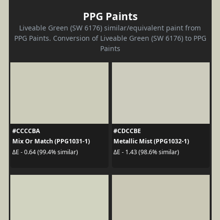
PPG Paints
Liveable Green (SW 6176) similar/equivalent paint from
PPG Paints. Conversion of Liveable Green (SW 6176) to PPG
Paints
#CCCCBA
#CDCCBE
Mix Or Match (PPG1031-1)
Metallic Mist (PPG1032-1)
ΔE - 0.64 (99.4% similar)
ΔE - 1.43 (98.6% similar)