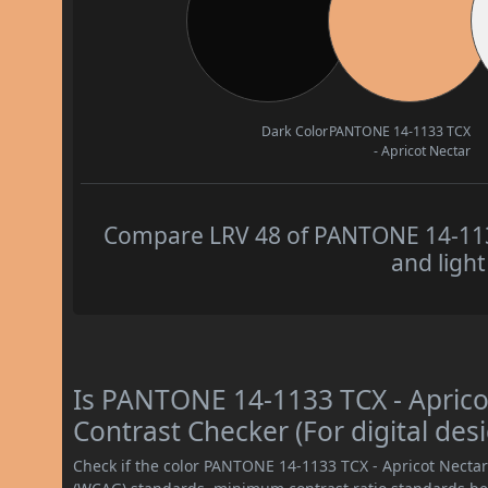
Dark Color
PANTONE 14-1133 TCX
- Apricot Nectar
Compare LRV 48 of PANTONE 14-1133
and light
Is PANTONE 14-1133 TCX - Apric
Contrast Checker (For digital des
Check if the color PANTONE 14-1133 TCX - Apricot Necta