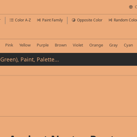
C
r
Color A-Z
Paint Family
Opposite Color
Random Colo
Pink
Yellow
Purple
Brown
Violet
Orange
Gray
Cyan