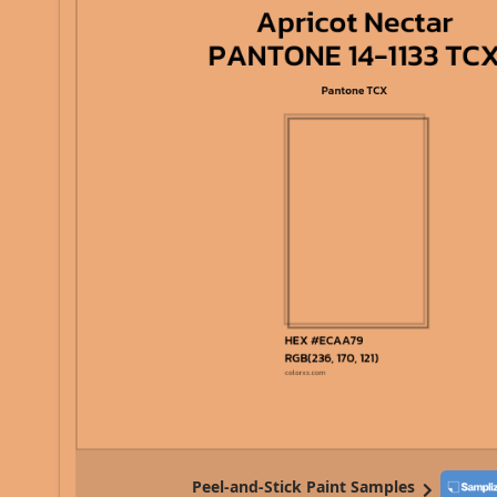
Peel-and-Stick Paint Samples