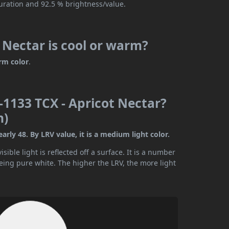
turation and 92.5 % brightness/value.
Nectar is cool or warm?
rm color
.
1133 TCX - Apricot Nectar?
n)
rly 48. By LRV value, it is a medium light color.
ible light is reflected off a surface. It is a number
being pure white. The higher the LRV, the more light