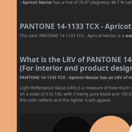
- Apricot Nectar
has a hue of 25.6° (degrees), 48.7 % sa
PANTONE 14-1133 TCX - Apricot 
The color PANTONE 14-1133 TCX - Apricot Nectar is a
wa
What is the LRV of PANTONE 14-
(For interior and product desig
PANTONE 14-1133 TCX - Apricot Nectar has an LRV of nea
Light Reflectance Value (LRV) is a measure of how much vis
on a scale of 0 to 100, with 0 being pure black and 100 
the color reflects and the lighter it will appear.