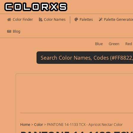
Color Finder
Color Names
Palettes
Palette Generato
Blog
Blue
Green
Red
Home
>
Color
>
PANTONE 14-1133 TCX - Apricot Nectar Color