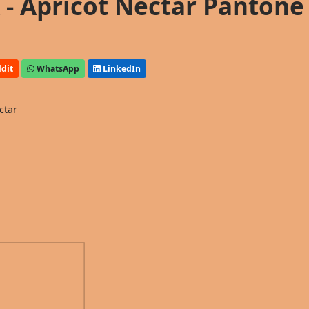
- Apricot Nectar Pantone
dit
WhatsApp
LinkedIn
ctar