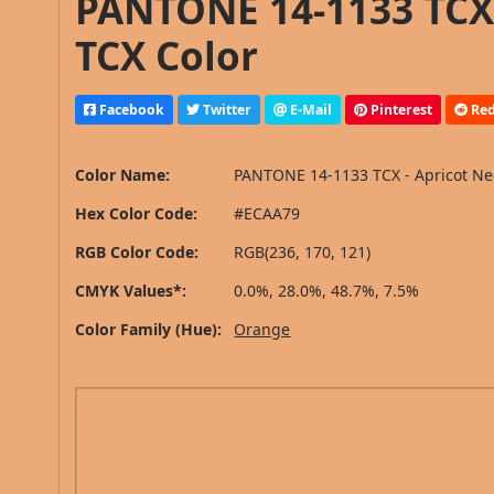
PANTONE 14-1133 TCX 
TCX Color
Facebook
Twitter
E-Mail
Pinterest
Red
Color Name:
PANTONE 14-1133 TCX - Apricot Ne
Hex Color Code:
#ECAA79
RGB Color Code:
RGB(236, 170, 121)
CMYK Values*:
0.0%, 28.0%, 48.7%, 7.5%
Color Family (Hue):
Orange