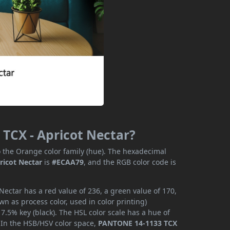
TCX - Apricot Nectar?
 the Orange color family (hue). The hexadecimal
ricot Nectar
is
#ECAA79
, and the RGB color code is
ectar has a red value of 236, a green value of 170,
n as process color, used in color printing)
.5% key (black). The HSL color scale has a hue of
. In the HSB/HSV color space,
PANTONE 14-1133 TCX