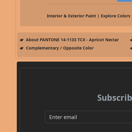
Interior & Exterior Paint | Explore Colors
About PANTONE 14-1133 TCX - Apricot Nectar
Complementary / Opposite Color
Subscrib