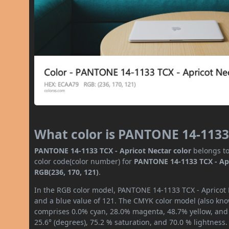
What color is PANTONE 14-1133 
PANTONE 14-1133 TCX - Apricot Nectar color
belongs to
color code(color number) for
PANTONE 14-1133 TCX - Ap
RGB(236, 170, 121)
.
In the RGB color model, PANTONE 14-1133 TCX - Apricot N
and a blue value of 121. The CMYK color model (also know
comprises 0.0% cyan, 28.0% magenta, 48.7% yellow, and 7
25.6° (degrees), 75.2 % saturation, and 70.0 % lightness