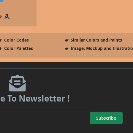
Color Codes
Similar Colors and Paints
Color Palettes
Image, Mockup and Illustrati
e To Newsletter !
Subscribe