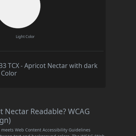
Light Color
 TCX - Apricot Nectar with dark
 Color
ot Nectar Readable? WCAG
ign)
r meets Web Content Accessibility Guidelines