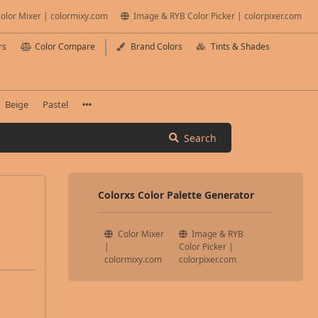
olor Mixer | colormixy.com
Image & RYB Color Picker | colorpixer.com
rs
Color Compare
Brand Colors
Tints & Shades
Beige
Pastel
Search
Colorxs Color Palette Generator
Color Mixer
Image & RYB
|
Color Picker |
colormixy.com
colorpixer.com