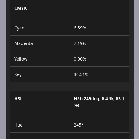
CMYK
Cyan
6.59%
Magenta
7.19%
Yellow
0.00%
Key
34.51%
HSL
HSL(245deg, 6.4 %, 63.1
%)
Hue
245°