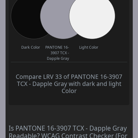
Dark Color
PANTONE 16-
Light Color
3907 TCX -
Dapple Gray
Compare LRV 33 of PANTONE 16-3907
TCX - Dapple Gray with dark and light
Color
Is PANTONE 16-3907 TCX - Dapple Gray
Readable? WCAG Contrast Checker (For