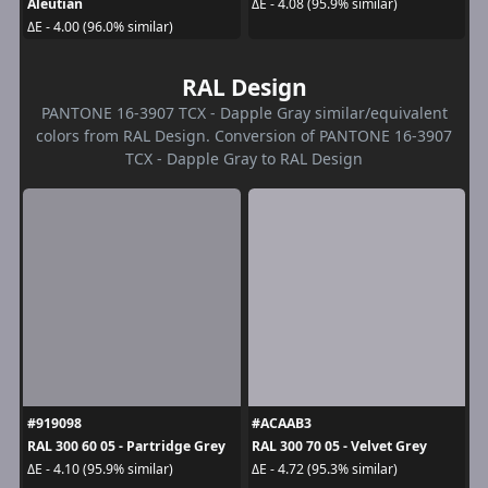
Aleutian
ΔE - 4.08 (95.9% similar)
ΔE - 4.00 (96.0% similar)
RAL Design
PANTONE 16-3907 TCX - Dapple Gray similar/equivalent
colors from RAL Design. Conversion of PANTONE 16-3907
TCX - Dapple Gray to RAL Design
#919098
#ACAAB3
RAL 300 60 05 - Partridge Grey
RAL 300 70 05 - Velvet Grey
ΔE - 4.10 (95.9% similar)
ΔE - 4.72 (95.3% similar)