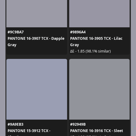
#9C9BA7
#9896A4
PANTONE 16-3907 TCX - Dapple
PANTONE 16-3905 TCX - Lilac
Gray
Gray
ΔE - 1.85 (98.1% similar)
#9A9EB3
#92949B
PANTONE 15-3912 TCX -
PANTONE 16-3916 TCX - Sleet