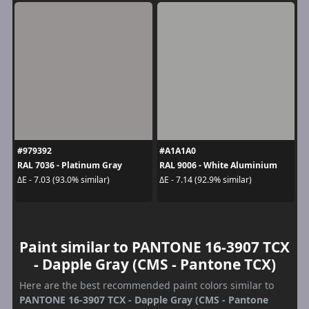
#979392
#A1A1A0
RAL 7036 - Platinum Gray
RAL 9006 - White Aluminium
ΔE - 7.03 (93.0% similar)
ΔE - 7.14 (92.9% similar)
Paint similar to PANTONE 16-3907 TCX
- Dapple Gray (CMS - Pantone TCX)
Here are the best recommended paint colors similar to
PANTONE 16-3907 TCX - Dapple Gray (CMS - Pantone