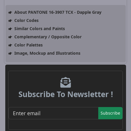
About PANTONE 16-3907 TCX - Dapple Gray
Color Codes
Similar Colors and Paints
Complementary / Opposite Color
Color Palettes
Image, Mockup and Illustrations
Subscribe To Newsletter !
Subscribe