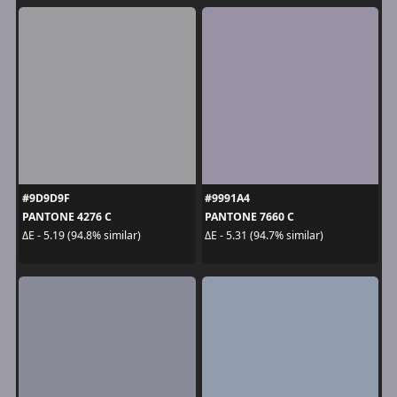
#9D9D9F
#9991A4
PANTONE 4276 C
PANTONE 7660 C
ΔE - 5.19 (94.8% similar)
ΔE - 5.31 (94.7% similar)