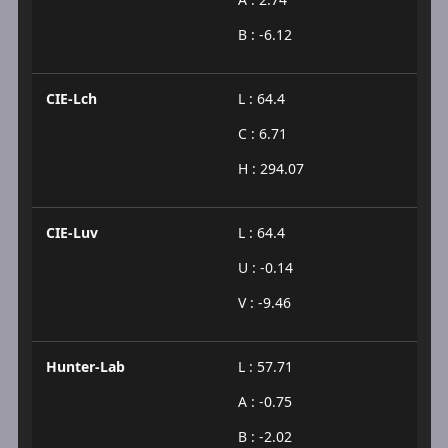
B : -6.12
CIE-Lch
L : 64.4
C : 6.71
H : 294.07
CIE-Luv
L : 64.4
U : -0.14
V : -9.46
Hunter-Lab
L : 57.71
A : -0.75
B : -2.02