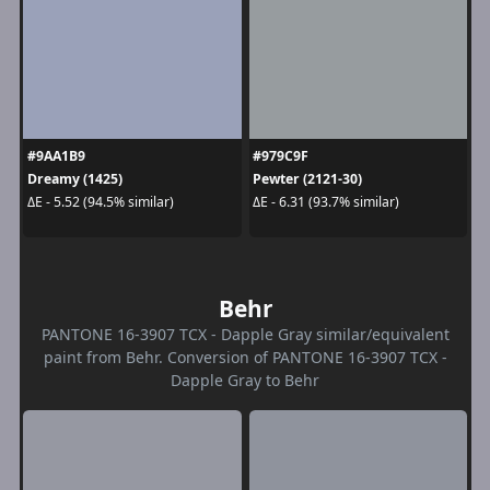
#9AA1B9
#979C9F
Dreamy (1425)
Pewter (2121-30)
ΔE - 5.52 (94.5% similar)
ΔE - 6.31 (93.7% similar)
Behr
PANTONE 16-3907 TCX - Dapple Gray similar/equivalent
paint from Behr. Conversion of PANTONE 16-3907 TCX -
Dapple Gray to Behr