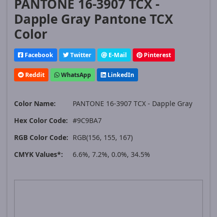
PANTONE 16-3907 TCX -
Dapple Gray Pantone TCX
Color
Facebook
Twitter
E-Mail
Pinterest
Reddit
WhatsApp
LinkedIn
Color Name:
PANTONE 16-3907 TCX - Dapple Gray
Hex Color Code:
#9C9BA7
RGB Color Code:
RGB(156, 155, 167)
CMYK Values*:
6.6%, 7.2%, 0.0%, 34.5%