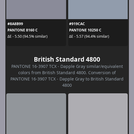
#8A8B99
#919CAC
PANTONE 8160 C
PANTONE 10250 C
ΔE - 5.50 (94.5% similar)
ΔE - 5.57 (94.4% similar)
British Standard 4800
PANTONE 16-3907 TCX - Dapple Gray similar/equivalent
colors from British Standard 4800. Conversion of
PANTONE 16-3907 TCX - Dapple Gray to British Standard
4800