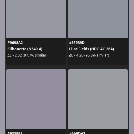
#9698A2
#8F939D
Silhouette (N540-4)
Lilac Fields (HDC-AC-26A)
ΔE - 2.32 (97.7% similar)
ΔE - 4.20 (95.8% similar)
#938F9F
#9A9DA2