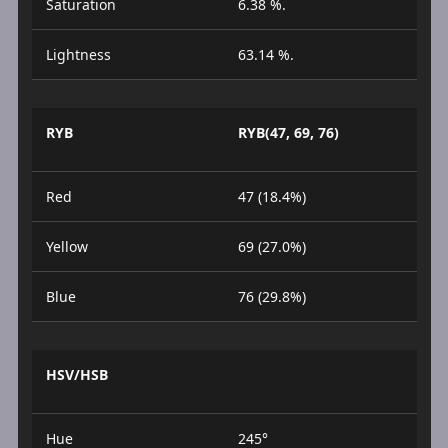
Saturation
6.38 %.
Lightness
63.14 %.
RYB
RYB(47, 69, 76)
Red
47 (18.4%)
Yellow
69 (27.0%)
Blue
76 (29.8%)
HSV/HSB
Hue
245°