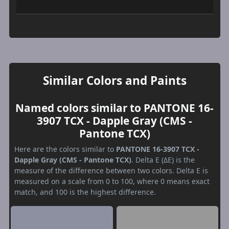
Similar Colors and Paints
Named colors similar to PANTONE 16-
3907 TCX - Dapple Gray (CMS -
Pantone TCX)
Here are the colors similar to
PANTONE 16-3907 TCX -
Dapple Gray (CMS - Pantone TCX)
. Delta E (ΔE) is the
measure of the difference between two colors. Delta E is
measured on a scale from 0 to 100, where 0 means exact
match, and 100 is the highest difference.