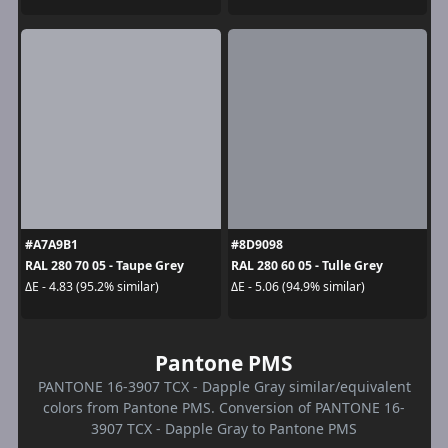
#A7A9B1
#8D9098
RAL 280 70 05 - Taupe Grey
RAL 280 60 05 - Tulle Grey
ΔE - 4.83 (95.2% similar)
ΔE - 5.06 (94.9% similar)
Pantone PMS
PANTONE 16-3907 TCX - Dapple Gray similar/equivalent
colors from Pantone PMS. Conversion of PANTONE 16-
3907 TCX - Dapple Gray to Pantone PMS