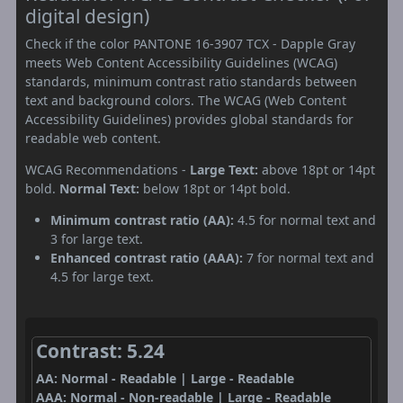
digital design)
Check if the color PANTONE 16-3907 TCX - Dapple Gray
meets Web Content Accessibility Guidelines (WCAG)
standards, minimum contrast ratio standards between
text and background colors. The WCAG (Web Content
Accessibility Guidelines) provides global standards for
readable web content.
WCAG Recommendations -
Large Text:
above 18pt or 14pt
bold.
Normal Text:
below 18pt or 14pt bold.
Minimum contrast ratio (AA):
4.5 for normal text and
3 for large text.
Enhanced contrast ratio (AAA):
7 for normal text and
4.5 for large text.
Contrast: 5.24
AA: Normal - Readable | Large - Readable
AAA: Normal - Non-readable | Large - Readable