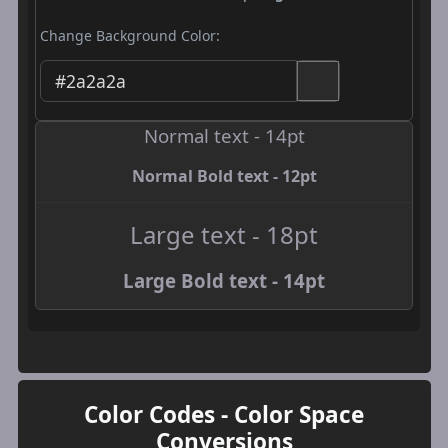
Change Background Color:
Normal text - 14pt
Normal Bold text - 12pt
Large text - 18pt
Large Bold text - 14pt
Color Codes - Color Space
Conversions