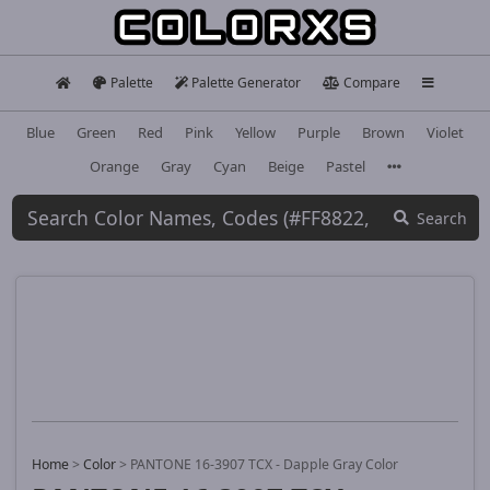
Palette
Palette Generator
Compare
Blue
Green
Red
Pink
Yellow
Purple
Brown
Violet
Orange
Gray
Cyan
Beige
Pastel
Search
Home
>
Color
>
PANTONE 16-3907 TCX - Dapple Gray Color