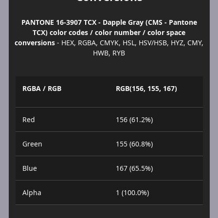
PANTONE 16-3907 TCX - Dapple Gray (CMS - Pantone
TCX) color codes / color number / color space
conversions
- HEX, RGBA, CMYK, HSL, HSV/HSB, HYZ, CMY,
HWB, RYB
RGBA / RGB
RGB(156, 155, 167)
Red
156 (61.2%)
Green
155 (60.8%)
Blue
167 (65.5%)
Alpha
1 (100.0%)