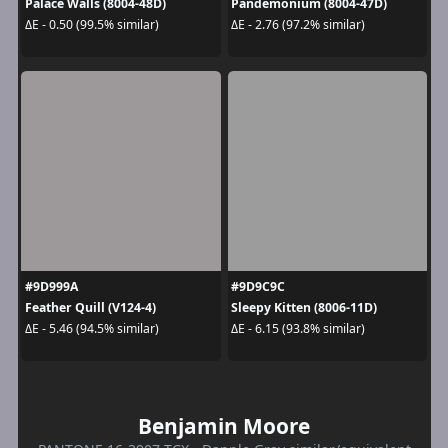
Palace Walls (8004-48D)
Pandemonium (8004-47D)
ΔE - 0.50 (99.5% similar)
ΔE - 2.76 (97.2% similar)
#9D999A
#9D9C9C
Feather Quill (V124-4)
Sleepy Kitten (8006-11D)
ΔE - 5.46 (94.5% similar)
ΔE - 6.15 (93.8% similar)
Benjamin Moore