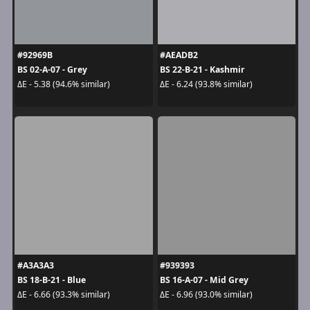
#92969B
#AEADB2
BS 02-A-07 - Grey
BS 22-B-21 - Kashmir
ΔE - 5.38 (94.6% similar)
ΔE - 6.24 (93.8% similar)
#A3A3A3
#939393
BS 18-B-21 - Blue
BS 16-A-07 - Mid Grey
ΔE - 6.66 (93.3% similar)
ΔE - 6.96 (93.0% similar)