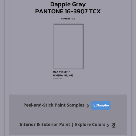
Peel-and-Stick Paint Samples
Interior & Exterior Paint | Explore Colors