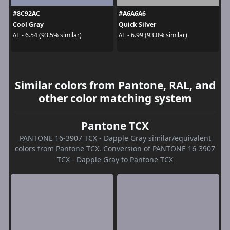
#8C92AC
#A6A6A6
Cool Gray
Quick Silver
ΔE - 6.54 (93.5% similar)
ΔE - 6.99 (93.0% similar)
Similar colors from Pantone, RAL, and
other color matching system
Pantone TCX
PANTONE 16-3907 TCX - Dapple Gray similar/equivalent
colors from Pantone TCX. Conversion of PANTONE 16-3907
TCX - Dapple Gray to Pantone TCX