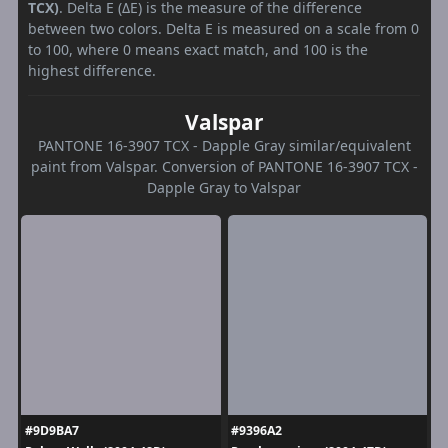
TCX)
. Delta E (ΔE) is the measure of the difference
between two colors. Delta E is measured on a scale from 0
to 100, where 0 means exact match, and 100 is the
highest difference.
Valspar
PANTONE 16-3907 TCX - Dapple Gray similar/equivalent
paint from Valspar. Conversion of PANTONE 16-3907 TCX -
Dapple Gray to Valspar
#9D9BA7
#9396A2