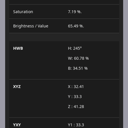
Saturation
7.19 %.
Brightness / Value
65.49 %.
HWB
H: 245°
W: 60.78 %
B: 34.51 %
XYZ
X : 32.41
Y : 33.3
Z : 41.28
YXY
Y1 : 33.3