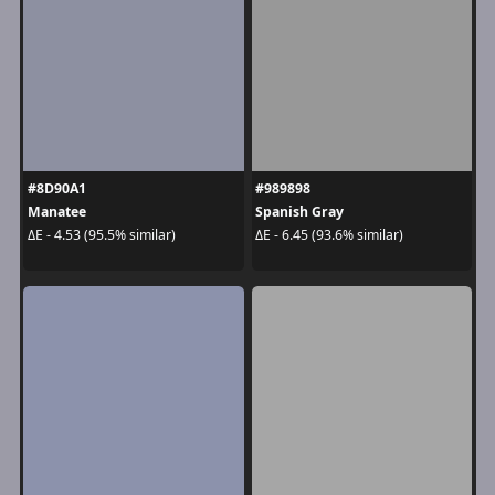
#8D90A1
#989898
Manatee
Spanish Gray
ΔE - 4.53 (95.5% similar)
ΔE - 6.45 (93.6% similar)