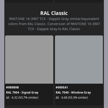
RAL Classic
PANTONE 16-3907 TCX - Dapple Gray similar/equivalent
colors from RAL Classic. Conversion of PANTONE 16-3907
TCX - Dapple Gray to RAL Classic
#9B9B9B
#989EA1
RAL 7004 - Signal Gray
RAL 7040 - Window Gray
ΔE - 6.32 (93.7% similar)
ΔE - 6.68 (93.3% similar)