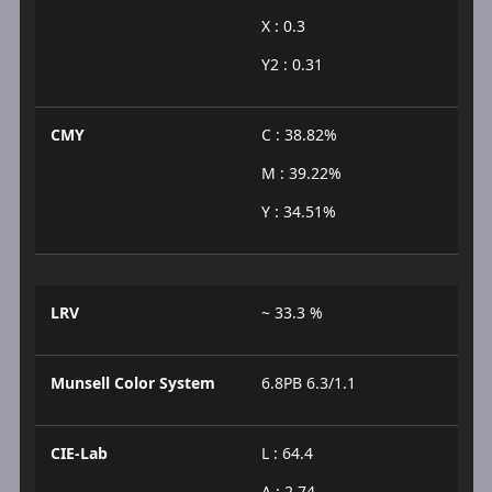
X : 0.3
Y2 : 0.31
CMY
C : 38.82%
M : 39.22%
Y : 34.51%
LRV
~ 33.3 %
Munsell Color System
6.8PB 6.3/1.1
CIE-Lab
L : 64.4
A : 2.74