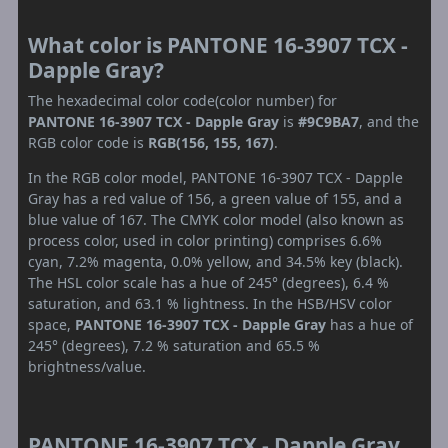
What color is PANTONE 16-3907 TCX -
Dapple Gray?
The hexadecimal color code(color number) for
PANTONE 16-3907 TCX - Dapple Gray
is
#9C9BA7
, and the
RGB color code is
RGB(156, 155, 167)
.
In the RGB color model, PANTONE 16-3907 TCX - Dapple
Gray has a red value of 156, a green value of 155, and a
blue value of 167. The CMYK color model (also known as
process color, used in color printing) comprises 6.6%
cyan, 7.2% magenta, 0.0% yellow, and 34.5% key (black).
The HSL color scale has a hue of 245° (degrees), 6.4 %
saturation, and 63.1 % lightness. In the HSB/HSV color
space,
PANTONE 16-3907 TCX - Dapple Gray
has a hue of
245° (degrees), 7.2 % saturation and 65.5 %
brightness/value.
PANTONE 16-3907 TCX - Dapple Gray