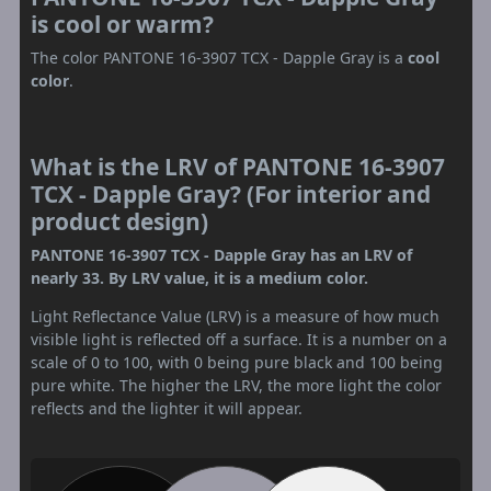
is cool or warm?
The color PANTONE 16-3907 TCX - Dapple Gray is a
cool
color
.
What is the LRV of PANTONE 16-3907
TCX - Dapple Gray? (For interior and
product design)
PANTONE 16-3907 TCX - Dapple Gray has an LRV of
nearly 33. By LRV value, it is a medium color.
Light Reflectance Value (LRV) is a measure of how much
visible light is reflected off a surface. It is a number on a
scale of 0 to 100, with 0 being pure black and 100 being
pure white. The higher the LRV, the more light the color
reflects and the lighter it will appear.