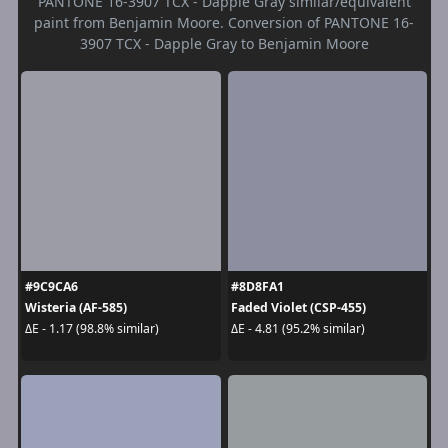
PANTONE 16-3907 TCX - Dapple Gray similar/equivalent
paint from Benjamin Moore. Conversion of PANTONE 16-
3907 TCX - Dapple Gray to Benjamin Moore
#9C9CA6
#8D8FA1
Wisteria (AF-585)
Faded Violet (CSP-455)
ΔE - 1.17 (98.8% similar)
ΔE - 4.81 (95.2% similar)