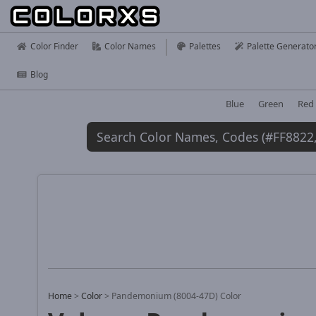
Color Finder
Color Names
Palettes
Palette Generato
Blog
Blue
Green
Red
Home
>
Color
>
Pandemonium (8004-47D) Color