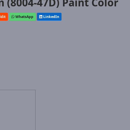
(8004-47D) Paint Color
dit
WhatsApp
LinkedIn