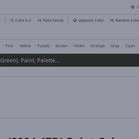
C
r
Color A-Z
Paint Family
Opposite Color
Random Colo
Pink
Yellow
Purple
Brown
Violet
Orange
Gray
Cyan