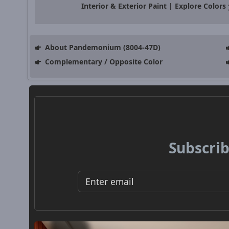
Interior & Exterior Paint | Explore Colors
About Pandemonium (8004-47D)
Complementary / Opposite Color
Subscrib