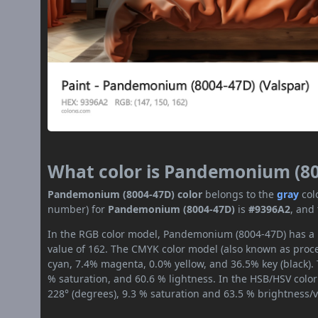
What color is Pandemonium (8
Pandemonium (8004-47D) color
belongs to the
gray
col
number) for
Pandemonium (8004-47D)
is
#9396A2
, and
In the RGB color model, Pandemonium (8004-47D) has a r
value of 162. The CMYK color model (also known as proces
cyan, 7.4% magenta, 0.0% yellow, and 36.5% key (black). 
% saturation, and 60.6 % lightness. In the HSB/HSV colo
228° (degrees), 9.3 % saturation and 63.5 % brightness/v