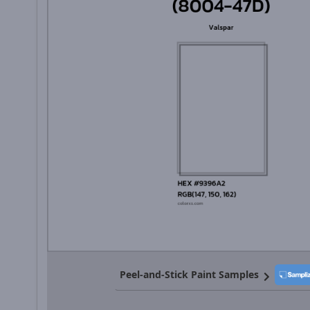
Peel-and-Stick Paint Samples