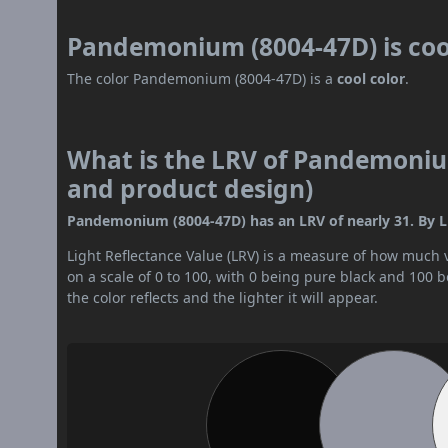
Pandemonium (8004-47D) is co
The color Pandemonium (8004-47D) is a
cool color
.
What is the LRV of Pandemonium
and product design)
Pandemonium (8004-47D) has an LRV of nearly 31. By LR
Light Reflectance Value (LRV) is a measure of how much vis
on a scale of 0 to 100, with 0 being pure black and 100 
the color reflects and the lighter it will appear.