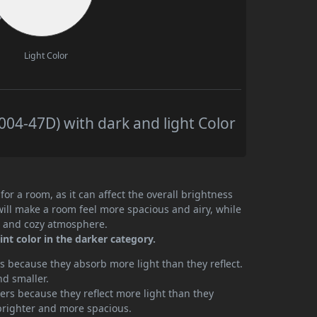
Light Color
4-47D) with dark and light Color
or a room, as it can affect the overall brightness
will make a room feel more spacious and airy, while
te and cozy atmosphere.
t color in the darker category.
 because they absorb more light than they reflect.
nd smaller.
rs because they reflect more light than they
brighter and more spacious.