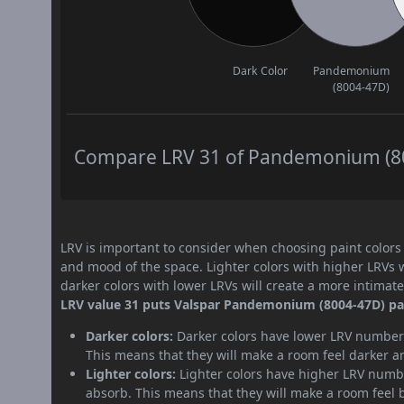
Dark Color
Pandemonium
(8004-47D)
Compare LRV 31 of Pandemonium (800
LRV is important to consider when choosing paint colors f
and mood of the space. Lighter colors with higher LRVs 
darker colors with lower LRVs will create a more intima
LRV value 31 puts Valspar Pandemonium (8004-47D) pain
Darker colors:
Darker colors have lower LRV numbers
This means that they will make a room feel darker a
Lighter colors:
Lighter colors have higher LRV numbe
absorb. This means that they will make a room feel 