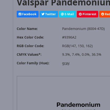
Valspar Pandemonium 
Facebook
Twitter
E-Mail
Pinterest
Red
Color Name:
Pandemonium (8004-47D)
Hex Color Code:
#9396A2
RGB Color Code:
RGB(147, 150, 162)
CMYK Values*:
9.3%, 7.4%, 0.0%, 36.5%
Color Family (Hue):
gray