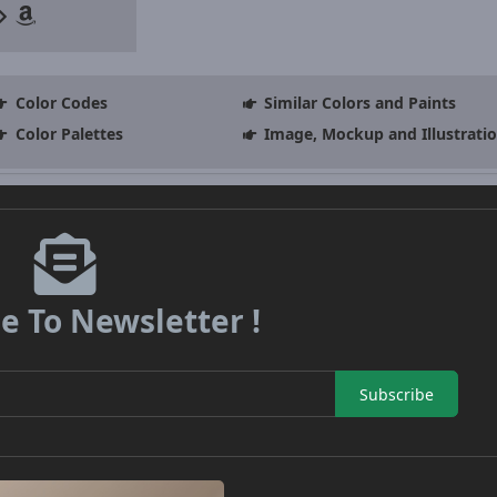
Color Codes
Similar Colors and Paints
Color Palettes
Image, Mockup and Illustrati
e To Newsletter !
Subscribe