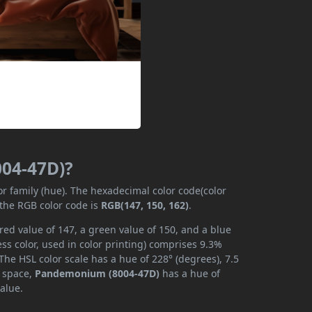
004-47D)?
or family (hue). The hexadecimal color code(color
 the RGB color code is
RGB(147, 150, 162)
.
ed value of 147, a green value of 150, and a blue
s color, used in color printing) comprises 9.3%
The HSL color scale has a hue of 228° (degrees), 7.5
r space,
Pandemonium (8004-47D)
has a hue of
alue.