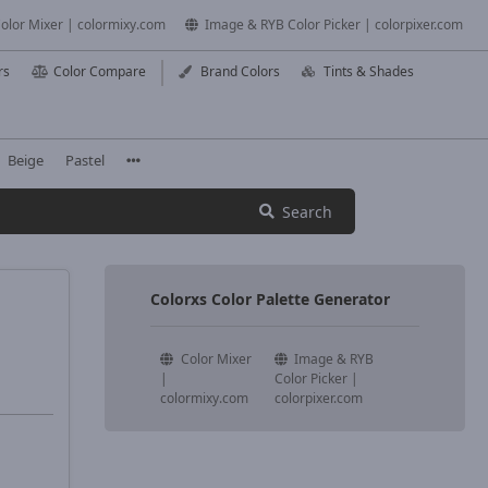
olor Mixer | colormixy.com
Image & RYB Color Picker | colorpixer.com
rs
Color Compare
Brand Colors
Tints & Shades
Beige
Pastel
Search
Colorxs Color Palette Generator
Color Mixer
Image & RYB
|
Color Picker |
colormixy.com
colorpixer.com