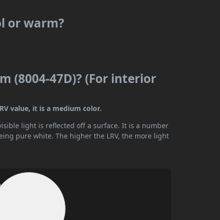
ol or warm?
 (8004-47D)? (For interior
V value, it is a medium color.
ible light is reflected off a surface. It is a number
being pure white. The higher the LRV, the more light