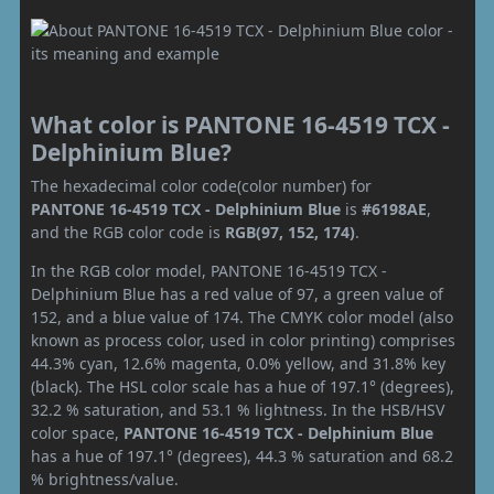
What color is PANTONE 16-4519 TCX -
Delphinium Blue?
The hexadecimal color code(color number) for
PANTONE 16-4519 TCX - Delphinium Blue
is
#6198AE
,
and the RGB color code is
RGB(97, 152, 174)
.
In the RGB color model, PANTONE 16-4519 TCX -
Delphinium Blue has a red value of 97, a green value of
152, and a blue value of 174. The CMYK color model (also
known as process color, used in color printing) comprises
44.3% cyan, 12.6% magenta, 0.0% yellow, and 31.8% key
(black). The HSL color scale has a hue of 197.1° (degrees),
32.2 % saturation, and 53.1 % lightness. In the HSB/HSV
color space,
PANTONE 16-4519 TCX - Delphinium Blue
has a hue of 197.1° (degrees), 44.3 % saturation and 68.2
% brightness/value.