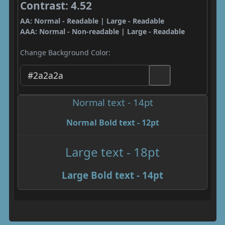
Contrast: 4.52
AA: Normal - Readable | Large - Readable
AAA: Normal - Non-readable | Large - Readable
Change Background Color:
Normal text - 14pt
Normal Bold text - 12pt
Large text - 18pt
Large Bold text - 14pt