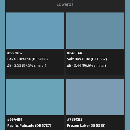
Edwards
#689DB7
#648FA4
Lake Lucerne (DE 5808)
Salt Box Blue (DET 562)
ΔE - 2.53 (97.5% similar)
ΔE - 3.44 (96.6% similar)
#69A4B9
#7B9CB3
Pacific Palisade (DE 5787)
Frozen Lake (DE 5815)