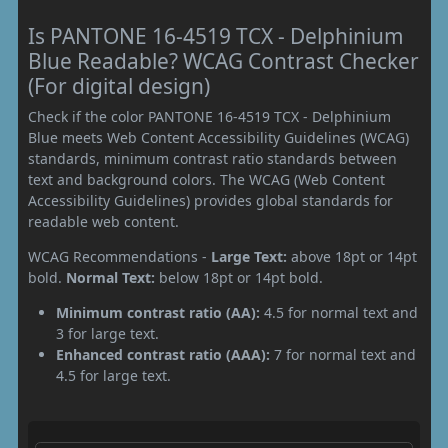
Is PANTONE 16-4519 TCX - Delphinium
Blue Readable? WCAG Contrast Checker
(For digital design)
Check if the color PANTONE 16-4519 TCX - Delphinium
Blue meets Web Content Accessibility Guidelines (WCAG)
standards, minimum contrast ratio standards between
text and background colors. The WCAG (Web Content
Accessibility Guidelines) provides global standards for
readable web content.
WCAG Recommendations -
Large Text:
above 18pt or 14pt
bold.
Normal Text:
below 18pt or 14pt bold.
Minimum contrast ratio (AA):
4.5 for normal text and
3 for large text.
Enhanced contrast ratio (AAA):
7 for normal text and
4.5 for large text.