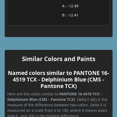
A : -12.49
B : -12.41
Similar Colors and Paints
Named colors similar to PANTONE 16-
4519 TCX - Delphinium Blue (CMS -
Pantone TCX)
Here are the colors similar to
PANTONE 16-4519 TCX -
Delphinium Blue (CMS - Pantone TCX)
. Delta E (ΔE) is the
measure of the difference between two colors. Delta E is
measured on a scale from 0 to 100, where 0 means exact
match, and 100 is the highest difference.