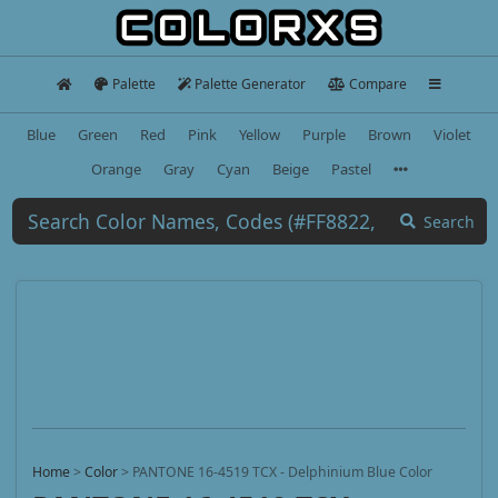
Palette
Palette Generator
Compare
Blue
Green
Red
Pink
Yellow
Purple
Brown
Violet
Orange
Gray
Cyan
Beige
Pastel
Search
Home
>
Color
>
PANTONE 16-4519 TCX - Delphinium Blue Color