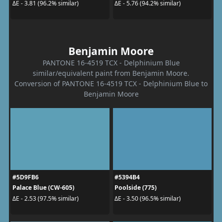
ΔE - 3.81 (96.2% similar)
ΔE - 5.76 (94.2% similar)
Benjamin Moore
PANTONE 16-4519 TCX - Delphinium Blue
similar/equivalent paint from Benjamin Moore.
Conversion of PANTONE 16-4519 TCX - Delphinium Blue to
Benjamin Moore
#5D9FB6
#5394B4
Palace Blue (CW-605)
Poolside (775)
ΔE - 2.53 (97.5% similar)
ΔE - 3.50 (96.5% similar)