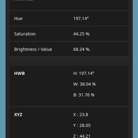
Hue
197.14°
Saturation
44.25 %.
Brightness / Value
68.24 %.
HWB
H: 197.14°
W: 38.04 %
B: 31.76 %
XYZ
X : 23.8
Y : 28.05
Z : 44.21