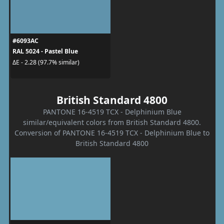
#6093AC
RAL 5024 - Pastel Blue
ΔE - 2.28 (97.7% similar)
British Standard 4800
PANTONE 16-4519 TCX - Delphinium Blue
similar/equivalent colors from British Standard 4800.
Conversion of PANTONE 16-4519 TCX - Delphinium Blue to
British Standard 4800