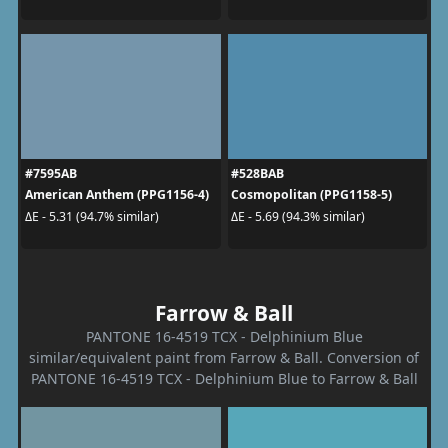
#7595AB
#528BAB
American Anthem (PPG1156-4)
Cosmopolitan (PPG1158-5)
ΔE - 5.31 (94.7% similar)
ΔE - 5.69 (94.3% similar)
Farrow & Ball
PANTONE 16-4519 TCX - Delphinium Blue
similar/equivalent paint from Farrow & Ball. Conversion of
PANTONE 16-4519 TCX - Delphinium Blue to Farrow & Ball