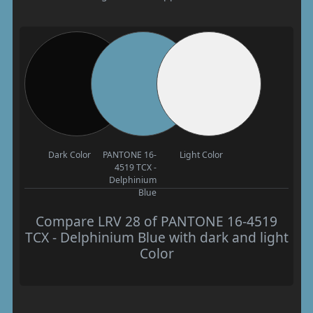
Dark Color
PANTONE 16-
Light Color
4519 TCX -
Delphinium
Blue
Compare LRV 28 of PANTONE 16-4519
TCX - Delphinium Blue with dark and light
Color