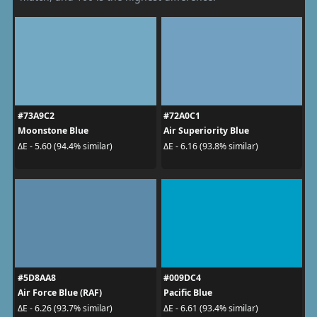
#73A9C2
#72A0C1
Moonstone Blue
Air Superiority Blue
ΔE - 5.60 (94.4% similar)
ΔE - 6.16 (93.8% similar)
#5D8AA8
#009DC4
Air Force Blue (RAF)
Pacific Blue
ΔE - 6.26 (93.7% similar)
ΔE - 6.61 (93.4% similar)