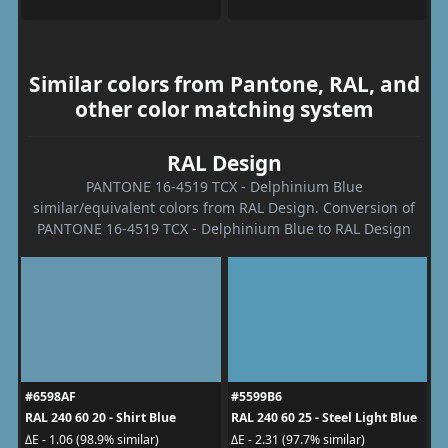
Similar colors from Pantone, RAL, and
other color matching system
RAL Design
PANTONE 16-4519 TCX - Delphinium Blue
similar/equivalent colors from RAL Design. Conversion of
PANTONE 16-4519 TCX - Delphinium Blue to RAL Design
#6598AF
#5599B6
RAL 240 60 20 - Shirt Blue
RAL 240 60 25 - Steel Light Blue
ΔE - 1.06 (98.9% similar)
ΔE - 2.31 (97.7% similar)