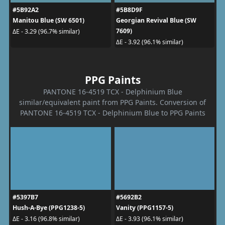
#5B92A2
#5B8D9F
Manitou Blue (SW 6501)
Georgian Revival Blue (SW
7609)
ΔE - 3.29 (96.7% similar)
ΔE - 3.92 (96.1% similar)
PPG Paints
PANTONE 16-4519 TCX - Delphinium Blue
similar/equivalent paint from PPG Paints. Conversion of
PANTONE 16-4519 TCX - Delphinium Blue to PPG Paints
#5397B7
#5692B2
Hush-A-Bye (PPG1238-5)
Vanity (PPG1157-5)
ΔE - 3.16 (96.8% similar)
ΔE - 3.93 (96.1% similar)