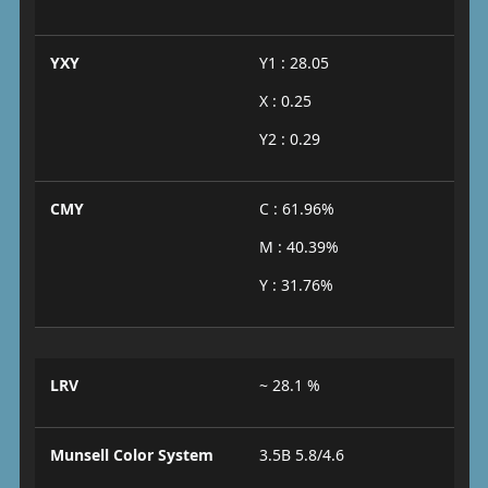
YXY
Y1 : 28.05
X : 0.25
Y2 : 0.29
CMY
C : 61.96%
M : 40.39%
Y : 31.76%
LRV
~ 28.1 %
Munsell Color System
3.5B 5.8/4.6