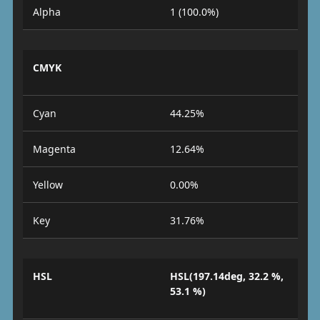
Alpha
1 (100.0%)
CMYK
Cyan
44.25%
Magenta
12.64%
Yellow
0.00%
Key
31.76%
HSL
HSL(197.14deg, 32.2 %,
53.1 %)