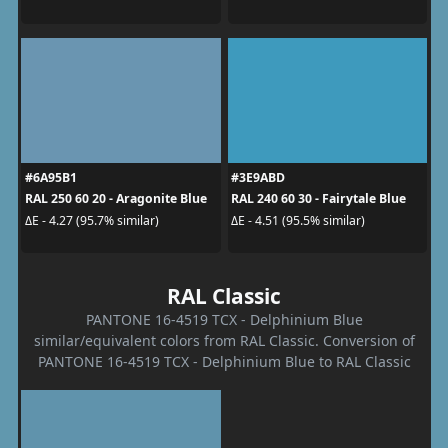
#6A95B1
#3E9ABD
RAL 250 60 20 - Aragonite Blue
RAL 240 60 30 - Fairytale Blue
ΔE - 4.27 (95.7% similar)
ΔE - 4.51 (95.5% similar)
RAL Classic
PANTONE 16-4519 TCX - Delphinium Blue
similar/equivalent colors from RAL Classic. Conversion of
PANTONE 16-4519 TCX - Delphinium Blue to RAL Classic