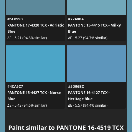
#5C899B
#72A8BA
PANTONE 17-4320 TCX - Adriatic
PANTONE 15-4415 TCX - Milky
Blue
Blue
ΔE - 5.21 (94.8% similar)
ΔE - 5.27 (94.7% similar)
#4CA5C7
#5D96BC
PANTONE 15-4427 TCX - Norse
PANTONE 16-4127 TCX -
Blue
Heritage Blue
ΔE - 5.43 (94.6% similar)
ΔE - 5.57 (94.4% similar)
Paint similar to PANTONE 16-4519 TCX