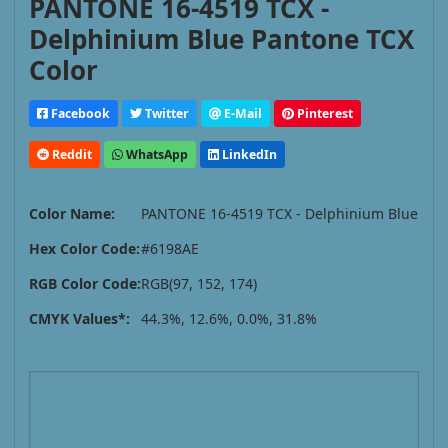
PANTONE 16-4519 TCX -
Delphinium Blue Pantone TCX
Color
Facebook
Twitter
E-Mail
Pinterest
Reddit
WhatsApp
LinkedIn
Color Name:
PANTONE 16-4519 TCX - Delphinium Blue
Hex Color Code:
#6198AE
RGB Color Code:
RGB(97, 152, 174)
CMYK Values*:
44.3%, 12.6%, 0.0%, 31.8%