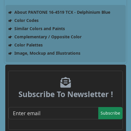
About PANTONE 16-4519 TCX - Delphinium Blue
Color Codes
Similar Colors and Paints
Complementary / Opposite Color
Color Palettes
Image, Mockup and Illustrations
Subscribe To Newsletter !
Subscribe