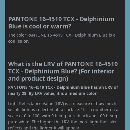
PANTONE 16-4519 TCX - Delphinium
Blue is cool or warm?
The color PANTONE 16-4519 TCX - Delphinium Blue is a
cool color
.
What is the LRV of PANTONE 16-4519
TCX - Delphinium Blue? (For interior
and product design)
PANTONE 16-4519 TCX - Delphinium Blue has an LRV of
nearly 28. By LRV value, it is a medium color.
Light Reflectance Value (LRV) is a measure of how much
visible light is reflected off a surface. It is a number on a
scale of 0 to 100, with 0 being pure black and 100 being
pure white. The higher the LRV, the more light the color
reflects and the lighter it will appear.