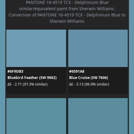
PANTONE 16-4519 TCX - Delphinium Blue
similar/equivalent paint from Sherwin Williams.
Conversion of PANTONE 16-4519 TCX - Delphinium Blue to
Sherwin Williams
#6F9DB3
#6591A8
Bluebird Feather (SW 9062)
Blue Cruise (SW 7606)
ΔE - 2.71 (97.3% similar)
ΔE - 3.13 (96.9% similar)