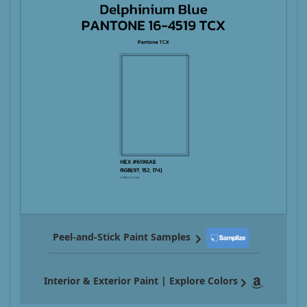
Peel-and-Stick Paint Samples
Interior & Exterior Paint | Explore Colors