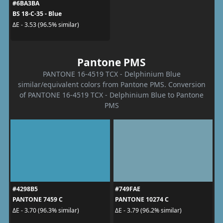
#6BA3BA
BS 18-C-35 - Blue
ΔE - 3.53 (96.5% similar)
Pantone PMS
PANTONE 16-4519 TCX - Delphinium Blue
similar/equivalent colors from Pantone PMS. Conversion
of PANTONE 16-4519 TCX - Delphinium Blue to Pantone
PMS
#4298B5
#749FAE
PANTONE 7459 C
PANTONE 10274 C
ΔE - 3.70 (96.3% similar)
ΔE - 3.79 (96.2% similar)