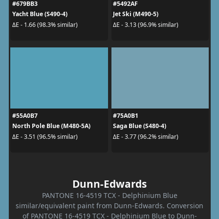
#679BB3
#5492AF
Yacht Blue (S490-4)
Jet Ski (M490-5)
ΔE - 1.66 (98.3% similar)
ΔE - 3.13 (96.9% similar)
#55A0B7
#75A0B1
North Pole Blue (M480-5A)
Saga Blue (S480-4)
ΔE - 3.51 (96.5% similar)
ΔE - 3.77 (96.2% similar)
Dunn-Edwards
PANTONE 16-4519 TCX - Delphinium Blue
similar/equivalent paint from Dunn-Edwards. Conversion
of PANTONE 16-4519 TCX - Delphinium Blue to Dunn-