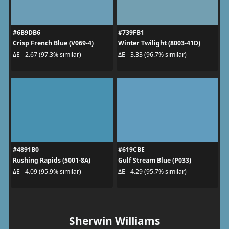
#6B9DB6
#739FB1
Crisp French Blue (V069-4)
Winter Twilight (8003-41D)
ΔE - 2.67 (97.3% similar)
ΔE - 3.33 (96.7% similar)
#4891B0
#619CBE
Rushing Rapids (5001-8A)
Gulf Stream Blue (P033)
ΔE - 4.09 (95.9% similar)
ΔE - 4.29 (95.7% similar)
Sherwin Williams