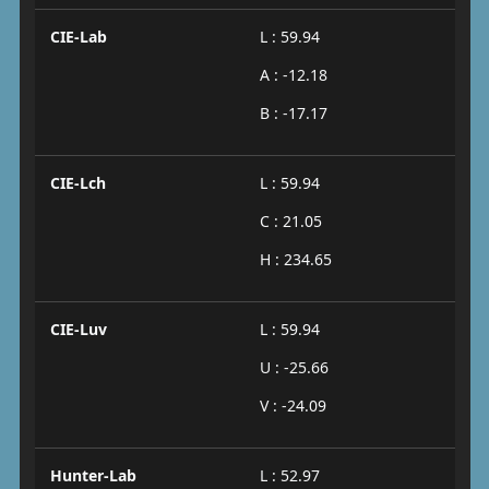
CIE-Lab
L : 59.94
A : -12.18
B : -17.17
CIE-Lch
L : 59.94
C : 21.05
H : 234.65
CIE-Luv
L : 59.94
U : -25.66
V : -24.09
Hunter-Lab
L : 52.97