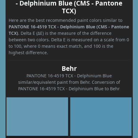
- Delphinium Blue (CMS - Pantone
TCX)
Here are the best recommended paint colors similar to
PANTONE 16-4519 TCX - Delphinium Blue (CMS - Pantone
TCX)
. Delta E (ΔE) is the measure of the difference
between two colors. Delta E is measured on a scale from 0
to 100, where 0 means exact match, and 100 is the
highest difference.
Behr
PANTONE 16-4519 TCX - Delphinium Blue
similar/equivalent paint from Behr. Conversion of
PANTONE 16-4519 TCX - Delphinium Blue to Behr