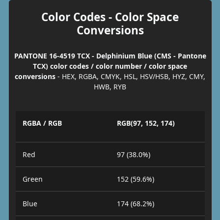
Color Codes - Color Space
Conversions
PANTONE 16-4519 TCX - Delphinium Blue (CMS - Pantone
TCX) color codes / color number / color space
conversions
- HEX, RGBA, CMYK, HSL, HSV/HSB, HYZ, CMY,
HWB, RYB
RGBA / RGB
RGB(97, 152, 174)
Red
97 (38.0%)
Green
152 (59.6%)
Blue
174 (68.2%)