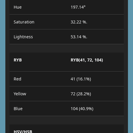
Hue
197.14°
Saturation
32.22 %.
Lightness
53.14 %.
RYB
RYB(41, 72, 104)
Red
41 (16.1%)
Yellow
72 (28.2%)
Blue
104 (40.9%)
HSV/HSB