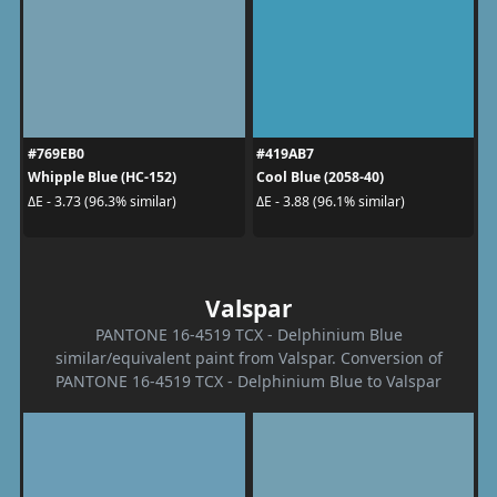
#769EB0
#419AB7
Whipple Blue (HC-152)
Cool Blue (2058-40)
ΔE - 3.73 (96.3% similar)
ΔE - 3.88 (96.1% similar)
Valspar
PANTONE 16-4519 TCX - Delphinium Blue
similar/equivalent paint from Valspar. Conversion of
PANTONE 16-4519 TCX - Delphinium Blue to Valspar