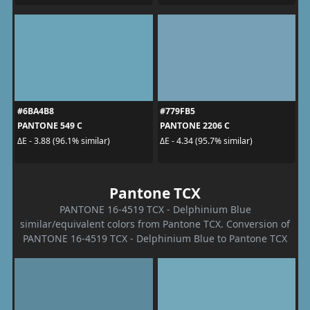
#6BA4B8
#779FB5
PANTONE 549 C
PANTONE 2206 C
ΔE - 3.88 (96.1% similar)
ΔE - 4.34 (95.7% similar)
Pantone TCX
PANTONE 16-4519 TCX - Delphinium Blue
similar/equivalent colors from Pantone TCX. Conversion of
PANTONE 16-4519 TCX - Delphinium Blue to Pantone TCX