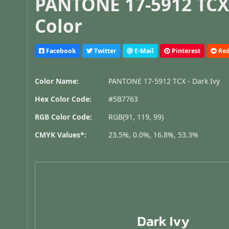
PANTONE 17-5912 TCX 
Color
Facebook
Twitter
E-Mail
Pinterest
Red
Color Name:
PANTONE 17-5912 TCX - Dark Ivy
Hex Color Code:
#5B7763
RGB Color Code:
RGB(91, 119, 99)
CMYK Values*:
23.5%, 0.0%, 16.8%, 53.3%