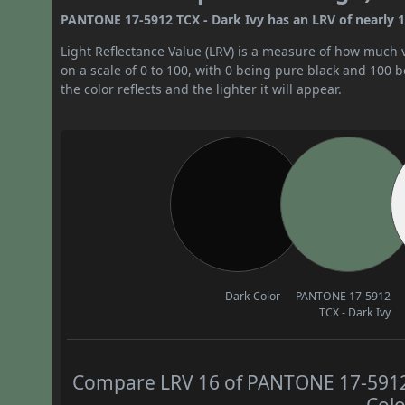
PANTONE 17-5912 TCX - Dark Ivy has an LRV of nearly 16
Light Reflectance Value (LRV) is a measure of how much vis
on a scale of 0 to 100, with 0 being pure black and 100 
the color reflects and the lighter it will appear.
Dark Color
PANTONE 17-5912
TCX - Dark Ivy
Compare LRV 16 of PANTONE 17-5912 T