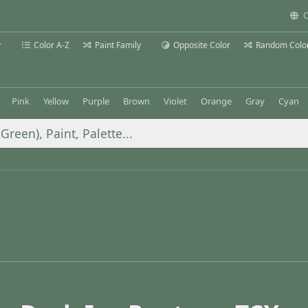
C
r
Color A-Z
Paint Family
Opposite Color
Random Colo
Pink
Yellow
Purple
Brown
Violet
Orange
Gray
Cyan