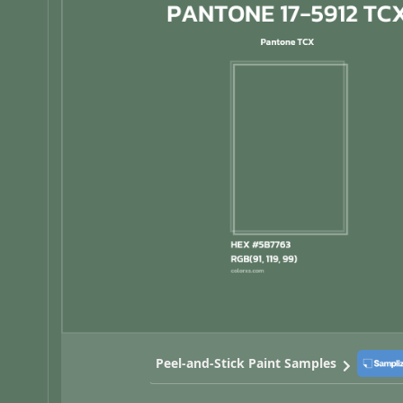
Peel-and-Stick Paint Samples