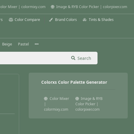
olor Mixer | colormixy.com
Image & RYB Color Picker | colorpixer.com
rs
Color Compare
Brand Colors
Tints & Shades
Beige
Pastel
Search
Colorxs Color Palette Generator
Color Mixer
Image & RYB
|
Color Picker |
colormixy.com
colorpixer.com