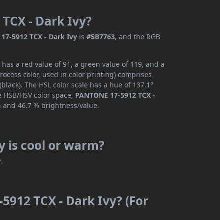
TCX - Dark Ivy?
7-5912 TCX - Dark Ivy
is
#5B7763
, and the RGB
has a red value of 91, a green value of 119, and a
ocess color, used in color printing) comprises
lack). The HSL color scale has a hue of 137.1°
he HSB/HSV color space,
PANTONE 17-5912 TCX -
n and 46.7 % brightness/value.
 is cool or warm?
r
.
5912 TCX - Dark Ivy? (For