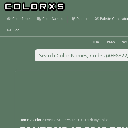
Color Finder
Color Names
Palettes
Palette Generato
Blog
Blue
Green
Red
Home
>
Color
>
PANTONE 17-5912 TCX - Dark Ivy Color