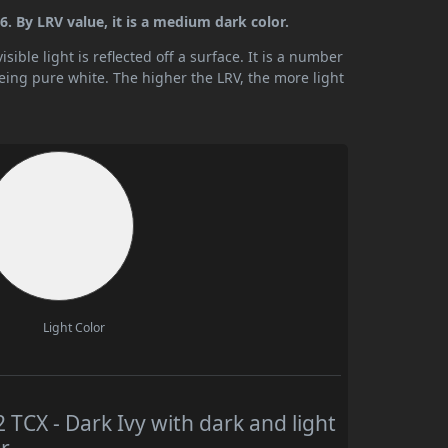
. By LRV value, it is a medium dark color.
ible light is reflected off a surface. It is a number
being pure white. The higher the LRV, the more light
Light Color
CX - Dark Ivy with dark and light