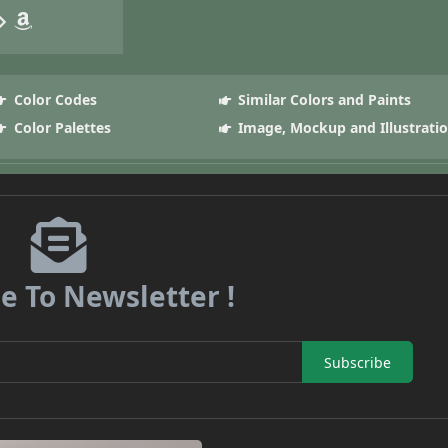
Color Codes
Similar Colors and Paints
Color Palettes
Image, Mockup and Illustrati
e To Newsletter !
Subscribe