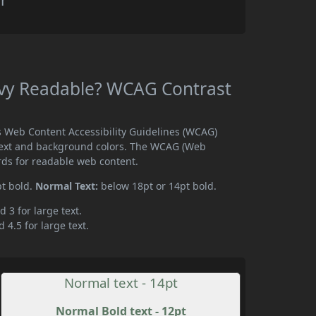
r
Ivy Readable? WCAG Contrast
s Web Content Accessibility Guidelines (WCAG)
text and background colors. The WCAG (Web
rds for readable web content.
pt bold.
Normal Text:
below 18pt or 14pt bold.
d 3 for large text.
 4.5 for large text.
Normal text - 14pt
Normal Bold text - 12pt