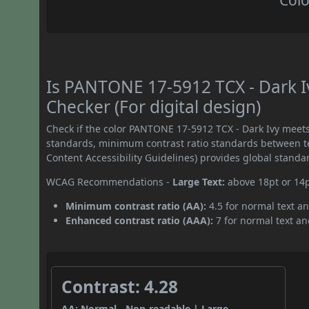
Colo
Is PANTONE 17-5912 TCX - Dark 
Checker (For digital design)
Check if the color PANTONE 17-5912 TCX - Dark Ivy meet
standards, minimum contrast ratio standards between 
Content Accessibility Guidelines) provides global standa
WCAG Recommendations -
Large Text:
above 18pt or 14
Minimum contrast ratio (AA):
4.5 for normal text an
Enhanced contrast ratio (AAA):
7 for normal text and
Contrast: 4.28
AA: Normal - Non-readable | Large -