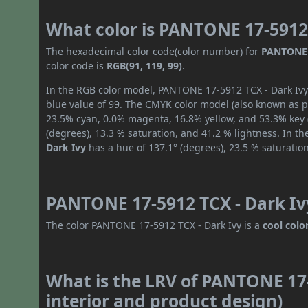
What color is PANTONE 17-5912 
The hexadecimal color code(color number) for
PANTONE 1
color code is
RGB(91, 119, 99)
.
In the RGB color model, PANTONE 17-5912 TCX - Dark Ivy 
blue value of 99. The CMYK color model (also known as pr
23.5% cyan, 0.0% magenta, 16.8% yellow, and 53.3% key (b
(degrees), 13.3 % saturation, and 41.2 % lightness. In t
Dark Ivy
has a hue of 137.1° (degrees), 23.5 % saturatio
PANTONE 17-5912 TCX - Dark Ivy
The color PANTONE 17-5912 TCX - Dark Ivy is a
cool colo
What is the LRV of PANTONE 17-
interior and product design)