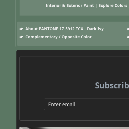
Interior & Exterior Paint | Explore Colors
About PANTONE 17-5912 TCX - Dark Ivy
Complementary / Opposite Color
Subscrib