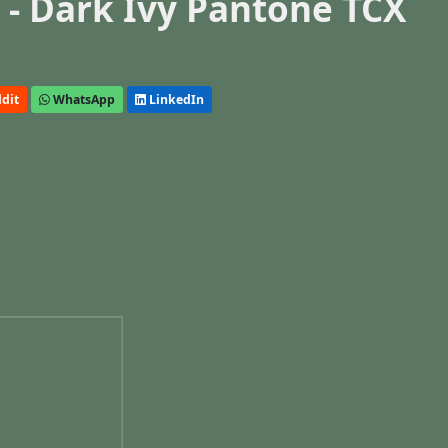
- Dark Ivy Pantone TCX
dit
WhatsApp
LinkedIn