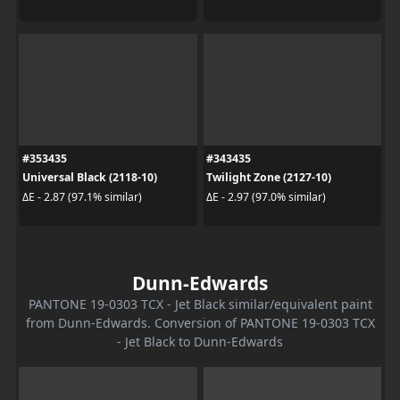
#353435
#343435
Universal Black (2118-10)
Twilight Zone (2127-10)
ΔE - 2.87 (97.1% similar)
ΔE - 2.97 (97.0% similar)
Dunn-Edwards
PANTONE 19-0303 TCX - Jet Black similar/equivalent paint
from Dunn-Edwards. Conversion of PANTONE 19-0303 TCX
- Jet Black to Dunn-Edwards