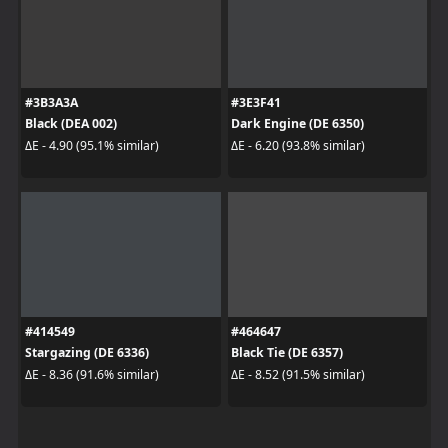
#3B3A3A
#3E3F41
Black (DEA 002)
Dark Engine (DE 6350)
ΔE - 4.90 (95.1% similar)
ΔE - 6.20 (93.8% similar)
#414549
#464647
Stargazing (DE 6336)
Black Tie (DE 6357)
ΔE - 8.36 (91.6% similar)
ΔE - 8.52 (91.5% similar)