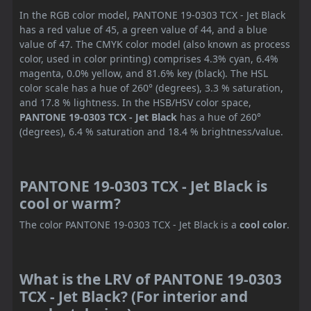
In the RGB color model, PANTONE 19-0303 TCX - Jet Black
has a red value of 45, a green value of 44, and a blue
value of 47. The CMYK color model (also known as process
color, used in color printing) comprises 4.3% cyan, 6.4%
magenta, 0.0% yellow, and 81.6% key (black). The HSL
color scale has a hue of 260° (degrees), 3.3 % saturation,
and 17.8 % lightness. In the HSB/HSV color space,
PANTONE 19-0303 TCX - Jet Black
has a hue of 260°
(degrees), 6.4 % saturation and 18.4 % brightness/value.
PANTONE 19-0303 TCX - Jet Black is
cool or warm?
The color PANTONE 19-0303 TCX - Jet Black is a
cool color
.
What is the LRV of PANTONE 19-0303
TCX - Jet Black? (For interior and