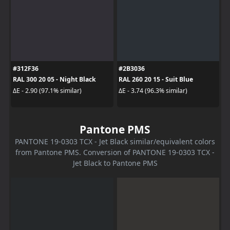
#312F36
#2B3036
RAL 300 20 05 - Night Black
RAL 260 20 15 - Suit Blue
ΔE - 2.90 (97.1% similar)
ΔE - 3.74 (96.3% similar)
Pantone PMS
PANTONE 19-0303 TCX - Jet Black similar/equivalent colors
from Pantone PMS. Conversion of PANTONE 19-0303 TCX -
Jet Black to Pantone PMS