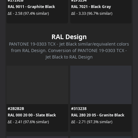
#27292B
#2F3234
RAL 9011 - Graphite Black
RAL 7021 - Black Gray
ΔE - 2.58 (97.4% similar)
ΔE - 3.33 (96.7% similar)
RAL Design
PANTONE 19-0303 TCX - Jet Black similar/equivalent colors
from RAL Design. Conversion of PANTONE 19-0303 TCX -
Jet Black to RAL Design
#2B2B2B
#313238
RAL 000 20 00 - Slate Black
RAL 280 20 05 - Granite Black
ΔE - 2.41 (97.6% similar)
ΔE - 2.71 (97.3% similar)