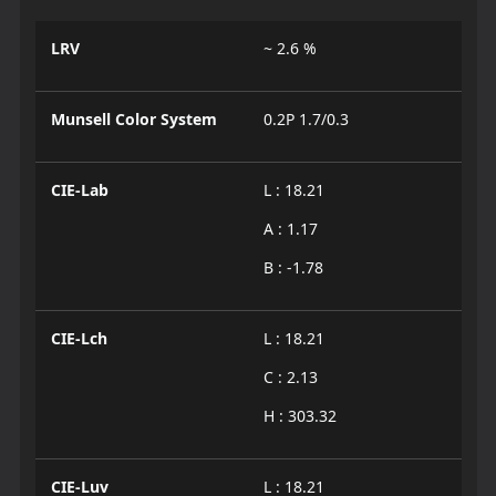
LRV
~ 2.6 %
Munsell Color System
0.2P 1.7/0.3
CIE-Lab
L : 18.21
A : 1.17
B : -1.78
CIE-Lch
L : 18.21
C : 2.13
H : 303.32
CIE-Luv
L : 18.21