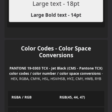
Large text - 18pt
Large Bold text - 14pt
Color Codes - Color Space
Conversions
PANTONE 19-0303 TCX - Jet Black (CMS - Pantone TCX)
color codes / color number / color space conversions
-
HEX, RGBA, CMYK, HSL, HSV/HSB, HYZ, CMY, HWB, RYB
RGBA / RGB
RGB(45, 44, 47)