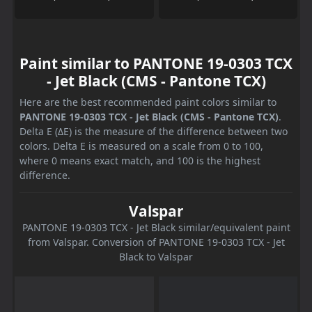
Paint similar to PANTONE 19-0303 TCX
- Jet Black (CMS - Pantone TCX)
Here are the best recommended paint colors similar to
PANTONE 19-0303 TCX - Jet Black (CMS - Pantone TCX)
.
Delta E (ΔE) is the measure of the difference between two
colors. Delta E is measured on a scale from 0 to 100,
where 0 means exact match, and 100 is the highest
difference.
Valspar
PANTONE 19-0303 TCX - Jet Black similar/equivalent paint
from Valspar. Conversion of PANTONE 19-0303 TCX - Jet
Black to Valspar