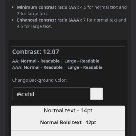
Minimum contrast ratio (AA):
4.5 for normal text and
3 for large text.
Enhanced contrast ratio (AAA):
7 for normal text and
4.5 for large text.
Contrast: 12.07
AA: Normal - Readable | Large - Readable
AAA: Normal - Readable | Large - Readable
Change Background Color:
Normal text - 14pt
Normal Bold text - 12pt