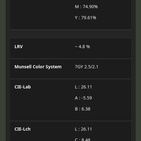
M : 74.90%
Y : 79.61%
LRV
~ 4.8 %
Munsell Color System
7GY 2.5/2.1
CIE-Lab
L : 26.11
A : -5.59
B : 6.38
CIE-Lch
L : 26.11
C : 8.48