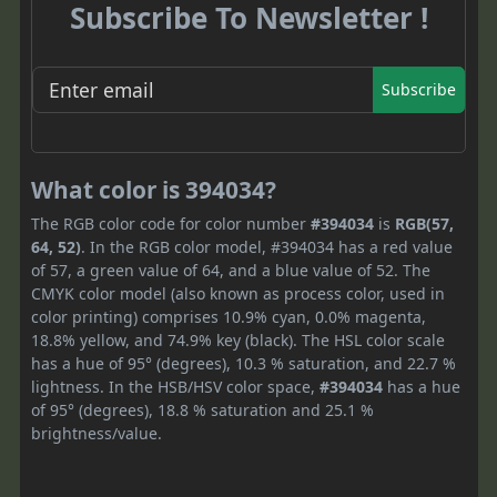
Subscribe To Newsletter !
Subscribe
What color is 394034?
The RGB color code for color number
#394034
is
RGB(57,
64, 52)
. In the RGB color model, #394034 has a red value
of 57, a green value of 64, and a blue value of 52. The
CMYK color model (also known as process color, used in
color printing) comprises 10.9% cyan, 0.0% magenta,
18.8% yellow, and 74.9% key (black). The HSL color scale
has a hue of 95° (degrees), 10.3 % saturation, and 22.7 %
lightness. In the HSB/HSV color space,
#394034
has a hue
of 95° (degrees), 18.8 % saturation and 25.1 %
brightness/value.