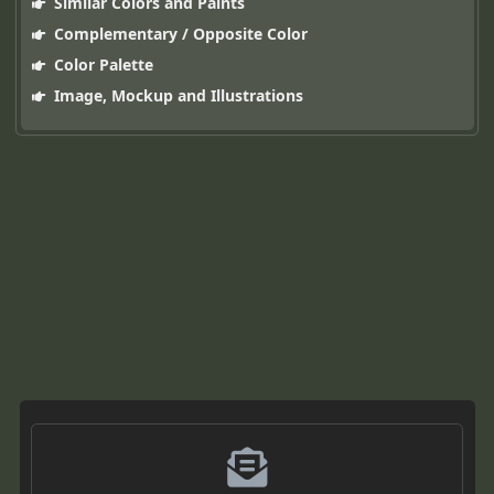
Similar Colors and Paints
Complementary / Opposite Color
Color Palette
Image, Mockup and Illustrations