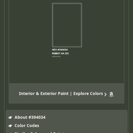
Interior & Exterior Paint | Explore Colors
About #394034
Color Codes