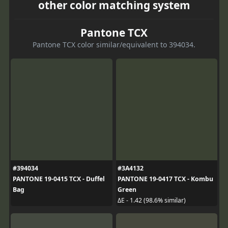
other color matching system
Pantone TCX
Pantone TCX color similar/equivalent to 394034.
#394034
#3A4132
PANTONE 19-0415 TCX - Duffel
PANTONE 19-0417 TCX - Kombu
Bag
Green
ΔE - 1.42 (98.6% similar)