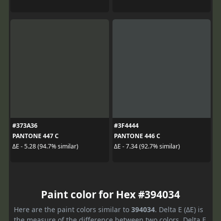
#373A36
#3F4444
PANTONE 447 C
PANTONE 446 C
ΔE - 5.28 (94.7% similar)
ΔE - 7.34 (92.7% similar)
Paint color for Hex #394034
Here are the paint colors similar to
394034
. Delta E (ΔE) is
the measure of the difference between two colors. Delta E