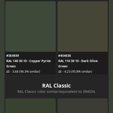
#3E4939
#454636
RAL 140 30 10 - Copper Pyrite
RAL 110 30 10 - Dark Olive
Green
Green
ΔE - 3.68 (96.3% similar)
ΔE - 4.23 (95.8% similar)
RAL Classic
RAL Classic color similar/equivalent to 394034.