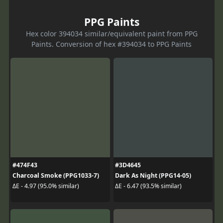
PPG Paints
Hex color 394034 similar/equivalent paint from PPG
Paints. Conversion of hex #394034 to PPG Paints
#474F43
#3D4645
Charcoal Smoke (PPG1033-7)
Dark As Night (PPG14-05)
ΔE - 4.97 (95.0% similar)
ΔE - 6.47 (93.5% similar)