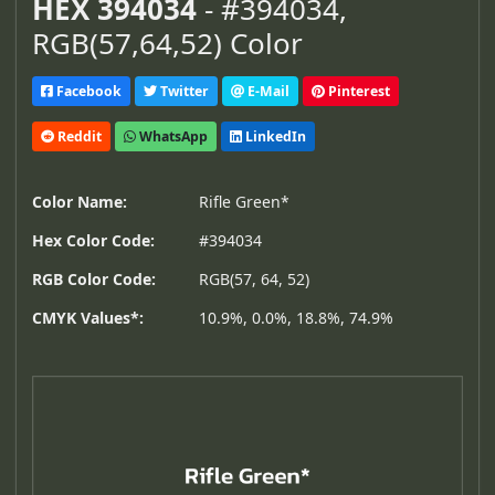
HEX 394034
- #394034,
RGB(57,64,52) Color
Facebook
Twitter
E-Mail
Pinterest
Reddit
WhatsApp
LinkedIn
Color Name:
Rifle Green*
Hex Color Code:
#394034
RGB Color Code:
RGB(57, 64, 52)
CMYK Values*:
10.9%, 0.0%, 18.8%, 74.9%