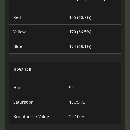
Red
155 (60.7%)
Yellow
170 (66.5%)
Blue
174 (68.1%)
HSV/HSB
Hue
95°
Saturation
18.75 %.
Brightness / Value
25.10 %.