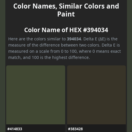
Color Names, Similar Colors and
Paint
Color Name of HEX #394034
Here are the colors similar to
394034
. Delta E (ΔE) is the
measure of the difference between two colors. Delta E is
measured on a scale from 0 to 100, where 0 means exact
match, and 100 is the highest difference.
#414833
#383428