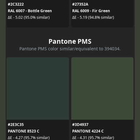
#2C3222
#27352A
RAL 6007 - Bottle Green
RAL 6009 - Fir Green
ΔE - 5.02 (95.0% similar)
ΔE - 5.19 (94.8% similar)
Pantone PMS
Pantone PMS color similar/equivalent to 394034.
#2E3C35
#3D4937
PANTONE 8523 C
PANTONE 4224 C
ΔE - 4.27 (95.7% similar)
ΔE - 4.31 (95.7% similar)