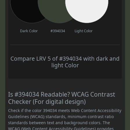
Dark Color
#394034
Light Color
Compare LRV 5 of #394034 with dark and
light Color
Is #394034 Readable? WCAG Contrast
Checker (For digital design)
Check if the color 394034 meets Web Content Accessibility
Guidelines (WCAG) standards, minimum contrast ratio
standards between text and background colors. The
WCAG (Web Content Accessibility Guidelines) provides