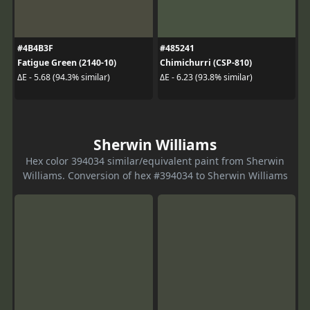
#4B4B3F
#485241
Fatigue Green (2140-10)
Chimichurri (CSP-810)
ΔE - 5.68 (94.3% similar)
ΔE - 6.23 (93.8% similar)
Sherwin Williams
Hex color 394034 similar/equivalent paint from Sherwin
Williams. Conversion of hex #394034 to Sherwin Williams