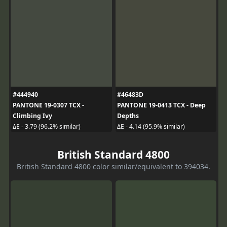
#444940
#46483D
PANTONE 19-0307 TCX -
PANTONE 19-0413 TCX - Deep
Climbing Ivy
Depths
ΔE - 3.79 (96.2% similar)
ΔE - 4.14 (95.9% similar)
British Standard 4800
British Standard 4800 color similar/equivalent to 394034.