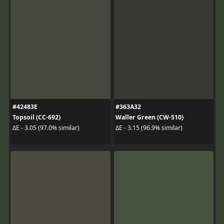
#42483E
#363A32
Topsoil (CC-692)
Waller Green (CW-510)
ΔE - 3.05 (97.0% similar)
ΔE - 3.15 (96.9% similar)