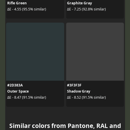
Rifle Green
Graphite Gray
ΔE - 4.55 (95.5% similar)
ΔE - 7.25 (92.8% similar)
#2D383A
#3F3F3F
Outer Space
Shadow Gray
ΔE - 8.47 (91.5% similar)
ΔE - 8.52 (91.5% similar)
Similar colors from Pantone, RAL and