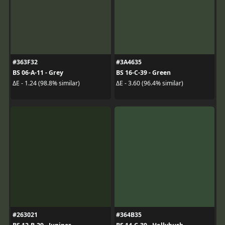
#363F32
#3A4635
BS 06-A-11 - Grey
BS 16-C-39 - Green
ΔE - 1.24 (98.8% similar)
ΔE - 3.60 (96.4% similar)
#263021
#364B35