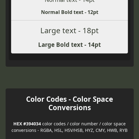
Normal Bold text - 12pt
Large text - 18pt
Large Bold text - 14pt
Color Codes - Color Space
Conversions
HEX #394034
color codes / color number / color space
conversions - RGBA, HSL, HSV/HSB, HYZ, CMY, HWB, RYB