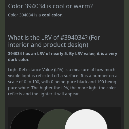
Color 394034 is cool or warm?
Color 394034 is a
cool color
.
What is the LRV of #394034? (For
interior and product design)
394034 has an LRV of nearly 5. By LRV value, it is a very
dark color.
Light Reflectance Value (LRV) is a measure of how much
visible light is reflected off a surface. It is a number on a
scale of 0 to 100, with 0 being pure black and 100 being
pure white. The higher the LRV, the more light the color
reflects and the lighter it will appear.