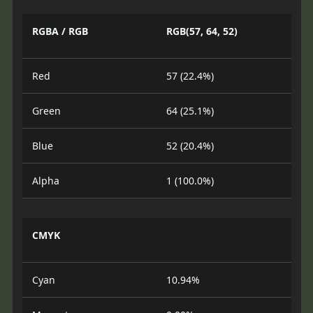
RGBA / RGB
RGB(57, 64, 52)
Red
57 (22.4%)
Green
64 (25.1%)
Blue
52 (20.4%)
Alpha
1 (100.0%)
CMYK
Cyan
10.94%