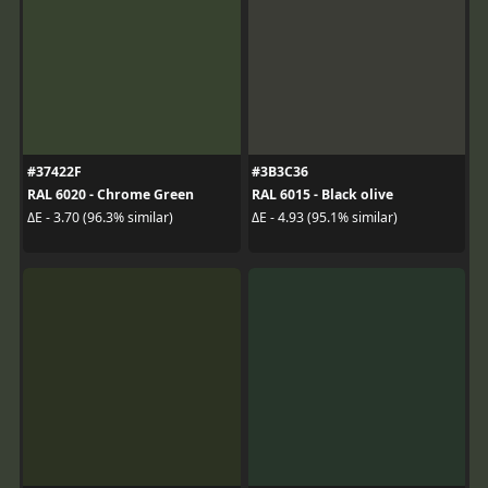
#37422F
#3B3C36
RAL 6020 - Chrome Green
RAL 6015 - Black olive
ΔE - 3.70 (96.3% similar)
ΔE - 4.93 (95.1% similar)