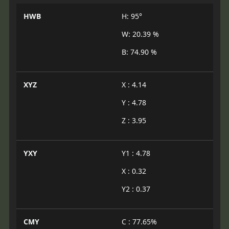
HWB
H: 95°
W: 20.39 %
B: 74.90 %
XYZ
X : 4.14
Y : 4.78
Z : 3.95
YXY
Y1 : 4.78
X : 0.32
Y2 : 0.37
CMY
C : 77.65%