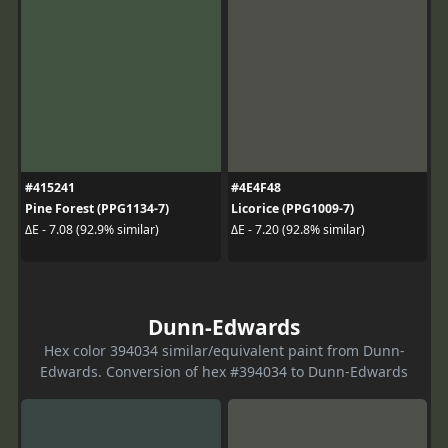
#415241
#4E4F48
Pine Forest (PPG1134-7)
Licorice (PPG1009-7)
ΔE - 7.08 (92.9% similar)
ΔE - 7.20 (92.8% similar)
Dunn-Edwards
Hex color 394034 similar/equivalent paint from Dunn-
Edwards. Conversion of hex #394034 to Dunn-Edwards