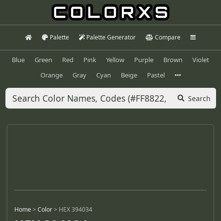
Palette
Palette Generator
Compare
Blue
Green
Red
Pink
Yellow
Purple
Brown
Violet
Orange
Gray
Cyan
Beige
Pastel
Search
Home
>
Color
>
HEX 394034