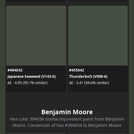
#494E42
#455042
Japanese Seaweed (V143-6)
Thunderbolt (V098-6)
ΔE - 4.95 (95.1% similar)
ΔE - 5.41 (94.6% similar)
Benjamin Moore
Hex color 394034 similar/equivalent paint from Benjamin
Moore. Conversion of hex #394034 to Benjamin Moore