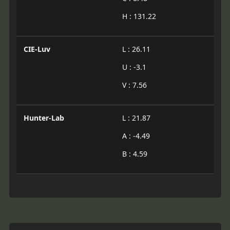
H : 131.22
CIE-Luv
L : 26.11
U : -3.1
V : 7.56
Hunter-Lab
L : 21.87
A : -4.49
B : 4.59