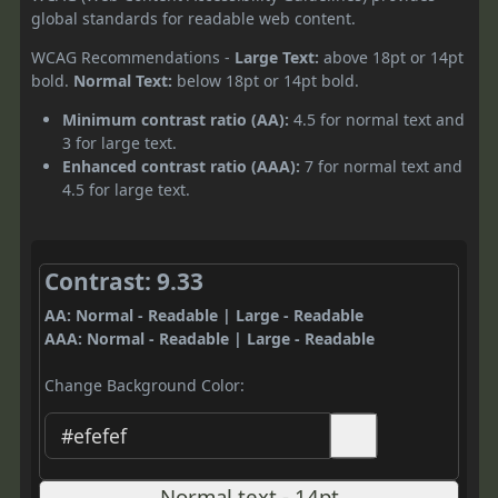
global standards for readable web content.
WCAG Recommendations -
Large Text:
above 18pt or 14pt
bold.
Normal Text:
below 18pt or 14pt bold.
Minimum contrast ratio (AA):
4.5 for normal text and
3 for large text.
Enhanced contrast ratio (AAA):
7 for normal text and
4.5 for large text.
Contrast: 9.33
AA: Normal - Readable | Large - Readable
AAA: Normal - Readable | Large - Readable
Change Background Color:
Normal text - 14pt