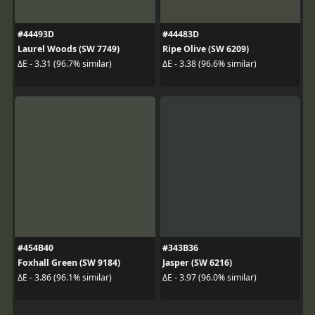
#44493D
#44483D
Laurel Woods (SW 7749)
Ripe Olive (SW 6209)
ΔE - 3.31 (96.7% similar)
ΔE - 3.38 (96.6% similar)
#454B40
#343B36
Foxhall Green (SW 9184)
Jasper (SW 6216)
ΔE - 3.86 (96.1% similar)
ΔE - 3.97 (96.0% similar)