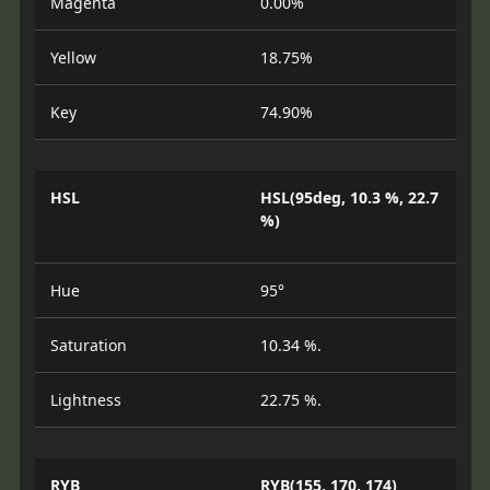
Magenta
0.00%
Yellow
18.75%
Key
74.90%
HSL
HSL(95deg, 10.3 %, 22.7
%)
Hue
95°
Saturation
10.34 %.
Lightness
22.75 %.
RYB
RYB(155, 170, 174)