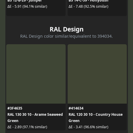
BS 12-B-29 - Juniper
BS 14-C-39 - Hollybush
ΔE - 5.91 (94.1% similar)
ΔE - 7.48 (92.5% similar)
RAL Design
RAL Design color similar/equivalent to 394034.
#3F4635
#414634
RAL 130 30 10 - Arame Seaweed
RAL 120 30 10 - Country House
Green
Green
ΔE - 2.89 (97.1% similar)
ΔE - 3.41 (96.6% similar)