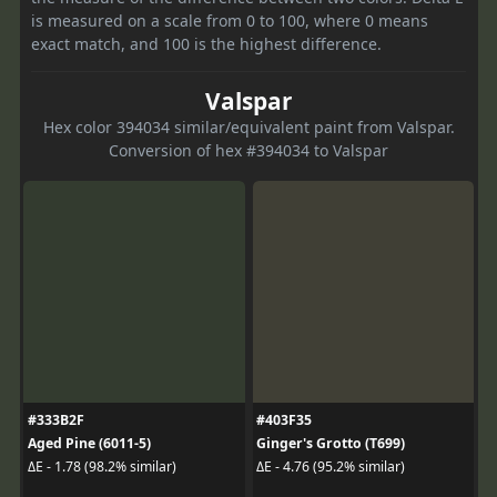
is measured on a scale from 0 to 100, where 0 means
exact match, and 100 is the highest difference.
Valspar
Hex color 394034 similar/equivalent paint from Valspar.
Conversion of hex #394034 to Valspar
#333B2F
#403F35
Aged Pine (6011-5)
Ginger's Grotto (T699)
ΔE - 1.78 (98.2% similar)
ΔE - 4.76 (95.2% similar)