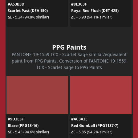
#A53B3D
#8E3C3F
Scarlet Past (DEA 150)
Royal Red Flush (DET 425)
ΔE - 5.24 (94.8% similar)
ΔE - 5.90 (94.1% similar)
PPG Paints
PANTONE 19-1559 TCX - Scarlet Sage similar/equivalent
paint from PPG Paints. Conversion of PANTONE 19-1559
TCX - Scarlet Sage to PPG Paints
#9D3E3F
#AC3A3E
Blaze (PPG13-16)
Red Gumball (PPG1187-7)
ΔE - 5.43 (94.6% similar)
ΔE - 5.85 (94.2% similar)