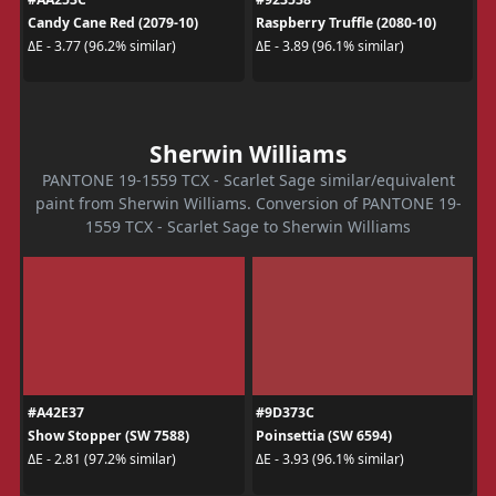
Candy Cane Red (2079-10)
Raspberry Truffle (2080-10)
ΔE - 3.77 (96.2% similar)
ΔE - 3.89 (96.1% similar)
Sherwin Williams
PANTONE 19-1559 TCX - Scarlet Sage similar/equivalent
paint from Sherwin Williams. Conversion of PANTONE 19-
1559 TCX - Scarlet Sage to Sherwin Williams
#A42E37
#9D373C
Show Stopper (SW 7588)
Poinsettia (SW 6594)
ΔE - 2.81 (97.2% similar)
ΔE - 3.93 (96.1% similar)