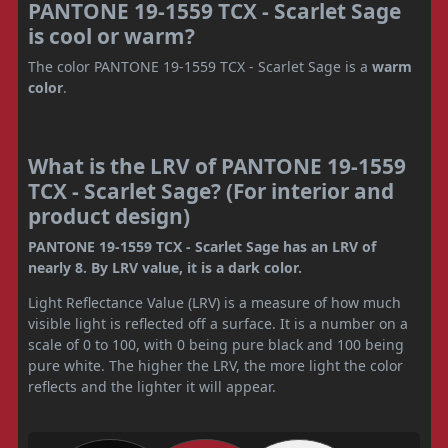
PANTONE 19-1559 TCX - Scarlet Sage
is cool or warm?
The color PANTONE 19-1559 TCX - Scarlet Sage is a
warm
color
.
What is the LRV of PANTONE 19-1559
TCX - Scarlet Sage? (For interior and
product design)
PANTONE 19-1559 TCX - Scarlet Sage has an LRV of
nearly 8. By LRV value, it is a dark color.
Light Reflectance Value (LRV) is a measure of how much
visible light is reflected off a surface. It is a number on a
scale of 0 to 100, with 0 being pure black and 100 being
pure white. The higher the LRV, the more light the color
reflects and the lighter it will appear.