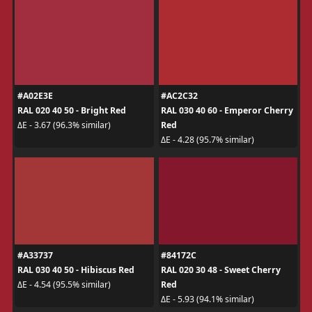
#A02E3E
#AC2C32
RAL 020 40 50 - Bright Red
RAL 030 40 60 - Emperor Cherry
Red
ΔE - 3.67 (96.3% similar)
ΔE - 4.28 (95.7% similar)
#A33737
#84172C
RAL 030 40 50 - Hibiscus Red
RAL 020 30 48 - Sweet Cherry
Red
ΔE - 4.54 (95.5% similar)
ΔE - 5.93 (94.1% similar)