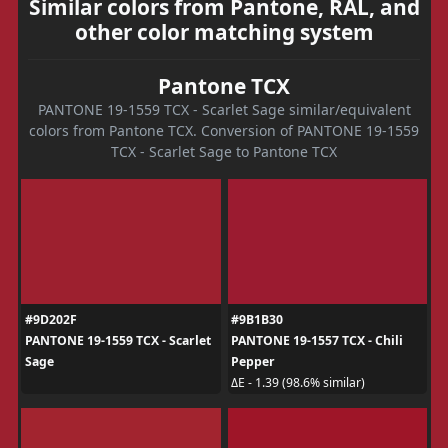
Similar colors from Pantone, RAL, and
other color matching system
Pantone TCX
PANTONE 19-1559 TCX - Scarlet Sage similar/equivalent
colors from Pantone TCX. Conversion of PANTONE 19-1559
TCX - Scarlet Sage to Pantone TCX
#9D202F
#9B1B30
PANTONE 19-1559 TCX - Scarlet
PANTONE 19-1557 TCX - Chili
Sage
Pepper
ΔE - 1.39 (98.6% similar)