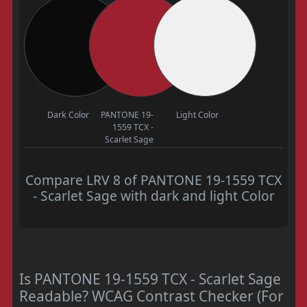
Dark Color
PANTONE 19-
Light Color
1559 TCX -
Scarlet Sage
Compare LRV 8 of PANTONE 19-1559 TCX
- Scarlet Sage with dark and light Color
Is PANTONE 19-1559 TCX - Scarlet Sage
Readable? WCAG Contrast Checker (For