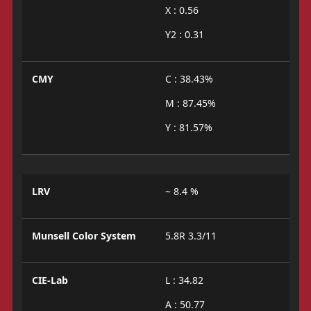
X : 0.56
Y2 : 0.31
CMY
C : 38.43%
M : 87.45%
Y : 81.57%
LRV
~ 8.4 %
Munsell Color System
5.8R 3.3/11
CIE-Lab
L : 34.82
A : 50.77