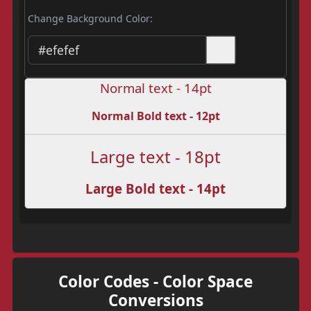
Change Background Color:
Normal text - 14pt
Normal Bold text - 12pt
Large text - 18pt
Large Bold text - 14pt
Color Codes - Color Space
Conversions