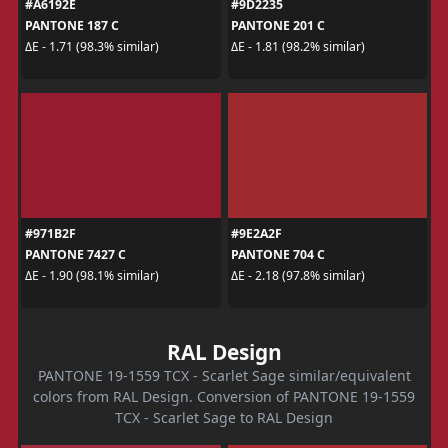
#A6192E
#9D2235
PANTONE 187 C
PANTONE 201 C
ΔE - 1.71 (98.3% similar)
ΔE - 1.81 (98.2% similar)
#971B2F
#9E2A2F
PANTONE 7427 C
PANTONE 704 C
ΔE - 1.90 (98.1% similar)
ΔE - 2.18 (97.8% similar)
RAL Design
PANTONE 19-1559 TCX - Scarlet Sage similar/equivalent
colors from RAL Design. Conversion of PANTONE 19-1559
TCX - Scarlet Sage to RAL Design