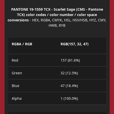
PANTONE 19-1559 TCX - Scarlet Sage (CMS - Pantone
TCX) color codes / color number / color space
conversions
- HEX, RGBA, CMYK, HSL, HSV/HSB, HYZ, CMY,
HWB, RYB
RGBA / RGB
RGB(157, 32, 47)
Red
157 (61.6%)
Green
32 (12.5%)
Blue
47 (18.4%)
Alpha
1 (100.0%)