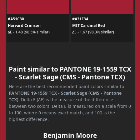
#A51C30
#A31F34
Harvard Crimson
MIT Cardinal Red
ΔE - 1.48 (98.5% similar)
ΔE - 1.67 (98.3% similar)
Paint similar to PANTONE 19-1559 TCX
- Scarlet Sage (CMS - Pantone TCX)
Here are the best recommended paint colors similar to
PANTONE 19-1559 TCX - Scarlet Sage (CMS - Pantone
TCX)
. Delta E (ΔE) is the measure of the difference
between two colors. Delta E is measured on a scale from 0
to 100, where 0 means exact match, and 100 is the
highest difference.
Benjamin Moore