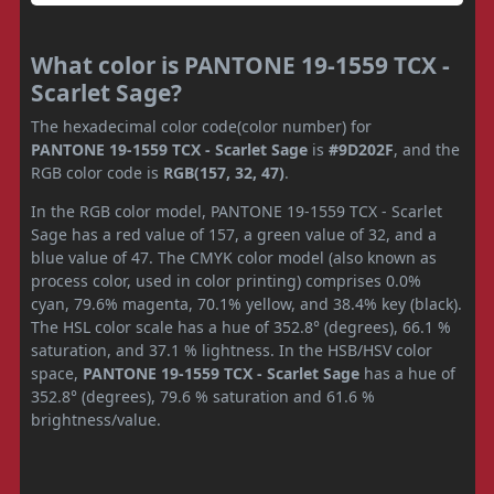
What color is PANTONE 19-1559 TCX -
Scarlet Sage?
The hexadecimal color code(color number) for
PANTONE 19-1559 TCX - Scarlet Sage
is
#9D202F
, and the
RGB color code is
RGB(157, 32, 47)
.
In the RGB color model, PANTONE 19-1559 TCX - Scarlet
Sage has a red value of 157, a green value of 32, and a
blue value of 47. The CMYK color model (also known as
process color, used in color printing) comprises 0.0%
cyan, 79.6% magenta, 70.1% yellow, and 38.4% key (black).
The HSL color scale has a hue of 352.8° (degrees), 66.1 %
saturation, and 37.1 % lightness. In the HSB/HSV color
space,
PANTONE 19-1559 TCX - Scarlet Sage
has a hue of
352.8° (degrees), 79.6 % saturation and 61.6 %
brightness/value.