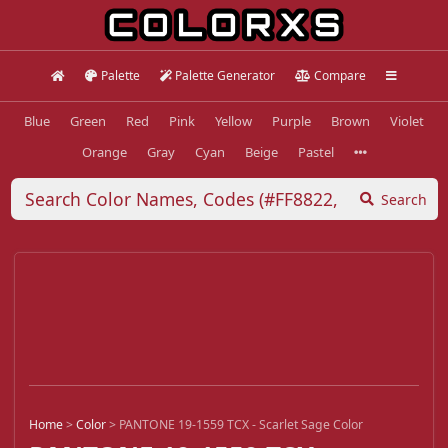
Palette
Palette Generator
Compare
Blue
Green
Red
Pink
Yellow
Purple
Brown
Violet
Orange
Gray
Cyan
Beige
Pastel
Search
Home
>
Color
>
PANTONE 19-1559 TCX - Scarlet Sage Color