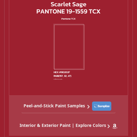
Peel-and-Stick Paint Samples
Interior & Exterior Paint | Explore Colors