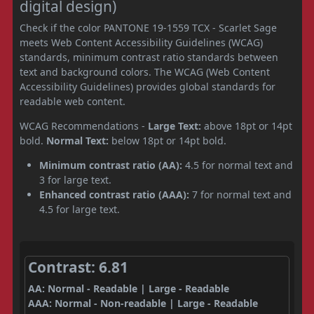
digital design)
Check if the color PANTONE 19-1559 TCX - Scarlet Sage
meets Web Content Accessibility Guidelines (WCAG)
standards, minimum contrast ratio standards between
text and background colors. The WCAG (Web Content
Accessibility Guidelines) provides global standards for
readable web content.
WCAG Recommendations -
Large Text:
above 18pt or 14pt
bold.
Normal Text:
below 18pt or 14pt bold.
Minimum contrast ratio (AA):
4.5 for normal text and
3 for large text.
Enhanced contrast ratio (AAA):
7 for normal text and
4.5 for large text.
Contrast: 6.81
AA: Normal - Readable | Large - Readable
AAA: Normal - Non-readable | Large - Readable