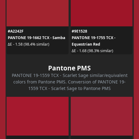
#A2242F
#9E1528
PANTONE 19-1662 TCX - Samba
PANTONE 19-1755 TCX -
Equestrian Red
ΔE - 1.58 (98.4% similar)
ΔE - 1.68 (98.3% similar)
Pantone PMS
PANTONE 19-1559 TCX - Scarlet Sage similar/equivalent
colors from Pantone PMS. Conversion of PANTONE 19-
1559 TCX - Scarlet Sage to Pantone PMS