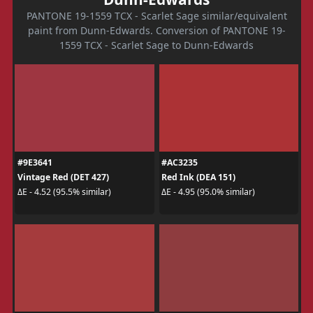
PANTONE 19-1559 TCX - Scarlet Sage similar/equivalent
paint from Dunn-Edwards. Conversion of PANTONE 19-
1559 TCX - Scarlet Sage to Dunn-Edwards
#9E3641
#AC3235
Vintage Red (DET 427)
Red Ink (DEA 151)
ΔE - 4.52 (95.5% similar)
ΔE - 4.95 (95.0% similar)