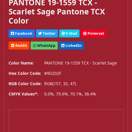
PANTONE 19-1559 TCX -
Scarlet Sage Pantone TCX
Color
Facebook
Twitter
E-Mail
Pinterest
Reddit
WhatsApp
LinkedIn
Color Name:
PANTONE 19-1559 TCX - Scarlet Sage
Hex Color Code:
#9D202F
RGB Color Code:
RGB(157, 32, 47)
CMYK Values*:
0.0%, 79.6%, 70.1%, 38.4%