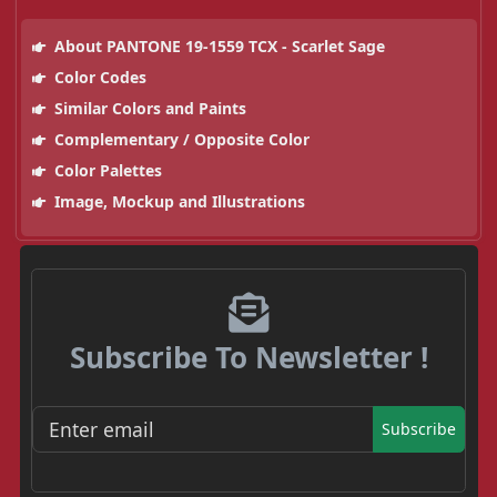
About PANTONE 19-1559 TCX - Scarlet Sage
Color Codes
Similar Colors and Paints
Complementary / Opposite Color
Color Palettes
Image, Mockup and Illustrations
Subscribe To Newsletter !
Subscribe