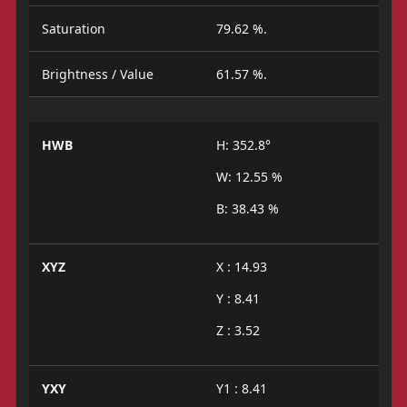
Saturation
79.62 %.
Brightness / Value
61.57 %.
HWB
H: 352.8°
W: 12.55 %
B: 38.43 %
XYZ
X : 14.93
Y : 8.41
Z : 3.52
YXY
Y1 : 8.41