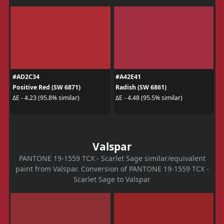
#AD2C34
#A42E41
Positive Red (SW 6871)
Radish (SW 6861)
ΔE - 4.23 (95.8% similar)
ΔE - 4.48 (95.5% similar)
Valspar
PANTONE 19-1559 TCX - Scarlet Sage similar/equivalent
paint from Valspar. Conversion of PANTONE 19-1559 TCX -
Scarlet Sage to Valspar