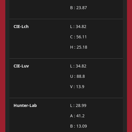
B : 23.87
CIE-Lch
L : 34.82
C : 56.11
H : 25.18
CIE-Luv
L : 34.82
U : 88.8
V : 13.9
Hunter-Lab
L : 28.99
A : 41.2
B : 13.09