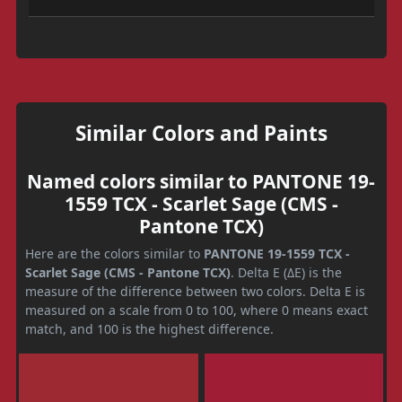
Similar Colors and Paints
Named colors similar to PANTONE 19-
1559 TCX - Scarlet Sage (CMS -
Pantone TCX)
Here are the colors similar to
PANTONE 19-1559 TCX -
Scarlet Sage (CMS - Pantone TCX)
. Delta E (ΔE) is the
measure of the difference between two colors. Delta E is
measured on a scale from 0 to 100, where 0 means exact
match, and 100 is the highest difference.