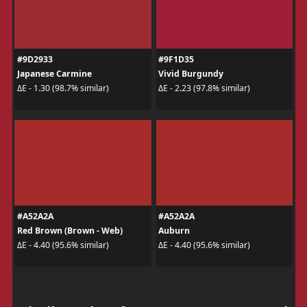
#9D2933
#9F1D35
Japanese Carmine
Vivid Burgundy
ΔE - 1.30 (98.7% similar)
ΔE - 2.23 (97.8% similar)
#A52A2A
#A52A2A
Red Brown (Brown - Web)
Auburn
ΔE - 4.40 (95.6% similar)
ΔE - 4.40 (95.6% similar)