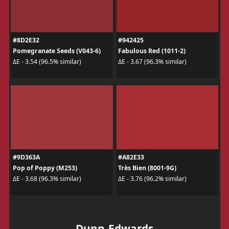
#8D2E32
#942425
Pomegranate Seeds (V043-6)
Fabulous Red (1011-2)
ΔE - 3.54 (96.5% similar)
ΔE - 3.67 (96.3% similar)
#9D363A
#A82E33
Pop of Poppy (M253)
Très Bien (8001-9G)
ΔE - 3.68 (96.3% similar)
ΔE - 3.76 (96.2% similar)
Dunn-Edwards