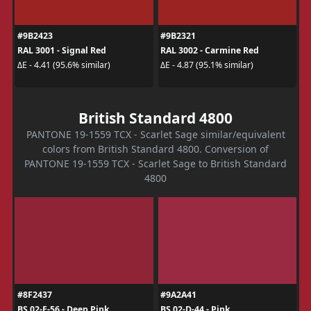
#9B2423
#9B2321
RAL 3001 - Signal Red
RAL 3002 - Carmine Red
ΔE - 4.41 (95.6% similar)
ΔE - 4.87 (95.1% similar)
British Standard 4800
PANTONE 19-1559 TCX - Scarlet Sage similar/equivalent
colors from British Standard 4800. Conversion of
PANTONE 19-1559 TCX - Scarlet Sage to British Standard
4800
#8F2437
#9A2A41
BS 02-E-56 - Deep Pink
BS 02-D-44 - Pink