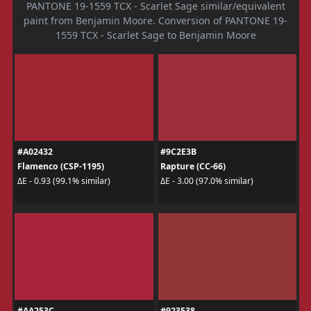
PANTONE 19-1559 TCX - Scarlet Sage similar/equivalent
paint from Benjamin Moore. Conversion of PANTONE 19-
1559 TCX - Scarlet Sage to Benjamin Moore
#A02432
#9C2E3B
Flamenco (CSP-1195)
Rapture (CC-66)
ΔE - 0.93 (99.1% similar)
ΔE - 3.00 (97.0% similar)
#AA253C
#923538