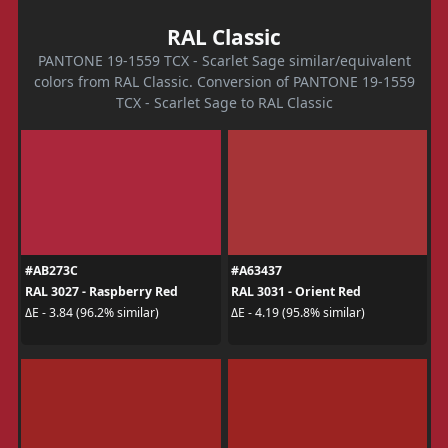
RAL Classic
PANTONE 19-1559 TCX - Scarlet Sage similar/equivalent
colors from RAL Classic. Conversion of PANTONE 19-1559
TCX - Scarlet Sage to RAL Classic
#AB273C
#A63437
RAL 3027 - Raspberry Red
RAL 3031 - Orient Red
ΔE - 3.84 (96.2% similar)
ΔE - 4.19 (95.8% similar)