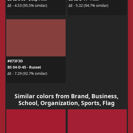
ΔE - 4.53 (95.5% similar)
ΔE - 5.32 (94.7% similar)
#873F3D
BS 04-D-45 - Russet
ΔE - 7.29 (92.7% similar)
Similar colors from Brand, Business,
School, Organization, Sports, Flag