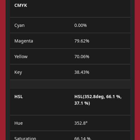
CMYK
Cyan
0.00%
Magenta
79.62%
Yellow
70.06%
Key
38.43%
HSL
HSL(352.8deg, 66.1 %,
37.1 %)
Hue
352.8°
Saturation
66.14 %.