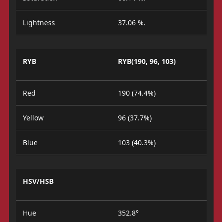
Lightness
37.06 %.
RYB
RYB(190, 96, 103)
Red
190 (74.4%)
Yellow
96 (37.7%)
Blue
103 (40.3%)
HSV/HSB
Hue
352.8°