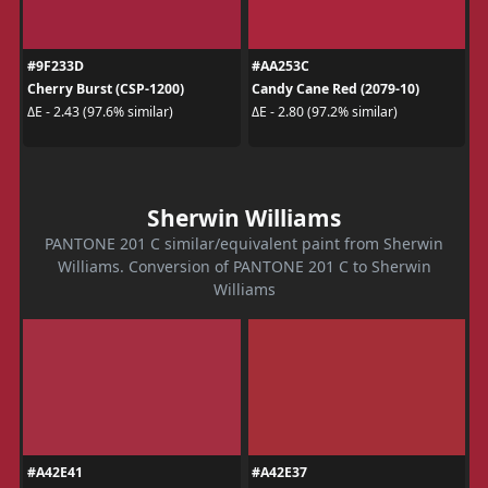
#9F233D
#AA253C
Cherry Burst (CSP-1200)
Candy Cane Red (2079-10)
ΔE - 2.43 (97.6% similar)
ΔE - 2.80 (97.2% similar)
Sherwin Williams
PANTONE 201 C similar/equivalent paint from Sherwin
Williams. Conversion of PANTONE 201 C to Sherwin
Williams
#A42E41
#A42E37