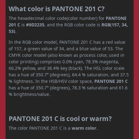
What color is PANTONE 201 C?
The hexadecimal color code(color number) for
PANTONE
201 C
is
#9D2235
, and the RGB color code is
RGB(157, 34,
53)
.
In the RGB color model, PANTONE 201 C has a red value
of 157, a green value of 34, and a blue value of 53. The
CMYK color model (also known as process color, used in
color printing) comprises 0.0% cyan, 78.3% magenta,
66.2% yellow, and 38.4% key (black). The HSL color scale
has a hue of 350.7° (degrees), 64.4 % saturation, and 37.5
% lightness. In the HSB/HSV color space,
PANTONE 201 C
has a hue of 350.7° (degrees), 78.3 % saturation and 61.6
% brightness/value.
PANTONE 201 C is cool or warm?
The color PANTONE 201 C is a
warm color
.