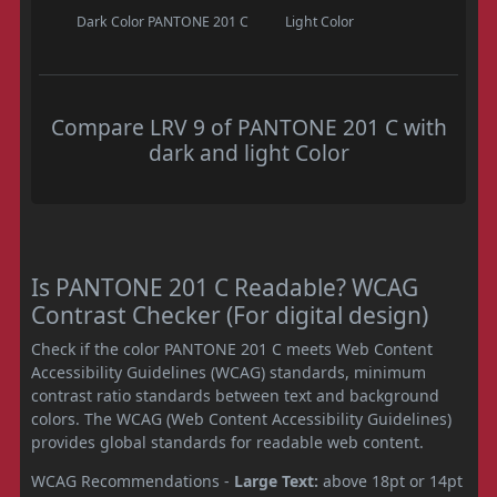
Dark Color
PANTONE 201 C
Light Color
Compare LRV 9 of PANTONE 201 C with
dark and light Color
Is PANTONE 201 C Readable? WCAG
Contrast Checker (For digital design)
Check if the color PANTONE 201 C meets Web Content
Accessibility Guidelines (WCAG) standards, minimum
contrast ratio standards between text and background
colors. The WCAG (Web Content Accessibility Guidelines)
provides global standards for readable web content.
WCAG Recommendations -
Large Text:
above 18pt or 14pt