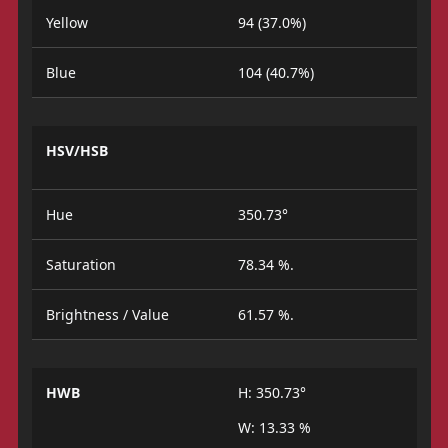
Yellow
94 (37.0%)
Blue
104 (40.7%)
HSV/HSB
Hue
350.73°
Saturation
78.34 %.
Brightness / Value
61.57 %.
HWB
H: 350.73°
W: 13.33 %