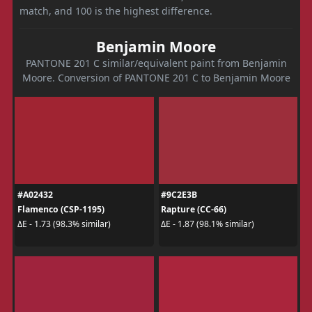
match, and 100 is the highest difference.
Benjamin Moore
PANTONE 201 C similar/equivalent paint from Benjamin
Moore. Conversion of PANTONE 201 C to Benjamin Moore
#A02432
#9C2E3B
Flamenco (CSP-1195)
Rapture (CC-66)
ΔE - 1.73 (98.3% similar)
ΔE - 1.87 (98.1% similar)