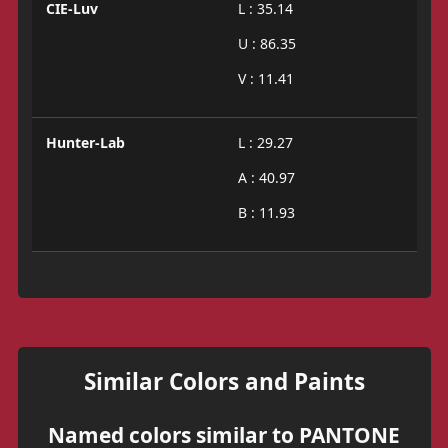
CIE-Luv
L : 35.14
U : 86.35
V : 11.41
Hunter-Lab
L : 29.27
A : 40.97
B : 11.93
Similar Colors and Paints
Named colors similar to PANTONE