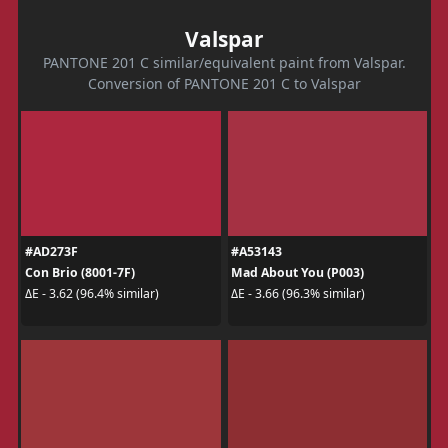
Valspar
PANTONE 201 C similar/equivalent paint from Valspar.
Conversion of PANTONE 201 C to Valspar
#AD273F
#A53143
Con Brio (8001-7F)
Mad About You (P003)
ΔE - 3.62 (96.4% similar)
ΔE - 3.66 (96.3% similar)