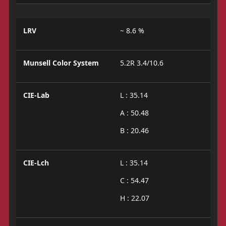
LRV
~ 8.6 %
Munsell Color System
5.2R 3.4/10.6
CIE-Lab
L : 35.14
A : 50.48
B : 20.46
CIE-Lch
L : 35.14
C : 54.47
H : 22.07