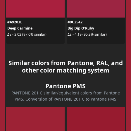
#A9203E
#9C2542
Deep Carmine
Big Dip O'Ruby
ΔE - 3.02 (97.0% similar)
ΔE - 4.19 (95.8% similar)
Similar colors from Pantone, RAL, and
other color matching system
Pantone PMS
PANTONE 201 C similar/equivalent colors from Pantone
PMS. Conversion of PANTONE 201 C to Pantone PMS