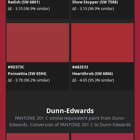
Radish (SW 6861)
Show Stopper (SW 7588)
ΔE - 3.10 (96.9% similar)
ΔE - 3.10 (96.9% similar)
#9D373C
#A82E33
Poinsettia (SW 6594)
Heartthrob (SW 6866)
ΔE - 3.78 (96.2% similar)
ΔE - 4.65 (95.3% similar)
Dunn-Edwards
PANTONE 201 C similar/equivalent paint from Dunn-
Edwards. Conversion of PANTONE 201 C to Dunn-Edwards