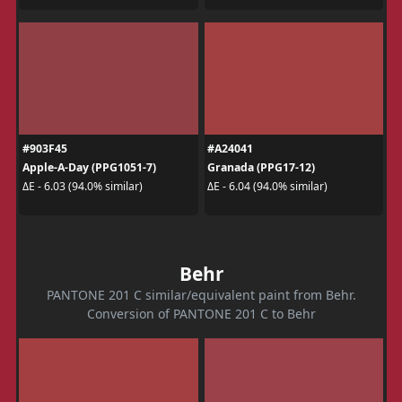
#903F45
#A24041
Apple-A-Day (PPG1051-7)
Granada (PPG17-12)
ΔE - 6.03 (94.0% similar)
ΔE - 6.04 (94.0% similar)
Behr
PANTONE 201 C similar/equivalent paint from Behr.
Conversion of PANTONE 201 C to Behr