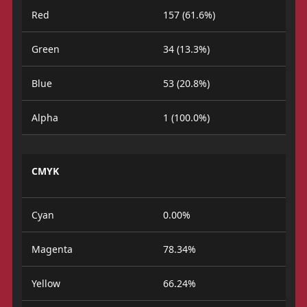
Red
157 (61.6%)
Green
34 (13.3%)
Blue
53 (20.8%)
Alpha
1 (100.0%)
CMYK
Cyan
0.00%
Magenta
78.34%
Yellow
66.24%