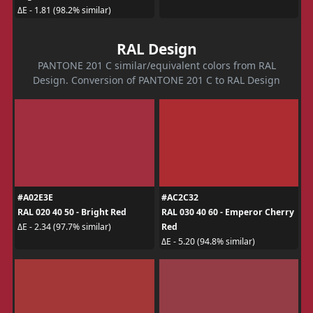
ΔE - 1.81 (98.2% similar)
RAL Design
PANTONE 201 C similar/equivalent colors from RAL
Design. Conversion of PANTONE 201 C to RAL Design
#A02E3E
#AC2C32
RAL 020 40 50 - Bright Red
RAL 030 40 60 - Emperor Cherry
Red
ΔE - 2.34 (97.7% similar)
ΔE - 5.20 (94.8% similar)