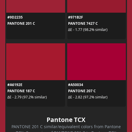
#9D2235
#971B2F
PANTONE 201 C
PANTONE 7427 C
ΔE - 1.77 (98.2% similar)
#A6192E
#A50034
PANTONE 187 C
PANTONE 207 C
ΔE - 2.79 (97.2% similar)
ΔE - 2.82 (97.2% similar)
Pantone TCX
PANTONE 201 C similar/equivalent colors from Pantone