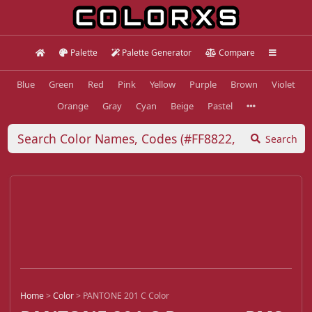
Palette
Palette Generator
Compare
Blue
Green
Red
Pink
Yellow
Purple
Brown
Violet
Orange
Gray
Cyan
Beige
Pastel
Search
Home
>
Color
>
PANTONE 201 C Color