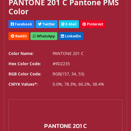
PANTONE 201 C Pantone PMS
Color
Facebook
Twitter
E-Mail
Pinterest
Reddit
WhatsApp
LinkedIn
Color Name:
PANTONE 201 C
Hex Color Code:
#9D2235
RGB Color Code:
RGB(157, 34, 53)
CMYK Values*:
0.0%, 78.3%, 66.2%, 38.4%