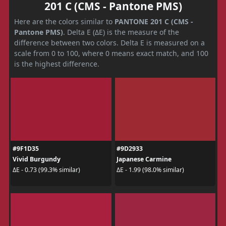
201 C (CMS - Pantone PMS)
Here are the colors similar to
PANTONE 201 C (CMS -
Pantone PMS)
. Delta E (ΔE) is the measure of the
difference between two colors. Delta E is measured on a
scale from 0 to 100, where 0 means exact match, and 100
is the highest difference.
#9F1D35
#9D2933
Vivid Burgundy
Japanese Carmine
ΔE - 0.73 (99.3% similar)
ΔE - 1.99 (98.0% similar)