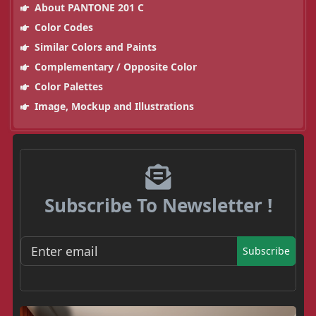
About PANTONE 201 C
Color Codes
Similar Colors and Paints
Complementary / Opposite Color
Color Palettes
Image, Mockup and Illustrations
Subscribe To Newsletter !
Subscribe