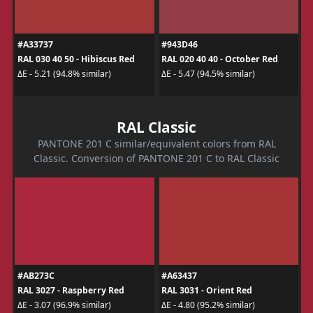
#A33737
#943D46
RAL 030 40 50 - Hibiscus Red
RAL 020 40 40 - October Red
ΔE - 5.21 (94.8% similar)
ΔE - 5.47 (94.5% similar)
RAL Classic
PANTONE 201 C similar/equivalent colors from RAL
Classic. Conversion of PANTONE 201 C to RAL Classic
#AB273C
#A63437
RAL 3027 - Raspberry Red
RAL 3031 - Orient Red
ΔE - 3.07 (96.9% similar)
ΔE - 4.80 (95.2% similar)