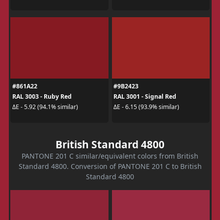
#861A22
#9B2423
RAL 3003 - Ruby Red
RAL 3001 - Signal Red
ΔE - 5.92 (94.1% similar)
ΔE - 6.15 (93.9% similar)
British Standard 4800
PANTONE 201 C similar/equivalent colors from British
Standard 4800. Conversion of PANTONE 201 C to British
Standard 4800