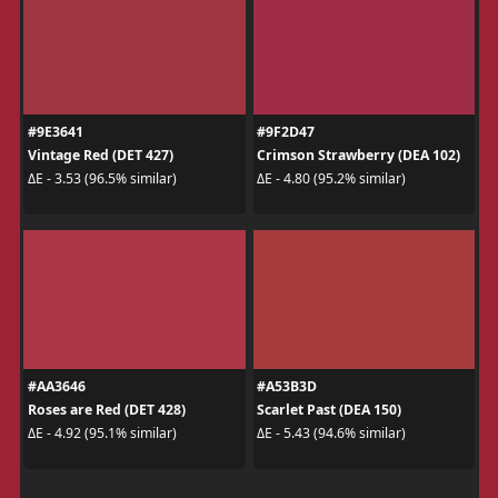
#9E3641
#9F2D47
Vintage Red (DET 427)
Crimson Strawberry (DEA 102)
ΔE - 3.53 (96.5% similar)
ΔE - 4.80 (95.2% similar)
#AA3646
#A53B3D
Roses are Red (DET 428)
Scarlet Past (DEA 150)
ΔE - 4.92 (95.1% similar)
ΔE - 5.43 (94.6% similar)