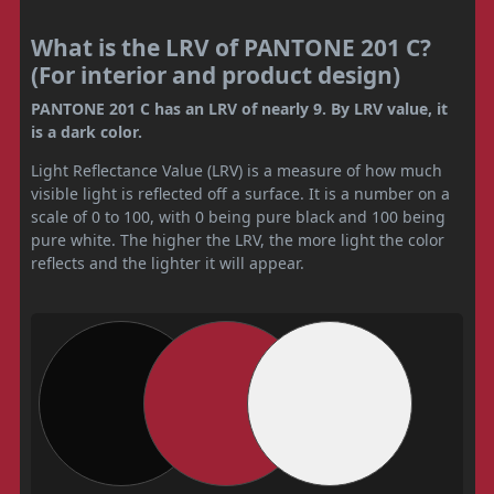
What is the LRV of PANTONE 201 C?
(For interior and product design)
PANTONE 201 C has an LRV of nearly 9. By LRV value, it
is a dark color.
Light Reflectance Value (LRV) is a measure of how much
visible light is reflected off a surface. It is a number on a
scale of 0 to 100, with 0 being pure black and 100 being
pure white. The higher the LRV, the more light the color
reflects and the lighter it will appear.