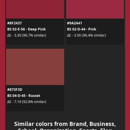
#8F2437
#9A2A41
BS 02-E-56 - Deep Pink
BS 02-D-44 - Pink
ΔE - 3.30 (96.7% similar)
ΔE - 3.56 (96.4% similar)
#873F3D
BS 04-D-45 - Russet
ΔE - 7.19 (92.8% similar)
Similar colors from Brand, Business,