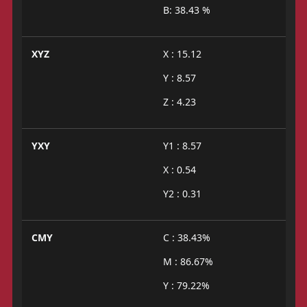
B: 38.43 %
XYZ
X : 15.12
Y : 8.57
Z : 4.23
YXY
Y1 : 8.57
X : 0.54
Y2 : 0.31
CMY
C : 38.43%
M : 86.67%
Y : 79.22%