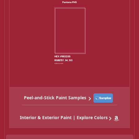
Peel-and-Stick Paint Samples
Interior & Exterior Paint | Explore Colors