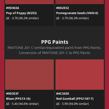
#9D363A
#8D2E32
Pop of Poppy (M253)
Pomegranate Seeds (V043-6)
ΔE - 3.78 (96.2% similar)
ΔE - 3.79 (96.2% similar)
PPG Paints
PANTONE 201 C similar/equivalent paint from PPG Paints.
Conversion of PANTONE 201 C to PPG Paints
#9D3E3F
#AC3A3E
Blaze (PPG13-16)
Red Gumball (PPG1187-7)
ΔE - 5.40 (94.6% similar)
ΔE - 5.99 (94.0% similar)