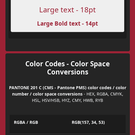
Large text - 18pt
Large Bold text - 14pt
Color Codes - Color Space
Conversions
PANTONE 201 C (CMS - Pantone PMS) color codes / color
number / color space conversions
- HEX, RGBA, CMYK,
HSL, HSV/HSB, HYZ, CMY, HWB, RYB
RGBA / RGB
RGB(157, 34, 53)