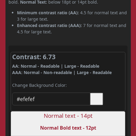
bold.
Normal Text:
below 18pt or 14pt bold.
Minimum contrast ratio (AA):
4.5 for normal text and
3 for large text.
Enhanced contrast ratio (AAA):
7 for normal text and
4.5 for large text.
Contrast: 6.73
AA: Normal - Readable | Large - Readable
AAA: Normal - Non-readable | Large - Readable
Change Background Color:
Normal text - 14pt
Normal Bold text - 12pt