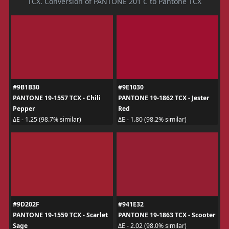
TCX. Conversion of PANTONE 201 C to Pantone TCX
#9B1B30
#9E1030
PANTONE 19-1557 TCX - Chili
PANTONE 19-1862 TCX - Jester
Pepper
Red
ΔE - 1.25 (98.7% similar)
ΔE - 1.80 (98.2% similar)
#9D202F
#941E32
PANTONE 19-1559 TCX - Scarlet
PANTONE 19-1863 TCX - Scooter
Sage
ΔE - 2.02 (98.0% similar)