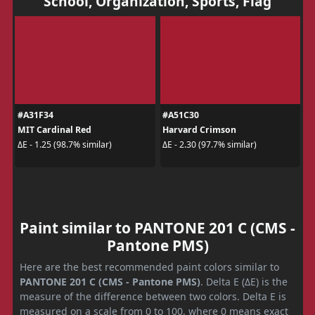
School, Organization, Sports, Flag
#A31F34
#A51C30
MIT Cardinal Red
Harvard Crimson
ΔE - 1.25 (98.7% similar)
ΔE - 2.30 (97.7% similar)
Paint similar to PANTONE 201 C (CMS -
Pantone PMS)
Here are the best recommended paint colors similar to
PANTONE 201 C (CMS - Pantone PMS)
. Delta E (ΔE) is the
measure of the difference between two colors. Delta E is
measured on a scale from 0 to 100, where 0 means exact