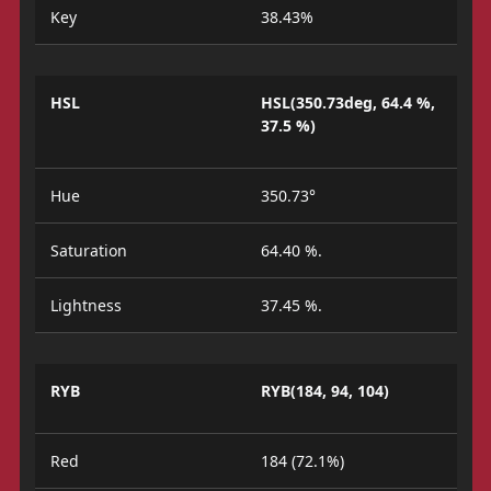
Key
38.43%
HSL
HSL(350.73deg, 64.4 %,
37.5 %)
Hue
350.73°
Saturation
64.40 %.
Lightness
37.45 %.
RYB
RYB(184, 94, 104)
Red
184 (72.1%)