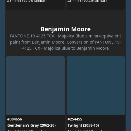
ΔE - 4.48 (95.5% similar)
ΔE - 4.78 (95.2% similar)
Benjamin Moore
PANTONE 19-4125 TCX - Majolica Blue similar/equivalent
paint from Benjamin Moore. Conversion of PANTONE 19-
4125 TCX - Majolica Blue to Benjamin Moore
#304656
#254455
Gentleman's Gray (2062-20)
Twilight (2058-10)