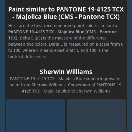
Paint similar to PANTONE 19-4125 TCX
- Majolica Blue (CMS - Pantone TCX)
Here are the best recommended paint colors similar to
PANTONE 19-4125 TCX - Majolica Blue (CMS - Pantone
TCX)
. Delta E (ΔE) is the measure of the difference
between two colors. Delta E is measured on a scale from 0
to 100, where 0 means exact match, and 100 is the
highest difference.
Sherwin Williams
PANTONE 19-4125 TCX - Majolica Blue similar/equivalent
paint from Sherwin Williams. Conversion of PANTONE 19-
4125 TCX - Majolica Blue to Sherwin Williams