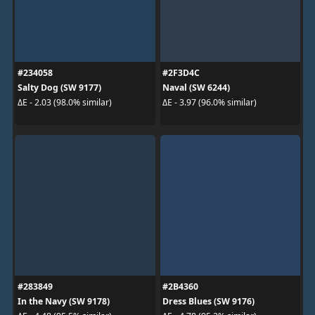
#234058
#2F3D4C
Salty Dog (SW 9177)
Naval (SW 6244)
ΔE - 2.03 (98.0% similar)
ΔE - 3.97 (96.0% similar)
#283849
#2B4360
In the Navy (SW 9178)
Dress Blues (SW 9176)