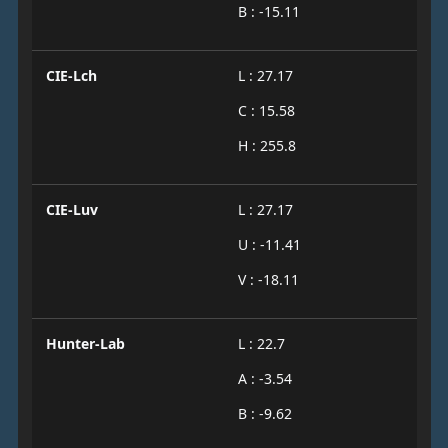
B : -15.11
CIE-Lch
L : 27.17
C : 15.58
H : 255.8
CIE-Luv
L : 27.17
U : -11.41
V : -18.11
Hunter-Lab
L : 22.7
A : -3.54
B : -9.62