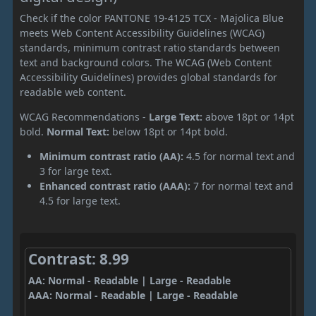
Check if the color PANTONE 19-4125 TCX - Majolica Blue
meets Web Content Accessibility Guidelines (WCAG)
standards, minimum contrast ratio standards between
text and background colors. The WCAG (Web Content
Accessibility Guidelines) provides global standards for
readable web content.
WCAG Recommendations -
Large Text:
above 18pt or 14pt
bold.
Normal Text:
below 18pt or 14pt bold.
Minimum contrast ratio (AA):
4.5 for normal text and
3 for large text.
Enhanced contrast ratio (AAA):
7 for normal text and
4.5 for large text.
Contrast: 8.99
AA: Normal - Readable | Large - Readable
AAA: Normal - Readable | Large - Readable