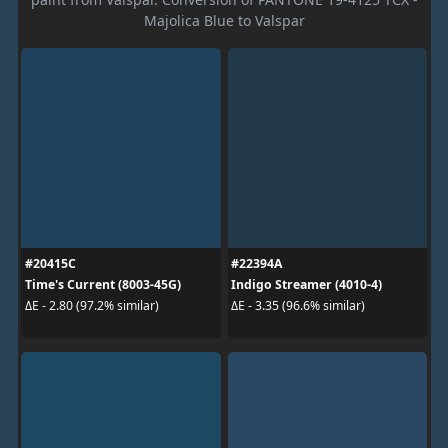
Majolica Blue to Valspar
#20415C
#22394A
Time's Current (8003-45G)
Indigo Streamer (4010-4)
ΔE - 2.80 (97.2% similar)
ΔE - 3.35 (96.6% similar)