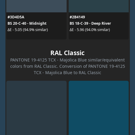
#3D4D5A
#2B4149
BS 20-C-40 - Midnight
BS 18-C-39 - Deep River
ΔE - 5.05 (94.9% similar)
ΔE - 5.96 (94.0% similar)
RAL Classic
PANTONE 19-4125 TCX - Majolica Blue similar/equivalent
colors from RAL Classic. Conversion of PANTONE 19-4125
TCX - Majolica Blue to RAL Classic