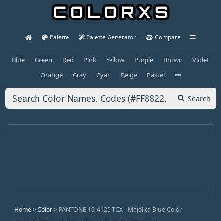
Palette
Palette Generator
Compare
Blue
Green
Red
Pink
Yellow
Purple
Brown
Violet
Orange
Gray
Cyan
Beige
Pastel
Search
Home
>
Color
>
PANTONE 19-4125 TCX - Majolica Blue Color