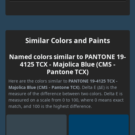
Similar Colors and Paints
Named colors similar to PANTONE 19-
4125 TCX - Majolica Blue (CMS -
Pantone TCX)
Here are the colors similar to
PANTONE 19-4125 TCX -
Majolica Blue (CMS - Pantone TCX)
. Delta E (ΔE) is the
measure of the difference between two colors. Delta E is
measured on a scale from 0 to 100, where 0 means exact
match, and 100 is the highest difference.