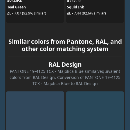
#264B56
#232F3E
Teal Green
Squid Ink
ΔE - 7.07 (92.9% similar)
ΔE - 7.44 (92.6% similar)
Similar colors from Pantone, RAL, and
other color matching system
RAL Design
PANTONE 19-4125 TCX - Majolica Blue similar/equivalent
colors from RAL Design. Conversion of PANTONE 19-4125
TCX - Majolica Blue to RAL Design