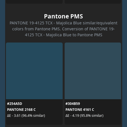
Pantone PMS
PANTONE 19-4125 TCX - Majolica Blue similar/equivalent
colors from Pantone PMS. Conversion of PANTONE 19-
4125 TCX - Majolica Blue to Pantone PMS
#254A5D
#304B59
PANTONE 2168 C
PANTONE 4161 C
ΔE - 3.61 (96.4% similar)
ΔE - 4.19 (95.8% similar)