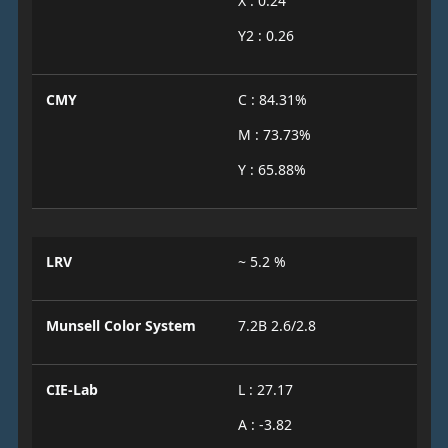
X : 0.24
Y2 : 0.26
CMY
C : 84.31%
M : 73.73%
Y : 65.88%
LRV
~ 5.2 %
Munsell Color System
7.2B 2.6/2.8
CIE-Lab
L : 27.17
A : -3.82