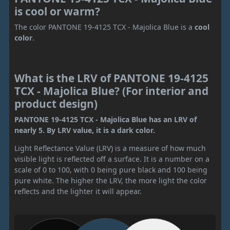
is cool or warm?
The color PANTONE 19-4125 TCX - Majolica Blue is a
cool
color
.
What is the LRV of PANTONE 19-4125
TCX - Majolica Blue? (For interior and
product design)
PANTONE 19-4125 TCX - Majolica Blue has an LRV of
nearly 5. By LRV value, it is a dark color.
Light Reflectance Value (LRV) is a measure of how much
visible light is reflected off a surface. It is a number on a
scale of 0 to 100, with 0 being pure black and 100 being
pure white. The higher the LRV, the more light the color
reflects and the lighter it will appear.