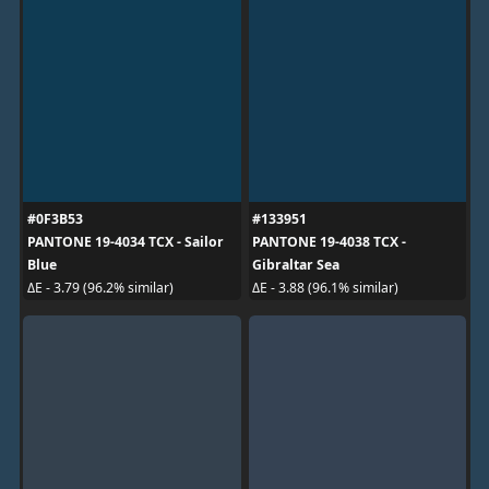
#0F3B53
#133951
PANTONE 19-4034 TCX - Sailor
PANTONE 19-4038 TCX -
Blue
Gibraltar Sea
ΔE - 3.79 (96.2% similar)
ΔE - 3.88 (96.1% similar)