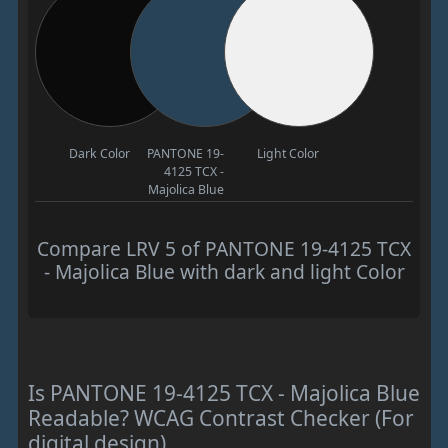
Dark Color
PANTONE 19-
Light Color
4125 TCX -
Majolica Blue
Compare LRV 5 of PANTONE 19-4125 TCX
- Majolica Blue with dark and light Color
Is PANTONE 19-4125 TCX - Majolica Blue
Readable? WCAG Contrast Checker (For
digital design)