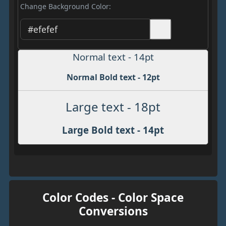
Change Background Color:
Normal text - 14pt
Normal Bold text - 12pt
Large text - 18pt
Large Bold text - 14pt
Color Codes - Color Space
Conversions