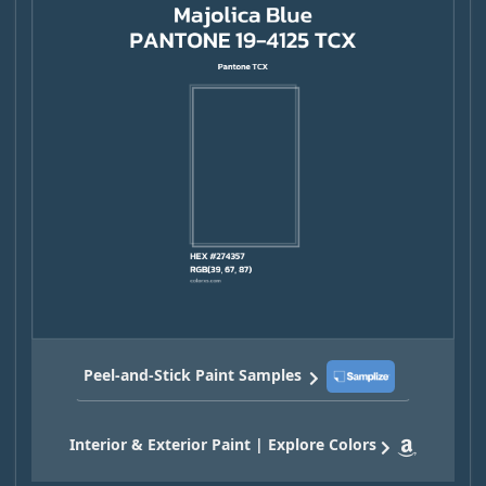
Peel-and-Stick Paint Samples
Interior & Exterior Paint | Explore Colors