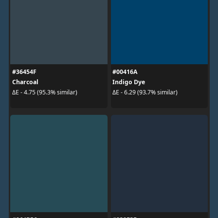
#36454F
#00416A
Charcoal
Indigo Dye
ΔE - 4.75 (95.3% similar)
ΔE - 6.29 (93.7% similar)