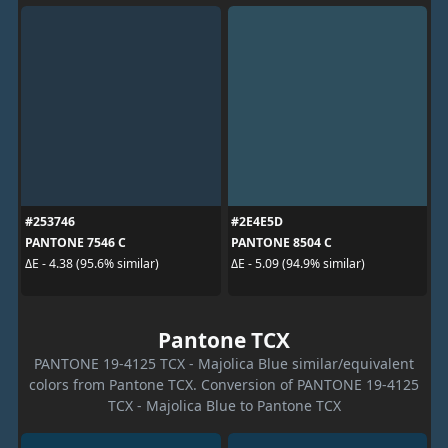
#253746
#2E4E5D
PANTONE 7546 C
PANTONE 8504 C
ΔE - 4.38 (95.6% similar)
ΔE - 5.09 (94.9% similar)
Pantone TCX
PANTONE 19-4125 TCX - Majolica Blue similar/equivalent
colors from Pantone TCX. Conversion of PANTONE 19-4125
TCX - Majolica Blue to Pantone TCX