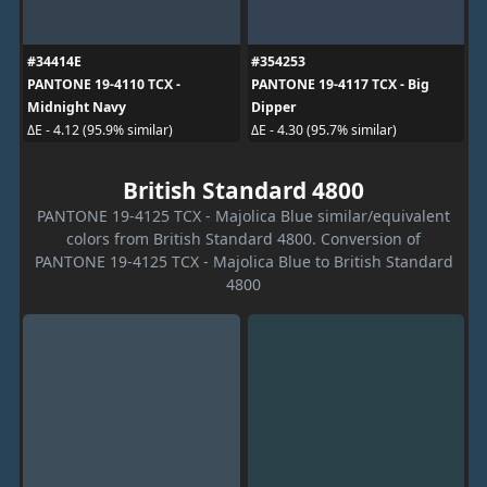
#34414E
#354253
PANTONE 19-4110 TCX -
PANTONE 19-4117 TCX - Big
Midnight Navy
Dipper
ΔE - 4.12 (95.9% similar)
ΔE - 4.30 (95.7% similar)
British Standard 4800
PANTONE 19-4125 TCX - Majolica Blue similar/equivalent
colors from British Standard 4800. Conversion of
PANTONE 19-4125 TCX - Majolica Blue to British Standard
4800