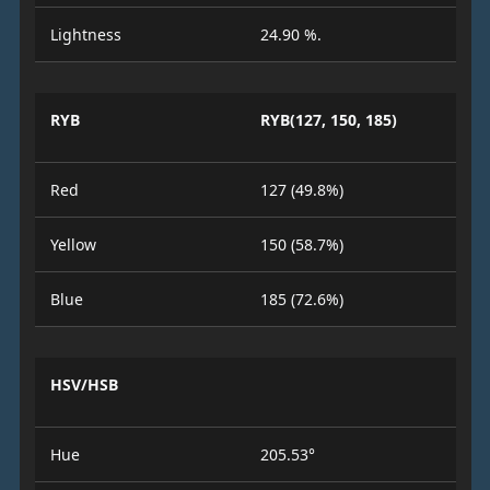
Lightness
24.90 %.
RYB
RYB(127, 150, 185)
Red
127 (49.8%)
Yellow
150 (58.7%)
Blue
185 (72.6%)
HSV/HSB
Hue
205.53°