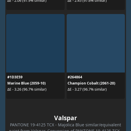
ΔE - 2.06 (97.9% similar)
ΔE - 2.45 (97.6% similar)
#1D3E59
#264864
Marine Blue (2059-10)
Champion Cobalt (2061-20)
ΔE - 3.26 (96.7% similar)
ΔE - 3.27 (96.7% similar)
Valspar
PANTONE 19-4125 TCX - Majolica Blue similar/equivalent
paint from Valspar. Conversion of PANTONE 19-4125 TCX -