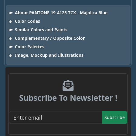
About PANTONE 19-4125 TCX - Majolica Blue
Color Codes
Similar Colors and Paints
Complementary / Opposite Color
Color Palettes
Image, Mockup and Illustrations
Subscribe To Newsletter !
Subscribe