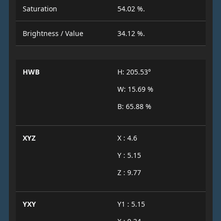
Saturation
54.02 %.
Brightness / Value
34.12 %.
HWB
H: 205.53°
W: 15.69 %
B: 65.88 %
XYZ
X : 4.6
Y : 5.15
Z : 9.77
YXY
Y1 : 5.15