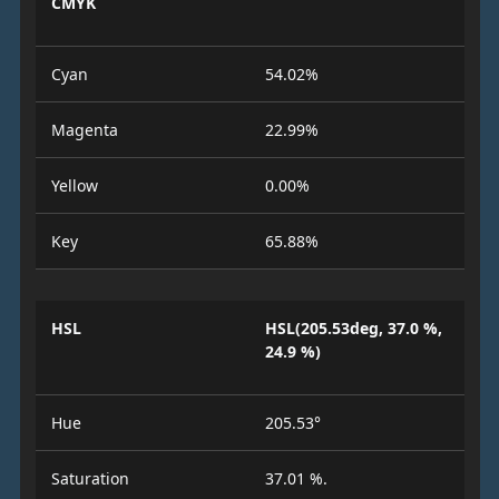
CMYK
Cyan
54.02%
Magenta
22.99%
Yellow
0.00%
Key
65.88%
HSL
HSL(205.53deg, 37.0 %,
24.9 %)
Hue
205.53°
Saturation
37.01 %.