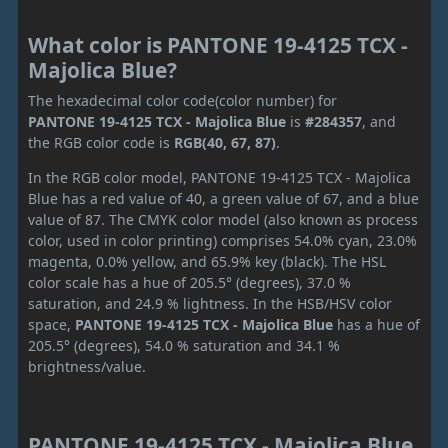
What color is PANTONE 19-4125 TCX -
Majolica Blue?
The hexadecimal color code(color number) for
PANTONE 19-4125 TCX - Majolica Blue
is
#284357
, and
the RGB color code is
RGB(40, 67, 87)
.
In the RGB color model, PANTONE 19-4125 TCX - Majolica
Blue has a red value of 40, a green value of 67, and a blue
value of 87. The CMYK color model (also known as process
color, used in color printing) comprises 54.0% cyan, 23.0%
magenta, 0.0% yellow, and 65.9% key (black). The HSL
color scale has a hue of 205.5° (degrees), 37.0 %
saturation, and 24.9 % lightness. In the HSB/HSV color
space,
PANTONE 19-4125 TCX - Majolica Blue
has a hue of
205.5° (degrees), 54.0 % saturation and 34.1 %
brightness/value.
PANTONE 19-4125 TCX - Majolica Blue