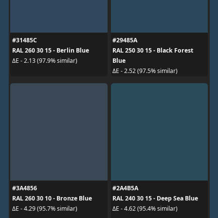
#31485C
#29485A
RAL 260 30 15 - Berlin Blue
RAL 250 30 15 - Black Forest
Blue
ΔE - 2.13 (97.9% similar)
ΔE - 2.52 (97.5% similar)
#3A4856
#2A4B5A
RAL 260 30 10 - Bronze Blue
RAL 240 30 15 - Deep Sea Blue
ΔE - 4.29 (95.7% similar)
ΔE - 4.62 (95.4% similar)