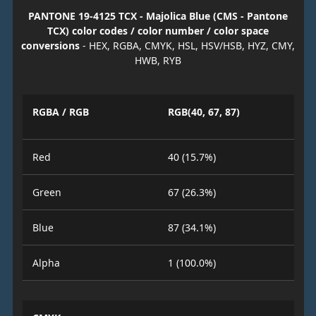
PANTONE 19-4125 TCX - Majolica Blue (CMS - Pantone
TCX) color codes / color number / color space
conversions
- HEX, RGBA, CMYK, HSL, HSV/HSB, HYZ, CMY,
HWB, RYB
RGBA / RGB
RGB(40, 67, 87)
Red
40 (15.7%)
Green
67 (26.3%)
Blue
87 (34.1%)
Alpha
1 (100.0%)