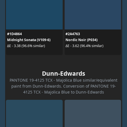
#1D4864
#2A4763
Midnight Sonata (V109-6)
Nordic Noir (P034)
ΔE - 3.38 (96.6% similar)
ΔE - 3.62 (96.4% similar)
Dunn-Edwards
PANTONE 19-4125 TCX - Majolica Blue similar/equivalent
paint from Dunn-Edwards. Conversion of PANTONE 19-
4125 TCX - Majolica Blue to Dunn-Edwards