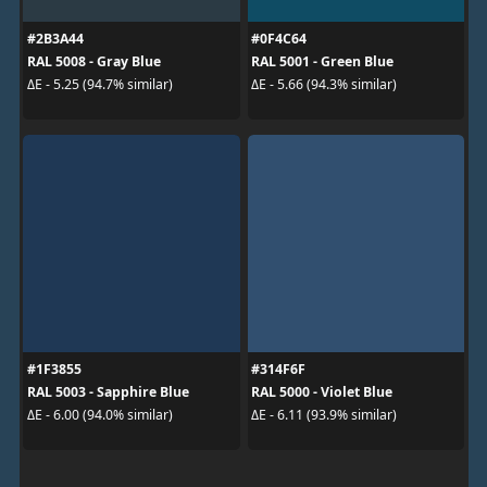
#2B3A44
#0F4C64
RAL 5008 - Gray Blue
RAL 5001 - Green Blue
ΔE - 5.25 (94.7% similar)
ΔE - 5.66 (94.3% similar)
#1F3855
#314F6F
RAL 5003 - Sapphire Blue
RAL 5000 - Violet Blue
ΔE - 6.00 (94.0% similar)
ΔE - 6.11 (93.9% similar)