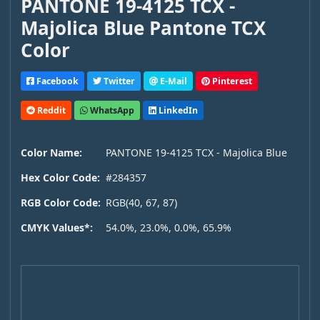
PANTONE 19-4125 TCX -
Majolica Blue Pantone TCX
Color
Facebook
Twitter
E-Mail
Pinterest
Reddit
WhatsApp
LinkedIn
Color Name:
PANTONE 19-4125 TCX - Majolica Blue
Hex Color Code:
#284357
RGB Color Code:
RGB(40, 67, 87)
CMYK Values*:
54.0%, 23.0%, 0.0%, 65.9%