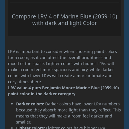
Compare LRV 4 of Marine Blue (2059-10)
with dark and light Color
LRV is important to consider when choosing paint colors
for a room, as it can affect the overall brightness and
mood of the space. Lighter colors with higher LRVs will
make a room feel more spacious and airy, while darker
colors with lower LRVs will create a more intimate and
cozy atmosphere.
LRV value 4 puts Benjamin Moore Marine Blue (2059-10)
paint color in the darker category.
Darker colors:
Darker colors have lower LRV numbers
because they absorb more light than they reflect. This
means that they will make a room feel darker and
smaller.
Lighter colors:
Lighter colors have higher LRV