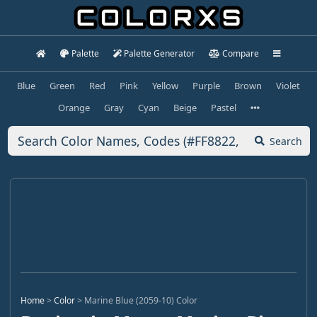
Palette
Palette Generator
Compare
Blue
Green
Red
Pink
Yellow
Purple
Brown
Violet
Orange
Gray
Cyan
Beige
Pastel
Search
Home
>
Color
>
Marine Blue (2059-10) Color