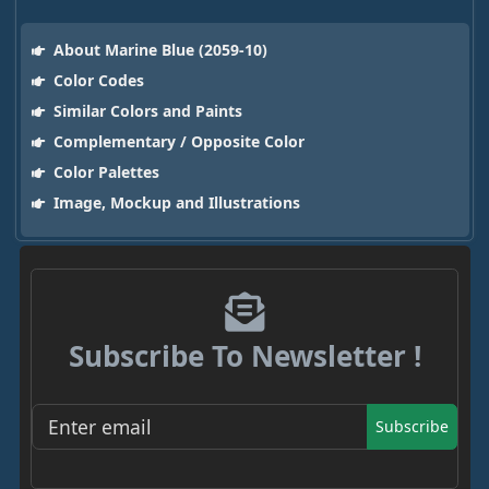
About Marine Blue (2059-10)
Color Codes
Similar Colors and Paints
Complementary / Opposite Color
Color Palettes
Image, Mockup and Illustrations
Subscribe To Newsletter !
Subscribe