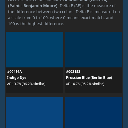
(Paint - Benjamin Moore)
. Delta E (ΔE) is the measure of
the difference between two colors. Delta E is measured on
a scale from 0 to 100, where 0 means exact match, and
100 is the highest difference.
#00416A
#003153
Indigo Dye
Prussian Blue (Berlin Blue)
ΔE - 3.78 (96.2% similar)
ΔE - 4.76 (95.2% similar)