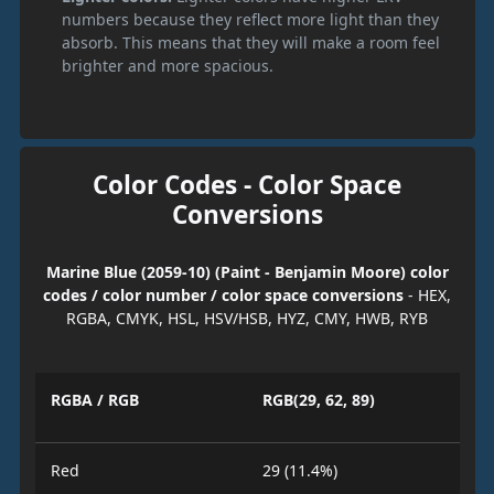
numbers because they reflect more light than they
absorb. This means that they will make a room feel
brighter and more spacious.
Color Codes - Color Space
Conversions
Marine Blue (2059-10) (Paint - Benjamin Moore) color
codes / color number / color space conversions
- HEX,
RGBA, CMYK, HSL, HSV/HSB, HYZ, CMY, HWB, RYB
RGBA / RGB
RGB(29, 62, 89)
Red
29 (11.4%)