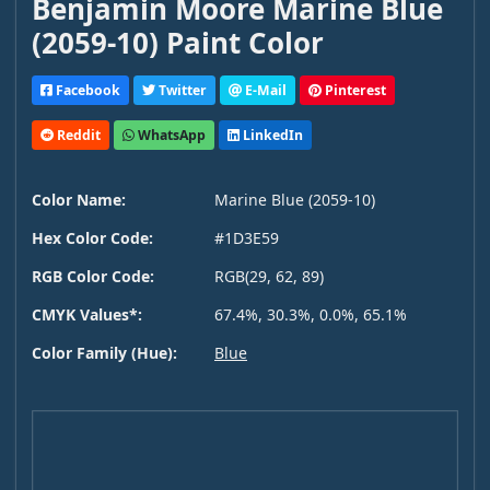
Benjamin Moore Marine Blue
(2059-10) Paint Color
Facebook
Twitter
E-Mail
Pinterest
Reddit
WhatsApp
LinkedIn
Color Name:
Marine Blue (2059-10)
Hex Color Code:
#1D3E59
RGB Color Code:
RGB(29, 62, 89)
CMYK Values*:
67.4%, 30.3%, 0.0%, 65.1%
Color Family (Hue):
Blue