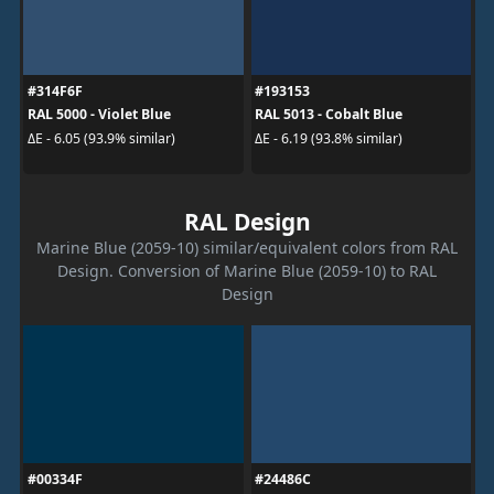
#314F6F
#193153
RAL 5000 - Violet Blue
RAL 5013 - Cobalt Blue
ΔE - 6.05 (93.9% similar)
ΔE - 6.19 (93.8% similar)
RAL Design
Marine Blue (2059-10) similar/equivalent colors from RAL
Design. Conversion of Marine Blue (2059-10) to RAL
Design
#00334F
#24486C