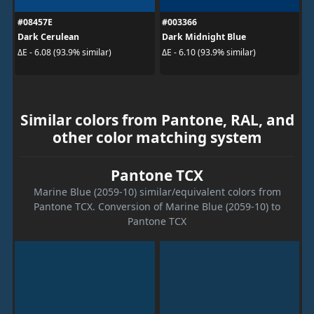
#08457E
#003366
Dark Cerulean
Dark Midnight Blue
ΔE - 6.08 (93.9% similar)
ΔE - 6.10 (93.9% similar)
Similar colors from Pantone, RAL, and
other color matching system
Pantone TCX
Marine Blue (2059-10) similar/equivalent colors from
Pantone TCX. Conversion of Marine Blue (2059-10) to
Pantone TCX