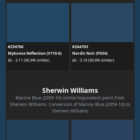
#234766
#2A4763
Mykonos Reflection (V110-6)
Nordic Noir (P034)
ΔE - 3.11 (96.9% similar)
ΔE - 3.18 (96.8% similar)
Sherwin Williams
Marine Blue (2059-10) similar/equivalent paint from
Sherwin Williams. Conversion of Marine Blue (2059-10) to
Sherwin Williams