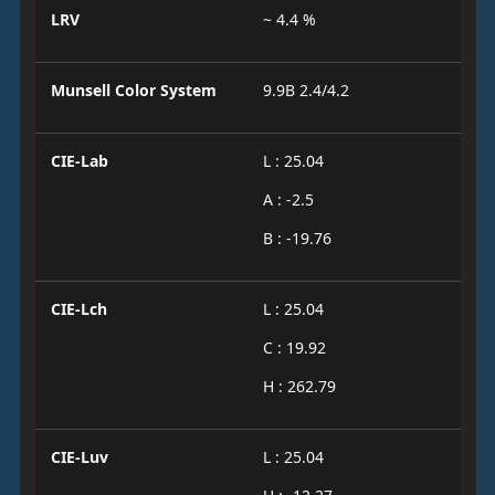
LRV
~ 4.4 %
Munsell Color System
9.9B 2.4/4.2
CIE-Lab
L : 25.04
A : -2.5
B : -19.76
CIE-Lch
L : 25.04
C : 19.92
H : 262.79
CIE-Luv
L : 25.04