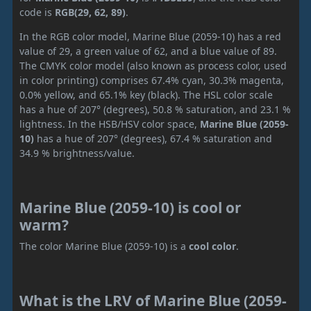
code is
RGB(29, 62, 89)
.
In the RGB color model, Marine Blue (2059-10) has a red
value of 29, a green value of 62, and a blue value of 89.
The CMYK color model (also known as process color, used
in color printing) comprises 67.4% cyan, 30.3% magenta,
0.0% yellow, and 65.1% key (black). The HSL color scale
has a hue of 207° (degrees), 50.8 % saturation, and 23.1 %
lightness. In the HSB/HSV color space,
Marine Blue (2059-
10)
has a hue of 207° (degrees), 67.4 % saturation and
34.9 % brightness/value.
Marine Blue (2059-10) is cool or
warm?
The color Marine Blue (2059-10) is a
cool color
.
What is the LRV of Marine Blue (2059-