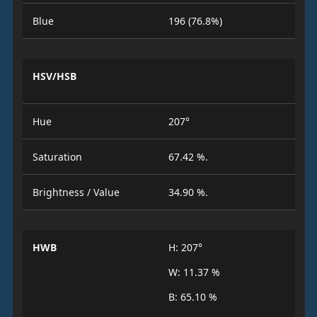
Blue
196 (76.8%)
HSV/HSB
Hue
207°
Saturation
67.42 %.
Brightness / Value
34.90 %.
HWB
H: 207°
W: 11.37 %
B: 65.10 %