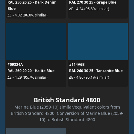
RAL 250 20 25 - Dark Denim
RAL 270 30 25 - Grape Blue
Blue
ΔE - 4.24 (95.8% similar)
ΔE - 4.02 (96.0% similar)
#09324A
#114A6B
RAL 260 20 20 - Halite Blue
RAL 260 30 25 - Tanzanite Blue
ΔE - 4.29 (95.7% similar)
ΔE - 4.86 (95.1% similar)
British Standard 4800
Marine Blue (2059-10) similar/equivalent colors from
British Standard 4800. Conversion of Marine Blue (2059-
10) to British Standard 4800