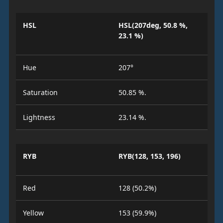
HSL
HSL(207deg, 50.8 %,
23.1 %)
Hue
207°
Saturation
50.85 %.
Lightness
23.14 %.
RYB
RYB(128, 153, 196)
Red
128 (50.2%)
Yellow
153 (59.9%)