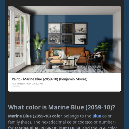
What color is Marine Blue (2059-10)?
Marine Blue (2059-10) color
belongs to the
Blue
color
family (hue). The hexadecimal color code(color number)
for
Marine Blue (2059-10)
is
#1D3E59
, and the RGB color