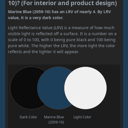
10)? (For interior and product design)
Marine Blue (2059-10) has an LRV of nearly 4. By LRV
value, it is a very dark color.
Light Reflectance Value (LRV) is a measure of how much
visible light is reflected off a surface. It is a number on a
scale of 0 to 100, with 0 being pure black and 100 being
pure white. The higher the LRV, the more light the color
reflects and the lighter it will appear.
Dark Color
Marine Blue
Light Color
(2059-10)