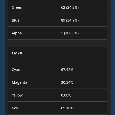
Green
62 (24.3%)
Blue
89 (34.9%)
Alpha
1 (100.0%)
CMYK
Cyan
67.42%
Magenta
30.34%
Yellow
0.00%
Key
65.10%