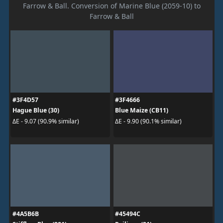
Farrow & Ball. Conversion of Marine Blue (2059-10) to
Farrow & Ball
#3F4D57
#3F4666
Hague Blue (30)
Blue Maize (CB11)
ΔE - 9.07 (90.9% similar)
ΔE - 9.90 (90.1% similar)
#4A5B6B
#45494C