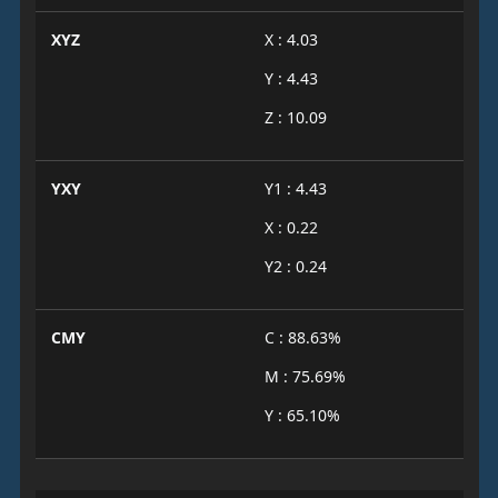
XYZ
X : 4.03
Y : 4.43
Z : 10.09
YXY
Y1 : 4.43
X : 0.22
Y2 : 0.24
CMY
C : 88.63%
M : 75.69%
Y : 65.10%