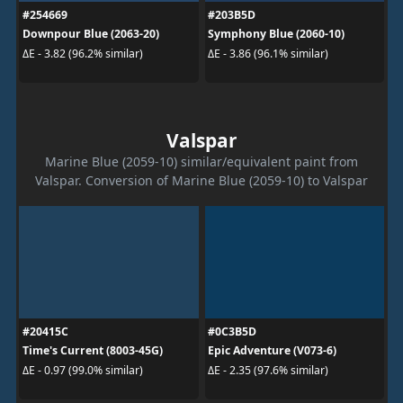
#254669
#203B5D
Downpour Blue (2063-20)
Symphony Blue (2060-10)
ΔE - 3.82 (96.2% similar)
ΔE - 3.86 (96.1% similar)
Valspar
Marine Blue (2059-10) similar/equivalent paint from
Valspar. Conversion of Marine Blue (2059-10) to Valspar
#20415C
#0C3B5D
Time's Current (8003-45G)
Epic Adventure (V073-6)
ΔE - 0.97 (99.0% similar)
ΔE - 2.35 (97.6% similar)