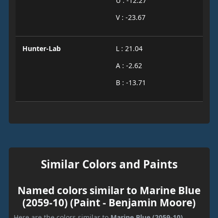
U : -12.27
V : -23.67
Hunter-Lab
L : 21.04
A : -2.62
B : -13.71
Similar Colors and Paints
Named colors similar to Marine Blue
(2059-10) (Paint - Benjamin Moore)
Here are the colors similar to
Marine Blue (2059-10)