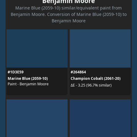
Benjamin Moore
Marine Blue (2059-10) similar/equivalent paint from
Benjamin Moore. Conversion of Marine Blue (2059-10) to
Benjamin Moore
#1D3E59
#264864
Marine Blue (2059-10)
Champion Cobalt (2061-20)
Paint - Benjamin Moore
ΔE - 3.25 (96.7% similar)