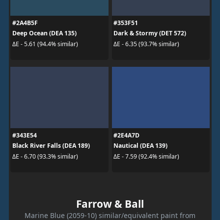
#2A4B5F
#353F51
Deep Ocean (DEA 135)
Dark & Stormy (DET 572)
ΔE - 5.61 (94.4% similar)
ΔE - 6.35 (93.7% similar)
#343E54
#2E4A7D
Black River Falls (DEA 189)
Nautical (DEA 139)
ΔE - 6.70 (93.3% similar)
ΔE - 7.59 (92.4% similar)
Farrow & Ball
Marine Blue (2059-10) similar/equivalent paint from