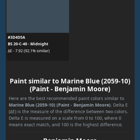
#3D4D5A
BS 20-C-40 - Midnight
ΔE - 7.92 (92.1% similar)
Paint similar to Marine Blue (2059-10)
(Paint - Benjamin Moore)
Here are the best recommended paint colors similar to
Marine Blue (2059-10) (Paint - Benjamin Moore)
. Delta E
(ΔE) is the measure of the difference between two colors.
Delta E is measured on a scale from 0 to 100, where 0
means exact match, and 100 is the highest difference.