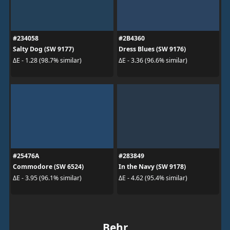
#234058
#2B4360
Salty Dog (SW 9177)
Dress Blues (SW 9176)
ΔE - 1.28 (98.7% similar)
ΔE - 3.36 (96.6% similar)
#25476A
#283849
Commodore (SW 6524)
In the Navy (SW 9178)
ΔE - 3.95 (96.1% similar)
ΔE - 4.62 (95.4% similar)
Behr