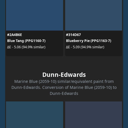
#2A4B6E
#314D67
Blue Tang (PPG1160-7)
Blueberry Pie (PPG1163-7)
ΔE - 5.06 (94.9% similar)
ΔE - 5.09 (94.9% similar)
Dunn-Edwards
Marine Blue (2059-10) similar/equivalent paint from
Dunn-Edwards. Conversion of Marine Blue (2059-10) to
Dunn-Edwards