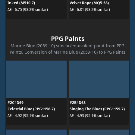
Inked (M510-7)
Velvet Rope (MQ5-58)
ΔE - 6.75 (93.2% similar)
ΔE - 6.81 (93.2% similar)
PPG Paints
Marine Blue (2059-10) similar/equivalent paint from PPG
Paints. Conversion of Marine Blue (2059-10) to PPG Paints
#2C4D69
#2B4D68
Celestial Blue (PPG1156-7)
Singing The Blues (PPG1159-7)
ΔE - 4.92 (95.1% similar)
ΔE - 4.93 (95.1% similar)