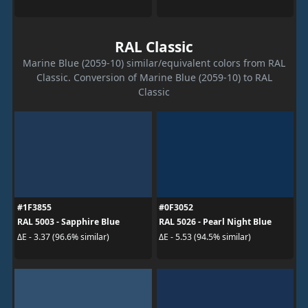
RAL Classic
Marine Blue (2059-10) similar/equivalent colors from RAL
Classic. Conversion of Marine Blue (2059-10) to RAL
Classic
#1F3855
#0F3052
RAL 5003 - Sapphire Blue
RAL 5026 - Pearl Night Blue
ΔE - 3.37 (96.6% similar)
ΔE - 5.53 (94.5% similar)