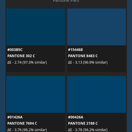
Pantone PMS
#003B5C
#154468
PANTONE 302 C
PANTONE 8483 C
ΔE - 2.74 (97.3% similar)
ΔE - 3.13 (96.9% similar)
#01426A
#00426A
PANTONE 7694 C
PANTONE 2188 C
ΔE - 3.76 (96.2% similar)
ΔE - 3.78 (96.2% similar)