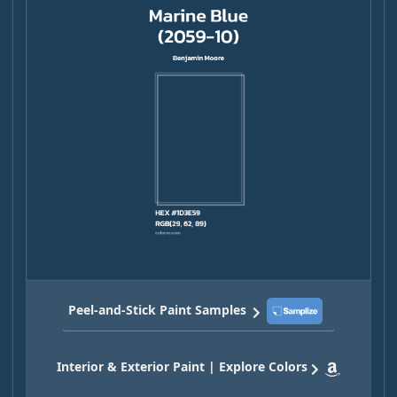
Peel-and-Stick Paint Samples
Interior & Exterior Paint | Explore Colors