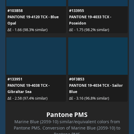
#103B58
#133955
PANTONE 19-4120 TCX - Blue
PANTONE 19-4033 TCX -
Opal
Poseidon
ΔE - 1.66 (98.3% similar)
ΔE - 1.75 (98.2% similar)
#133951
#0F3B53
PANTONE 19-4038 TCX -
PANTONE 19-4034 TCX - Sailor
Gibraltar Sea
Blue
ΔE - 2.58 (97.4% similar)
ΔE - 3.16 (96.8% similar)
Pantone PMS
Marine Blue (2059-10) similar/equivalent colors from
Pantone PMS. Conversion of Marine Blue (2059-10) to