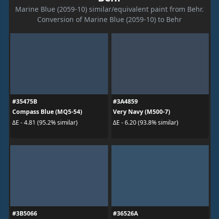
Marine Blue (2059-10) similar/equivalent paint from Behr.
Conversion of Marine Blue (2059-10) to Behr
#35475B
#3A4859
Compass Blue (MQ5-54)
Very Navy (M500-7)
ΔE - 4.81 (95.2% similar)
ΔE - 6.20 (93.8% similar)
#3B5066
#36526A