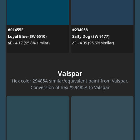
#01455E
#234058
Loyal Blue (SW 6510)
Salty Dog (SW 9177)
ΔE - 4.17 (95.8% similar)
ΔE - 4.39 (95.6% similar)
Valspar
Hex color 29485A similar/equivalent paint from Valspar.
Conversion of hex #29485A to Valspar