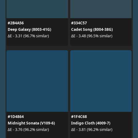
#2B4A56
#334C57
Deep Galaxy (8003-41G)
Cadet Song (8004-38G)
ΔE - 3.31 (96.7% similar)
ΔE - 3.48 (96.5% similar)
#1D4864
#1F4C68
Midnight Sonata (V109-6)
Indigo Cloth (4009-7)
ΔE - 3.76 (96.2% similar)
ΔE - 3.81 (96.2% similar)