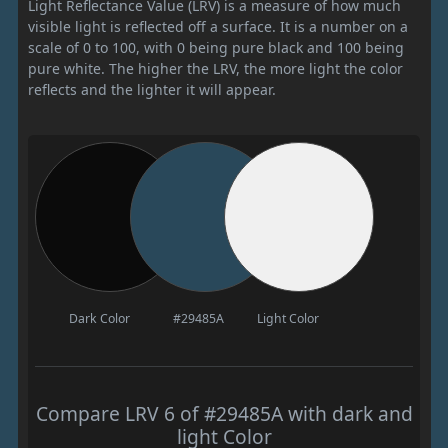
Light Reflectance Value (LRV) is a measure of how much
visible light is reflected off a surface. It is a number on a
scale of 0 to 100, with 0 being pure black and 100 being
pure white. The higher the LRV, the more light the color
reflects and the lighter it will appear.
Dark Color
#29485A
Light Color
Compare LRV 6 of #29485A with dark and
light Color