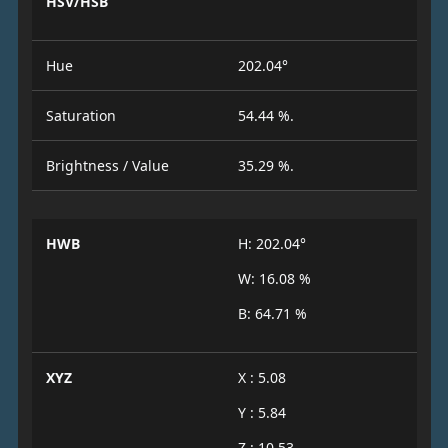
HSV/HSB
Hue
202.04°
Saturation
54.44 %.
Brightness / Value
35.29 %.
HWB
H: 202.04°
W: 16.08 %
B: 64.71 %
XYZ
X : 5.08
Y : 5.84
Z : 10.53