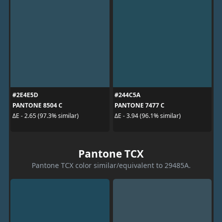
#2E4E5D
#244C5A
PANTONE 8504 C
PANTONE 7477 C
ΔE - 2.65 (97.3% similar)
ΔE - 3.94 (96.1% similar)
Pantone TCX
Pantone TCX color similar/equivalent to 29485A.