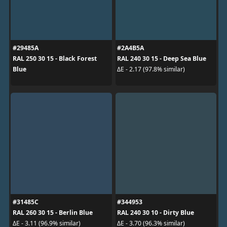
#29485A
#2A4B5A
RAL 250 30 15 - Black Forest
RAL 240 30 15 - Deep Sea Blue
Blue
ΔE - 2.17 (97.8% similar)
#31485C
#344953
RAL 260 30 15 - Berlin Blue
RAL 240 30 10 - Dirty Blue
ΔE - 3.11 (96.9% similar)
ΔE - 3.70 (96.3% similar)