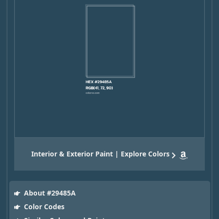
Interior & Exterior Paint | Explore Colors
About #29485A
Color Codes