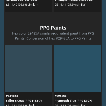
ΔE - 4.40 (95.6% similar)
ΔE - 4.41 (95.6% similar)
PPG Paints
Hex color 29485A similar/equivalent paint from PPG
Paints. Conversion of hex #29485A to PPG Paints
#334B58
#295266
Sailor's Coat (PPG1153-7)
Plymouth Blue (PPG13-27)
ΔE - 2.54 (97.5% similar)
ΔE - 3.63 (96.4% similar)