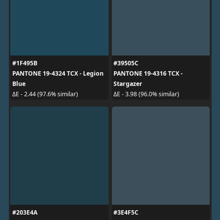
#1F495B
#39505C
PANTONE 19-4324 TCX - Legion
PANTONE 19-4316 TCX -
Blue
Stargazer
ΔE - 2.44 (97.6% similar)
ΔE - 3.98 (96.0% similar)
#203E4A
#3E4F5C