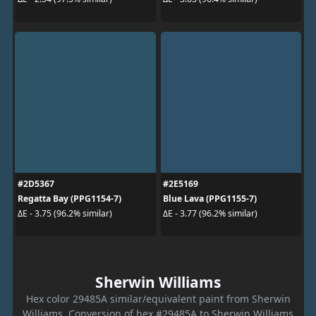
#2D5367
#2E5169
Regatta Bay (PPG1154-7)
Blue Lava (PPG1155-7)
ΔE - 3.75 (96.2% similar)
ΔE - 3.77 (96.2% similar)
Sherwin Williams
Hex color 29485A similar/equivalent paint from Sherwin
Williams. Conversion of hex #29485A to Sherwin Williams