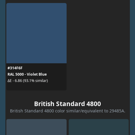
#314F6F
RAL 5000 - Violet Blue
ΔE - 6.86 (93.1% similar)
British Standard 4800
British Standard 4800 color similar/equivalent to 29485A.