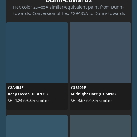
Hex color 29485A similar/equivalent paint from Dunn-
Edwards. Conversion of hex #29485A to Dunn-Edwards
#2A4B5F
#3E505F
Deep Ocean (DEA 135)
Midnight Haze (DE 5818)
ΔE - 1.24 (98.8% similar)
ΔE - 4.67 (95.3% similar)