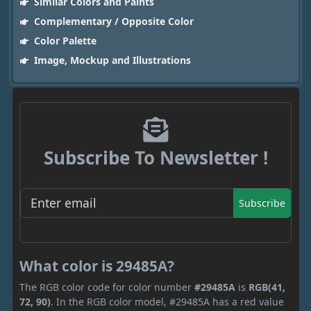
Similar Colors and Paints
Complementary / Opposite Color
Color Palette
Image, Mockup and Illustrations
Subscribe To Newsletter !
Subscribe
What color is 29485A?
The RGB color code for color number
#29485A
is
RGB(41,
72, 90)
. In the RGB color model, #29485A has a red value