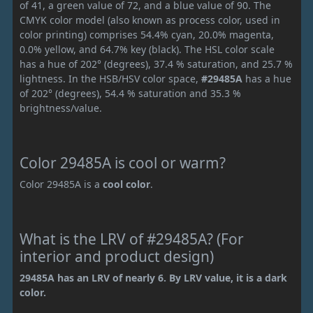
of 41, a green value of 72, and a blue value of 90. The
CMYK color model (also known as process color, used in
color printing) comprises 54.4% cyan, 20.0% magenta,
0.0% yellow, and 64.7% key (black). The HSL color scale
has a hue of 202° (degrees), 37.4 % saturation, and 25.7 %
lightness. In the HSB/HSV color space,
#29485A
has a hue
of 202° (degrees), 54.4 % saturation and 35.3 %
brightness/value.
Color 29485A is cool or warm?
Color 29485A is a
cool color
.
What is the LRV of #29485A? (For
interior and product design)
29485A has an LRV of nearly 6. By LRV value, it is a dark
color.