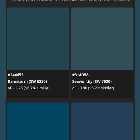
#244653
#314D58
Rainstorm (SW 6230)
Seaworthy (SW 7620)
ΔE - 3.26 (96.7% similar)
ΔE - 3.80 (96.2% similar)