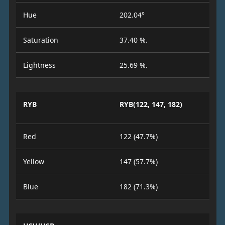
Hue
202.04°
Saturation
37.40 %.
Lightness
25.69 %.
RYB
RYB(122, 147, 182)
Red
122 (47.7%)
Yellow
147 (57.7%)
Blue
182 (71.3%)