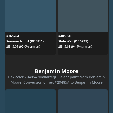
#36576A
#40535D
Summer Night (DE 5811)
Slate Wall (DE 5797)
ΔE - 5.01 (95.0% similar)
ΔE - 5.63 (94.4% similar)
Benjamin Moore
Hex color 29485A similar/equivalent paint from Benjamin
Moore. Conversion of hex #29485A to Benjamin Moore