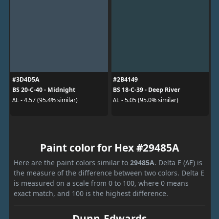
#3D4D5A
#2B4149
BS 20-C-40 - Midnight
BS 18-C-39 - Deep River
ΔE - 4.57 (95.4% similar)
ΔE - 5.05 (95.0% similar)
Paint color for Hex #29485A
Here are the paint colors similar to
29485A
. Delta E (ΔE) is
the measure of the difference between two colors. Delta E
is measured on a scale from 0 to 100, where 0 means
exact match, and 100 is the highest difference.
Dunn-Edwards