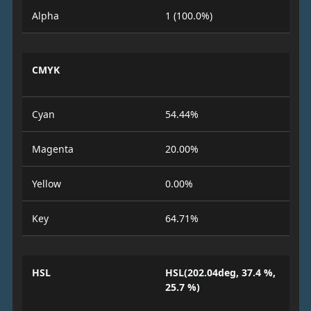
Alpha
1 (100.0%)
CMYK
Cyan
54.44%
Magenta
20.00%
Yellow
0.00%
Key
64.71%
HSL
HSL(202.04deg, 37.4 %,
25.7 %)