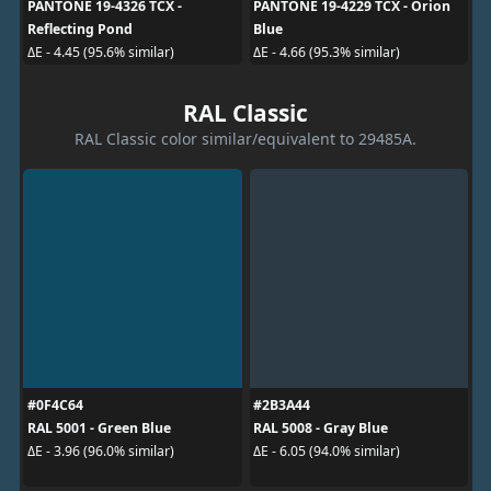
PANTONE 19-4326 TCX -
PANTONE 19-4229 TCX - Orion
Reflecting Pond
Blue
ΔE - 4.45 (95.6% similar)
ΔE - 4.66 (95.3% similar)
RAL Classic
RAL Classic color similar/equivalent to 29485A.
#0F4C64
#2B3A44
RAL 5001 - Green Blue
RAL 5008 - Gray Blue
ΔE - 3.96 (96.0% similar)
ΔE - 6.05 (94.0% similar)