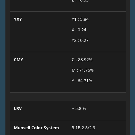
YXY
Y1 : 5.84
X : 0.24
Y2 : 0.27
CMY
C : 83.92%
M : 71.76%
Y : 64.71%
LRV
~ 5.8 %
Munsell Color System
5.1B 2.8/2.9