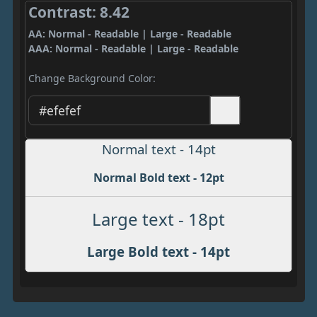
Contrast: 8.42
AA: Normal - Readable | Large - Readable
AAA: Normal - Readable | Large - Readable
Change Background Color:
Normal text - 14pt
Normal Bold text - 12pt
Large text - 18pt
Large Bold text - 14pt