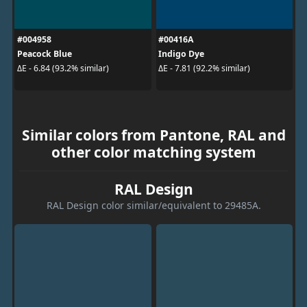
#004958
#00416A
Peacock Blue
Indigo Dye
ΔE - 6.84 (93.2% similar)
ΔE - 7.81 (92.2% similar)
Similar colors from Pantone, RAL and
other color matching system
RAL Design
RAL Design color similar/equivalent to 29485A.