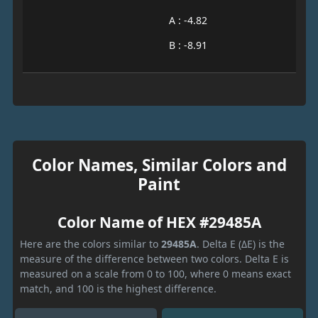
A : -4.82
B : -8.91
Color Names, Similar Colors and
Paint
Color Name of HEX #29485A
Here are the colors similar to
29485A
. Delta E (ΔE) is the
measure of the difference between two colors. Delta E is
measured on a scale from 0 to 100, where 0 means exact
match, and 100 is the highest difference.