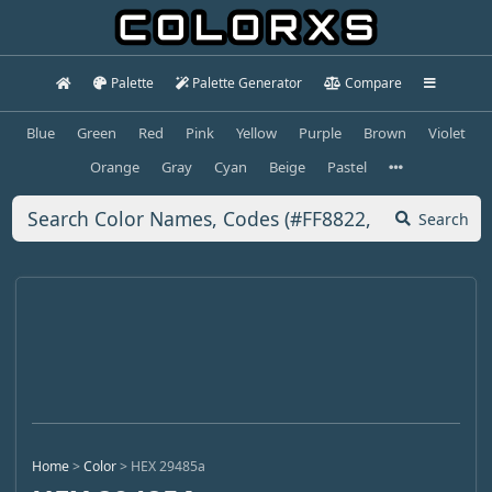
Palette
Palette Generator
Compare
Blue
Green
Red
Pink
Yellow
Purple
Brown
Violet
Orange
Gray
Cyan
Beige
Pastel
Search
Home
>
Color
>
HEX 29485a