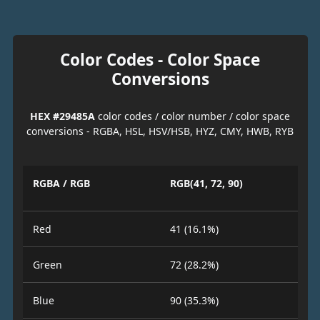
Color Codes - Color Space
Conversions
HEX #29485A
color codes / color number / color space
conversions - RGBA, HSL, HSV/HSB, HYZ, CMY, HWB, RYB
RGBA / RGB
RGB(41, 72, 90)
Red
41 (16.1%)
Green
72 (28.2%)
Blue
90 (35.3%)