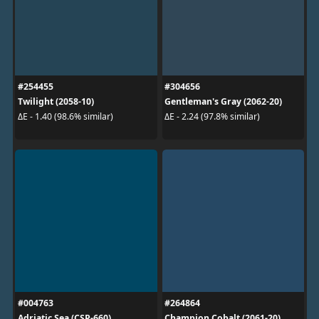
#254455
#304656
Twilight (2058-10)
Gentleman's Gray (2062-20)
ΔE - 1.40 (98.6% similar)
ΔE - 2.24 (97.8% similar)
#004763
#264864
Adriatic Sea (CSP-660)
Champion Cobalt (2061-20)