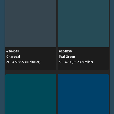
#36454F
#264B56
Charcoal
Teal Green
ΔE - 4.59 (95.4% similar)
ΔE - 4.83 (95.2% similar)