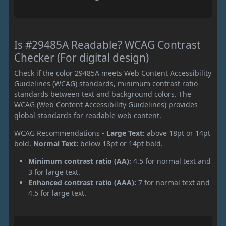
Is #29485A Readable? WCAG Contrast
Checker (For digital design)
Check if the color 29485A meets Web Content Accessibility
Guidelines (WCAG) standards, minimum contrast ratio
standards between text and background colors. The
WCAG (Web Content Accessibility Guidelines) provides
global standards for readable web content.
WCAG Recommendations -
Large Text:
above 18pt or 14pt
bold.
Normal Text:
below 18pt or 14pt bold.
Minimum contrast ratio (AA):
4.5 for normal text and
3 for large text.
Enhanced contrast ratio (AAA):
7 for normal text and
4.5 for large text.