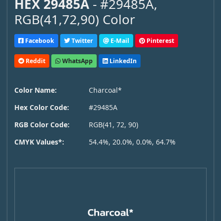
HEX 29485A
- #29485A,
RGB(41,72,90) Color
Facebook
Twitter
E-Mail
Pinterest
Reddit
WhatsApp
LinkedIn
Color Name:
Charcoal*
Hex Color Code:
#29485A
RGB Color Code:
RGB(41, 72, 90)
CMYK Values*:
54.4%, 20.0%, 0.0%, 64.7%