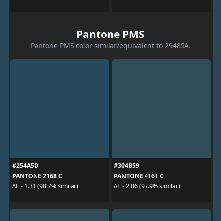
Pantone PMS
Pantone PMS color similar/equivalent to 29485A.
#254A5D
#304B59
PANTONE 2168 C
PANTONE 4161 C
ΔE - 1.31 (98.7% similar)
ΔE - 2.06 (97.9% similar)