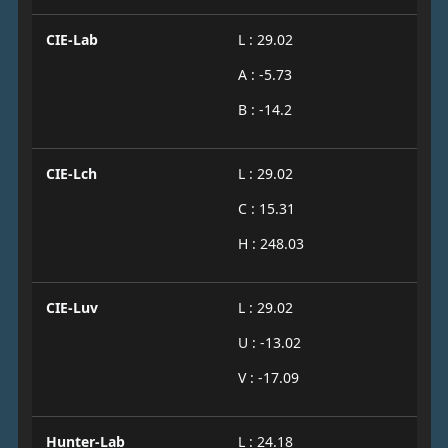
CIE-Lab
L : 29.02
A : -5.73
B : -14.2
CIE-Lch
L : 29.02
C : 15.31
H : 248.03
CIE-Luv
L : 29.02
U : -13.02
V : -17.09
Hunter-Lab
L : 24.18