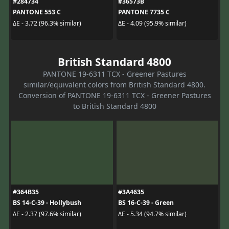
#284734
#36573B
PANTONE 553 C
PANTONE 7735 C
ΔE - 3.72 (96.3% similar)
ΔE - 4.09 (95.9% similar)
British Standard 4800
PANTONE 19-6311 TCX - Greener Pastures
similar/equivalent colors from British Standard 4800.
Conversion of PANTONE 19-6311 TCX - Greener Pastures
to British Standard 4800
#364B35
#3A4635
BS 14-C-39 - Hollybush
BS 16-C-39 - Green
ΔE - 2.37 (97.6% similar)
ΔE - 5.34 (94.7% similar)