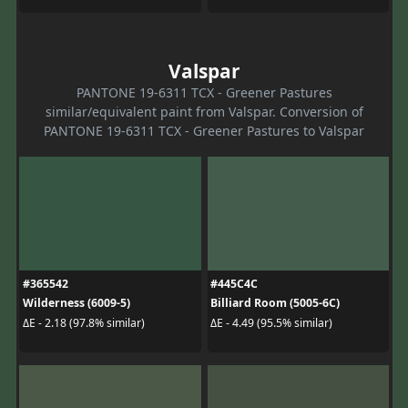
Valspar
PANTONE 19-6311 TCX - Greener Pastures
similar/equivalent paint from Valspar. Conversion of
PANTONE 19-6311 TCX - Greener Pastures to Valspar
#365542
#445C4C
Wilderness (6009-5)
Billiard Room (5005-6C)
ΔE - 2.18 (97.8% similar)
ΔE - 4.49 (95.5% similar)