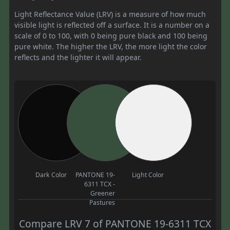
Light Reflectance Value (LRV) is a measure of how much
visible light is reflected off a surface. It is a number on a
scale of 0 to 100, with 0 being pure black and 100 being
pure white. The higher the LRV, the more light the color
reflects and the lighter it will appear.
Dark Color
PANTONE 19-
Light Color
6311 TCX -
Greener
Pastures
Compare LRV 7 of PANTONE 19-6311 TCX