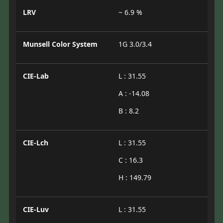
LRV
~ 6.9 %
Munsell Color System
1G 3.0/3.4
CIE-Lab
L : 31.55
A : -14.08
B : 8.2
CIE-Lch
L : 31.55
C : 16.3
H : 149.79
CIE-Luv
L : 31.55