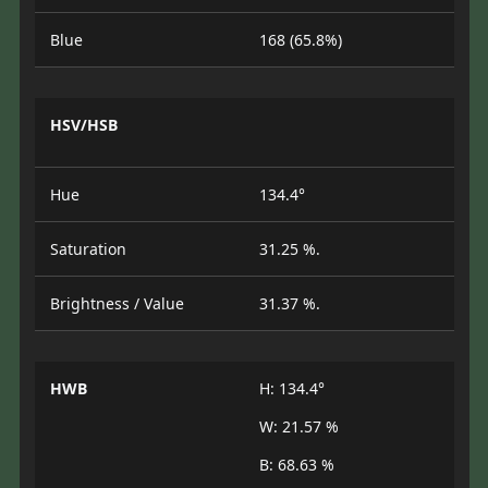
Blue
168 (65.8%)
HSV/HSB
Hue
134.4°
Saturation
31.25 %.
Brightness / Value
31.37 %.
HWB
H: 134.4°
W: 21.57 %
B: 68.63 %