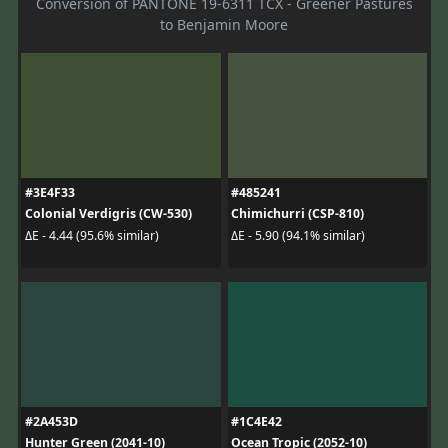
Conversion of PANTONE 19-6311 TCX - Greener Pastures
to Benjamin Moore
#3E4F33
#485241
Colonial Verdigris (CW-530)
Chimichurri (CSP-810)
ΔE - 4.44 (95.6% similar)
ΔE - 5.90 (94.1% similar)
#2A453D
#1C4E42
Hunter Green (2041-10)
Ocean Tropic (2052-10)