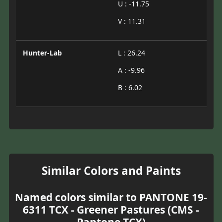
U : -11.75
V : 11.31
Hunter-Lab
L : 26.24
A : -9.96
B : 6.02
Similar Colors and Paints
Named colors similar to PANTONE 19-
6311 TCX - Greener Pastures (CMS -