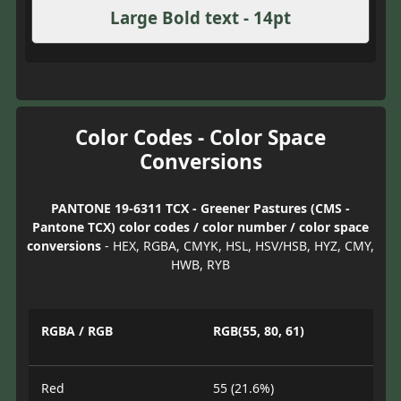
Large Bold text - 14pt
Color Codes - Color Space
Conversions
PANTONE 19-6311 TCX - Greener Pastures (CMS -
Pantone TCX) color codes / color number / color space
conversions
- HEX, RGBA, CMYK, HSL, HSV/HSB, HYZ, CMY,
HWB, RYB
RGBA / RGB
RGB(55, 80, 61)
Red
55 (21.6%)