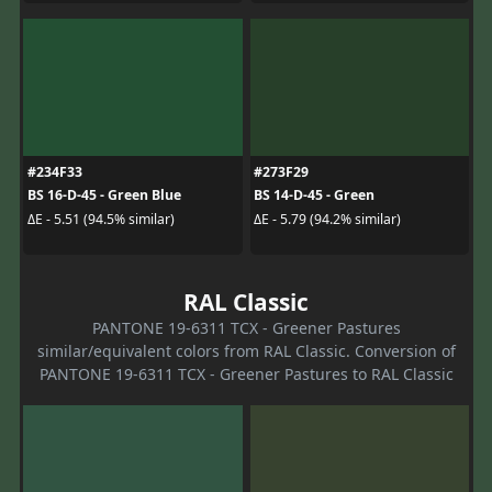
#234F33
#273F29
BS 16-D-45 - Green Blue
BS 14-D-45 - Green
ΔE - 5.51 (94.5% similar)
ΔE - 5.79 (94.2% similar)
RAL Classic
PANTONE 19-6311 TCX - Greener Pastures
similar/equivalent colors from RAL Classic. Conversion of
PANTONE 19-6311 TCX - Greener Pastures to RAL Classic