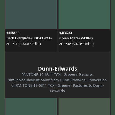
#3E554F
#3F6253
Dark Everglade (HDC-CL-21A)
Green Agate (M430-7)
ΔE - 6.41 (93.6% similar)
ΔE - 6.65 (93.3% similar)
Dunn-Edwards
PANTONE 19-6311 TCX - Greener Pastures
similar/equivalent paint from Dunn-Edwards. Conversion
of PANTONE 19-6311 TCX - Greener Pastures to Dunn-
Edwards