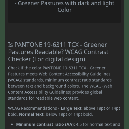
- Greener Pastures with dark and light
Color
Is PANTONE 19-6311 TCX - Greener
Pastures Readable? WCAG Contrast
Checker (For digital design)
Check if the color PANTONE 19-6311 TCX - Greener
Pastures meets Web Content Accessibility Guidelines
(WCAG) standards, minimum contrast ratio standards
between text and background colors. The WCAG (Web
Content Accessibility Guidelines) provides global
standards for readable web content.
WCAG Recommendations -
Large Text:
above 18pt or 14pt
bold.
Normal Text:
below 18pt or 14pt bold.
Minimum contrast ratio (AA):
4.5 for normal text and