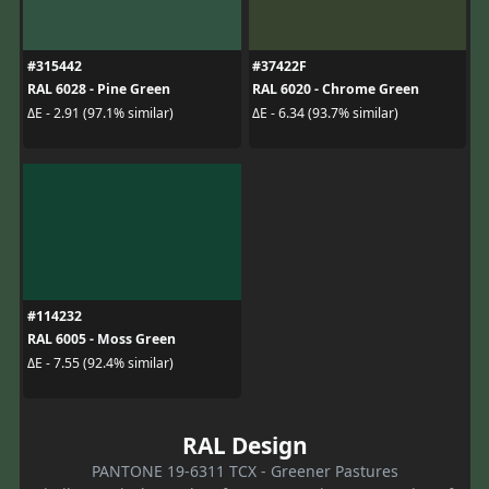
#315442
#37422F
RAL 6028 - Pine Green
RAL 6020 - Chrome Green
ΔE - 2.91 (97.1% similar)
ΔE - 6.34 (93.7% similar)
#114232
RAL 6005 - Moss Green
ΔE - 7.55 (92.4% similar)
RAL Design
PANTONE 19-6311 TCX - Greener Pastures