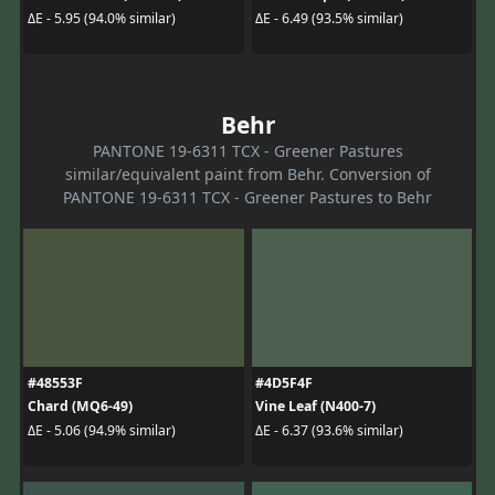
ΔE - 5.95 (94.0% similar)
ΔE - 6.49 (93.5% similar)
Behr
PANTONE 19-6311 TCX - Greener Pastures
similar/equivalent paint from Behr. Conversion of
PANTONE 19-6311 TCX - Greener Pastures to Behr
#48553F
#4D5F4F
Chard (MQ6-49)
Vine Leaf (N400-7)
ΔE - 5.06 (94.9% similar)
ΔE - 6.37 (93.6% similar)