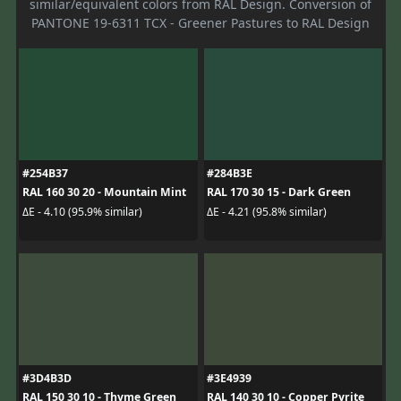
similar/equivalent colors from RAL Design. Conversion of
PANTONE 19-6311 TCX - Greener Pastures to RAL Design
#254B37
#284B3E
RAL 160 30 20 - Mountain Mint
RAL 170 30 15 - Dark Green
ΔE - 4.10 (95.9% similar)
ΔE - 4.21 (95.8% similar)
#3D4B3D
#3E4939
RAL 150 30 10 - Thyme Green
RAL 140 30 10 - Copper Pyrite