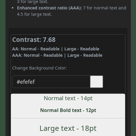
3 for large text.
Enhanced contrast ratio (AAA):
7 for normal text and
4.5 for large text.
Contrast: 7.68
AA: Normal - Readable | Large - Readable
AAA: Normal - Readable | Large - Readable
Change Background Color:
Normal text - 14pt
Normal Bold text - 12pt
Large text - 18pt