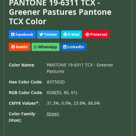
PANTONE 19-6311 TCX -
Greener Pastures Pantone
TCX Color
Facebook
Twitter
E-Mail
Pinterest
Reddit
WhatsApp
LinkedIn
Color Name:
PANTONE 19-6311 TCX - Greener
Pastures
Hex Color Code:
#37503D
RGB Color Code:
RGB(55, 80, 61)
CMYK Values*:
31.3%, 0.0%, 23.8%, 68.6%
Color Family
Green
(Hue):