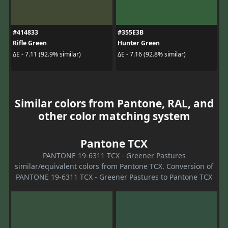
#414833
#355E3B
Rifle Green
Hunter Green
ΔE - 7.11 (92.9% similar)
ΔE - 7.16 (92.8% similar)
Similar colors from Pantone, RAL, and
other color matching system
Pantone TCX
PANTONE 19-6311 TCX - Greener Pastures
similar/equivalent colors from Pantone TCX. Conversion of
PANTONE 19-6311 TCX - Greener Pastures to Pantone TCX