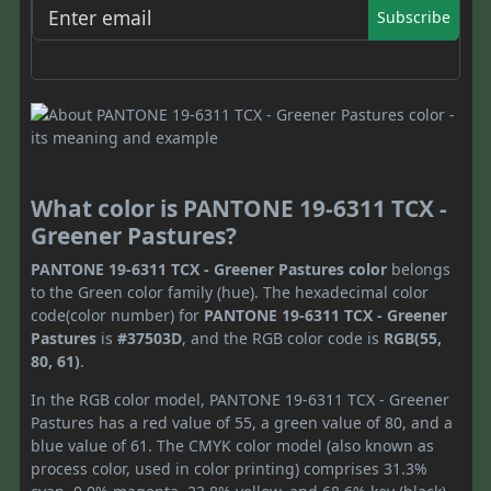
Subscribe
What color is PANTONE 19-6311 TCX -
Greener Pastures?
PANTONE 19-6311 TCX - Greener Pastures color
belongs
to the Green color family (hue). The hexadecimal color
code(color number) for
PANTONE 19-6311 TCX - Greener
Pastures
is
#37503D
, and the RGB color code is
RGB(55,
80, 61)
.
In the RGB color model, PANTONE 19-6311 TCX - Greener
Pastures has a red value of 55, a green value of 80, and a
blue value of 61. The CMYK color model (also known as
process color, used in color printing) comprises 31.3%