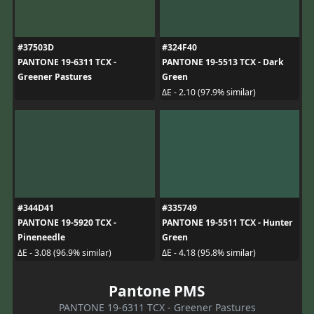
#37503D
#324F40
PANTONE 19-6311 TCX -
PANTONE 19-5513 TCX - Dark
Greener Pastures
Green
ΔE - 2.10 (97.9% similar)
#344D41
#335749
PANTONE 19-5920 TCX -
PANTONE 19-5511 TCX - Hunter
Pineneedle
Green
ΔE - 3.08 (96.9% similar)
ΔE - 4.18 (95.8% similar)
Pantone PMS
PANTONE 19-6311 TCX - Greener Pastures