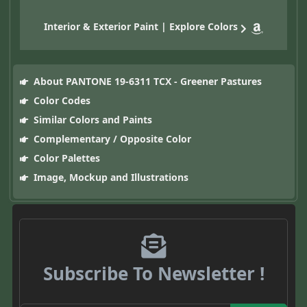
Interior & Exterior Paint | Explore Colors
About PANTONE 19-6311 TCX - Greener Pastures
Color Codes
Similar Colors and Paints
Complementary / Opposite Color
Color Palettes
Image, Mockup and Illustrations
Subscribe To Newsletter !