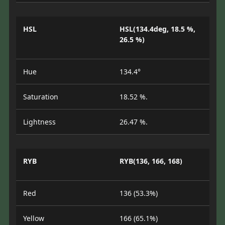
HSL
HSL(134.4deg, 18.5 %,
26.5 %)
Hue
134.4°
Saturation
18.52 %.
Lightness
26.47 %.
RYB
RYB(136, 166, 168)
Red
136 (53.3%)
Yellow
166 (65.1%)