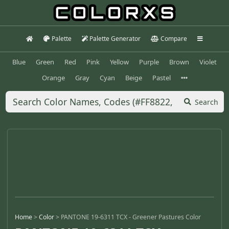
Palette
Palette Generator
Compare
Blue
Green
Red
Pink
Yellow
Purple
Brown
Violet
Orange
Gray
Cyan
Beige
Pastel
Search
Home
>
Color
>
PANTONE 19-6311 TCX - Greener Pastures Color