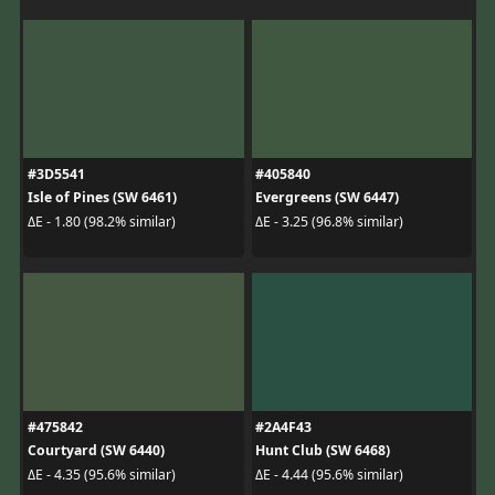
#3D5541
#405840
Isle of Pines (SW 6461)
Evergreens (SW 6447)
ΔE - 1.80 (98.2% similar)
ΔE - 3.25 (96.8% similar)
#475842
#2A4F43
Courtyard (SW 6440)
Hunt Club (SW 6468)
ΔE - 4.35 (95.6% similar)
ΔE - 4.44 (95.6% similar)