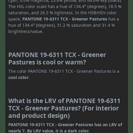
cyan, 0.0% magenta, 23.8% yellow, and 68.6% key (black).
The HSL color scale has a hue of 134.4° (degrees), 18.5 %
saturation, and 26.5 % lightness. In the HSB/HSV color
space,
PANTONE 19-6311 TCX - Greener Pastures
has a
hue of 134.4° (degrees), 31.2 % saturation and 31.4 %
brightness/value.
PANTONE 19-6311 TCX - Greener
Pastures is cool or warm?
The color PANTONE 19-6311 TCX - Greener Pastures is a
cool color
.
What is the LRV of PANTONE 19-6311
TCX - Greener Pastures? (For interior
and product design)
PANTONE 19-6311 TCX - Greener Pastures has an LRV of
nearly 7. By LRV value, it is a dark color.