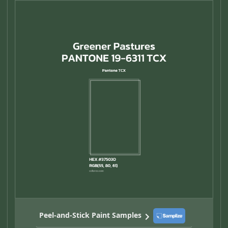
Peel-and-Stick Paint Samples