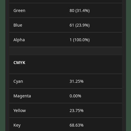
Green
80 (31.4%)
Blue
61 (23.9%)
Alpha
1 (100.0%)
CMYK
Cyan
31.25%
Magenta
0.00%
Yellow
23.75%
Key
68.63%