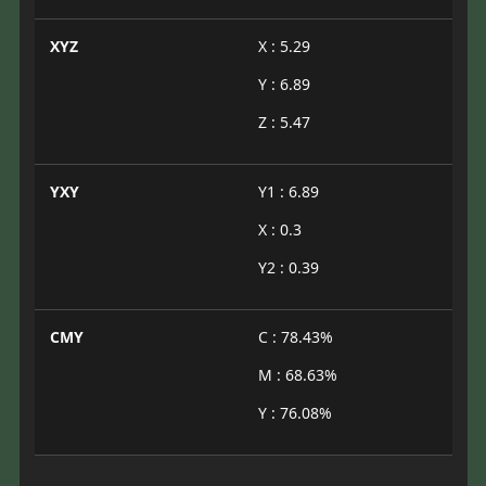
XYZ
X : 5.29
Y : 6.89
Z : 5.47
YXY
Y1 : 6.89
X : 0.3
Y2 : 0.39
CMY
C : 78.43%
M : 68.63%
Y : 76.08%