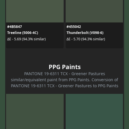
#4B5847
#455042
Treeline (5006-4C)
Thunderbolt (V098-6)
ΔE - 5.69 (94.3% similar)
ΔE - 5.70 (94.3% similar)
PPG Paints
PANTONE 19-6311 TCX - Greener Pastures
similar/equivalent paint from PPG Paints. Conversion of
PANTONE 19-6311 TCX - Greener Pastures to PPG Paints