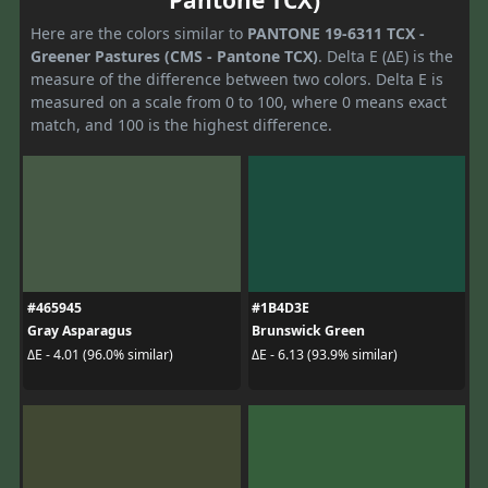
Pantone TCX)
Here are the colors similar to
PANTONE 19-6311 TCX -
Greener Pastures (CMS - Pantone TCX)
. Delta E (ΔE) is the
measure of the difference between two colors. Delta E is
measured on a scale from 0 to 100, where 0 means exact
match, and 100 is the highest difference.
#465945
#1B4D3E
Gray Asparagus
Brunswick Green
ΔE - 4.01 (96.0% similar)
ΔE - 6.13 (93.9% similar)