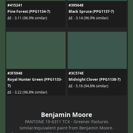
#415241
#395648
Pine Forest (PPG1134-7)
Black Spruce (PPG1137-7)
ΔE - 3.11 (96.9% similar)
ΔE - 3.14 (96.9% similar)
#3F5948
#3C574E
Royal Hunter Green (PPG1133-
Midnight Clover (PPG1138-7)
7)
ΔE - 5.16 (94.8% similar)
ΔE - 3.22 (96.8% similar)
Benjamin Moore
PANTONE 19-6311 TCX - Greener Pastures
similar/equivalent paint from Benjamin Moore.