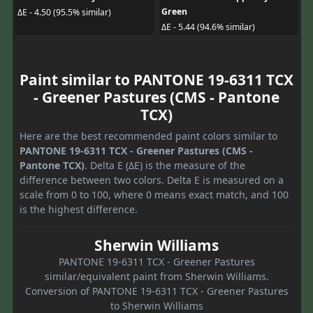
Green
ΔE - 4.50 (95.5% similar)
ΔE - 5.44 (94.6% similar)
Paint similar to PANTONE 19-6311 TCX
- Greener Pastures (CMS - Pantone
TCX)
Here are the best recommended paint colors similar to
PANTONE 19-6311 TCX - Greener Pastures (CMS -
Pantone TCX)
. Delta E (ΔE) is the measure of the
difference between two colors. Delta E is measured on a
scale from 0 to 100, where 0 means exact match, and 100
is the highest difference.
Sherwin Williams
PANTONE 19-6311 TCX - Greener Pastures
similar/equivalent paint from Sherwin Williams.
Conversion of PANTONE 19-6311 TCX - Greener Pastures
to Sherwin Williams