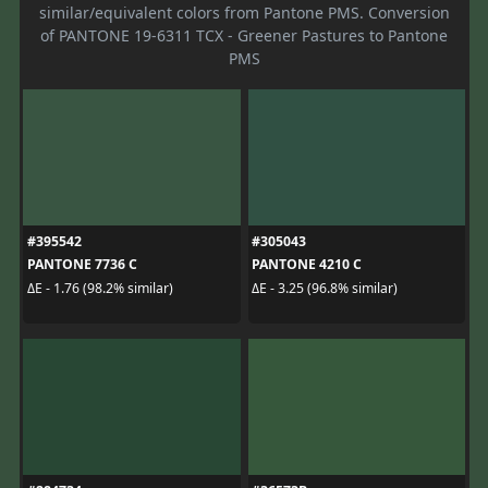
similar/equivalent colors from Pantone PMS. Conversion
of PANTONE 19-6311 TCX - Greener Pastures to Pantone
PMS
#395542
#305043
PANTONE 7736 C
PANTONE 4210 C
ΔE - 1.76 (98.2% similar)
ΔE - 3.25 (96.8% similar)