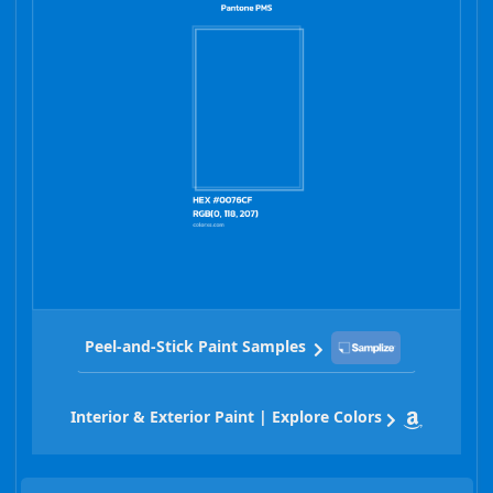
Peel-and-Stick Paint Samples
Interior & Exterior Paint | Explore Colors