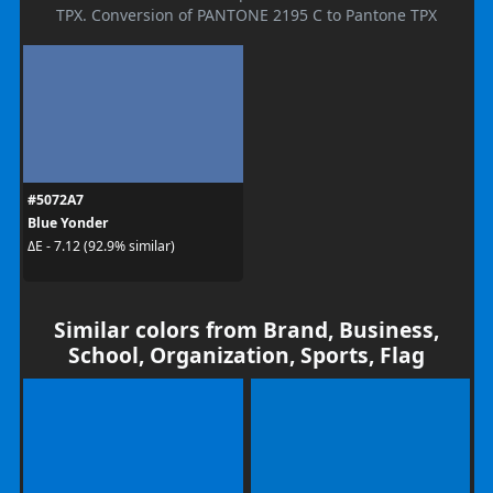
TPX. Conversion of PANTONE 2195 C to Pantone TPX
#5072A7
Blue Yonder
ΔE - 7.12 (92.9% similar)
Similar colors from Brand, Business,
School, Organization, Sports, Flag