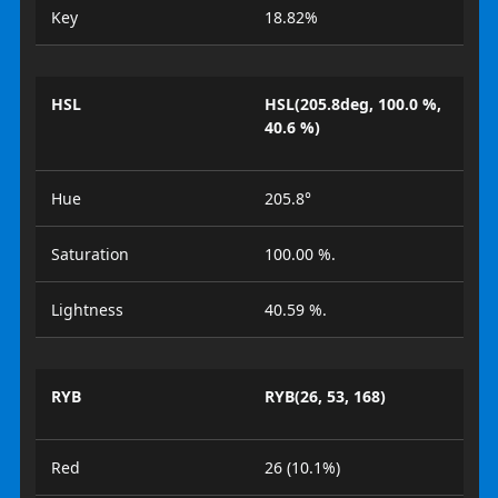
Key
18.82%
HSL
HSL(205.8deg, 100.0 %,
40.6 %)
Hue
205.8°
Saturation
100.00 %.
Lightness
40.59 %.
RYB
RYB(26, 53, 168)
Red
26 (10.1%)