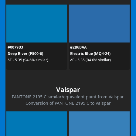
#0079B3
#2B6BAA
Deep River (P500-6)
Electric Blue (MQ4-24)
ΔE - 5.35 (94.6% similar)
ΔE - 5.35 (94.6% similar)
Valspar
PANTONE 2195 C similar/equivalent paint from Valspar.
Conversion of PANTONE 2195 C to Valspar