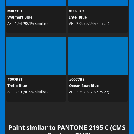
#0071CE
#0071C5
Walmart Blue
Intel Blue
ΔE - 1.94 (98.1% similar)
ΔE - 2.09 (97.9% similar)
#0079BF
#0077BE
Trello Blue
Ocean Boat Blue
ΔE - 3.13 (96.9% similar)
ΔE - 2.79 (97.2% similar)
Paint similar to PANTONE 2195 C (CMS