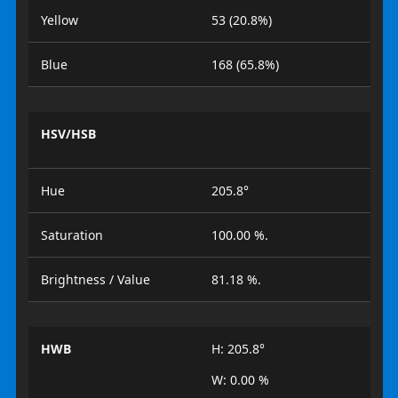
Yellow
53 (20.8%)
Blue
168 (65.8%)
HSV/HSB
Hue
205.8°
Saturation
100.00 %.
Brightness / Value
81.18 %.
HWB
H: 205.8°
W: 0.00 %