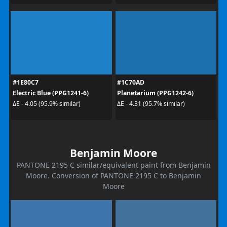
#1E80C7
#1C70AD
Electric Blue (PPG1241-6)
Planetarium (PPG1242-6)
ΔE - 4.05 (95.9% similar)
ΔE - 4.31 (95.7% similar)
Benjamin Moore
PANTONE 2195 C similar/equivalent paint from Benjamin
Moore. Conversion of PANTONE 2195 C to Benjamin
Moore