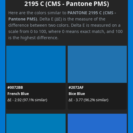
2195 C (CMS - Pantone PMS)
Here are the colors similar to
PANTONE 2195 C (CMS -
Pantone PMS)
. Delta E (ΔE) is the measure of the
difference between two colors. Delta E is measured on a
scale from 0 to 100, where 0 means exact match, and 100
is the highest difference.
#0072BB
#2072AF
French Blue
Bice Blue
ΔE - 2.92 (97.1% similar)
ΔE - 3.77 (96.2% similar)