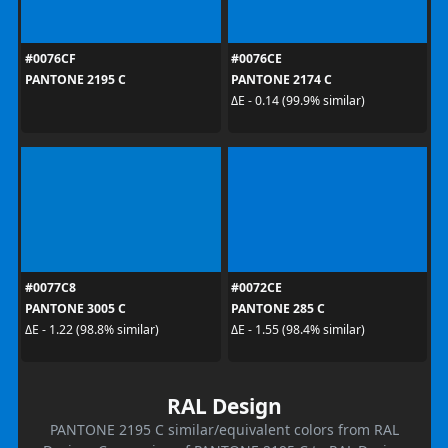
#0076CF
#0076CE
PANTONE 2195 C
PANTONE 2174 C
ΔE - 0.14 (99.9% similar)
#0077C8
#0072CE
PANTONE 3005 C
PANTONE 285 C
ΔE - 1.22 (98.8% similar)
ΔE - 1.55 (98.4% similar)
RAL Design
PANTONE 2195 C similar/equivalent colors from RAL