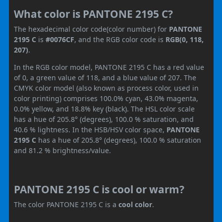
What color is PANTONE 2195 C?
The hexadecimal color code(color number) for
PANTONE
2195 C
is
#0076CF
, and the RGB color code is
RGB(0, 118,
207)
.
In the RGB color model, PANTONE 2195 C has a red value
of 0, a green value of 118, and a blue value of 207. The
CMYK color model (also known as process color, used in
color printing) comprises 100.0% cyan, 43.0% magenta,
0.0% yellow, and 18.8% key (black). The HSL color scale
has a hue of 205.8° (degrees), 100.0 % saturation, and
40.6 % lightness. In the HSB/HSV color space,
PANTONE
2195 C
has a hue of 205.8° (degrees), 100.0 % saturation
and 81.2 % brightness/value.
PANTONE 2195 C is cool or warm?
The color PANTONE 2195 C is a
cool color
.