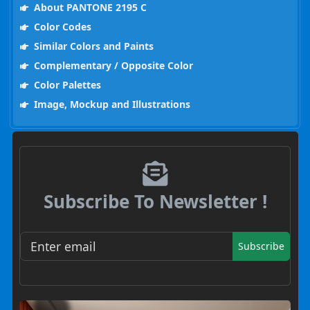
About PANTONE 2195 C
Color Codes
Similar Colors and Paints
Complementary / Opposite Color
Color Palettes
Image, Mockup and Illustrations
Subscribe To Newsletter !
Subscribe