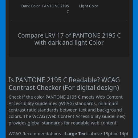
Dark Color
PANTONE 2195
Light Color
C
Compare LRV 17 of PANTONE 2195 C
with dark and light Color
Is PANTONE 2195 C Readable? WCAG
Contrast Checker (For digital design)
Check if the color PANTONE 2195 C meets Web Content
Accessibility Guidelines (WCAG) standards, minimum
contrast ratio standards between text and background
colors. The WCAG (Web Content Accessibility Guidelines)
provides global standards for readable web content.
WCAG Recommendations -
Large Text:
above 18pt or 14pt