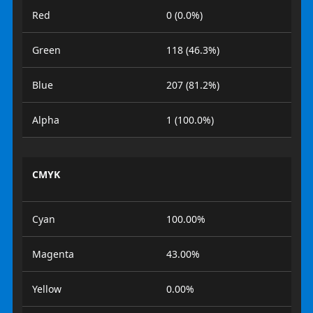
Red
0 (0.0%)
Green
118 (46.3%)
Blue
207 (81.2%)
Alpha
1 (100.0%)
CMYK
Cyan
100.00%
Magenta
43.00%
Yellow
0.00%