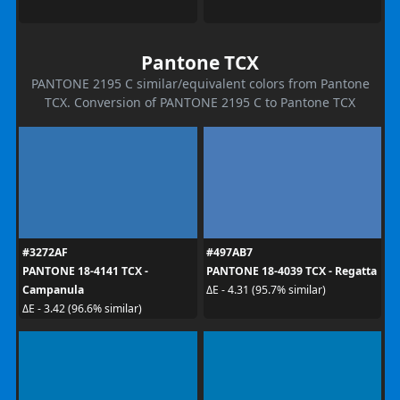
Pantone TCX
PANTONE 2195 C similar/equivalent colors from Pantone
TCX. Conversion of PANTONE 2195 C to Pantone TCX
#3272AF
#497AB7
PANTONE 18-4141 TCX -
PANTONE 18-4039 TCX - Regatta
Campanula
ΔE - 4.31 (95.7% similar)
ΔE - 3.42 (96.6% similar)