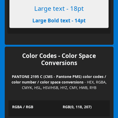
Large text - 18pt
Large Bold text - 14pt
Color Codes - Color Space
Conversions
PANTONE 2195 C (CMS - Pantone PMS) color codes /
color number / color space conversions
- HEX, RGBA,
CMYK, HSL, HSV/HSB, HYZ, CMY, HWB, RYB
RGBA / RGB
RGB(0, 118, 207)