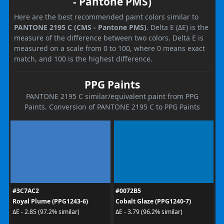
- Pantone PMS)
Here are the best recommended paint colors similar to
PANTONE 2195 C (CMS - Pantone PMS)
. Delta E (ΔE) is the
measure of the difference between two colors. Delta E is
measured on a scale from 0 to 100, where 0 means exact
match, and 100 is the highest difference.
PPG Paints
PANTONE 2195 C similar/equivalent paint from PPG
Paints. Conversion of PANTONE 2195 C to PPG Paints
#3C7AC2
#0072B5
Royal Plume (PPG1243-6)
Cobalt Glaze (PPG1240-7)
ΔE - 2.85 (97.2% similar)
ΔE - 3.79 (96.2% similar)