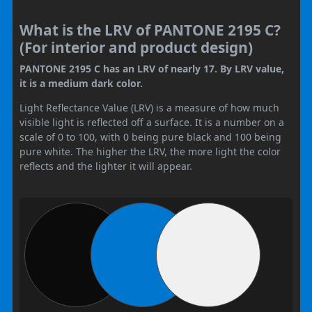
What is the LRV of PANTONE 2195 C?
(For interior and product design)
PANTONE 2195 C has an LRV of nearly 17. By LRV value,
it is a medium dark color.
Light Reflectance Value (LRV) is a measure of how much
visible light is reflected off a surface. It is a number on a
scale of 0 to 100, with 0 being pure black and 100 being
pure white. The higher the LRV, the more light the color
reflects and the lighter it will appear.