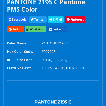
PANTONE 2195 C Pantone
PMS Color
Facebook
Twitter
E-Mail
Pinterest
Reddit
WhatsApp
LinkedIn
Color Name:
PANTONE 2195 C
Hex Color Code:
#0076CF
RGB Color Code:
RGB(0, 118, 207)
CMYK Values*:
100.0%, 43.0%, 0.0%, 18.8%