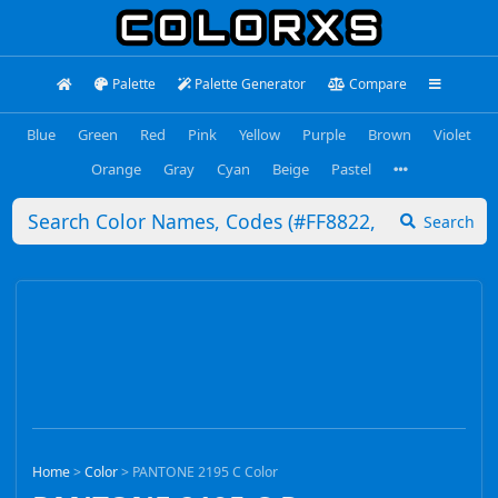
Palette
Palette Generator
Compare
Blue
Green
Red
Pink
Yellow
Purple
Brown
Violet
Orange
Gray
Cyan
Beige
Pastel
Search
Home
>
Color
>
PANTONE 2195 C Color