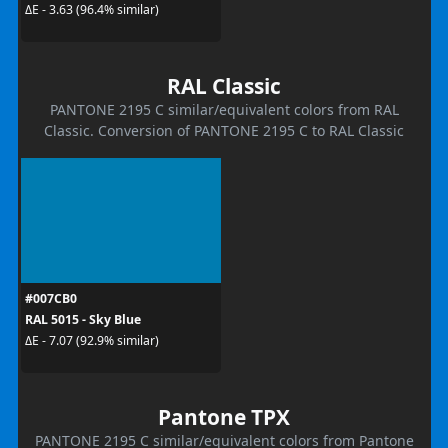
ΔE - 3.63 (96.4% similar)
RAL Classic
PANTONE 2195 C similar/equivalent colors from RAL
Classic. Conversion of PANTONE 2195 C to RAL Classic
#007CB0
RAL 5015 - Sky Blue
ΔE - 7.07 (92.9% similar)
Pantone TPX
PANTONE 2195 C similar/equivalent colors from Pantone