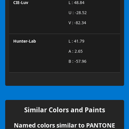
CIE-Luv
L : 48.84
U : -28.52
V : -82.34
Hunter-Lab
L : 41.79
A : 2.65
B : -57.96
Similar Colors and Paints
Named colors similar to PANTONE