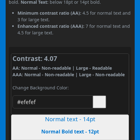
bold.
Normal Text:
below 18pt or 14pt bold.
Minimum contrast ratio (AA):
4.5 for normal text and
3 for large text.
Enhanced contrast ratio (AAA):
7 for normal text and
4.5 for large text.
Contrast: 4.07
AA: Normal - Non-readable | Large - Readable
AAA: Normal - Non-readable | Large - Non-readable
Change Background Color:
Normal text - 14pt
Normal Bold text - 12pt