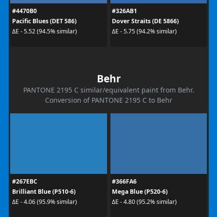
#4470B0
#326AB1
Pacific Blues (DET 586)
Dover Straits (DE 5866)
ΔE - 5.52 (94.5% similar)
ΔE - 5.75 (94.2% similar)
Behr
PANTONE 2195 C similar/equivalent paint from Behr.
Conversion of PANTONE 2195 C to Behr
#267EBC
#366FA6
Brilliant Blue (P510-6)
Mega Blue (P520-6)
ΔE - 4.06 (95.9% similar)
ΔE - 4.80 (95.2% similar)