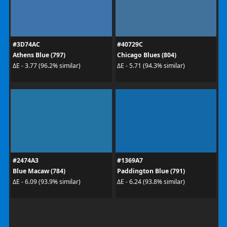
#3D74AC
#40729C
Athens Blue (797)
Chicago Blues (804)
ΔE - 3.77 (96.2% similar)
ΔE - 5.71 (94.3% similar)
#2474A3
#1369A7
Blue Macaw (784)
Paddington Blue (791)
ΔE - 6.09 (93.9% similar)
ΔE - 6.24 (93.8% similar)