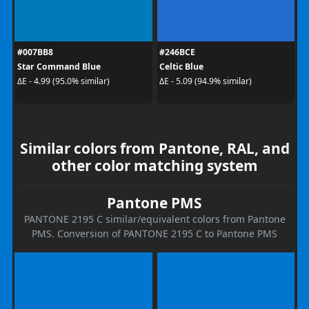
#007BB8
#246BCE
Star Command Blue
Celtic Blue
ΔE - 4.99 (95.0% similar)
ΔE - 5.09 (94.9% similar)
Similar colors from Pantone, RAL, and
other color matching system
Pantone PMS
PANTONE 2195 C similar/equivalent colors from Pantone
PMS. Conversion of PANTONE 2195 C to Pantone PMS