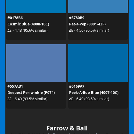
#0178B6
#3780B9
Cosmic Blue (4008-10C)
Pat-a-Pep (8001-43F)
ΔE - 4.43 (95.6% similar)
ΔE - 4.50 (95.5% similar)
#557AB1
#0169A7
Deepest Periwinkle (P074)
Peek-A-Boo Blue (4007-10C)
ΔE - 6.49 (93.5% similar)
ΔE - 6.49 (93.5% similar)
Farrow & Ball