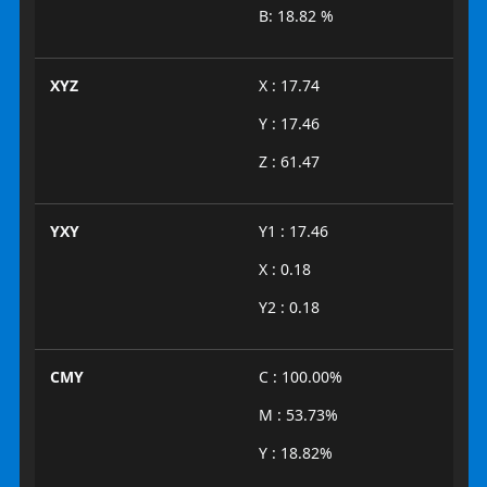
B: 18.82 %
XYZ
X : 17.74
Y : 17.46
Z : 61.47
YXY
Y1 : 17.46
X : 0.18
Y2 : 0.18
CMY
C : 100.00%
M : 53.73%
Y : 18.82%