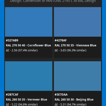
Design. Conversion of PANTONE 2195 C to RAL Design
#327AB9
#4278AF
RAL 270 50 40 - Cornflower Blue
RAL 270 50 35 - Viennese Blue
ΔE - 2.56 (97.4% similar)
ΔE - 3.65 (96.3% similar)
#2B7CAF
#3E7DAA
RAL 260 50 35 - Vermeer Blue
RAL 260 50 30 - Beijing Blue
ΔE - 5.22 (94.8% similar)
ΔE - 5.31 (94.7% similar)