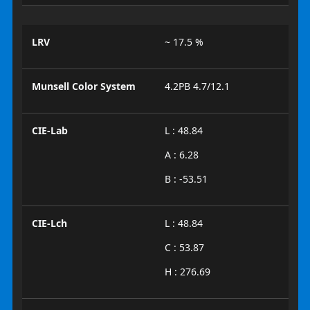
LRV
~ 17.5 %
Munsell Color System
4.2PB 4.7/12.1
CIE-Lab
L : 48.84
A : 6.28
B : -53.51
CIE-Lch
L : 48.84
C : 53.87
H : 276.69