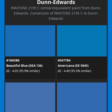
Dunn-Edwards
PANTONE 2195 C similar/equivalent paint from Dunn-
Edwards. Conversion of PANTONE 2195 C to Dunn-
Edwards
#186DB6
#0477B4
Beautiful Blue (DEA 136)
Americana (DE 5845)
ΔE - 4.05 (95.9% similar)
ΔE - 4.49 (95.5% similar)