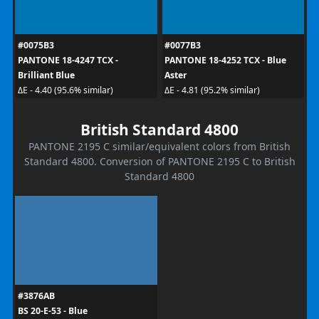
#0075B3
#0077B3
PANTONE 18-4247 TCX -
PANTONE 18-4252 TCX - Blue
Brilliant Blue
Aster
ΔE - 4.40 (95.6% similar)
ΔE - 4.81 (95.2% similar)
British Standard 4800
PANTONE 2195 C similar/equivalent colors from British
Standard 4800. Conversion of PANTONE 2195 C to British
Standard 4800
#3876AB
BS 20-E-53 - Blue