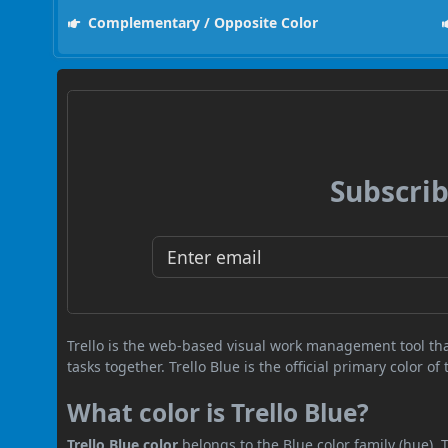
Complementary / Opposite Color
Subscrib
Trello is the web-based visual work management tool th
tasks together. Trello Blue is the official primary color of
What color is Trello Blue?
Trello Blue color
belongs to the Blue color family (hue).