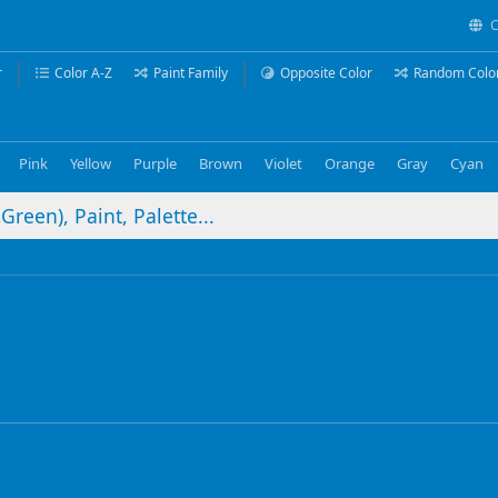
C
r
Color A-Z
Paint Family
Opposite Color
Random Colo
Pink
Yellow
Purple
Brown
Violet
Orange
Gray
Cyan