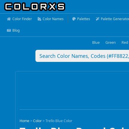
Color Finder
Color Names
Palettes
Palette Generato
Blog
Blue
Green
Red
Home
>
Color
>
Trello Blue Color