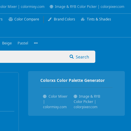
olor Mixer | colormixy.com
Image & RYB Color Picker | colorpixer.com
rs
Color Compare
Brand Colors
Tints & Shades
Beige
Pastel
Search
Colorxs Color Palette Generator
Color Mixer
Image & RYB
|
Color Picker |
colormixy.com
colorpixer.com