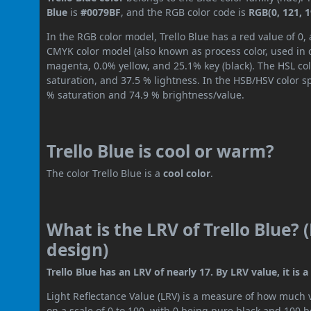
Blue
is
#0079BF
, and the RGB color code is
RGB(0, 121, 1
In the RGB color model, Trello Blue has a red value of 0,
CMYK color model (also known as process color, used in 
magenta, 0.0% yellow, and 25.1% key (black). The HSL col
saturation, and 37.5 % lightness. In the HSB/HSV color 
% saturation and 74.9 % brightness/value.
Trello Blue is cool or warm?
The color Trello Blue is a
cool color
.
What is the LRV of Trello Blue? 
design)
Trello Blue has an LRV of nearly 17. By LRV value, it is
Light Reflectance Value (LRV) is a measure of how much vis
on a scale of 0 to 100, with 0 being pure black and 100 