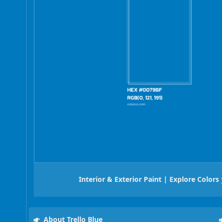
Interior & Exterior Paint | Explore Colors
About Trello Blue