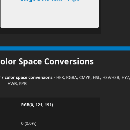
Color Space Conversions
r / color space conversions
- HEX, RGBA, CMYK, HSL, HSV/HSB, HYZ
HWB, RYB
RGB(0, 121, 191)
0 (0.0%)