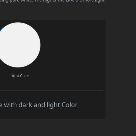
Light Color
 with dark and light Color