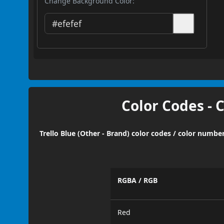
Change Background Color:
Color Codes - 
Trello Blue (Other - Brand) color codes / color numbe
RGBA / RGB
Red