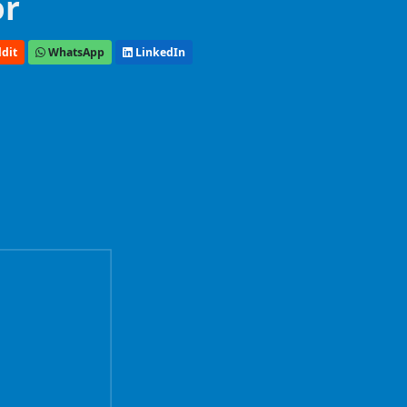
or
dit
WhatsApp
LinkedIn