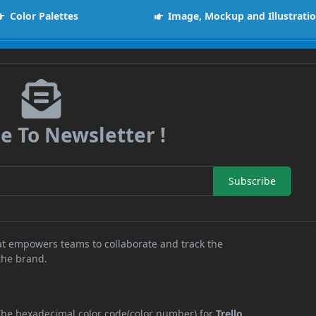
Color Palettes
Image, Mockup and Illustrati
e To Newsletter !
Subscribe
at empowers teams to collaborate and track the
 the brand.
 The hexadecimal color code(color number) for
Trello