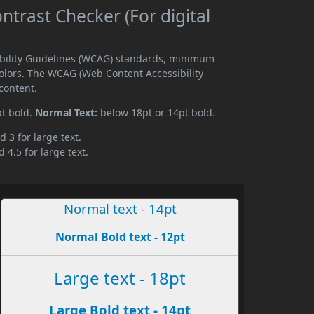
ntrast Checker (For digital
sibility Guidelines (WCAG) standards, minimum
olors. The WCAG (Web Content Accessibility
content.
pt bold.
Normal Text:
below 18pt or 14pt bold.
d 3 for large text.
 4.5 for large text.
Normal text - 14pt
Normal Bold text - 12pt
Large text - 18pt
Large Bold text - 14pt