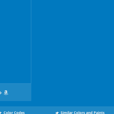
Color Codes
Similar Colors and Paints