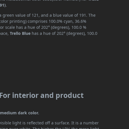
91)
.
 a green value of 121, and a blue value of 191. The
color printing) comprises 100.0% cyan, 36.6%
or scale has a hue of 202° (degrees), 100.0 %
space,
Trello Blue
has a hue of 202° (degrees), 100.0
(For interior and product
 a medium dark color.
ible light is reflected off a surface. It is a number
being pure white. The higher the LRV, the more light