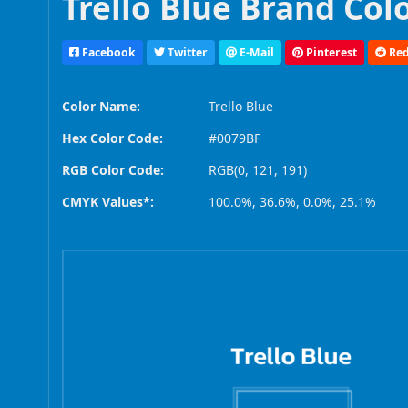
Trello Blue Brand Col
Facebook
Twitter
E-Mail
Pinterest
Red
Color Name:
Trello Blue
Hex Color Code:
#0079BF
RGB Color Code:
RGB(0, 121, 191)
CMYK Values*:
100.0%, 36.6%, 0.0%, 25.1%