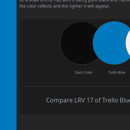
the color reflects and the lighter it will appear.
Dark Color
Trello Blue
Compare LRV 17 of Trello Blue