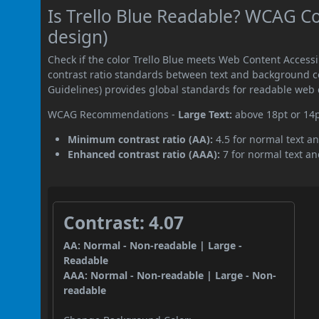
Is Trello Blue Readable? WCAG Co
design)
Check if the color Trello Blue meets Web Content Acces
contrast ratio standards between text and background c
Guidelines) provides global standards for readable web 
WCAG Recommendations -
Large Text:
above 18pt or 14
Minimum contrast ratio (AA):
4.5 for normal text an
Enhanced contrast ratio (AAA):
7 for normal text and
Contrast: 4.07
AA: Normal - Non-readable | Large -
Readable
AAA: Normal - Non-readable | Large - Non-
readable