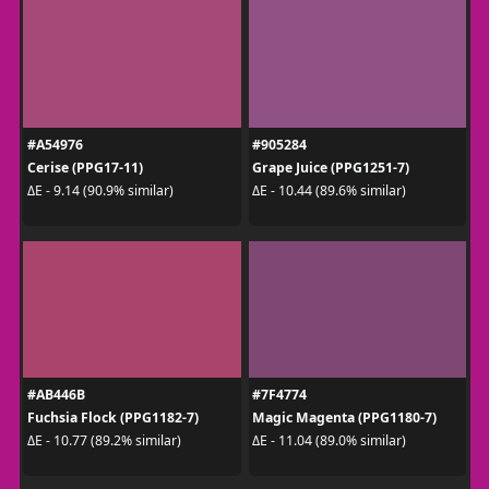
#A54976
#905284
Cerise (PPG17-11)
Grape Juice (PPG1251-7)
ΔE - 9.14 (90.9% similar)
ΔE - 10.44 (89.6% similar)
#AB446B
#7F4774
Fuchsia Flock (PPG1182-7)
Magic Magenta (PPG1180-7)
ΔE - 10.77 (89.2% similar)
ΔE - 11.04 (89.0% similar)