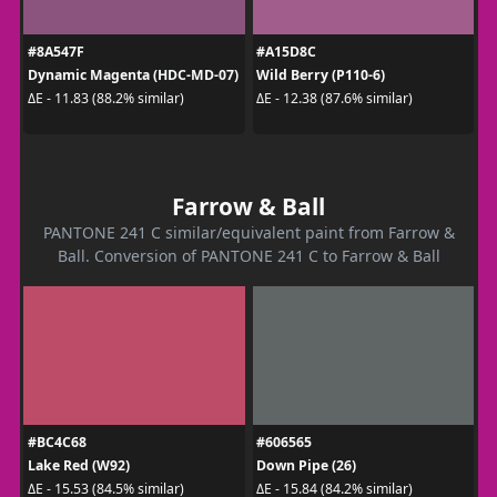
#8A547F
#A15D8C
Dynamic Magenta (HDC-MD-07)
Wild Berry (P110-6)
ΔE - 11.83 (88.2% similar)
ΔE - 12.38 (87.6% similar)
Farrow & Ball
PANTONE 241 C similar/equivalent paint from Farrow &
Ball. Conversion of PANTONE 241 C to Farrow & Ball
#BC4C68
#606565
Lake Red (W92)
Down Pipe (26)
ΔE - 15.53 (84.5% similar)
ΔE - 15.84 (84.2% similar)