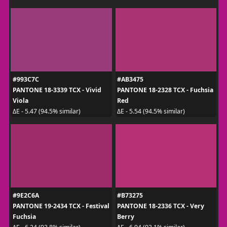
#993C7C
#AB3475
PANTONE 18-3339 TCX - Vivid
PANTONE 18-2328 TCX - Fuchsia
Viola
Red
ΔE - 5.47 (94.5% similar)
ΔE - 5.54 (94.5% similar)
#9E2C6A
#B73275
PANTONE 19-2434 TCX - Festival
PANTONE 18-2336 TCX - Very
Fuchsia
Berry