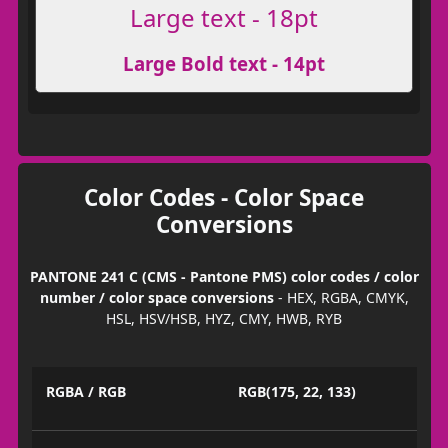
Large text - 18pt
Large Bold text - 14pt
Color Codes - Color Space
Conversions
PANTONE 241 C (CMS - Pantone PMS) color codes / color
number / color space conversions
- HEX, RGBA, CMYK,
HSL, HSV/HSB, HYZ, CMY, HWB, RYB
RGBA / RGB
RGB(175, 22, 133)