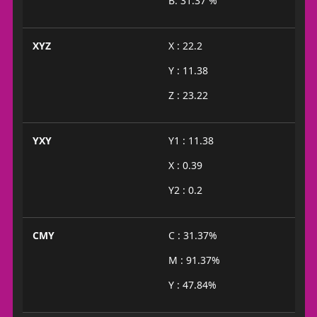
B: 31.37 %
XYZ
X : 22.2
Y : 11.38
Z : 23.22
YXY
Y1 : 11.38
X : 0.39
Y2 : 0.2
CMY
C : 31.37%
M : 91.37%
Y : 47.84%