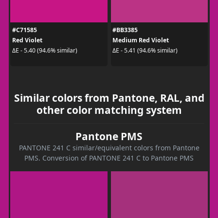
#C71585
#BB3385
Red Violet
Medium Red Violet
ΔE - 5.40 (94.6% similar)
ΔE - 5.41 (94.6% similar)
Similar colors from Pantone, RAL, and
other color matching system
Pantone PMS
PANTONE 241 C similar/equivalent colors from Pantone
PMS. Conversion of PANTONE 241 C to Pantone PMS