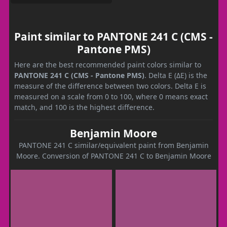
Paint similar to PANTONE 241 C (CMS -
Pantone PMS)
Here are the best recommended paint colors similar to
PANTONE 241 C (CMS - Pantone PMS)
. Delta E (ΔE) is the
measure of the difference between two colors. Delta E is
measured on a scale from 0 to 100, where 0 means exact
match, and 100 is the highest difference.
Benjamin Moore
PANTONE 241 C similar/equivalent paint from Benjamin
Moore. Conversion of PANTONE 241 C to Benjamin Moore