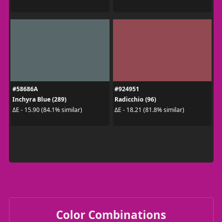
#58686A
#924951
Inchyra Blue (289)
Radicchio (96)
ΔE - 15.90 (84.1% similar)
ΔE - 18.21 (81.8% similar)
Color Combinations