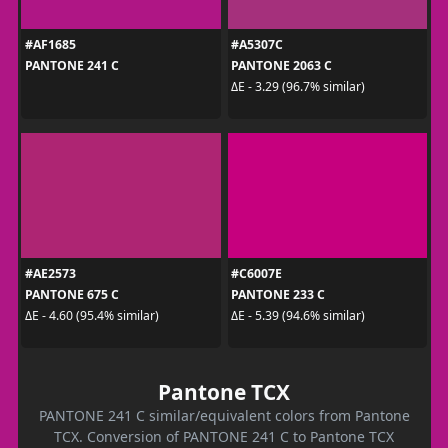
#AF1685
#A5307C
PANTONE 241 C
PANTONE 2063 C
ΔE - 3.29 (96.7% similar)
#AE2573
#C6007E
PANTONE 675 C
PANTONE 233 C
ΔE - 4.60 (95.4% similar)
ΔE - 5.39 (94.6% similar)
Pantone TCX
PANTONE 241 C similar/equivalent colors from Pantone
TCX. Conversion of PANTONE 241 C to Pantone TCX