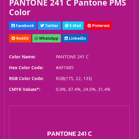
PANTONE 241 C Pantone PMS
Color
Facebook
Twitter
E-Mail
Pinterest
Reddit
WhatsApp
LinkedIn
Color Name:
PANTONE 241 C
Hex Color Code:
#AF1685
RGB Color Code:
RGB(175, 22, 133)
CMYK Values*:
0.0%, 87.4%, 24.0%, 31.4%