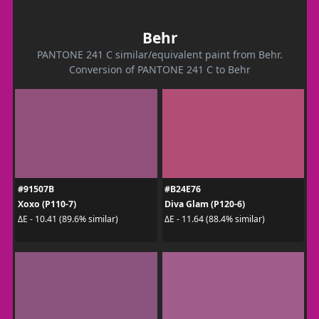
Behr
PANTONE 241 C similar/equivalent paint from Behr.
Conversion of PANTONE 241 C to Behr
#91507B
#B24E76
Xoxo (P110-7)
Diva Glam (P120-6)
ΔE - 10.41 (89.6% similar)
ΔE - 11.64 (88.4% similar)