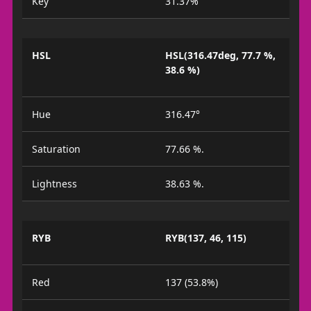
Key
31.37%
HSL
HSL(316.47deg, 77.7 %,
38.6 %)
Hue
316.47°
Saturation
77.66 %.
Lightness
38.63 %.
RYB
RYB(137, 46, 115)
Red
137 (53.8%)