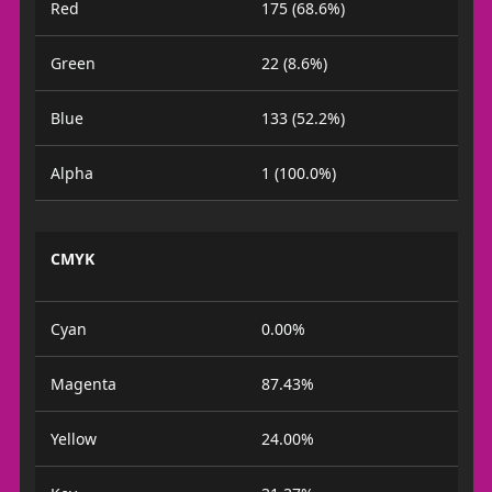
Red
175 (68.6%)
Green
22 (8.6%)
Blue
133 (52.2%)
Alpha
1 (100.0%)
CMYK
Cyan
0.00%
Magenta
87.43%
Yellow
24.00%