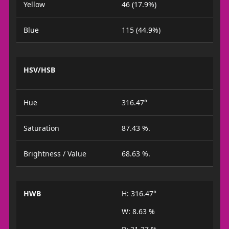
Yellow
46 (17.9%)
Blue
115 (44.9%)
HSV/HSB
Hue
316.47°
Saturation
87.43 %.
Brightness / Value
68.63 %.
HWB
H: 316.47°
W: 8.63 %