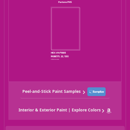
Peel-and-Stick Paint Samples
Interior & Exterior Paint | Explore Colors