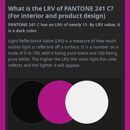
What is the LRV of PANTONE 241 C?
(For interior and product design)
PANTONE 241 C has an LRV of nearly 11. By LRV value, it
is a dark color.
Light Reflectance Value (LRV) is a measure of how much
visible light is reflected off a surface. It is a number on a
scale of 0 to 100, with 0 being pure black and 100 being
pure white. The higher the LRV, the more light the color
reflects and the lighter it will appear.