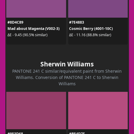
#8D4C89
#7E4883
Mad about Magenta (V002-3)
Cosmic Berry (4001-10C)
ΔE - 9.45 (90.5% similar)
ΔE - 11.16 (88.8% similar)
Sherwin Williams
PANTONE 241 C similar/equivalent paint from Sherwin
Williams. Conversion of PANTONE 241 C to Sherwin
Williams
#953D68
#B54D7F