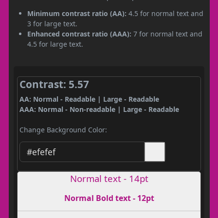
Minimum contrast ratio (AA):
4.5 for normal text and
3 for large text.
Enhanced contrast ratio (AAA):
7 for normal text and
4.5 for large text.
Contrast: 5.57
AA: Normal - Readable | Large - Readable
AAA: Normal - Non-readable | Large - Readable
Change Background Color:
Normal text - 14pt
Normal Bold text - 12pt