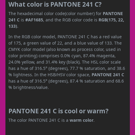
What color is PANTONE 241 C?
The hexadecimal color code(color number) for
PANTONE
241 C
is
#AF1685
, and the RGB color code is
RGB(175, 22,
133)
.
In the RGB color model, PANTONE 241 C has a red value
of 175, a green value of 22, and a blue value of 133. The
CMYK color model (also known as process color, used in
color printing) comprises 0.0% cyan, 87.4% magenta,
24.0% yellow, and 31.4% key (black). The HSL color scale
has a hue of 316.5° (degrees), 77.7 % saturation, and 38.6
% lightness. In the HSB/HSV color space,
PANTONE 241 C
has a hue of 316.5° (degrees), 87.4 % saturation and 68.6
% brightness/value.
PANTONE 241 C is cool or warm?
The color PANTONE 241 C is a
warm color
.