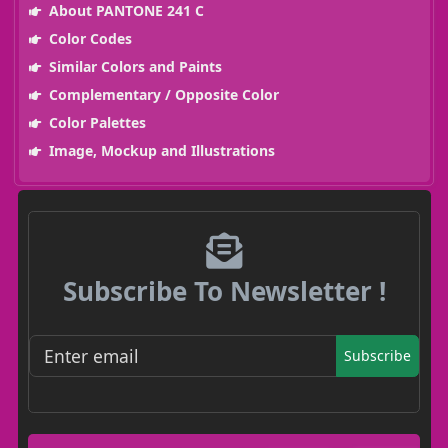
About PANTONE 241 C
Color Codes
Similar Colors and Paints
Complementary / Opposite Color
Color Palettes
Image, Mockup and Illustrations
Subscribe To Newsletter !
Subscribe