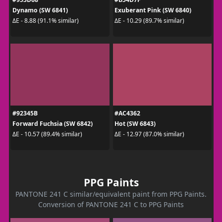
Dynamo (SW 6841)
Exuberant Pink (SW 6840)
ΔE - 8.88 (91.1% similar)
ΔE - 10.29 (89.7% similar)
#92345B
#AC4362
Forward Fuchsia (SW 6842)
Hot (SW 6843)
ΔE - 10.57 (89.4% similar)
ΔE - 12.97 (87.0% similar)
PPG Paints
PANTONE 241 C similar/equivalent paint from PPG Paints.
Conversion of PANTONE 241 C to PPG Paints