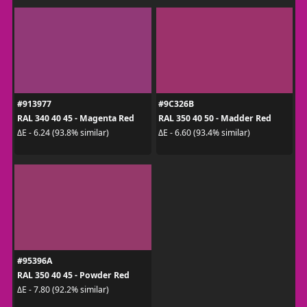
#913977
#9C326B
RAL 340 40 45 - Magenta Red
RAL 350 40 50 - Madder Red
ΔE - 6.24 (93.8% similar)
ΔE - 6.60 (93.4% similar)
#95396A
RAL 350 40 45 - Powder Red
ΔE - 7.80 (92.2% similar)