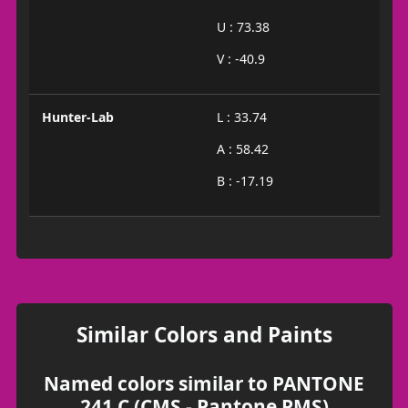
U : 73.38
V : -40.9
Hunter-Lab
L : 33.74
A : 58.42
B : -17.19
Similar Colors and Paints
Named colors similar to PANTONE
241 C (CMS - Pantone PMS)