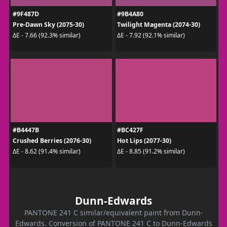
#9F487D
#9B4A80
Pre-Dawn Sky (2075-30)
Twilight Magenta (2074-30)
ΔE - 7.66 (92.3% similar)
ΔE - 7.92 (92.1% similar)
#B4447B
#BC427F
Crushed Berries (2076-30)
Hot Lips (2077-30)
ΔE - 8.62 (91.4% similar)
ΔE - 8.85 (91.2% similar)
Dunn-Edwards
PANTONE 241 C similar/equivalent paint from Dunn-
Edwards. Conversion of PANTONE 241 C to Dunn-Edwards