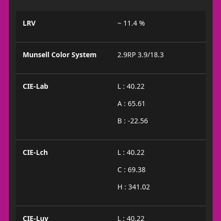
LRV
~ 11.4 %
Munsell Color System
2.9RP 3.9/18.3
CIE-Lab
L : 40.22
A : 65.61
B : -22.56
CIE-Lch
L : 40.22
C : 69.38
H : 341.02
CIE-Luv
L : 40.22