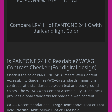
Dark Color
PANTONE 241 C
Light Color
Compare LRV 11 of PANTONE 241 C with
dark and light Color
Is PANTONE 241 C Readable? WCAG
Contrast Checker (For digital design)
Check if the color PANTONE 241 C meets Web Content
Accessibility Guidelines (WCAG) standards, minimum
contrast ratio standards between text and background
colors. The WCAG (Web Content Accessibility Guidelines)
provides global standards for readable web content.
WCAG Recommendations -
Large Text:
above 18pt or 14pt
bold.
Normal Text:
below 18pt or 14pt bold.