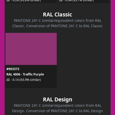
ΔE - 6.24 (93.8% similar)
ΔE - 6.94 (93.1% similar)
RAL Classic
PANTONE 241 C similar/equivalent colors from RAL
Classic. Conversion of PANTONE 241 C to RAL Classic
#903373
RAL 4006 - Traffic Purple
ΔE - 6.14 (93.9% similar)
RAL Design
PANTONE 241 C similar/equivalent colors from RAL
Design. Conversion of PANTONE 241 C to RAL Design