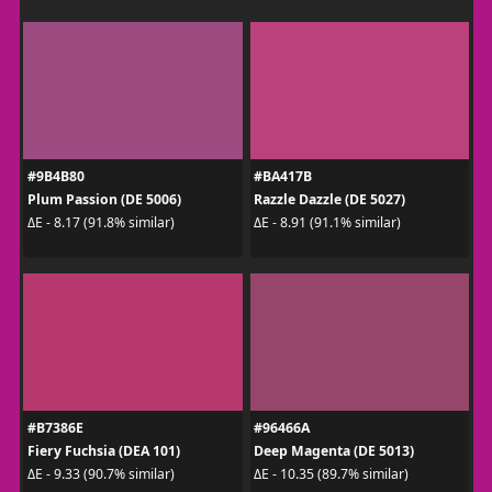
#9B4B80
#BA417B
Plum Passion (DE 5006)
Razzle Dazzle (DE 5027)
ΔE - 8.17 (91.8% similar)
ΔE - 8.91 (91.1% similar)
#B7386E
#96466A
Fiery Fuchsia (DEA 101)
Deep Magenta (DE 5013)
ΔE - 9.33 (90.7% similar)
ΔE - 10.35 (89.7% similar)