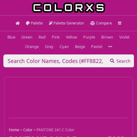
Palette
Palette Generator
Compare
Blue
Green
Red
Pink
Yellow
Purple
Brown
Violet
Orange
Gray
Cyan
Beige
Pastel
Search
Home
>
Color
>
PANTONE 241 C Color