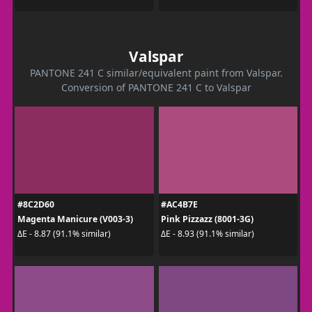
Valspar
PANTONE 241 C similar/equivalent paint from Valspar.
Conversion of PANTONE 241 C to Valspar
#8C2D60
#AC4B7E
Magenta Manicure (V003-3)
Pink Pizzazz (8001-3G)
ΔE - 8.87 (91.1% similar)
ΔE - 8.93 (91.1% similar)