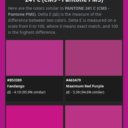
Here are the colors similar to
PANTONE 241 C (CMS -
Pantone PMS)
. Delta E (ΔE) is the measure of the
difference between two colors. Delta E is measured on a
scale from 0 to 100, where 0 means exact match, and 100
is the highest difference.
#B53389
#A63A79
Fandango
Maximum Red Purple
ΔE - 4.10 (95.9% similar)
ΔE - 5.39 (94.6% similar)