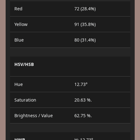
Red
72 (28.4%)
Yellow
91 (35.8%)
Blue
80 (31.4%)
HSV/HSB
Hue
12.73°
Saturation
20.63 %.
Brightness / Value
62.75 %.
HWB
H: 12.73°