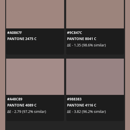
#A0867F
#9C847C
PANTONE 2475 C
PANTONE 8041 C
ΔE - 1.35 (98.6% similar)
#A48C89
#988383
PANTONE 4089 C
PANTONE 4116 C
ΔE - 2.79 (97.2% similar)
ΔE - 3.82 (96.2% similar)