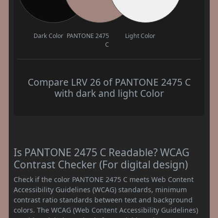
Dark Color
PANTONE 2475
Light Color
C
Compare LRV 26 of PANTONE 2475 C
with dark and light Color
Is PANTONE 2475 C Readable? WCAG
Contrast Checker (For digital design)
Check if the color PANTONE 2475 C meets Web Content
Accessibility Guidelines (WCAG) standards, minimum
contrast ratio standards between text and background
colors. The WCAG (Web Content Accessibility Guidelines)