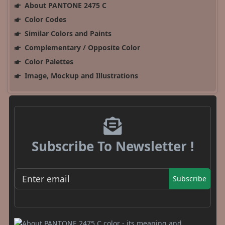
About PANTONE 2475 C
Color Codes
Similar Colors and Paints
Complementary / Opposite Color
Color Palettes
Image, Mockup and Illustrations
Subscribe To Newsletter !
Subscribe