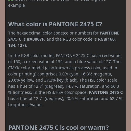
What color is PANTONE 2475 C?
The hexadecimal color code(color number) for
PANTONE
2475 C
is
#A0867F
, and the RGB color code is
RGB(160,
134, 127)
.
In the RGB color model, PANTONE 2475 C has a red value
of 160, a green value of 134, and a blue value of 127. The
CMYK color model (also known as process color, used in
color printing) comprises 0.0% cyan, 16.3% magenta,
20.6% yellow, and 37.3% key (black). The HSL color scale
has a hue of 12.7° (degrees), 14.8 % saturation, and 56.3
% lightness. In the HSB/HSV color space,
PANTONE 2475 C
has a hue of 12.7° (degrees), 20.6 % saturation and 62.7 %
brightness/value.
PANTONE 2475 C is cool or warm?