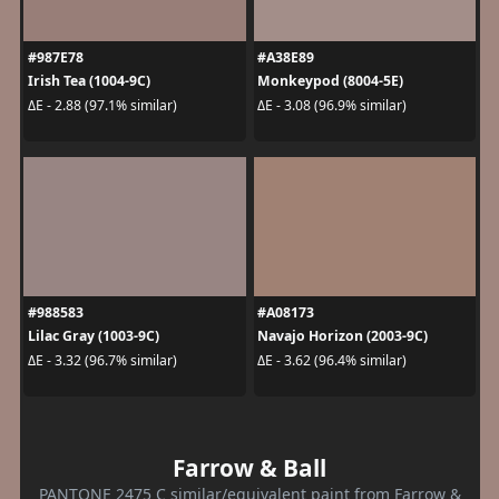
#987E78
#A38E89
Irish Tea (1004-9C)
Monkeypod (8004-5E)
ΔE - 2.88 (97.1% similar)
ΔE - 3.08 (96.9% similar)
#988583
#A08173
Lilac Gray (1003-9C)
Navajo Horizon (2003-9C)
ΔE - 3.32 (96.7% similar)
ΔE - 3.62 (96.4% similar)
Farrow & Ball
PANTONE 2475 C similar/equivalent paint from Farrow &