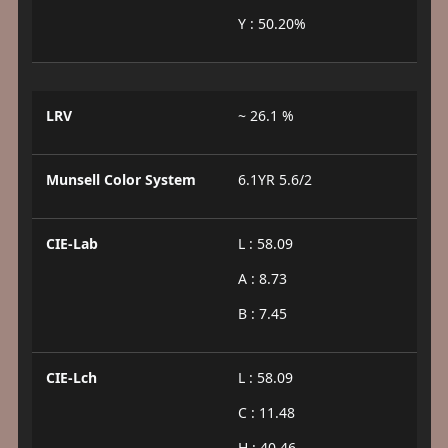
Y : 50.20%
LRV
~ 26.1 %
Munsell Color System
6.1YR 5.6/2
CIE-Lab
L : 58.09
A : 8.73
B : 7.45
CIE-Lch
L : 58.09
C : 11.48
H : 40.46