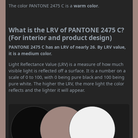
The color PANTONE 2475 C is a
warm color
.
What is the LRV of PANTONE 2475 C?
(For interior and product design)
PANTONE 2475 C has an LRV of nearly 26. By LRV value,
it is a medium color.
Light Reflectance Value (LRV) is a measure of how much
visible light is reflected off a surface. It is a number on a
scale of 0 to 100, with 0 being pure black and 100 being
pure white. The higher the LRV, the more light the color
reflects and the lighter it will appear.