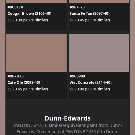
#9C8174
#9F7F73
Cougar Brown (2106-40)
Santa Fe Tan (2097-40)
ΔE - 3.39 (96.6% similar)
ΔE - 3.45 (96.5% similar)
#9B7D73
#9C8989
Café Ole (2098-40)
Wet Concrete (2114-40)
ΔE - 3.45 (96.5% similar)
ΔE - 3.99 (96.0% similar)
Dunn-Edwards
PANTONE 2475 C similar/equivalent paint from Dunn-
Edwards. Conversion of PANTONE 2475 C to Dunn-