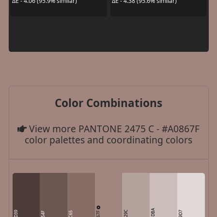
ΔE - 4.06 (95.9% similar)
ΔE - 4.38 (95.6% similar)
Color Combinations
View more PANTONE 2475 C - #A0867F
color palettes and coordinating colors
CBBDBA