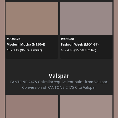
#9D8376
#998988
Modern Mocha (N150-4)
Fashion Week (MQ1-37)
ΔE - 3.19 (96.8% similar)
ΔE - 4.40 (95.6% similar)
Valspar
PANTONE 2475 C similar/equivalent paint from Valspar.
Conversion of PANTONE 2475 C to Valspar