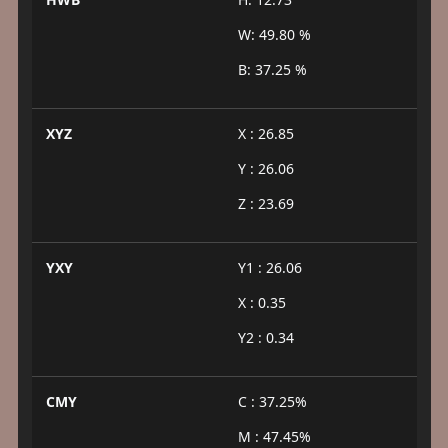
W: 49.80 %
B: 37.25 %
XYZ
X : 26.85
Y : 26.06
Z : 23.69
YXY
Y1 : 26.06
X : 0.35
Y2 : 0.34
CMY
C : 37.25%
M : 47.45%