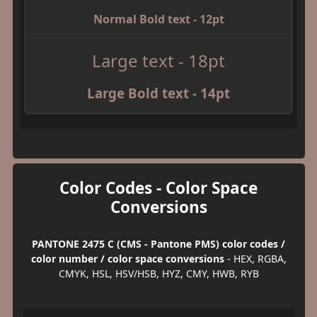
Normal Bold text - 12pt
Large text - 18pt
Large Bold text - 14pt
Color Codes - Color Space
Conversions
PANTONE 2475 C (CMS - Pantone PMS) color codes /
color number / color space conversions
- HEX, RGBA,
CMYK, HSL, HSV/HSB, HYZ, CMY, HWB, RYB