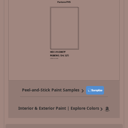
Peel-and-Stick Paint Samples
Interior & Exterior Paint | Explore Colors