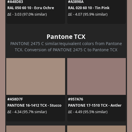
#A48D83
#A3898A
RAL 050 60 10 - Ecru Ochre
RAL 020 60 10 - Tin Pink
ΔE - 3.03 (97.0% similar)
ΔE - 4.07 (95.9% similar)
Pantone TCX
PANTONE 2475 C similar/equivalent colors from Pantone
TCX. Conversion of PANTONE 2475 C to Pantone TCX
#A58D7F
#957A76
PANTONE 16-1412 TCX - Stucco
PANTONE 17-1510 TCX - Antler
ΔE - 4.34 (95.7% similar)
ΔE - 4.49 (95.5% similar)