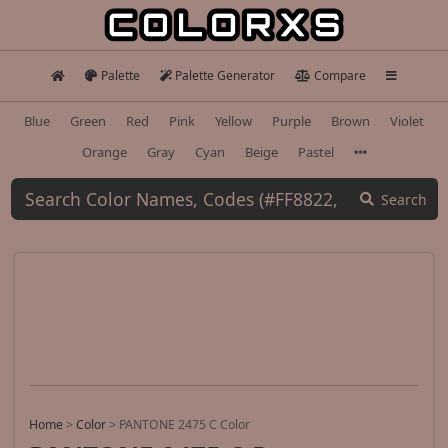
Palette
Palette Generator
Compare
Blue
Green
Red
Pink
Yellow
Purple
Brown
Violet
Orange
Gray
Cyan
Beige
Pastel
Search
Home
>
Color
>
PANTONE 2475 C Color