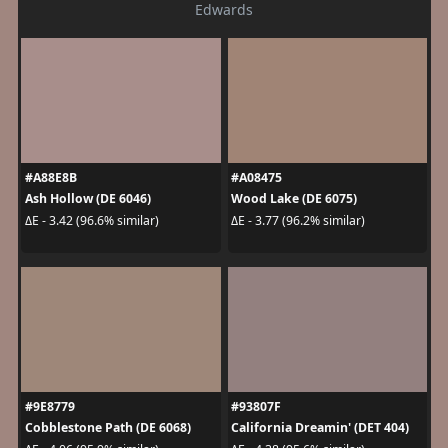
Edwards
#A88E8B
#A08475
Ash Hollow (DE 6046)
Wood Lake (DE 6075)
ΔE - 3.42 (96.6% similar)
ΔE - 3.77 (96.2% similar)
#9E8779
#93807F
Cobblestone Path (DE 6068)
California Dreamin' (DET 404)