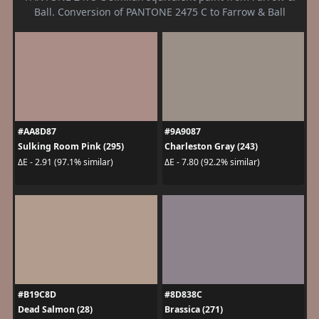
Ball. Conversion of PANTONE 2475 C to Farrow & Ball
#AA8D87
#9A9087
Sulking Room Pink (295)
Charleston Gray (243)
ΔE - 2.91 (97.1% similar)
ΔE - 7.80 (92.2% similar)
#B19C8D
#8D838C
Dead Salmon (28)
Brassica (271)