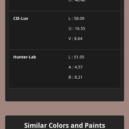
CIE-Luv
L : 58.09
U : 16.55
V : 8.64
Hunter-Lab
L : 51.05
A : 4.57
B : 8.21
Similar Colors and Paints