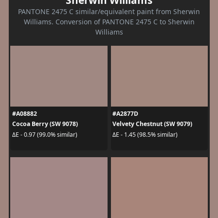
Sherwin Williams
PANTONE 2475 C similar/equivalent paint from Sherwin
Williams. Conversion of PANTONE 2475 C to Sherwin
Williams
#A08882
#A2877D
Cocoa Berry (SW 9078)
Velvety Chestnut (SW 9079)
ΔE - 0.97 (99.0% similar)
ΔE - 1.45 (98.5% similar)