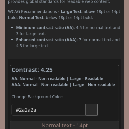
provides global standards for readable web content.
WCAG Recommendations -
Large Text:
above 18pt or 14pt
bold.
Normal Text:
below 18pt or 14pt bold.
Minimum contrast ratio (AA):
4.5 for normal text and
3 for large text.
Enhanced contrast ratio (AAA):
7 for normal text and
4.5 for large text.
Contrast: 4.25
AA: Normal - Non-readable | Large - Readable
AAA: Normal - Non-readable | Large - Non-readable
Change Background Color:
Normal text - 14pt