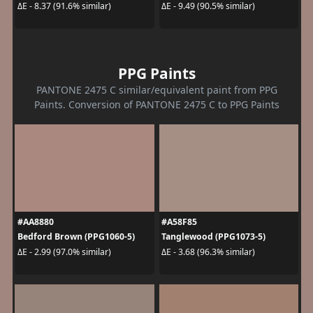
ΔE - 8.37 (91.6% similar)
ΔE - 9.49 (90.5% similar)
PPG Paints
PANTONE 2475 C similar/equivalent paint from PPG
Paints. Conversion of PANTONE 2475 C to PPG Paints
#AA8880
#A58F85
Bedford Brown (PPG1060-5)
Tanglewood (PPG1073-5)
ΔE - 2.99 (97.0% similar)
ΔE - 3.68 (96.3% similar)