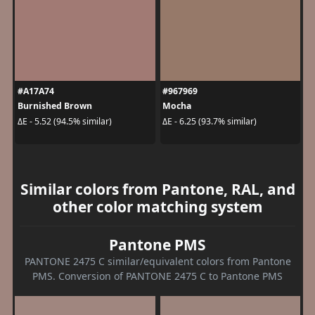
#A17A74
#967969
Burnished Brown
Mocha
ΔE - 5.52 (94.5% similar)
ΔE - 6.25 (93.7% similar)
Similar colors from Pantone, RAL, and
other color matching system
Pantone PMS
PANTONE 2475 C similar/equivalent colors from Pantone
PMS. Conversion of PANTONE 2475 C to Pantone PMS