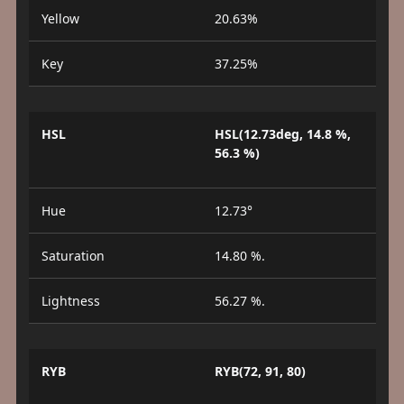
Yellow
20.63%
Key
37.25%
HSL
HSL(12.73deg, 14.8 %,
56.3 %)
Hue
12.73°
Saturation
14.80 %.
Lightness
56.27 %.
RYB
RYB(72, 91, 80)