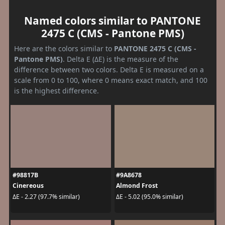
Named colors similar to PANTONE
2475 C (CMS - Pantone PMS)
Here are the colors similar to
PANTONE 2475 C (CMS -
Pantone PMS)
. Delta E (ΔE) is the measure of the
difference between two colors. Delta E is measured on a
scale from 0 to 100, where 0 means exact match, and 100
is the highest difference.
#98817B
#9A8678
Cinereous
Almond Frost
ΔE - 2.27 (97.7% similar)
ΔE - 5.02 (95.0% similar)