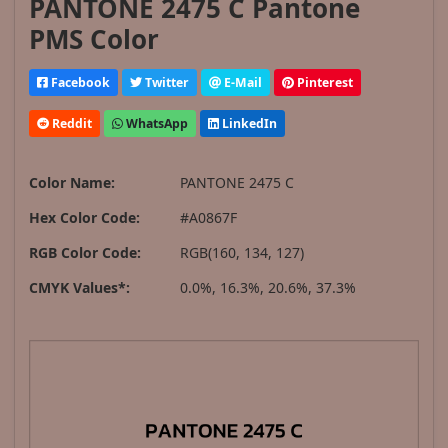
PANTONE 2475 C Pantone
PMS Color
Facebook
Twitter
E-Mail
Pinterest
Reddit
WhatsApp
LinkedIn
Color Name:
PANTONE 2475 C
Hex Color Code:
#A0867F
RGB Color Code:
RGB(160, 134, 127)
CMYK Values*:
0.0%, 16.3%, 20.6%, 37.3%