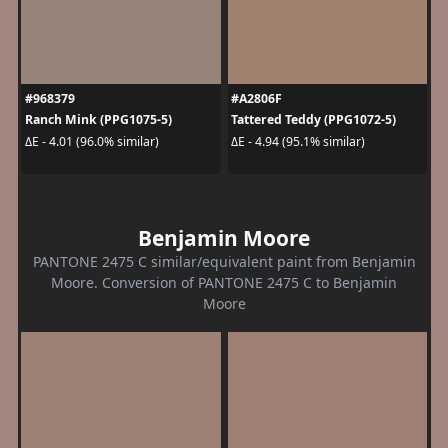
#968379
#A2806F
Ranch Mink (PPG1075-5)
Tattered Teddy (PPG1072-5)
ΔE - 4.01 (96.0% similar)
ΔE - 4.94 (95.1% similar)
Benjamin Moore
PANTONE 2475 C similar/equivalent paint from Benjamin
Moore. Conversion of PANTONE 2475 C to Benjamin
Moore