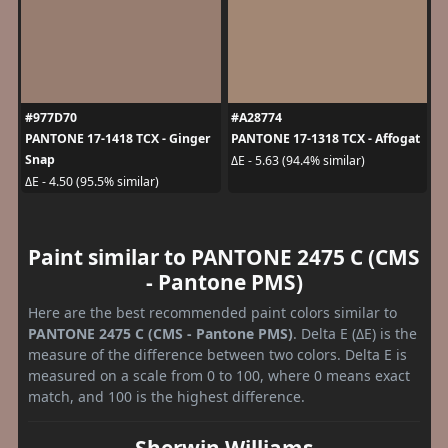
#977D70
#A28774
PANTONE 17-1418 TCX - Ginger
PANTONE 17-1318 TCX - Affogat
Snap
ΔE - 5.63 (94.4% similar)
ΔE - 4.50 (95.5% similar)
Paint similar to PANTONE 2475 C (CMS
- Pantone PMS)
Here are the best recommended paint colors similar to
PANTONE 2475 C (CMS - Pantone PMS)
. Delta E (ΔE) is the
measure of the difference between two colors. Delta E is
measured on a scale from 0 to 100, where 0 means exact
match, and 100 is the highest difference.