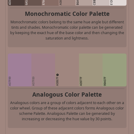
A0867F
B6A29C
4D3D39
E1D9D7
6A554F
876C65
Monochromatic Color Palette
Monochromatic colors belong to the same hue angle but different
tints and shades. Monochromatic color palette can be generated
by keeping the exact hue of the base color and then changing the
saturation and lightness.
A0867F
A07F99
A07F89
A0977F
99A07F
Analogous Color Palette
Analogous colors are a group of colors adjacent to each other on a
color wheel. Group of these adjacent colors forms Analogous color
scheme Palette. Analogous Palette can be generated by
increasing or decreasing the hue value by 30 points.