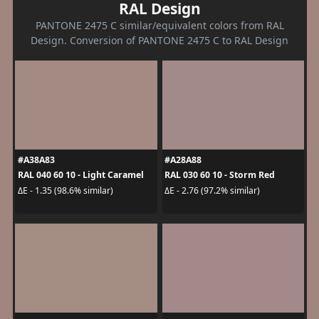
RAL Design
PANTONE 2475 C similar/equivalent colors from RAL
Design. Conversion of PANTONE 2475 C to RAL Design
#A38A83
#A28A88
RAL 040 60 10 - Light Caramel
RAL 030 60 10 - Storm Red
ΔE - 1.35 (98.6% similar)
ΔE - 2.76 (97.2% similar)