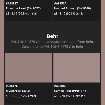
#A38887
#A8857A
Rosaline Pearl (SW 9077)
Hushed Auburn (SW 9080)
ΔE - 3.15 (96.8% similar)
ΔE - 3.19 (96.8% similar)
Behr
PANTONE 2475 C similar/equivalent paint from Behr.
Conversion of PANTONE 2475 C to Behr
#98817C
#A38B89
Mystere (N130-5)
Cameo Rose (PPU17-15)
ΔE - 2.35 (97.7% similar)
ΔE - 2.94 (97.1% similar)