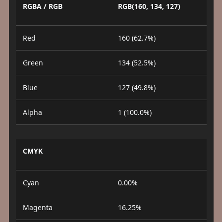
RGBA / RGB
RGB(160, 134, 127)
Red
160 (62.7%)
Green
134 (52.5%)
Blue
127 (49.8%)
Alpha
1 (100.0%)
CMYK
Cyan
0.00%
Magenta
16.25%