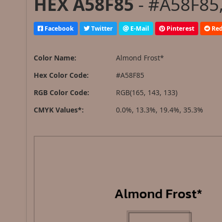
HEX A58F85
- #A58F85,
Facebook
Twitter
E-Mail
Pinterest
Red
Color Name:
Almond Frost*
Hex Color Code:
#A58F85
RGB Color Code:
RGB(165, 143, 133)
CMYK Values*:
0.0%, 13.3%, 19.4%, 35.3%