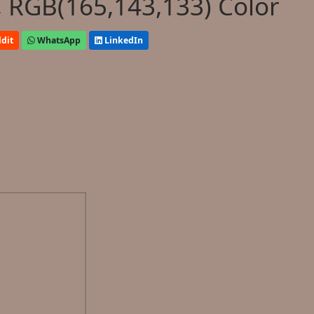
 RGB(165,143,133) Color
dit
WhatsApp
LinkedIn