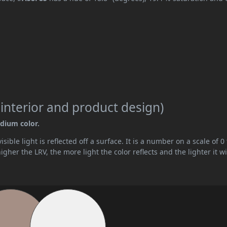
 interior and product design)
edium color.
ible light is reflected off a surface. It is a number on a scale of 0 
her the LRV, the more light the color reflects and the lighter it wi