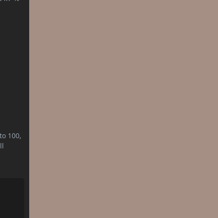
to 100,
ll