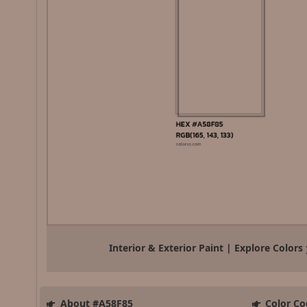
Interior & Exterior Paint | Explore Colors
About #A58F85
Color Co