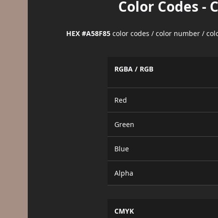
Color Codes - 
HEX #A58F85
color codes / color number / co
RGBA / RGB
Red
Green
Blue
Alpha
CMYK