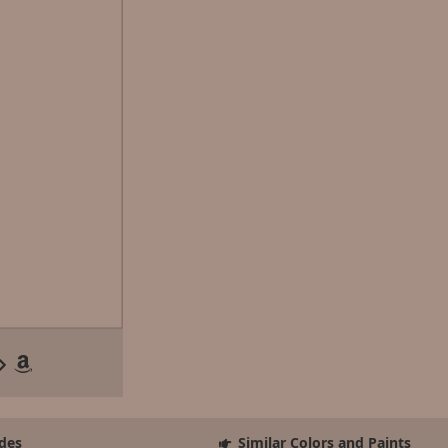
des
Similar Colors and Paints