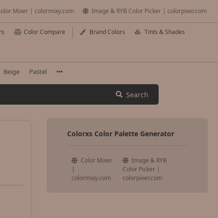
olor Mixer | colormixy.com
Image & RYB Color Picker | colorpixer.com
rs
Color Compare
Brand Colors
Tints & Shades
Beige
Pastel
Search
Colorxs Color Palette Generator
Color Mixer
Image & RYB
|
Color Picker |
colormixy.com
colorpixer.com