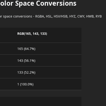
Color Space Conversions
lor space conversions - RGBA, HSL, HSV/HSB, HYZ, CMY, HWB, RYB
RGB(165, 143, 133)
165 (64.7%)
143 (56.1%)
133 (52.2%)
1 (100.0%)