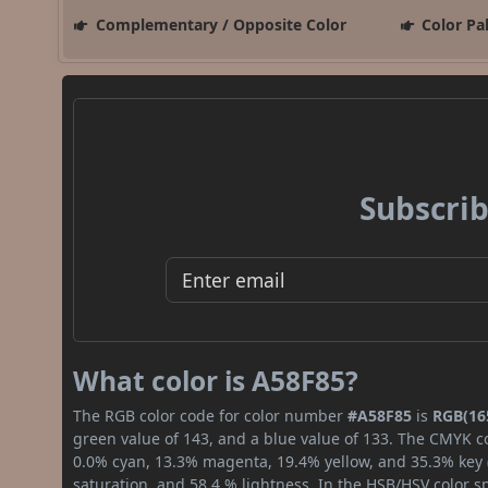
Complementary / Opposite Color
Color Pa
Subscrib
What color is A58F85?
The RGB color code for color number
#A58F85
is
RGB(165
green value of 143, and a blue value of 133. The CMYK co
0.0% cyan, 13.3% magenta, 19.4% yellow, and 35.3% key (b
saturation, and 58.4 % lightness. In the HSB/HSV color 