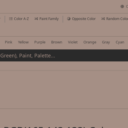
C
r
Color A-Z
Paint Family
Opposite Color
Random Colo
Pink
Yellow
Purple
Brown
Violet
Orange
Gray
Cyan