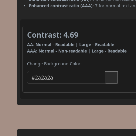
Enhanced contrast ratio (AAA):
7 for normal text and
Contrast: 4.69
AA: Normal - Readable | Large - Readable
AAA: Normal - Non-readable | Large - Readable
Change Background Color: