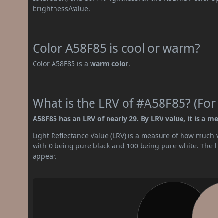
brightness/value.
Color A58F85 is cool or warm?
Color A58F85 is a
warm color
.
What is the LRV of #A58F85? (For
A58F85 has an LRV of nearly 29. By LRV value, it is a m
Light Reflectance Value (LRV) is a measure of how much vis
with 0 being pure black and 100 being pure white. The hig
appear.