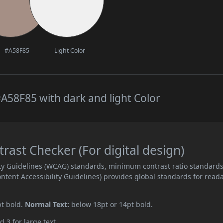
#A58F85
Light Color
A58F85 with dark and light Color
ast Checker (For digital design)
ity Guidelines (WCAG) standards, minimum contrast ratio standard
ent Accessibility Guidelines) provides global standards for read
pt bold.
Normal Text:
below 18pt or 14pt bold.
d 3 for large text.