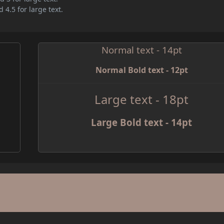
 4.5 for large text.
Normal text - 14pt
Normal Bold text - 12pt
Large text - 18pt
Large Bold text - 14pt