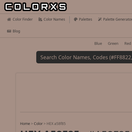
Color Finder
Color Names
Palettes
Palette Generato
Blog
Blue
Green
Red
Home
>
Color
>
HEX a58f85