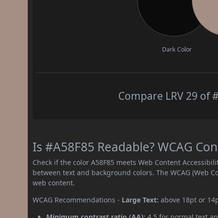
Dark Color
Compare LRV 29 of #
Is #A58F85 Readable? WCAG Contr
Check if the color A58F85 meets Web Content Accessibil
between text and background colors. The WCAG (Web Cont
web content.
WCAG Recommendations -
Large Text:
above 18pt or 14
Minimum contrast ratio (AA):
4.5 for normal text an