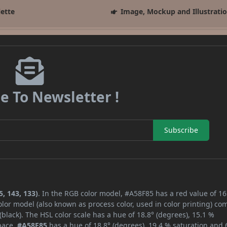
lette
Image, Mockup and Illustrati
e To Newsletter !
Subscribe
, 143, 133)
. In the RGB color model, #A58F85 has a red value of 16
lor model (also known as process color, used in color printing) co
lack). The HSL color scale has a hue of 18.8° (degrees), 15.1 %
space,
#A58F85
has a hue of 18.8° (degrees), 19.4 % saturation and 