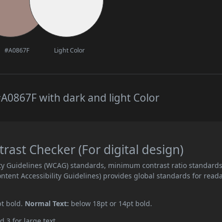
#A0867F
Light Color
A0867F with dark and light Color
ast Checker (For digital design)
ity Guidelines (WCAG) standards, minimum contrast ratio standard
ent Accessibility Guidelines) provides global standards for read
pt bold.
Normal Text:
below 18pt or 14pt bold.
d 3 for large text.