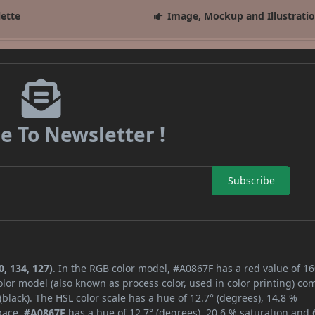
lette
Image, Mockup and Illustrati
e To Newsletter !
Subscribe
, 134, 127)
. In the RGB color model, #A0867F has a red value of 16
lor model (also known as process color, used in color printing) co
lack). The HSL color scale has a hue of 12.7° (degrees), 14.8 %
space,
#A0867F
has a hue of 12.7° (degrees), 20.6 % saturation and 