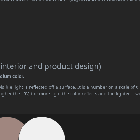
 interior and product design)
edium color.
ible light is reflected off a surface. It is a number on a scale of 0 
her the LRV, the more light the color reflects and the lighter it wi