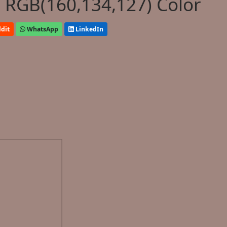
 RGB(160,134,127) Color
dit
WhatsApp
LinkedIn