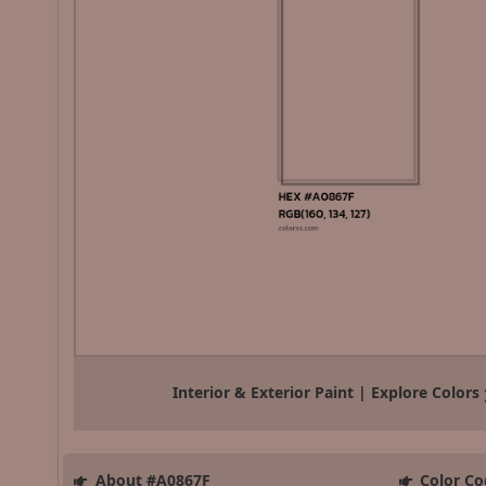
Interior & Exterior Paint | Explore Colors
About #A0867F
Color Co