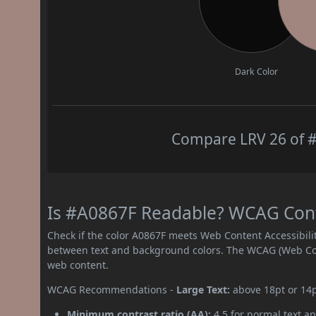
Dark Color
Compare LRV 26 of #
Is #A0867F Readable? WCAG Contr
Check if the color A0867F meets Web Content Accessibil
between text and background colors. The WCAG (Web Cont
web content.
WCAG Recommendations -
Large Text:
above 18pt or 14
Minimum contrast ratio (AA):
4.5 for normal text an