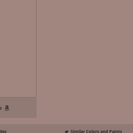
des
Similar Colors and Paints