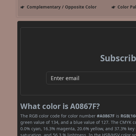
Complementary / Opposite Color
Color Pa
Subscrib
What color is A0867F?
The RGB color code for color number
#A0867F
is
RGB(160
green value of 134, and a blue value of 127. The CMYK co
0.0% cyan, 16.3% magenta, 20.6% yellow, and 37.3% key (b
saturation, and 56.3 % lightness. In the HSB/HSV color 