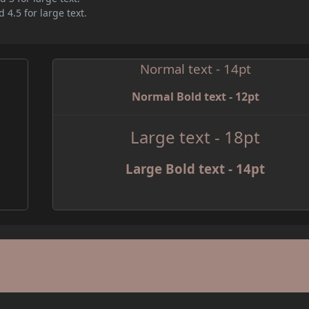
 4.5 for large text.
Normal text - 14pt
Normal Bold text - 12pt
e
Large text - 18pt
Large Bold text - 14pt