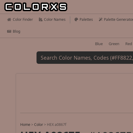
Color Finder
Color Names
Palettes
Palette Generato
Blog
Blue
Green
Red
Home
>
Color
>
HEX a0867f