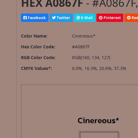
HEX A0867F
- #A0867F,
Facebook
Twitter
E-Mail
Pinterest
Red
Color Name:
Cinereous*
Hex Color Code:
#A0867F
RGB Color Code:
RGB(160, 134, 127)
CMYK Values*:
0.0%, 16.3%, 20.6%, 37.3%