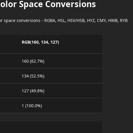
Color Space Conversions
lor space conversions - RGBA, HSL, HSV/HSB, HYZ, CMY, HWB, RYB
RGB(160, 134, 127)
160 (62.7%)
134 (52.5%)
127 (49.8%)
1 (100.0%)