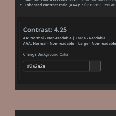
Enhanced contrast ratio (AAA):
7 for normal text and
Contrast: 4.25
AA: Normal - Non-readable | Large - Readable
AAA: Normal - Non-readable | Large - Non-readabl
Change Background Color: