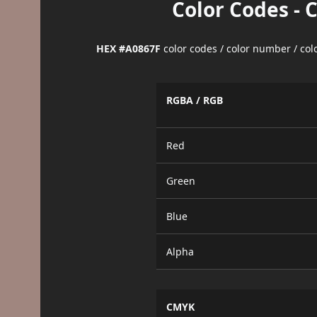
Color Codes - 
HEX #A0867F
color codes / color number / co
RGBA / RGB
Red
Green
Blue
Alpha
CMYK