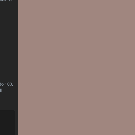
to 100,
ll