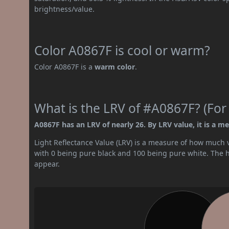
brightness/value.
Color A0867F is cool or warm?
Color A0867F is a
warm color
.
What is the LRV of #A0867F? (For
A0867F has an LRV of nearly 26. By LRV value, it is a m
Light Reflectance Value (LRV) is a measure of how much vis
with 0 being pure black and 100 being pure white. The hig
appear.