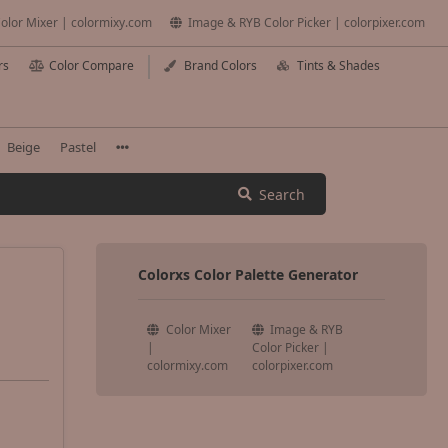
olor Mixer | colormixy.com
Image & RYB Color Picker | colorpixer.com
rs
Color Compare
Brand Colors
Tints & Shades
Beige
Pastel
Search
Colorxs Color Palette Generator
Color Mixer
Image & RYB
|
Color Picker |
colormixy.com
colorpixer.com