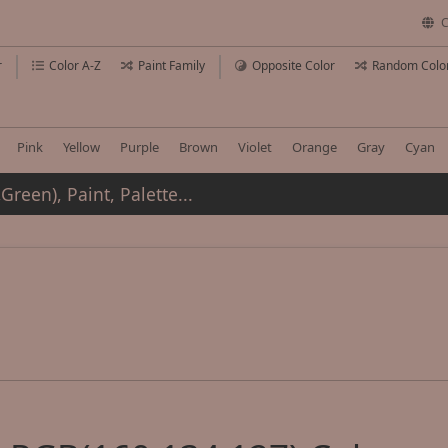
C
r
Color A-Z
Paint Family
Opposite Color
Random Colo
Pink
Yellow
Purple
Brown
Violet
Orange
Gray
Cyan