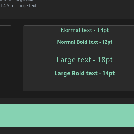
 4.5 for large text.
Normal text - 14pt
Normal Bold text - 12pt
Large text - 18pt
Large Bold text - 14pt