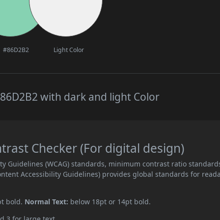
#86D2B2
Light Color
86D2B2 with dark and light Color
ast Checker (For digital design)
ity Guidelines (WCAG) standards, minimum contrast ratio standard
ent Accessibility Guidelines) provides global standards for read
pt bold.
Normal Text:
below 18pt or 14pt bold.
d 3 for large text.