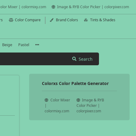
olor Mixer | colormixy.com
Image & RYB Color Picker | colorpixer.com
rs
Color Compare
Brand Colors
Tints & Shades
Beige
Pastel
Search
Colorxs Color Palette Generator
Color Mixer
Image & RYB
|
Color Picker |
colormixy.com
colorpixer.com