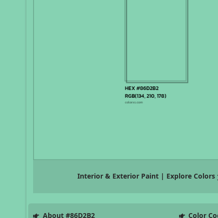
Interior & Exterior Paint | Explore Colors
About #86D2B2
Color Co