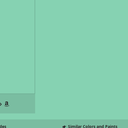
des
Similar Colors and Paints