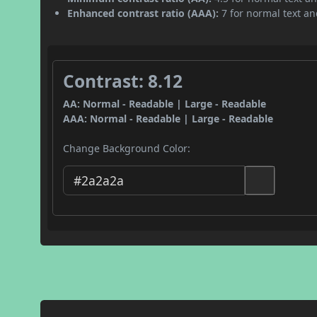
Enhanced contrast ratio (AAA):
7 for normal text and
Contrast: 8.12
AA: Normal - Readable | Large - Readable
AAA: Normal - Readable | Large - Readable
Change Background Color: