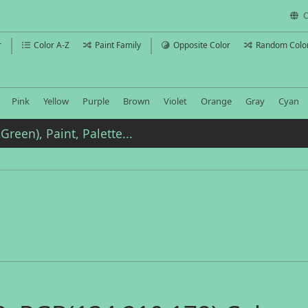
C
r
Color A-Z
Paint Family
Opposite Color
Random Colo
Pink
Yellow
Purple
Brown
Violet
Orange
Gray
Cyan