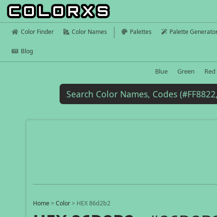
Color Finder
Color Names
Palettes
Palette Generato
Blog
Blue
Green
Red
Home
>
Color
>
HEX 86d2b2