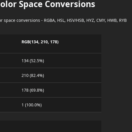
Color Space Conversions
lor space conversions - RGBA, HSL, HSV/HSB, HYZ, CMY, HWB, RYB
RGB(134, 210, 178)
134 (52.5%)
210 (82.4%)
178 (69.8%)
1 (100.0%)