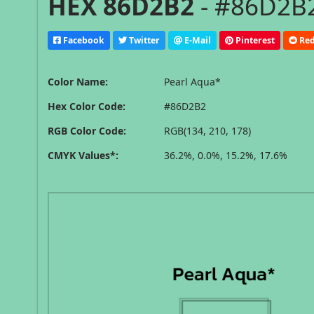
HEX 86D2B2
- #86D2B2
Facebook
Twitter
E-Mail
Pinterest
Red
Color Name:
Pearl Aqua*
Hex Color Code:
#86D2B2
RGB Color Code:
RGB(134, 210, 178)
CMYK Values*:
36.2%, 0.0%, 15.2%, 17.6%