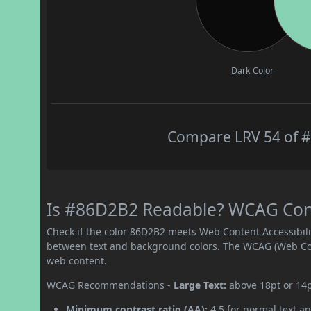
Dark Color
Compare LRV 54 of #
Is #86D2B2 Readable? WCAG Contr
Check if the color 86D2B2 meets Web Content Accessibil
between text and background colors. The WCAG (Web Cont
web content.
WCAG Recommendations -
Large Text:
above 18pt or 14
Minimum contrast ratio (AA):
4.5 for normal text an