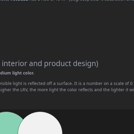
 interior and product design)
dium light color.
ible light is reflected off a surface. It is a number on a scale of 0 
her the LRV, the more light the color reflects and the lighter it wi