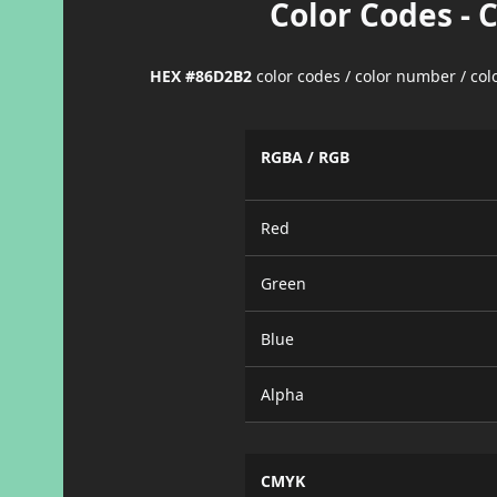
Color Codes - 
HEX #86D2B2
color codes / color number / co
RGBA / RGB
Red
Green
Blue
Alpha
CMYK