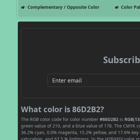
Complementary / Opposite Color
Color Pa
Subscrib
What color is 86D2B2?
The RGB color code for color number
#86D2B2
is
RGB(134
green value of 210, and a blue value of 178. The CMYK co
36.2% cyan, 0.0% magenta, 15.2% yellow, and 17.6% key (b
saturation, and 67.5 % lightness. In the HSB/HSV color 