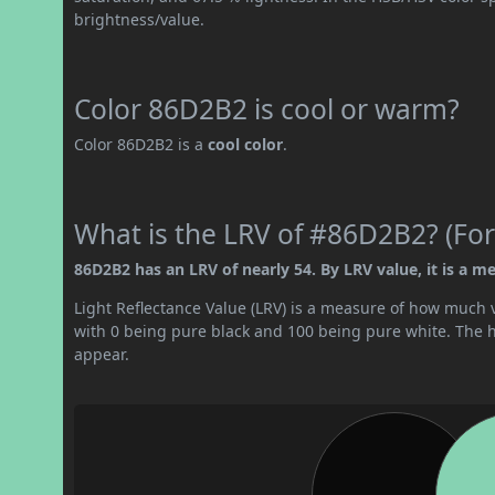
brightness/value.
Color 86D2B2 is cool or warm?
Color 86D2B2 is a
cool color
.
What is the LRV of #86D2B2? (For
86D2B2 has an LRV of nearly 54. By LRV value, it is a me
Light Reflectance Value (LRV) is a measure of how much vis
with 0 being pure black and 100 being pure white. The hig
appear.