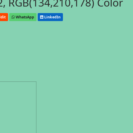
, RGB(134,210,178) Color
dit
WhatsApp
LinkedIn