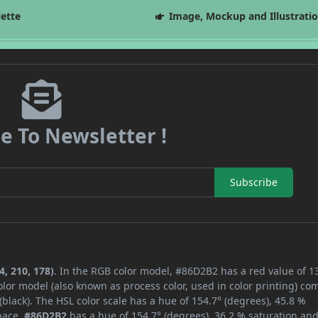
lette
Image, Mockup and Illustrati
e To Newsletter !
Subscribe
, 210, 178)
. In the RGB color model, #86D2B2 has a red value of 1
lor model (also known as process color, used in color printing) co
lack). The HSL color scale has a hue of 154.7° (degrees), 45.8 %
space,
#86D2B2
has a hue of 154.7° (degrees), 36.2 % saturation an