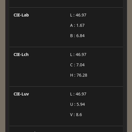
CIE-Lab
L : 46.97
A : 1.67
B : 6.84
CIE-Lch
L : 46.97
C : 7.04
H : 76.28
CIE-Luv
L : 46.97
U : 5.94
V : 8.6