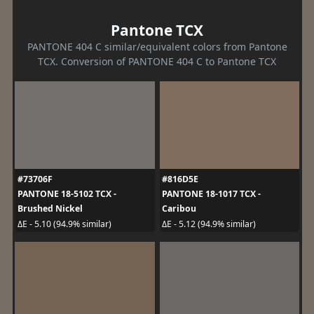
Pantone TCX
PANTONE 404 C similar/equivalent colors from Pantone
TCX. Conversion of PANTONE 404 C to Pantone TCX
#73706F
#816D5E
PANTONE 18-5102 TCX -
PANTONE 18-1017 TCX -
Brushed Nickel
Caribou
ΔE - 5.10 (94.9% similar)
ΔE - 5.12 (94.9% similar)