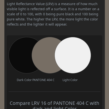
Light Reflectance Value (LRV) is a measure of how much
visible light is reflected off a surface. It is a number on a
scale of 0 to 100, with 0 being pure black and 100 being
pure white. The higher the LRV, the more light the color
reflects and the lighter it will appear.
Dark Color
PANTONE 404 C
Light Color
Compare LRV 16 of PANTONE 404 C with
dark and light Color