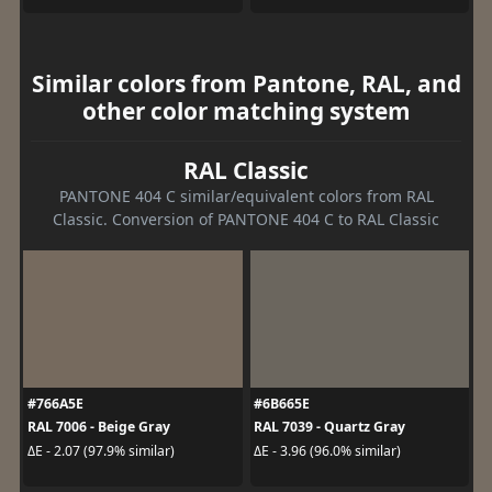
Similar colors from Pantone, RAL, and
other color matching system
RAL Classic
PANTONE 404 C similar/equivalent colors from RAL
Classic. Conversion of PANTONE 404 C to RAL Classic
#766A5E
#6B665E
RAL 7006 - Beige Gray
RAL 7039 - Quartz Gray
ΔE - 2.07 (97.9% similar)
ΔE - 3.96 (96.0% similar)