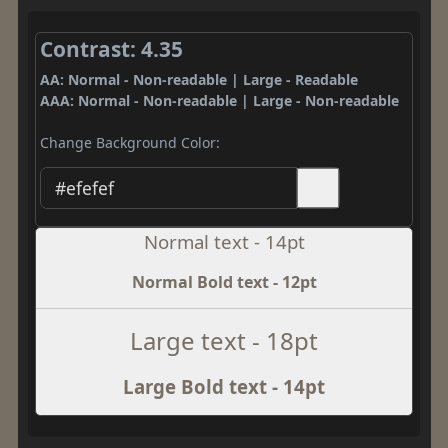
Contrast: 4.35
AA: Normal - Non-readable | Large - Readable
AAA: Normal - Non-readable | Large - Non-readable
Change Background Color:
Normal text - 14pt
Normal Bold text - 12pt
Large text - 18pt
Large Bold text - 14pt