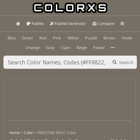
Palette
Palette Generator
Compare
Blue
Green
Red
Pink
Yellow
Purple
Brown
Violet
Orange
Gray
Cyan
Beige
Pastel
Search
Home
>
Color
>
PANTONE 404 C Color