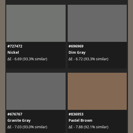
#727472
#696969
Nickel
Dim Gray
ΔE - 6.69 (93.3% similar)
ΔE - 6.72 (93.3% similar)
#676767
#836953
Granite Gray
Pastel Brown
ΔE - 7.03 (93.0% similar)
ΔE - 7.88 (92.1% similar)