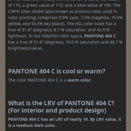
of 119, a green value of 110, and a blue value of 100. The
CMYK color model (also known as process color, used in
color printing) comprises 0.0% cyan, 7.6% magenta, 16.0%
yellow, and 53.3% key (black). The HSL color scale has a
hue of 31.6° (degrees), 8.7 % saturation, and 42.9 %
lightness. In the HSB/HSV color space,
PANTONE 404 C
has a hue of 31.6° (degrees), 16.0 % saturation and 46.7 %
brightness/value.
PANTONE 404 C is cool or warm?
The color PANTONE 404 C is a
warm color
.
What is the LRV of PANTONE 404 C?
(For interior and product design)
PANTONE 404 C has an LRV of nearly 16. By LRV value, it
is a medium dark color.