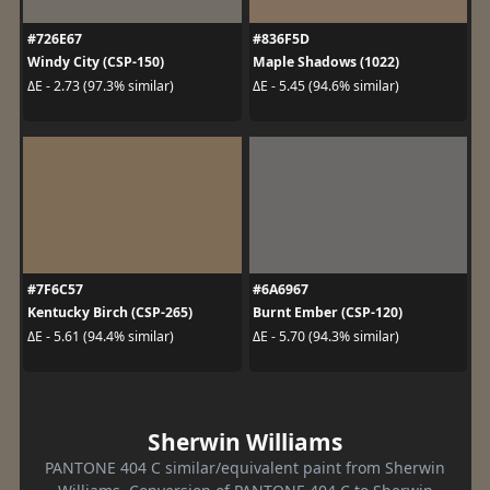
#726E67
#836F5D
Windy City (CSP-150)
Maple Shadows (1022)
ΔE - 2.73 (97.3% similar)
ΔE - 5.45 (94.6% similar)
#7F6C57
#6A6967
Kentucky Birch (CSP-265)
Burnt Ember (CSP-120)
ΔE - 5.61 (94.4% similar)
ΔE - 5.70 (94.3% similar)
Sherwin Williams
PANTONE 404 C similar/equivalent paint from Sherwin