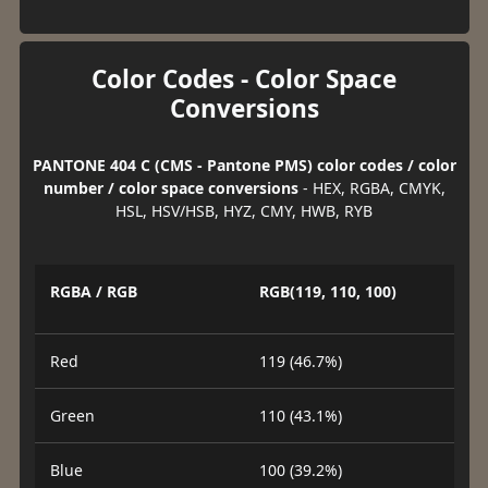
Color Codes - Color Space
Conversions
PANTONE 404 C (CMS - Pantone PMS) color codes / color
number / color space conversions
- HEX, RGBA, CMYK,
HSL, HSV/HSB, HYZ, CMY, HWB, RYB
RGBA / RGB
RGB(119, 110, 100)
Red
119 (46.7%)
Green
110 (43.1%)
Blue
100 (39.2%)