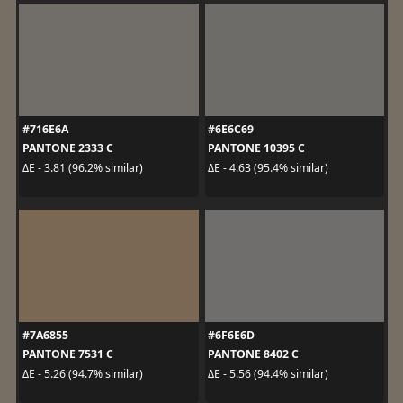
#716E6A
#6E6C69
PANTONE 2333 C
PANTONE 10395 C
ΔE - 3.81 (96.2% similar)
ΔE - 4.63 (95.4% similar)
#7A6855
#6F6E6D
PANTONE 7531 C
PANTONE 8402 C
ΔE - 5.26 (94.7% similar)
ΔE - 5.56 (94.4% similar)