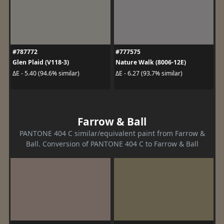
#787772
#777575
Glen Plaid (V118-3)
Nature Walk (8006-12E)
ΔE - 5.40 (94.6% similar)
ΔE - 6.27 (93.7% similar)
Farrow & Ball
PANTONE 404 C similar/equivalent paint from Farrow &
Ball. Conversion of PANTONE 404 C to Farrow & Ball