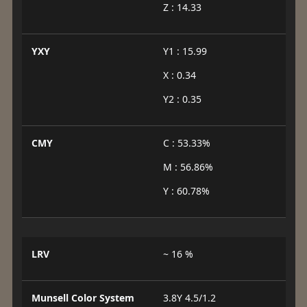
Z : 14.33
YXY
Y1 : 15.99
X : 0.34
Y2 : 0.35
CMY
C : 53.33%
M : 56.86%
Y : 60.78%
LRV
~ 16 %
Munsell Color System
3.8Y 4.5/1.2