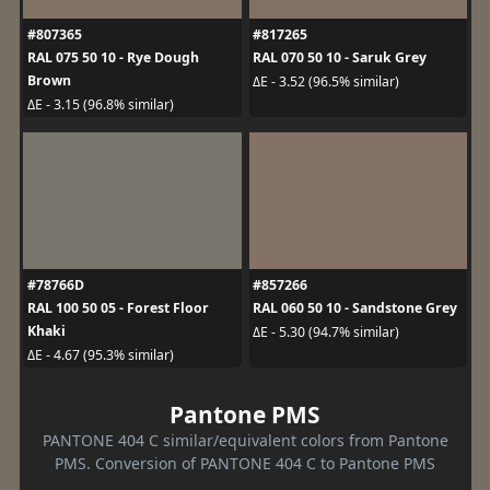
#807365
#817265
RAL 075 50 10 - Rye Dough
RAL 070 50 10 - Saruk Grey
Brown
ΔE - 3.52 (96.5% similar)
ΔE - 3.15 (96.8% similar)
#78766D
#857266
RAL 100 50 05 - Forest Floor
RAL 060 50 10 - Sandstone Grey
Khaki
ΔE - 5.30 (94.7% similar)
ΔE - 4.67 (95.3% similar)
Pantone PMS
PANTONE 404 C similar/equivalent colors from Pantone
PMS. Conversion of PANTONE 404 C to Pantone PMS