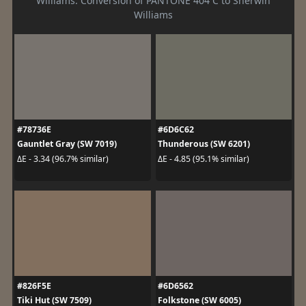
Williams. Conversion of PANTONE 404 C to Sherwin
Williams
#78736E
#6D6C62
Gauntlet Gray (SW 7019)
Thunderous (SW 6201)
ΔE - 3.34 (96.7% similar)
ΔE - 4.85 (95.1% similar)
#826F5E
#6D6562
Tiki Hut (SW 7509)
Folkstone (SW 6005)