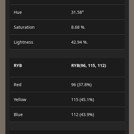
Hue
31.58°
Saturation
8.68 %.
Lightness
42.94 %.
RYB
RYB(96, 115, 112)
Red
96 (37.8%)
Yellow
115 (45.1%)
Blue
112 (43.9%)