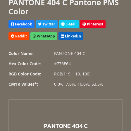
PANTONE 404 C Pantone PMS
Color
Facebook
Twitter
E-Mail
Pinterest
Reddit
WhatsApp
LinkedIn
Color Name:
PANTONE 404 C
Hex Color Code:
#776E64
RGB Color Code:
RGB(119, 110, 100)
CMYK Values*:
0.0%, 7.6%, 16.0%, 53.3%