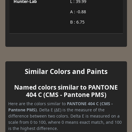
Hunter-Lab
L : 39.99
A : -0.88
B : 6.75
Similar Colors and Paints
Named colors similar to PANTONE
404 C (CMS - Pantone PMS)
Here are the colors similar to
PANTONE 404 C (CMS -
Pantone PMS)
. Delta E (ΔE) is the measure of the
difference between two colors. Delta E is measured on a
scale from 0 to 100, where 0 means exact match, and 100
is the highest difference.