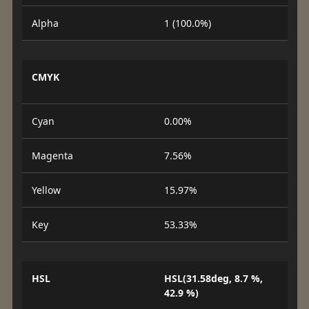
Alpha
1 (100.0%)
CMYK
Cyan
0.00%
Magenta
7.56%
Yellow
15.97%
Key
53.33%
HSL
HSL(31.58deg, 8.7 %,
42.9 %)