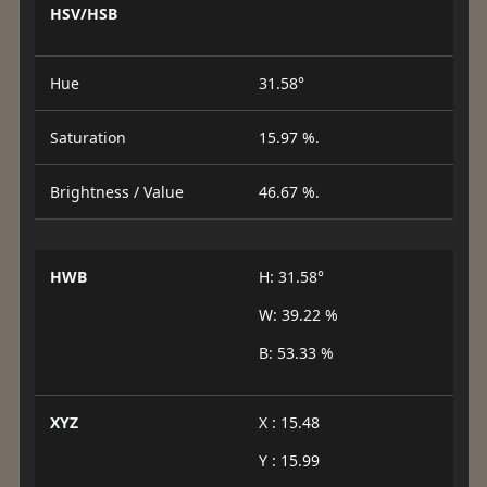
HSV/HSB
Hue
31.58°
Saturation
15.97 %.
Brightness / Value
46.67 %.
HWB
H: 31.58°
W: 39.22 %
B: 53.33 %
XYZ
X : 15.48
Y : 15.99