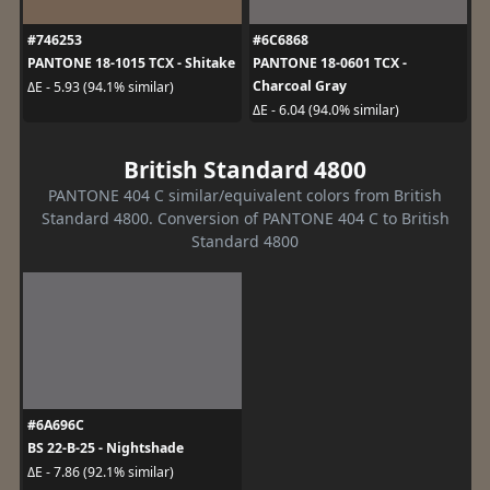
#746253
#6C6868
PANTONE 18-1015 TCX - Shitake
PANTONE 18-0601 TCX -
Charcoal Gray
ΔE - 5.93 (94.1% similar)
ΔE - 6.04 (94.0% similar)
British Standard 4800
PANTONE 404 C similar/equivalent colors from British
Standard 4800. Conversion of PANTONE 404 C to British
Standard 4800
#6A696C
BS 22-B-25 - Nightshade
ΔE - 7.86 (92.1% similar)