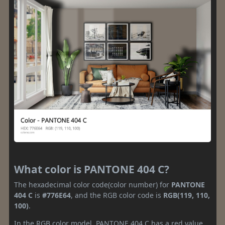
What color is PANTONE 404 C?
The hexadecimal color code(color number) for
PANTONE
404 C
is
#776E64
, and the RGB color code is
RGB(119, 110,
100)
.
In the RGB color model, PANTONE 404 C has a red value