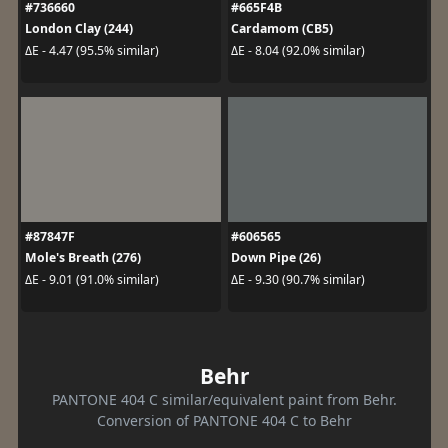
#736660
#665F4B
London Clay (244)
Cardamom (CB5)
ΔE - 4.47 (95.5% similar)
ΔE - 8.04 (92.0% similar)
#87847F
#606565
Mole's Breath (276)
Down Pipe (26)
ΔE - 9.01 (91.0% similar)
ΔE - 9.30 (90.7% similar)
Behr
PANTONE 404 C similar/equivalent paint from Behr.
Conversion of PANTONE 404 C to Behr