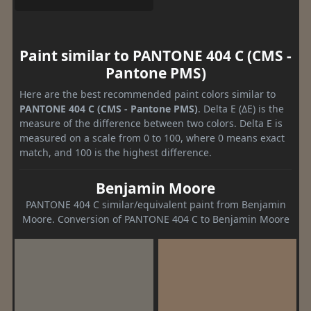
Paint similar to PANTONE 404 C (CMS -
Pantone PMS)
Here are the best recommended paint colors similar to
PANTONE 404 C (CMS - Pantone PMS)
. Delta E (ΔE) is the
measure of the difference between two colors. Delta E is
measured on a scale from 0 to 100, where 0 means exact
match, and 100 is the highest difference.
Benjamin Moore
PANTONE 404 C similar/equivalent paint from Benjamin
Moore. Conversion of PANTONE 404 C to Benjamin Moore