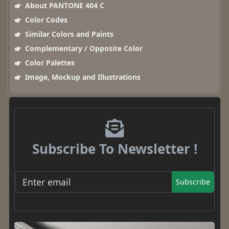
About PANTONE 404 C
Color Codes
Similar Colors and Paints
Complementary / Opposite Color
Color Palettes
Image, Mockup and Illustrations
Subscribe To Newsletter !
Subscribe