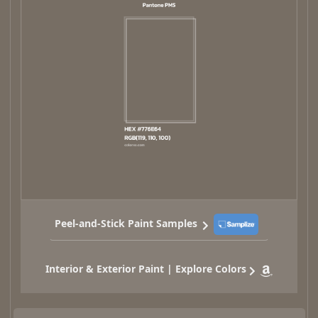
Peel-and-Stick Paint Samples
Interior & Exterior Paint | Explore Colors