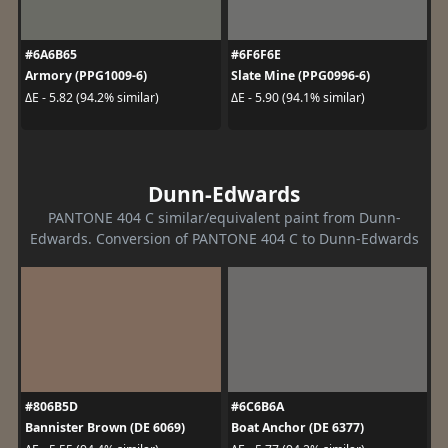
#6A6B65
#6F6F6E
Armory (PPG1009-6)
Slate Mine (PPG0996-6)
ΔE - 5.82 (94.2% similar)
ΔE - 5.90 (94.1% similar)
Dunn-Edwards
PANTONE 404 C similar/equivalent paint from Dunn-
Edwards. Conversion of PANTONE 404 C to Dunn-Edwards
#806B5D
#6C6B6A
Bannister Brown (DE 6069)
Boat Anchor (DE 6377)