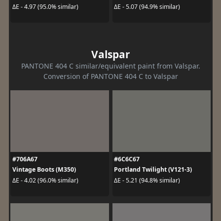
ΔE - 4.97 (95.0% similar)
ΔE - 5.07 (94.9% similar)
Valspar
PANTONE 404 C similar/equivalent paint from Valspar.
Conversion of PANTONE 404 C to Valspar
#706A67
#6C6C67
Vintage Boots (M350)
Portland Twilight (V121-3)
ΔE - 4.02 (96.0% similar)
ΔE - 5.21 (94.8% similar)