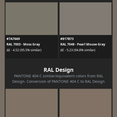
#7A7669
#817B73
RAL 7003 - Moss Gray
RAL 7048 - Pearl Mouse Gray
ΔE - 4.52 (95.5% similar)
ΔE - 5.23 (94.8% similar)
RAL Design
PANTONE 404 C similar/equivalent colors from RAL
Design. Conversion of PANTONE 404 C to RAL Design