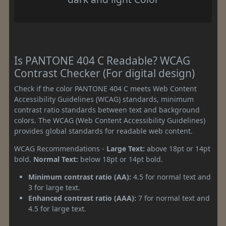
Is PANTONE 404 C Readable? WCAG
Contrast Checker (For digital design)
Check if the color PANTONE 404 C meets Web Content
Accessibility Guidelines (WCAG) standards, minimum
contrast ratio standards between text and background
colors. The WCAG (Web Content Accessibility Guidelines)
provides global standards for readable web content.
WCAG Recommendations -
Large Text:
above 18pt or 14pt
bold.
Normal Text:
below 18pt or 14pt bold.
Minimum contrast ratio (AA):
4.5 for normal text and
3 for large text.
Enhanced contrast ratio (AAA):
7 for normal text and
4.5 for large text.