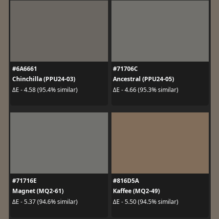
#6A6661
#71706C
Chinchilla (PPU24-03)
Ancestral (PPU24-05)
ΔE - 4.58 (95.4% similar)
ΔE - 4.66 (95.3% similar)
#71716E
#816D5A
Magnet (MQ2-61)
Kaffee (MQ2-49)
ΔE - 5.37 (94.6% similar)
ΔE - 5.50 (94.5% similar)