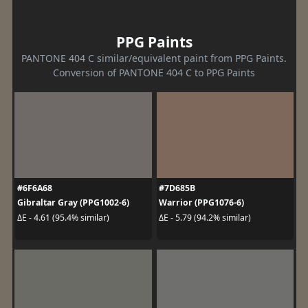
PPG Paints
PANTONE 404 C similar/equivalent paint from PPG Paints.
Conversion of PANTONE 404 C to PPG Paints
#6F6A68
#7D685B
Gibraltar Gray (PPG1002-6)
Warrior (PPG1076-6)
ΔE - 4.61 (95.4% similar)
ΔE - 5.79 (94.2% similar)